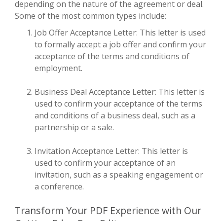
depending on the nature of the agreement or deal.
Some of the most common types include:
Job Offer Acceptance Letter: This letter is used
to formally accept a job offer and confirm your
acceptance of the terms and conditions of
employment.
Business Deal Acceptance Letter: This letter is
used to confirm your acceptance of the terms
and conditions of a business deal, such as a
partnership or a sale.
Invitation Acceptance Letter: This letter is
used to confirm your acceptance of an
invitation, such as a speaking engagement or
a conference.
Transform Your PDF Experience with Our