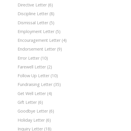
Directive Letter
(6)
Discipline Letter
(8)
Dismissal Letter
(5)
Employment Letter
(5)
Encouragement Letter
(4)
Endorsement Letter
(9)
Error Letter
(10)
Farewell Letter
(2)
Follow Up Letter
(10)
Fundraising Letter
(35)
Get Well Letter
(4)
Gift Letter
(6)
Goodbye Letter
(6)
Holiday Letter
(6)
Inquiry Letter
(18)