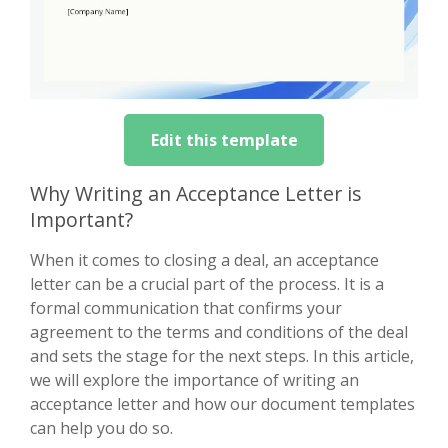
Edit this template
Why Writing an Acceptance Letter is
Important?
When it comes to closing a deal, an acceptance
letter can be a crucial part of the process. It is a
formal communication that confirms your
agreement to the terms and conditions of the deal
and sets the stage for the next steps. In this article,
we will explore the importance of writing an
acceptance letter and how our document templates
can help you do so.