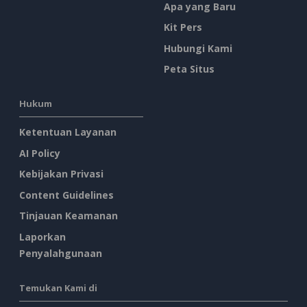
Apa yang Baru
Kit Pers
Hubungi Kami
Peta Situs
Hukum
Ketentuan Layanan
AI Policy
Kebijakan Privasi
Content Guidelines
Tinjauan Keamanan
Laporkan
Penyalahgunaan
Temukan Kami di