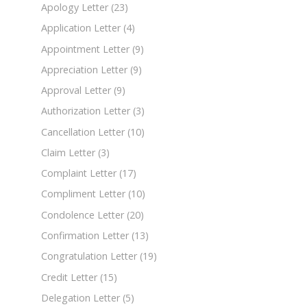
Apology Letter
(23)
Application Letter
(4)
Appointment Letter
(9)
Appreciation Letter
(9)
Approval Letter
(9)
Authorization Letter
(3)
Cancellation Letter
(10)
Claim Letter
(3)
Complaint Letter
(17)
Compliment Letter
(10)
Condolence Letter
(20)
Confirmation Letter
(13)
Congratulation Letter
(19)
Credit Letter
(15)
Delegation Letter
(5)