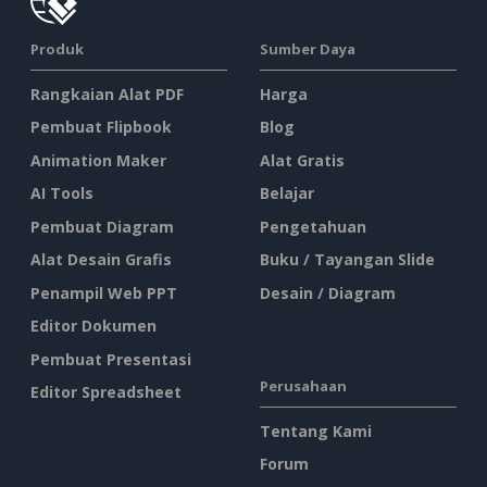
Produk
Sumber Daya
Rangkaian Alat PDF
Harga
Pembuat Flipbook
Blog
Animation Maker
Alat Gratis
AI Tools
Belajar
Pembuat Diagram
Pengetahuan
Alat Desain Grafis
Buku / Tayangan Slide
Penampil Web PPT
Desain / Diagram
Editor Dokumen
Pembuat Presentasi
Perusahaan
Editor Spreadsheet
Tentang Kami
Forum