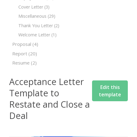
Cover Letter
(3)
Miscellaneous
(29)
Thank You Letter
(2)
Welcome Letter
(1)
Proposal
(4)
Report
(20)
Resume
(2)
Acceptance Letter
Edit this
Template to
template
Restate and Close a
Deal