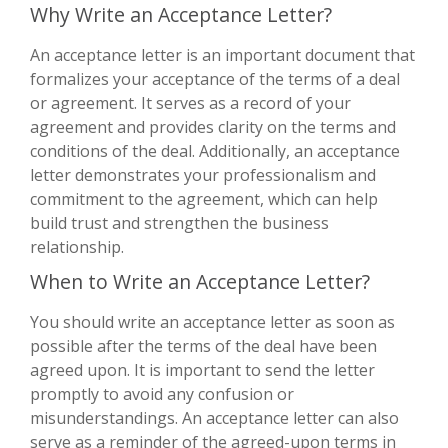
Why Write an Acceptance Letter?
An acceptance letter is an important document that
formalizes your acceptance of the terms of a deal
or agreement. It serves as a record of your
agreement and provides clarity on the terms and
conditions of the deal. Additionally, an acceptance
letter demonstrates your professionalism and
commitment to the agreement, which can help
build trust and strengthen the business
relationship.
When to Write an Acceptance Letter?
You should write an acceptance letter as soon as
possible after the terms of the deal have been
agreed upon. It is important to send the letter
promptly to avoid any confusion or
misunderstandings. An acceptance letter can also
serve as a reminder of the agreed-upon terms in