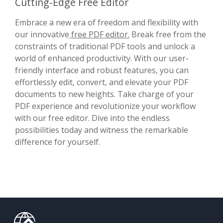
Cutting-Edge Free Editor
Embrace a new era of freedom and flexibility with
our innovative
free PDF editor.
Break free from the
constraints of traditional PDF tools and unlock a
world of enhanced productivity. With our user-
friendly interface and robust features, you can
effortlessly edit, convert, and elevate your PDF
documents to new heights. Take charge of your
PDF experience and revolutionize your workflow
with our free editor. Dive into the endless
possibilities today and witness the remarkable
difference for yourself.