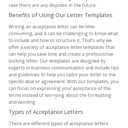
case there are any disputes in the future.
Benefits of Using Our Letter Templates
Writing an acceptance letter can be time-
consuming, and it can be challenging to know what
to include and how to structure it. That’s why we
offer a variety of acceptance letter templates that
can help you save time and create a professional-
looking letter. Our templates are designed by
experts in business communication and include tips
and guidelines to help you tailor your letter to the
specific deal or agreement. With our templates, you
can focus on expressing your acceptance of the
terms instead of worrying about the formatting
and wording.
Types of Acceptance Letters
There are different types of acceptance letters