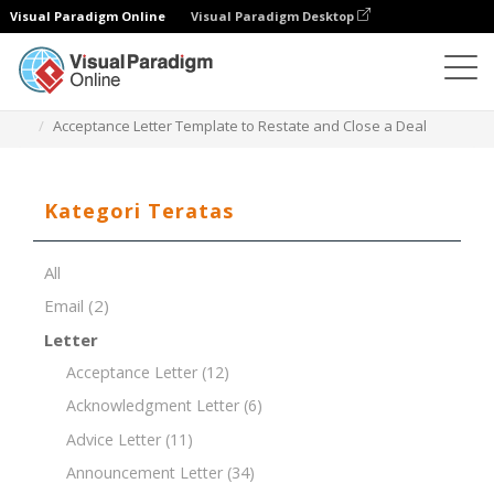
Visual Paradigm Online
Visual Paradigm Desktop
Editor Dokumen
Templat Dokumen
Acceptance Letter Template to Restate and Close a Deal
Kategori Teratas
All
Email
(2)
Letter
Acceptance Letter
(12)
Acknowledgment Letter
(6)
Advice Letter
(11)
Announcement Letter
(34)