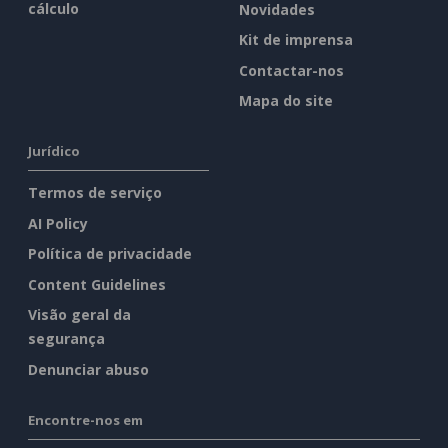
cálculo
Novidades
Kit de imprensa
Contactar-nos
Mapa do site
Jurídico
Termos de serviço
AI Policy
Política de privacidade
Content Guidelines
Visão geral da
segurança
Denunciar abuso
Encontre-nos em