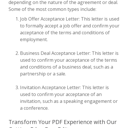
depending on the nature of the agreement or deal.
Some of the most common types include:
Job Offer Acceptance Letter: This letter is used
to formally accept a job offer and confirm your
acceptance of the terms and conditions of
employment.
Business Deal Acceptance Letter: This letter is
used to confirm your acceptance of the terms
and conditions of a business deal, such as a
partnership or a sale.
Invitation Acceptance Letter: This letter is
used to confirm your acceptance of an
invitation, such as a speaking engagement or
a conference.
Transform Your PDF Experience with Our