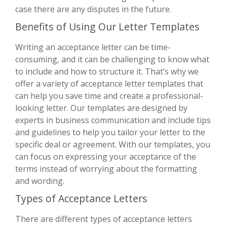
case there are any disputes in the future.
Benefits of Using Our Letter Templates
Writing an acceptance letter can be time-
consuming, and it can be challenging to know what
to include and how to structure it. That’s why we
offer a variety of acceptance letter templates that
can help you save time and create a professional-
looking letter. Our templates are designed by
experts in business communication and include tips
and guidelines to help you tailor your letter to the
specific deal or agreement. With our templates, you
can focus on expressing your acceptance of the
terms instead of worrying about the formatting
and wording.
Types of Acceptance Letters
There are different types of acceptance letters