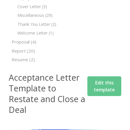
Cover Letter
(3)
Miscellaneous
(29)
Thank You Letter
(2)
Welcome Letter
(1)
Proposal
(4)
Report
(20)
Resume
(2)
Acceptance Letter
Edit this
Template to
template
Restate and Close a
Deal