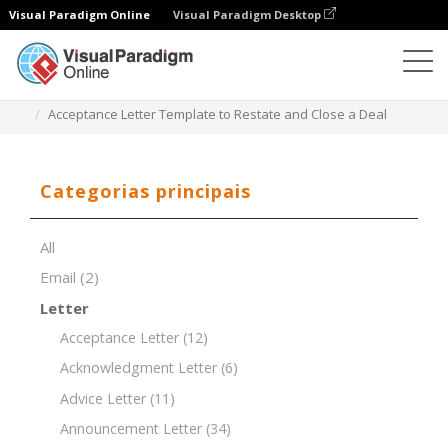
Visual Paradigm Online
Visual Paradigm Desktop
Editor de documentos
Modelos de documentos
Acceptance Letter Template to Restate and Close a Deal
Categorias principais
All
Email
(2)
Letter
Acceptance Letter
(12)
Acknowledgment Letter
(6)
Advice Letter
(11)
Announcement Letter
(34)