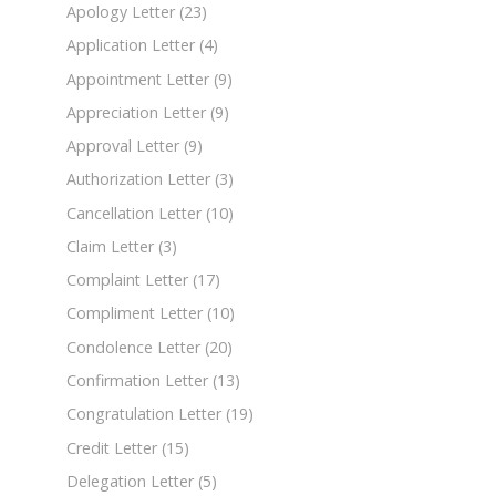
Apology Letter
(23)
Application Letter
(4)
Appointment Letter
(9)
Appreciation Letter
(9)
Approval Letter
(9)
Authorization Letter
(3)
Cancellation Letter
(10)
Claim Letter
(3)
Complaint Letter
(17)
Compliment Letter
(10)
Condolence Letter
(20)
Confirmation Letter
(13)
Congratulation Letter
(19)
Credit Letter
(15)
Delegation Letter
(5)