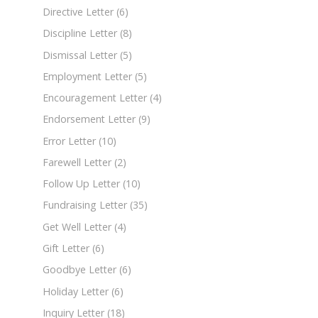
Directive Letter
(6)
Discipline Letter
(8)
Dismissal Letter
(5)
Employment Letter
(5)
Encouragement Letter
(4)
Endorsement Letter
(9)
Error Letter
(10)
Farewell Letter
(2)
Follow Up Letter
(10)
Fundraising Letter
(35)
Get Well Letter
(4)
Gift Letter
(6)
Goodbye Letter
(6)
Holiday Letter
(6)
Inquiry Letter
(18)