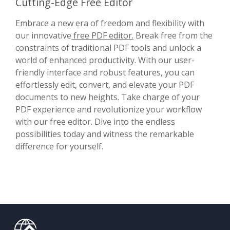
Cutting-Edge Free Editor
Embrace a new era of freedom and flexibility with
our innovative
free PDF editor.
Break free from the
constraints of traditional PDF tools and unlock a
world of enhanced productivity. With our user-
friendly interface and robust features, you can
effortlessly edit, convert, and elevate your PDF
documents to new heights. Take charge of your
PDF experience and revolutionize your workflow
with our free editor. Dive into the endless
possibilities today and witness the remarkable
difference for yourself.