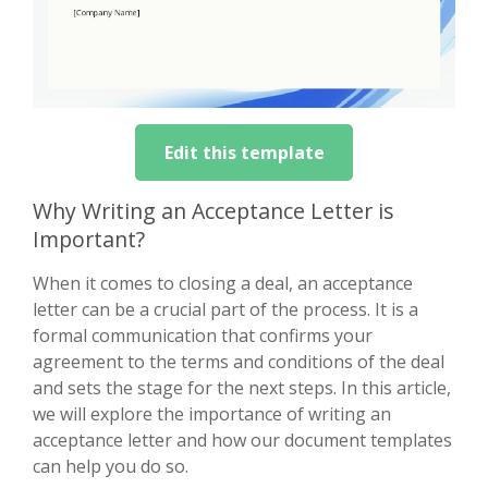
Edit this template
Why Writing an Acceptance Letter is
Important?
When it comes to closing a deal, an acceptance
letter can be a crucial part of the process. It is a
formal communication that confirms your
agreement to the terms and conditions of the deal
and sets the stage for the next steps. In this article,
we will explore the importance of writing an
acceptance letter and how our document templates
can help you do so.