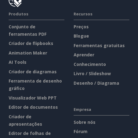
Produtos
Recursos
Conjunto de
Preços
ferramentas PDF
Blogue
Criador de flipbooks
Ferramentas gratuitas
Animation Maker
Aprender
AI Tools
Conhecimento
Criador de diagramas
Livro / Slideshow
Ferramenta de desenho
Desenho / Diagrama
gráfico
Visualizador Web PPT
Editor de documentos
Empresa
Criador de
Sobre nós
apresentações
Fórum
Editor de folhas de