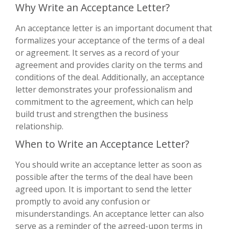
Why Write an Acceptance Letter?
An acceptance letter is an important document that
formalizes your acceptance of the terms of a deal
or agreement. It serves as a record of your
agreement and provides clarity on the terms and
conditions of the deal. Additionally, an acceptance
letter demonstrates your professionalism and
commitment to the agreement, which can help
build trust and strengthen the business
relationship.
When to Write an Acceptance Letter?
You should write an acceptance letter as soon as
possible after the terms of the deal have been
agreed upon. It is important to send the letter
promptly to avoid any confusion or
misunderstandings. An acceptance letter can also
serve as a reminder of the agreed-upon terms in