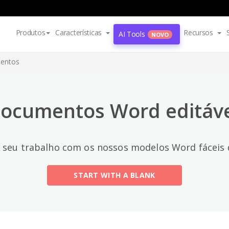
Categorias principais
Produtos
Características
Recursos
AI Tools
NOVO
All
entos
Email
(2)
ocumentos Word editávei
Letter
Acceptance Letter
(12)
seu trabalho com os nossos modelos Word fáceis d
Acknowledgment Letter
(6)
START WITH A BLANK
Advice Letter
(11)
Announcement Letter
(34)
Apology Letter
(23)