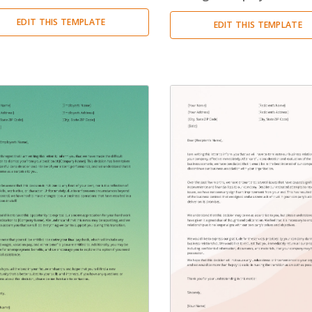
Condolence Letter
(20)
EDIT THIS TEMPLATE
EDIT THIS TEMPLATE
Confirmation Letter
(13)
Congratulation Letter
(19)
Credit Letter
(15)
Delegation Letter
(5)
Directive Letter
(6)
Discipline Letter
(8)
Dismissal Letter
(5)
Employment Letter
(5)