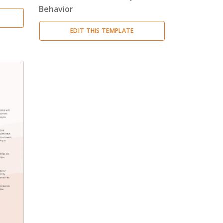
Behavior
EDIT THIS TEMPLATE