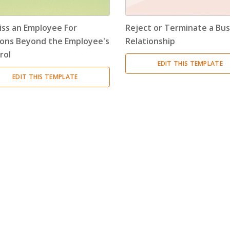
Encouragement Letter
(4)
iss an Employee For
Reject or Terminate a Bus
Endorsement Letter
(9)
ons Beyond the Employee's
Relationship
rol
Error Letter
(10)
EDIT THIS TEMPLATE
EDIT THIS TEMPLATE
Farewell Letter
(2)
Follow Up Letter
(10)
Fundraising Letter
(35)
Get Well Letter
(4)
Gift Letter
(6)
Goodbye Letter
(6)