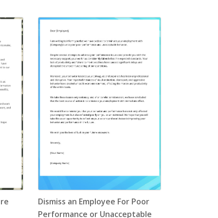
ore
Dismiss an Employee For Poor
Performance or Unacceptable