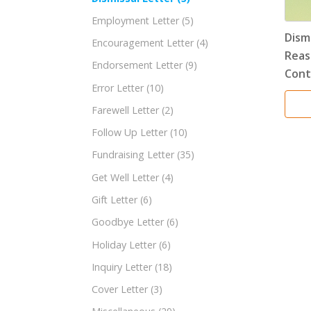
Employment Letter
(5)
Dism
Encouragement Letter
(4)
Reas
Endorsement Letter
(9)
Cont
Error Letter
(10)
Farewell Letter
(2)
Follow Up Letter
(10)
Fundraising Letter
(35)
Get Well Letter
(4)
Gift Letter
(6)
Goodbye Letter
(6)
Holiday Letter
(6)
Inquiry Letter
(18)
Cover Letter
(3)