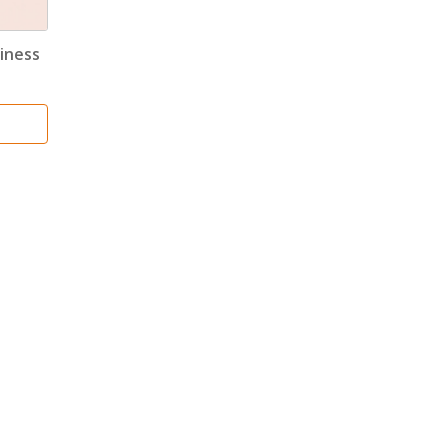
iness