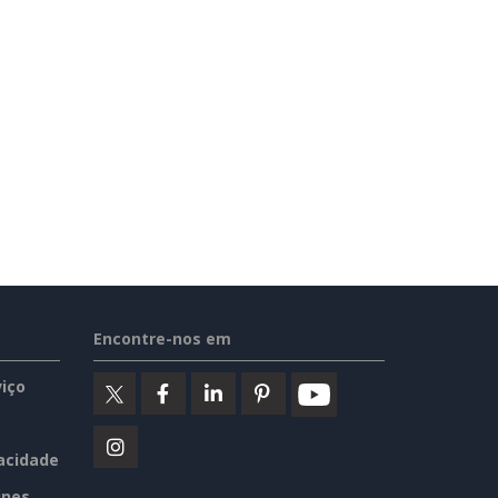
Encontre-nos em
iço
vacidade
ines