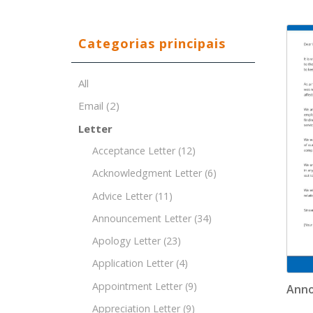
Categorias principais
All
Email
(2)
Letter
Acceptance Letter
(12)
Acknowledgment Letter
(6)
Advice Letter
(11)
Announcement Letter
(34)
Apology Letter
(23)
Application Letter
(4)
Appointment Letter
(9)
Anno
Appreciation Letter
(9)