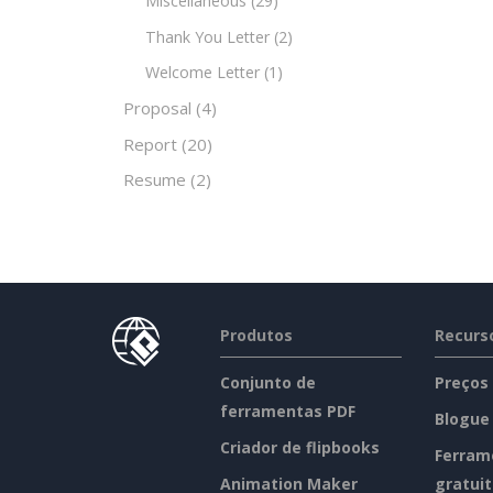
Miscellaneous
(29)
Thank You Letter
(2)
Welcome Letter
(1)
Proposal
(4)
Report
(20)
Resume
(2)
Produtos
Recurs
Conjunto de
Preços
ferramentas PDF
Blogue
Criador de flipbooks
Ferram
Animation Maker
gratui