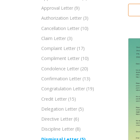
Approval Letter
(9)
Authorization Letter
(3)
Cancellation Letter
(10)
Claim Letter
(3)
Complaint Letter
(17)
Compliment Letter
(10)
Condolence Letter
(20)
Confirmation Letter
(13)
Congratulation Letter
(19)
Credit Letter
(15)
Delegation Letter
(5)
Directive Letter
(6)
Discipline Letter
(8)
Dismissal Letter
(5)