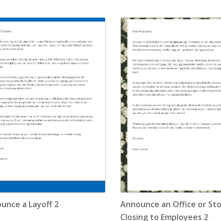
Application Letter
(4)
Appointment Letter
(9)
Appreciation Letter
(9)
Approval Letter
(9)
Authorization Letter
(3)
Cancellation Letter
(10)
Claim Letter
(3)
Complaint Letter
(17)
unce a Layoff 2
Announce an Office or St
Compliment Letter
(10)
Closing to Employees 2