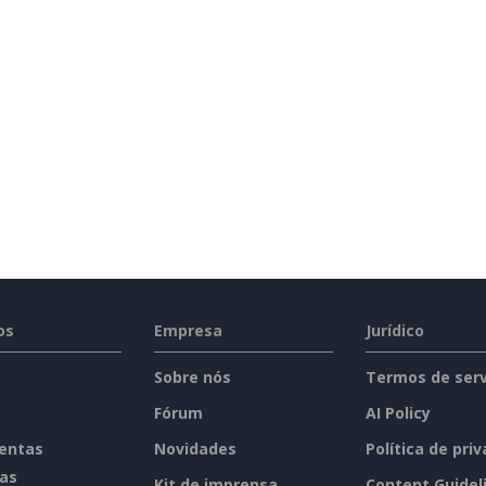
Holiday Letter
(6)
Inquiry Letter
(18)
Cover Letter
(3)
Miscellaneous
(29)
Thank You Letter
(2)
Welcome Letter
(1)
Proposal
(4)
os
Empresa
Jurídico
Report
(20)
Sobre nós
Termos de serv
Fórum
AI Policy
Resume
(2)
entas
Novidades
Política de pri
tas
Kit de imprensa
Content Guidel