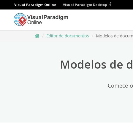
Visual Paradigm Online
Visual Paradigm Desktop
Editor de documentos
Modelos de docum
Modelos de d
Comece o 