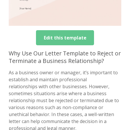
Edit this template
Why Use Our Letter Template to Reject or
Terminate a Business Relationship?
As a business owner or manager, it’s important to
establish and maintain professional
relationships with other businesses. However,
sometimes situations arise where a business
relationship must be rejected or terminated due to
various reasons such as non-compliance or
unethical behavior. In these cases, a well-written
letter can help communicate the decision in a
professional and legal manner.