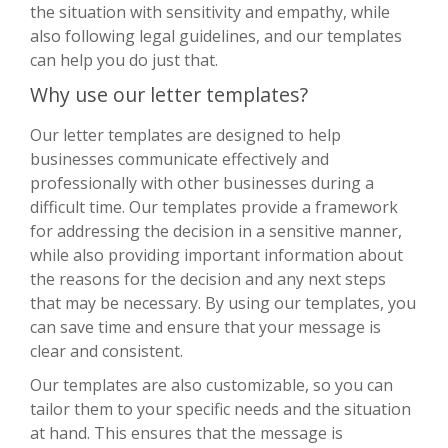
the situation with sensitivity and empathy, while
also following legal guidelines, and our templates
can help you do just that.
Why use our letter templates?
Our letter templates are designed to help
businesses communicate effectively and
professionally with other businesses during a
difficult time. Our templates provide a framework
for addressing the decision in a sensitive manner,
while also providing important information about
the reasons for the decision and any next steps
that may be necessary. By using our templates, you
can save time and ensure that your message is
clear and consistent.
Our templates are also customizable, so you can
tailor them to your specific needs and the situation
at hand. This ensures that the message is