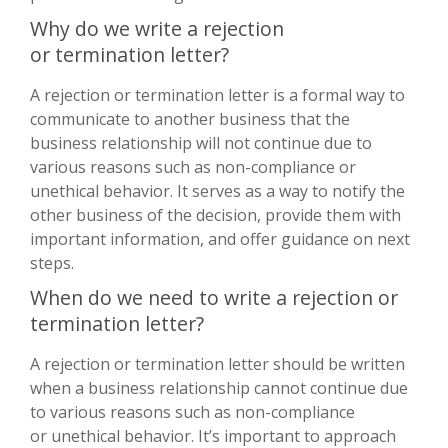
Why do we write a rejection
or termination letter?
A rejection or termination letter is a formal way to
communicate to another business that the
business relationship will not continue due to
various reasons such as non-compliance or
unethical behavior. It serves as a way to notify the
other business of the decision, provide them with
important information, and offer guidance on next
steps.
When do we need to write a rejection or
termination letter?
A rejection or termination letter should be written
when a business relationship cannot continue due
to various reasons such as non-compliance
or unethical behavior. It’s important to approach