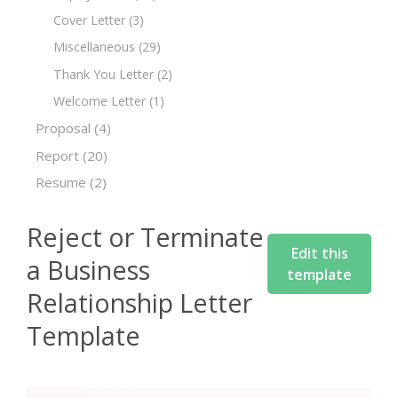
Cover Letter
(3)
Miscellaneous
(29)
Thank You Letter
(2)
Welcome Letter
(1)
Proposal
(4)
Report
(20)
Resume
(2)
Reject or Terminate
Edit this
a Business
template
Relationship Letter
Template