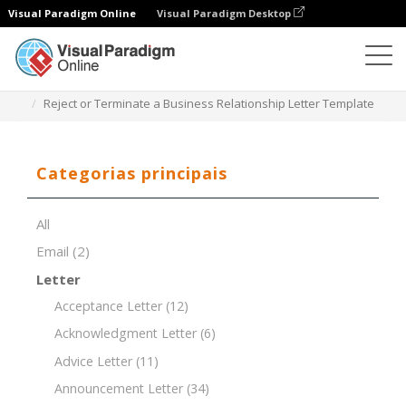
Visual Paradigm Online
Visual Paradigm Desktop
Editor de documentos
Modelos de documentos
Reject or Terminate a Business Relationship Letter Template
Categorias principais
All
Email
(2)
Letter
Acceptance Letter
(12)
Acknowledgment Letter
(6)
Advice Letter
(11)
Announcement Letter
(34)