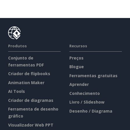
Produtos
Recursos
Conjunto de
Preços
ferramentas PDF
Blogue
Criador de flipbooks
Ferramentas gratuitas
Animation Maker
Aprender
AI Tools
Conhecimento
Criador de diagramas
Livro / Slideshow
Ferramenta de desenho
Desenho / Diagrama
gráfico
Visualizador Web PPT