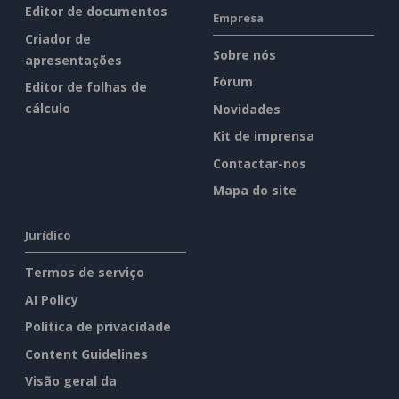
Editor de documentos
Empresa
Criador de
Sobre nós
apresentações
Fórum
Editor de folhas de
cálculo
Novidades
Kit de imprensa
Contactar-nos
Mapa do site
Jurídico
Termos de serviço
AI Policy
Política de privacidade
Content Guidelines
Visão geral da