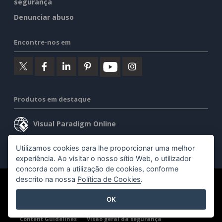
segurança
Denunciar abuso
Encontre-nos em
Produtos em destaque
Visual Paradigm Online
Visual Paradigm Desktop
Utilizamos cookies para lhe proporcionar uma melhor
experiência. Ao visitar o nosso sítio Web, o utilizador
concorda com a utilização de cookies, conforme
descrito na nossa
Política de Cookies
.
©2026 by Visual Paradigm. Todos os direitos reservados.
OK
Termos de serviço
AI Policy
Política de privacidade
Content Guidelines
Visão geral da segurança