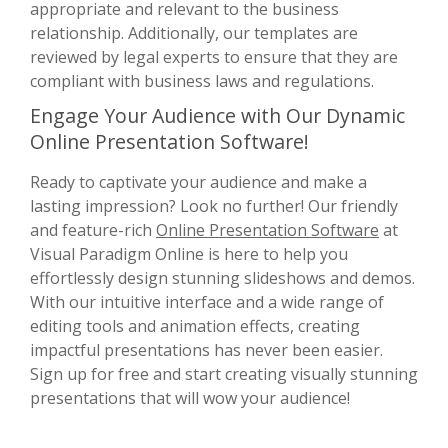
appropriate and relevant to the business
relationship. Additionally, our templates are
reviewed by legal experts to ensure that they are
compliant with business laws and regulations.
Engage Your Audience with Our Dynamic
Online Presentation Software!
Ready to captivate your audience and make a
lasting impression? Look no further! Our friendly
and feature-rich
Online Presentation Software
at
Visual Paradigm Online is here to help you
effortlessly design stunning slideshows and demos.
With our intuitive interface and a wide range of
editing tools and animation effects, creating
impactful presentations has never been easier.
Sign up for free and start creating visually stunning
presentations that will wow your audience!