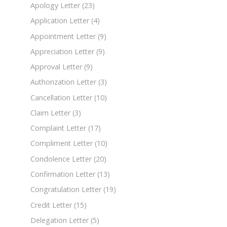
Apology Letter
(23)
Application Letter
(4)
Appointment Letter
(9)
Appreciation Letter
(9)
Approval Letter
(9)
Authorization Letter
(3)
Cancellation Letter
(10)
Claim Letter
(3)
Complaint Letter
(17)
Compliment Letter
(10)
Condolence Letter
(20)
Confirmation Letter
(13)
Congratulation Letter
(19)
Credit Letter
(15)
Delegation Letter
(5)