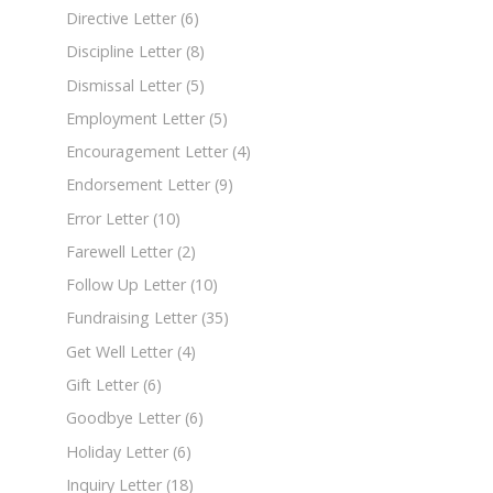
Directive Letter
(6)
Discipline Letter
(8)
Dismissal Letter
(5)
Employment Letter
(5)
Encouragement Letter
(4)
Endorsement Letter
(9)
Error Letter
(10)
Farewell Letter
(2)
Follow Up Letter
(10)
Fundraising Letter
(35)
Get Well Letter
(4)
Gift Letter
(6)
Goodbye Letter
(6)
Holiday Letter
(6)
Inquiry Letter
(18)