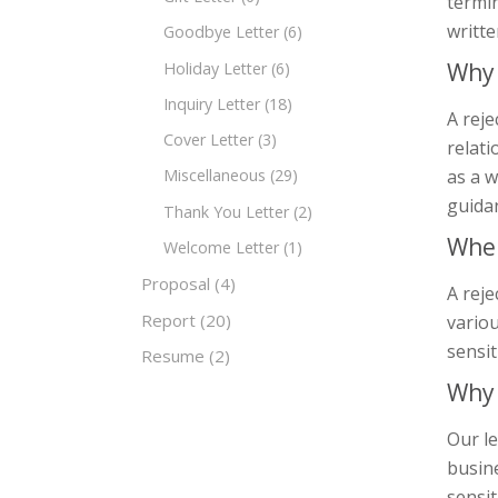
termin
writte
Goodbye Letter
(6)
Why 
Holiday Letter
(6)
Inquiry Letter
(18)
A reje
Cover Letter
(3)
relati
as a w
Miscellaneous
(29)
guida
Thank You Letter
(2)
When
Welcome Letter
(1)
Proposal
(4)
A reje
Report
(20)
variou
sensit
Resume
(2)
Why 
Our le
busine
sensit