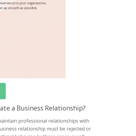
ate a Business Relationship?
aintain professional relationships with
siness relationship must be rejected or