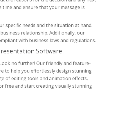
e time and ensure that your message is
r specific needs and the situation at hand.
business relationship. Additionally, our
ompliant with business laws and regulations.
resentation Software!
Look no further! Our friendly and feature-
re to help you effortlessly design stunning
e of editing tools and animation effects,
r free and start creating visually stunning