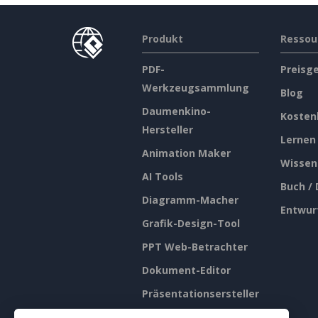
Produkt
Ressou
PDF-
Preisg
Werkzeugsammlung
Blog
Daumenkino-
Kosten
Hersteller
Lernen
Animation Maker
Wissen
AI Tools
Buch /
Diagramm-Macher
Entwur
Grafik-Design-Tool
PPT Web-Betrachter
Dokument-Editor
Präsentationsersteller
Tabellenkalkulations-