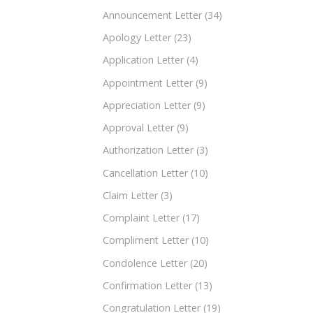
Announcement Letter
(34)
Apology Letter
(23)
Application Letter
(4)
Appointment Letter
(9)
Appreciation Letter
(9)
Approval Letter
(9)
Authorization Letter
(3)
Cancellation Letter
(10)
Claim Letter
(3)
Complaint Letter
(17)
Compliment Letter
(10)
Condolence Letter
(20)
Confirmation Letter
(13)
Congratulation Letter
(19)