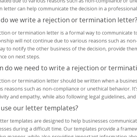
ated due to various reasons such as non-compliance or uneth
n letter can help communicate the decision in a professiona
do we write a rejection or termination letter
ction or termination letter is a formal way to communicate 
onship will not continue due to various reasons such as non
ay to notify the other business of the decision, provide th
nce on next steps.
 do we need to write a rejection or terminati
ction or termination letter should be written when a busine
s reasons such as non-compliance or unethical behavior. It’
ivity and empathy, while also following legal guidelines, and
use our letter templates?
tter templates are designed to help businesses communicate
sses during a difficult time. Our templates provide a framew
ive manner, while also providing important information abo