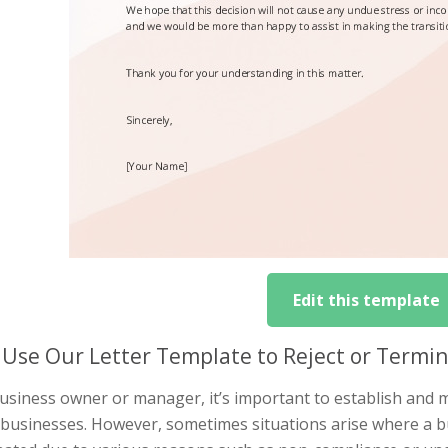
Edit this template
Use Our Letter Template to Reject or Termin
usiness owner or manager, it’s important to establish and m
 businesses. However, sometimes situations arise where a bu