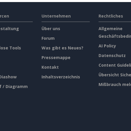
rcen
Unternehmen
Rechtliches
estaltung
Über uns
Allgemeine
Geschäftsbedi
Forum
AI Policy
lose Tools
Was gibt es Neues?
Datenschutz
Pressemappe
Content Guidel
Kontakt
Übersicht Siche
 Diashow
Inhaltsverzeichnis
Mißbrauch mel
f / Diagramm