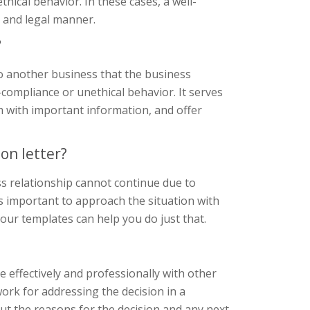
ical behavior. In these cases, a well-
l and legal manner.
?
to another business that the business
-compliance or unethical behavior. It serves
em with important information, and offer
on letter?
ss relationship cannot continue due to
s important to approach the situation with
 our templates can help you do just that.
 effectively and professionally with other
ork for addressing the decision in a
ut the reasons for the decision and any next