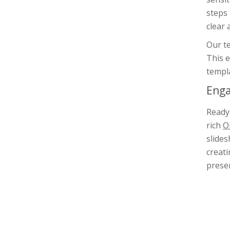
steps
clear 
Our te
This e
templa
Enga
Ready 
rich
O
slides
creati
presen