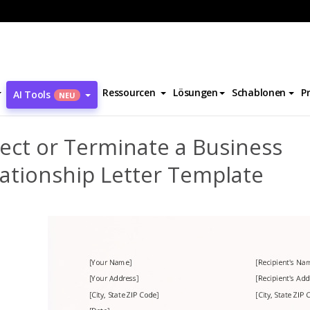
Reject or Terminate a Business Relationship Letter Template
Ressourcen
Lösungen
Schablonen
P
AI Tools
NEU
ect or Terminate a Business
ationship Letter Template