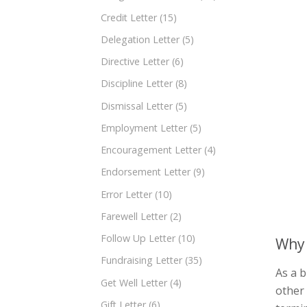
Credit Letter
(15)
Delegation Letter
(5)
Directive Letter
(6)
Discipline Letter
(8)
Dismissal Letter
(5)
Employment Letter
(5)
Encouragement Letter
(4)
Endorsement Letter
(9)
Error Letter
(10)
Farewell Letter
(2)
Follow Up Letter
(10)
Why 
Fundraising Letter
(35)
As a b
Get Well Letter
(4)
other
Gift Letter
(6)