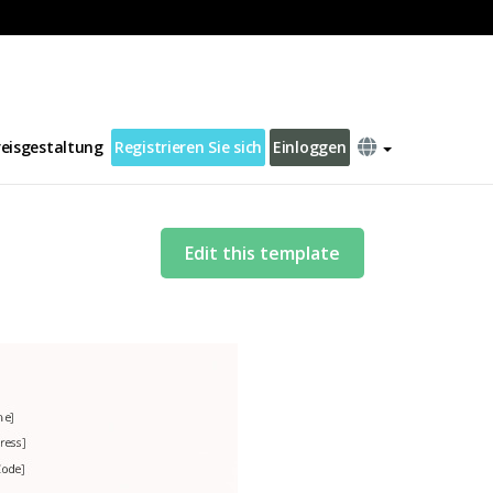
reisgestaltung
Registrieren Sie sich
Einloggen
Edit this template