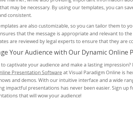
 that may be necessary. By using our templates, you can sav
and consistent.
mplates are also customizable, so you can tailor them to you
nsures that the message is appropriate and relevant to the 
tes are reviewed by legal experts to ensure that they are c
ge Your Audience with Our Dynamic Online P
to captivate your audience and make a lasting impression? 
nline Presentation Software
at Visual Paradigm Online is he
hows and demos. With our intuitive interface and a wide rang
ng impactful presentations has never been easier. Sign up fo
tations that will wow your audience!