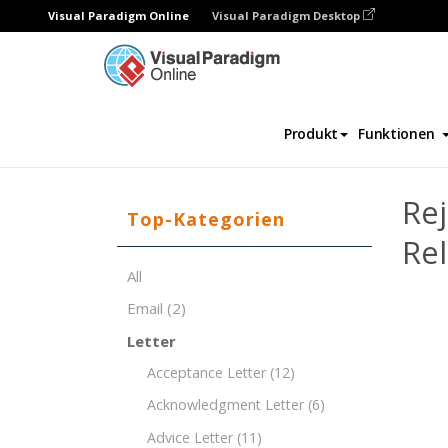
Visual Paradigm Online
Visual Paradigm Desktop
Dokument-Editor
Dokument-Vorlagen
Produkt
Funktionen
Rej
Top-Kategorien
Rel
All
Email
(2)
Letter
Acceptance Letter
(12)
Acknowledgment Letter
(6)
Advice Letter
(11)