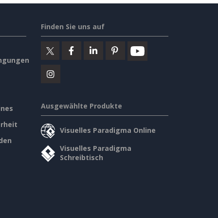
Finden Sie uns auf
ngungen
Ausgewählte Produkte
ines
rheit
Visuelles Paradigma Online
den
Visuelles Paradigma
Schreibtisch