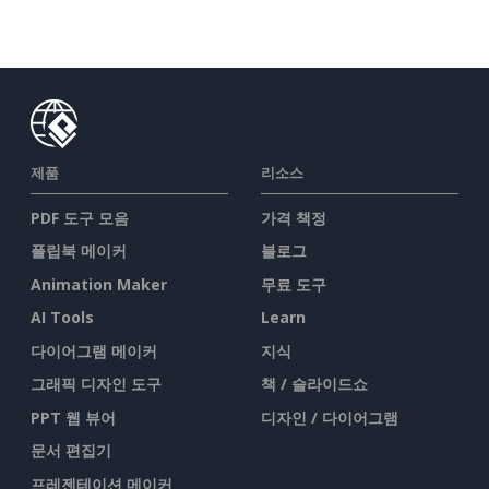
제품
리소스
PDF 도구 모음
가격 책정
플립북 메이커
블로그
Animation Maker
무료 도구
AI Tools
Learn
다이어그램 메이커
지식
그래픽 디자인 도구
책 / 슬라이드쇼
PPT 웹 뷰어
디자인 / 다이어그램
문서 편집기
프레젠테이션 메이커