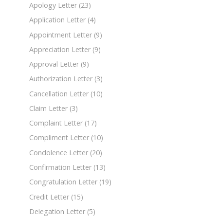
Apology Letter
(23)
Application Letter
(4)
Appointment Letter
(9)
Appreciation Letter
(9)
Approval Letter
(9)
Authorization Letter
(3)
Cancellation Letter
(10)
Claim Letter
(3)
Complaint Letter
(17)
Compliment Letter
(10)
Condolence Letter
(20)
Confirmation Letter
(13)
Congratulation Letter
(19)
Credit Letter
(15)
Delegation Letter
(5)