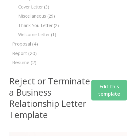
Cover Letter
(3)
Miscellaneous
(29)
Thank You Letter
(2)
Welcome Letter
(1)
Proposal
(4)
Report
(20)
Resume
(2)
Reject or Terminate
Edit this
a Business
template
Relationship Letter
Template