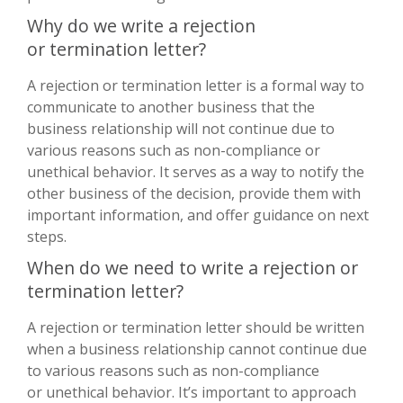
Why do we write a rejection
or termination letter?
A rejection or termination letter is a formal way to
communicate to another business that the
business relationship will not continue due to
various reasons such as non-compliance or
unethical behavior. It serves as a way to notify the
other business of the decision, provide them with
important information, and offer guidance on next
steps.
When do we need to write a rejection or
termination letter?
A rejection or termination letter should be written
when a business relationship cannot continue due
to various reasons such as non-compliance
or unethical behavior. It’s important to approach