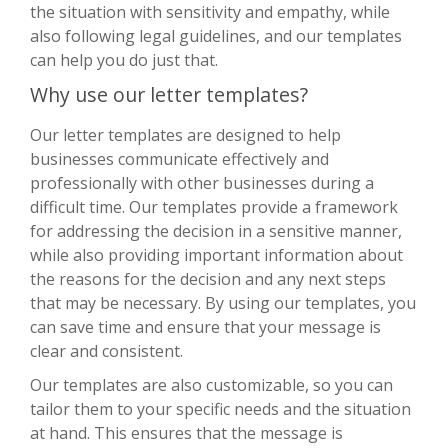
the situation with sensitivity and empathy, while
also following legal guidelines, and our templates
can help you do just that.
Why use our letter templates?
Our letter templates are designed to help
businesses communicate effectively and
professionally with other businesses during a
difficult time. Our templates provide a framework
for addressing the decision in a sensitive manner,
while also providing important information about
the reasons for the decision and any next steps
that may be necessary. By using our templates, you
can save time and ensure that your message is
clear and consistent.
Our templates are also customizable, so you can
tailor them to your specific needs and the situation
at hand. This ensures that the message is