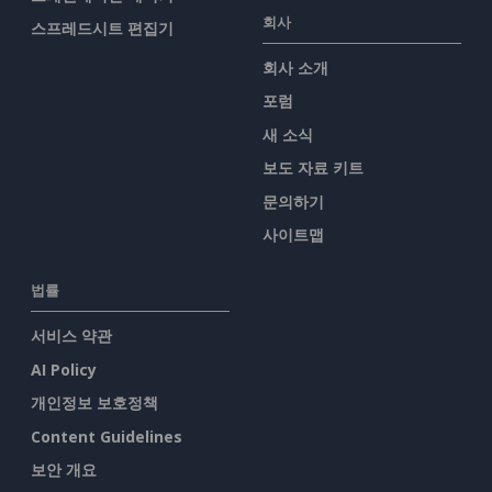
회사
스프레드시트 편집기
회사 소개
포럼
새 소식
보도 자료 키트
문의하기
사이트맵
법률
서비스 약관
AI Policy
개인정보 보호정책
Content Guidelines
보안 개요