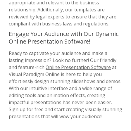
appropriate and relevant to the business
relationship. Additionally, our templates are
reviewed by legal experts to ensure that they are
compliant with business laws and regulations.
Engage Your Audience with Our Dynamic
Online Presentation Software!
Ready to captivate your audience and make a
lasting impression? Look no further! Our friendly
and feature-rich
Online Presentation Software
at
Visual Paradigm Online is here to help you
effortlessly design stunning slideshows and demos.
With our intuitive interface and a wide range of
editing tools and animation effects, creating
impactful presentations has never been easier.
Sign up for free and start creating visually stunning
presentations that will wow your audience!