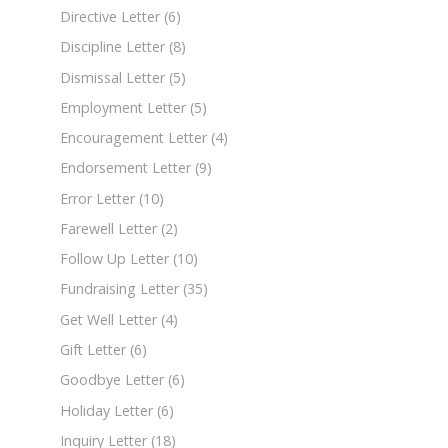
Directive Letter
(6)
Discipline Letter
(8)
Dismissal Letter
(5)
Employment Letter
(5)
Encouragement Letter
(4)
Endorsement Letter
(9)
Error Letter
(10)
Farewell Letter
(2)
Follow Up Letter
(10)
Fundraising Letter
(35)
Get Well Letter
(4)
Gift Letter
(6)
Goodbye Letter
(6)
Holiday Letter
(6)
Inquiry Letter
(18)