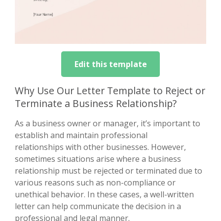
Edit this template
Why Use Our Letter Template to Reject or
Terminate a Business Relationship?
As a business owner or manager, it’s important to
establish and maintain professional
relationships with other businesses. However,
sometimes situations arise where a business
relationship must be rejected or terminated due to
various reasons such as non-compliance or
unethical behavior. In these cases, a well-written
letter can help communicate the decision in a
professional and legal manner.