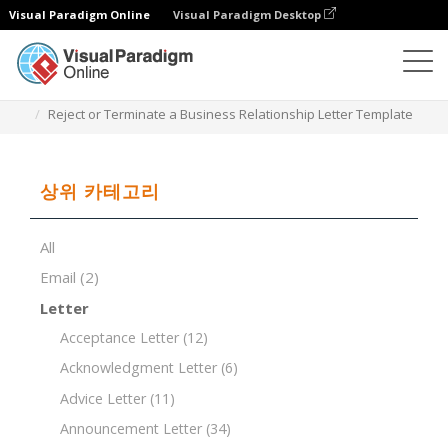
Visual Paradigm Online
Visual Paradigm Desktop
문서 편집기
문서 템플릿
Reject or Terminate a Business Relationship Letter Template
상위 카테고리
All
Email
(2)
Letter
Acceptance Letter
(12)
Acknowledgment Letter
(6)
Advice Letter
(11)
Announcement Letter
(34)