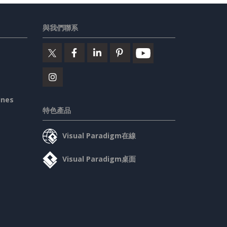
與我們聯系
ines
特色產品
Visual Paradigm在線
Visual Paradigm桌面