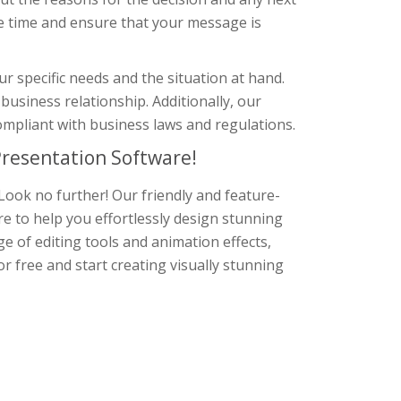
e time and ensure that your message is
r specific needs and the situation at hand.
business relationship. Additionally, our
ompliant with business laws and regulations.
resentation Software!
Look no further! Our friendly and feature-
re to help you effortlessly design stunning
e of editing tools and animation effects,
r free and start creating visually stunning