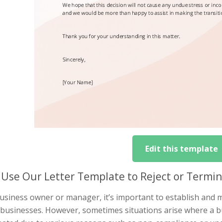
Edit this template
Use Our Letter Template to Reject or Termin
usiness owner or manager, it’s important to establish and m
 businesses. However, sometimes situations arise where a bu