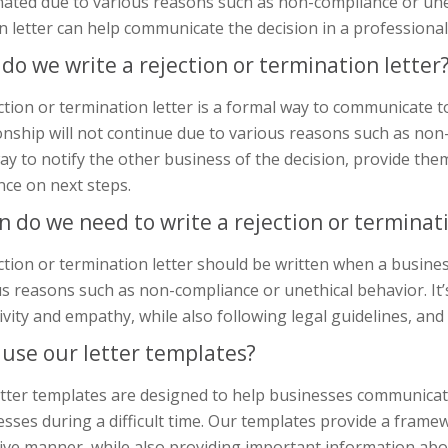
ated due to various reasons such as non-compliance or uneth
n letter can help communicate the decision in a professiona
do we write a rejection or termination letter
ction or termination letter is a formal way to communicate 
onship will not continue due to various reasons such as non
ay to notify the other business of the decision, provide th
nce on next steps.
 do we need to write a rejection or terminati
ction or termination letter should be written when a busine
s reasons such as non-compliance or unethical behavior. It’
ivity and empathy, while also following legal guidelines, and
use our letter templates?
tter templates are designed to help businesses communicate
sses during a difficult time. Our templates provide a framew
ive manner, while also providing important information abo