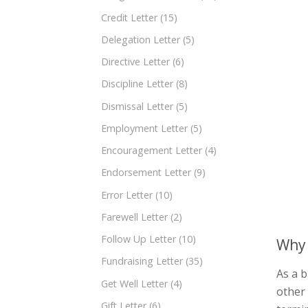
Credit Letter
(15)
Delegation Letter
(5)
Directive Letter
(6)
Discipline Letter
(8)
Dismissal Letter
(5)
Employment Letter
(5)
Encouragement Letter
(4)
Endorsement Letter
(9)
Error Letter
(10)
Farewell Letter
(2)
Follow Up Letter
(10)
Why 
Fundraising Letter
(35)
As a b
Get Well Letter
(4)
other
Gift Letter
(6)