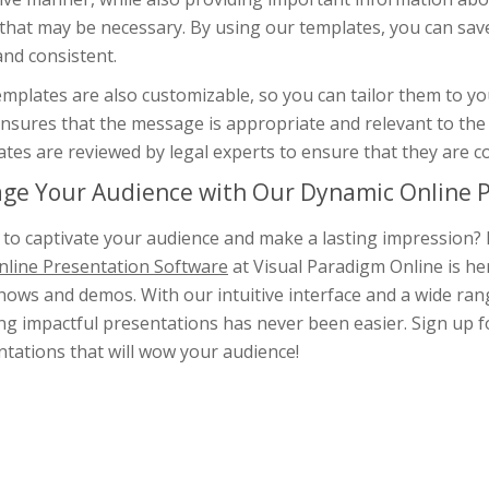
 that may be necessary. By using our templates, you can sav
and consistent.
mplates are also customizable, so you can tailor them to you
nsures that the message is appropriate and relevant to the 
tes are reviewed by legal experts to ensure that they are c
ge Your Audience with Our Dynamic Online P
to captivate your audience and make a lasting impression? 
nline Presentation Software
at Visual Paradigm Online is he
hows and demos. With our intuitive interface and a wide rang
ng impactful presentations has never been easier. Sign up fo
tations that will wow your audience!