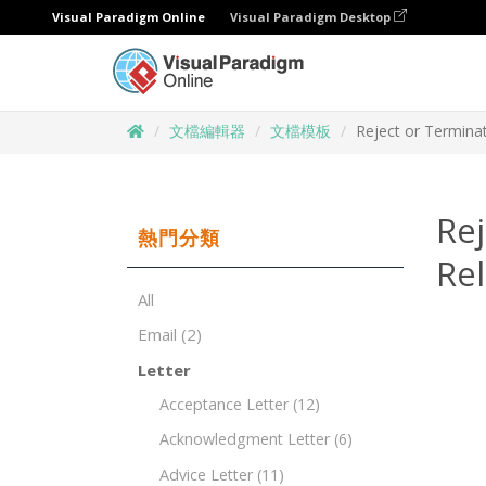
Visual Paradigm Online
Visual Paradigm Desktop
文檔編輯器
文檔模板
Reject or Termina
Rej
熱門分類
Rel
All
Email
(2)
Letter
Acceptance Letter
(12)
Acknowledgment Letter
(6)
Advice Letter
(11)