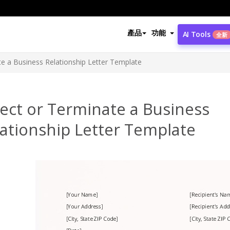
產品
功能
AI Tools
全新
te a Business Relationship Letter Template
ect or Terminate a Business
ationship Letter Template