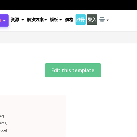
資源
解決方案
模板
價格
註冊
登入
Edit this template