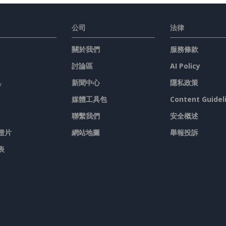
公司
法律
關於我們
服務條款
討論區
AI Policy
具
新聞中心
隱私政策
媒體工具包
Content Guidel
聯繫我們
安全概述
燈片
網站地圖
舉報投訴
表