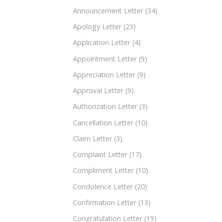
Announcement Letter
(34)
Apology Letter
(23)
Application Letter
(4)
Appointment Letter
(9)
Appreciation Letter
(9)
Approval Letter
(9)
Authorization Letter
(3)
Cancellation Letter
(10)
Claim Letter
(3)
Complaint Letter
(17)
Compliment Letter
(10)
Condolence Letter
(20)
Confirmation Letter
(13)
Congratulation Letter
(19)