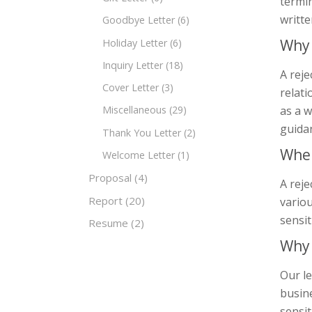
termin
writte
Goodbye Letter
(6)
Why 
Holiday Letter
(6)
Inquiry Letter
(18)
A reje
Cover Letter
(3)
relati
as a w
Miscellaneous
(29)
guida
Thank You Letter
(2)
When
Welcome Letter
(1)
Proposal
(4)
A reje
Report
(20)
variou
sensit
Resume
(2)
Why 
Our le
busine
sensit