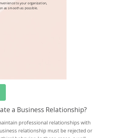
ate a Business Relationship?
aintain professional relationships with
siness relationship must be rejected or