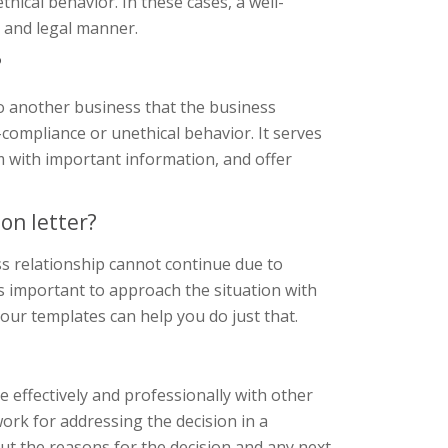
ical behavior. In these cases, a well-
l and legal manner.
?
to another business that the business
-compliance or unethical behavior. It serves
em with important information, and offer
on letter?
ss relationship cannot continue due to
s important to approach the situation with
 our templates can help you do just that.
 effectively and professionally with other
ork for addressing the decision in a
ut the reasons for the decision and any next