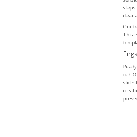
steps
clear 
Our te
This e
templa
Enga
Ready 
rich
O
slides
creati
presen