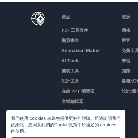
產品
資源
PDF 工具套件
價格
翻頁書本
博客
Animation Maker
免費工
AI Tools
學習
圖表工具
知識
設計工具
書籍/幻
在線 PPT 瀏覽器
設計/圖
文檔編輯器
简报製作工具
我們使用 cookies 來為您提供更好的體驗。通過訪問我們
試算表編輯器
的網站，您同意我們的Cookie政策中所描述的 cookies
的使用。