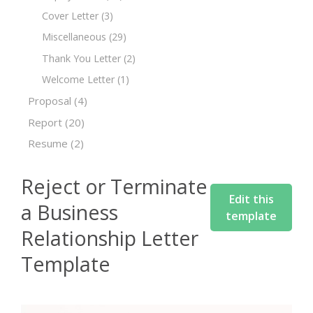
Cover Letter
(3)
Miscellaneous
(29)
Thank You Letter
(2)
Welcome Letter
(1)
Proposal
(4)
Report
(20)
Resume
(2)
Reject or Terminate
Edit this
a Business
template
Relationship Letter
Template