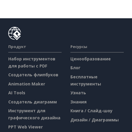
Продукт
Ресурсы
Набор инструментов
Ценообразование
для работы с PDF
Блог
Создатель флипбуков
Бесплатные
Animation Maker
инструменты
AI Tools
Узнать
Создатель диаграмм
Знания
Инструмент для
Книга / Слайд-шоу
графического дизайна
Дизайн / Диаграммы
PPT Web Viewer