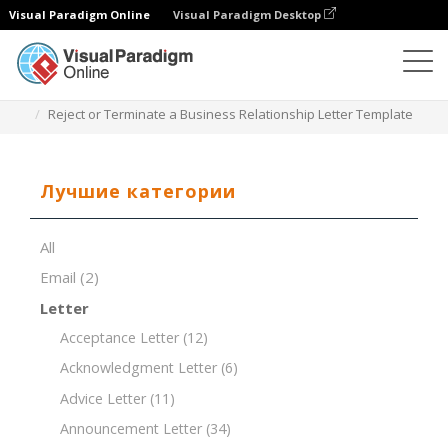
Visual Paradigm Online
Visual Paradigm Desktop
Редактор документов
Шаблоны документов
Reject or Terminate a Business Relationship Letter Template
Лучшие категории
All
Email
(2)
Letter
Acceptance Letter
(12)
Acknowledgment Letter
(6)
Advice Letter
(11)
Announcement Letter
(34)