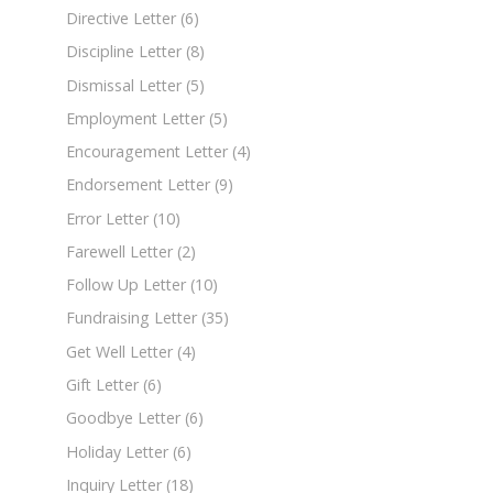
Directive Letter
(6)
Discipline Letter
(8)
Dismissal Letter
(5)
Employment Letter
(5)
Encouragement Letter
(4)
Endorsement Letter
(9)
Error Letter
(10)
Farewell Letter
(2)
Follow Up Letter
(10)
Fundraising Letter
(35)
Get Well Letter
(4)
Gift Letter
(6)
Goodbye Letter
(6)
Holiday Letter
(6)
Inquiry Letter
(18)