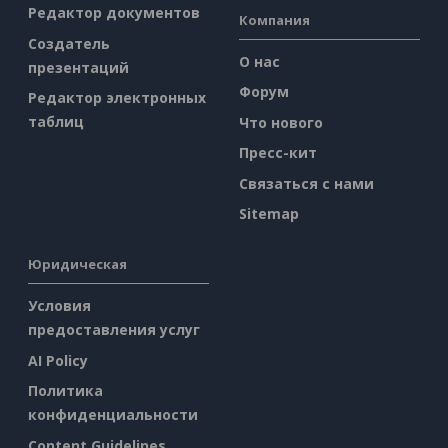
Редактор документов
Компания
Создатель
О нас
презентаций
Форум
Редактор электронных
таблиц
Что нового
Пресс-кит
Связаться с нами
Sitemap
Юридическая
Условия
предоставления услуг
AI Policy
Политика
конфиденциальности
Content Guidelines