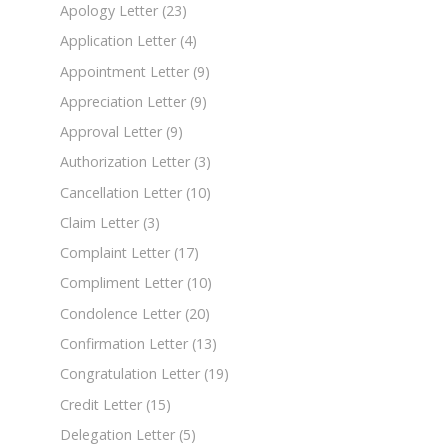
Apology Letter
(23)
Application Letter
(4)
Appointment Letter
(9)
Appreciation Letter
(9)
Approval Letter
(9)
Authorization Letter
(3)
Cancellation Letter
(10)
Claim Letter
(3)
Complaint Letter
(17)
Compliment Letter
(10)
Condolence Letter
(20)
Confirmation Letter
(13)
Congratulation Letter
(19)
Credit Letter
(15)
Delegation Letter
(5)