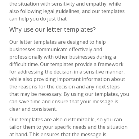
the situation with sensitivity and empathy, while
also following legal guidelines, and our templates
can help you do just that.
Why use our letter templates?
Our letter templates are designed to help
businesses communicate effectively and
professionally with other businesses during a
difficult time. Our templates provide a framework
for addressing the decision in a sensitive manner,
while also providing important information about
the reasons for the decision and any next steps
that may be necessary. By using our templates, you
can save time and ensure that your message is
clear and consistent.
Our templates are also customizable, so you can
tailor them to your specific needs and the situation
at hand. This ensures that the message is