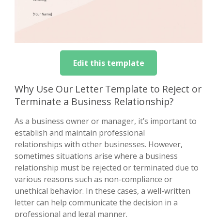
Edit this template
Why Use Our Letter Template to Reject or
Terminate a Business Relationship?
As a business owner or manager, it’s important to
establish and maintain professional
relationships with other businesses. However,
sometimes situations arise where a business
relationship must be rejected or terminated due to
various reasons such as non-compliance or
unethical behavior. In these cases, a well-written
letter can help communicate the decision in a
professional and legal manner.