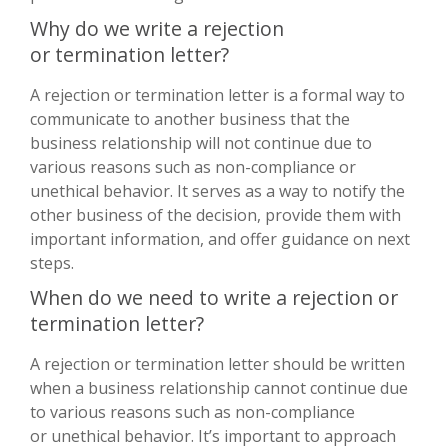
Why do we write a rejection
or termination letter?
A rejection or termination letter is a formal way to
communicate to another business that the
business relationship will not continue due to
various reasons such as non-compliance or
unethical behavior. It serves as a way to notify the
other business of the decision, provide them with
important information, and offer guidance on next
steps.
When do we need to write a rejection or
termination letter?
A rejection or termination letter should be written
when a business relationship cannot continue due
to various reasons such as non-compliance
or unethical behavior. It’s important to approach