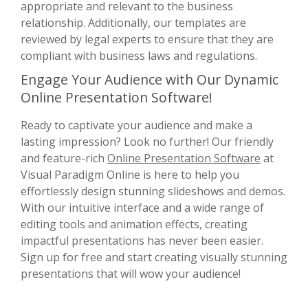
appropriate and relevant to the business
relationship. Additionally, our templates are
reviewed by legal experts to ensure that they are
compliant with business laws and regulations.
Engage Your Audience with Our Dynamic
Online Presentation Software!
Ready to captivate your audience and make a
lasting impression? Look no further! Our friendly
and feature-rich
Online Presentation Software
at
Visual Paradigm Online is here to help you
effortlessly design stunning slideshows and demos.
With our intuitive interface and a wide range of
editing tools and animation effects, creating
impactful presentations has never been easier.
Sign up for free and start creating visually stunning
presentations that will wow your audience!