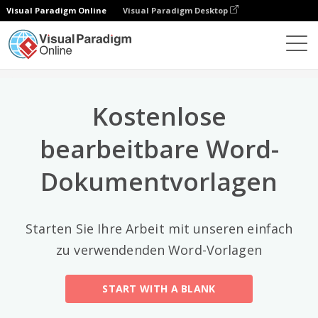
Visual Paradigm Online
Visual Paradigm Desktop
Top-Kategorien
×
Dokument-Editor
Dokument-Vorlagen
All
Kostenlose
Email
(2)
bearbeitbare Word-
Letter
Dokumentvorlagen
Acceptance Letter
(12)
Acknowledgment Letter
(6)
Starten Sie Ihre Arbeit mit unseren einfach
Advice Letter
(11)
zu verwendenden Word-Vorlagen
Announcement Letter
(34)
START WITH A BLANK
Apology Letter
(23)