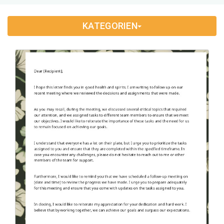
Application Letter
(4)
KATEGORIEN
Appointment Letter
(9)
Appreciation Letter
(9)
Approval Letter
(9)
Authorization Letter
(3)
Cancellation Letter
(10)
Claim Letter
(3)
Complaint Letter
(17)
Compliment Letter
(10)
Condolence Letter
(20)