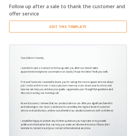
Follow up after a sale to thank the customer and
Cover Letter
(3)
offer service
Miscellaneous
(29)
EDIT THIS TEMPLATE
Thank You Letter
(2)
Welcome Letter
(1)
Proposal
(4)
Report
(20)
Resume
(2)