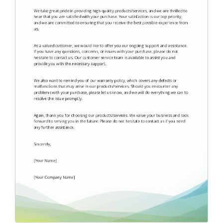
Endorsement Letter
(9)
Error Letter
(10)
Farewell Letter
(2)
Follow Up Letter
(10)
Fundraising Letter
(35)
Get Well Letter
(4)
Gift Letter
(6)
Goodbye Letter
(6)
Holiday Letter
(6)
Inquiry Letter
(18)