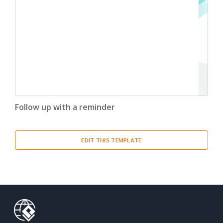
Follow up with a reminder
EDIT THIS TEMPLATE