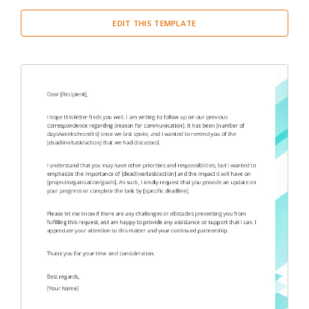
EDIT THIS TEMPLATE