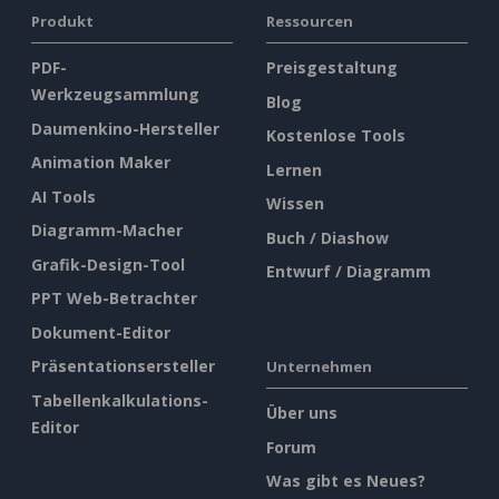
Produkt
Ressourcen
PDF-
Preisgestaltung
Werkzeugsammlung
Blog
Daumenkino-Hersteller
Kostenlose Tools
Animation Maker
Lernen
AI Tools
Wissen
Diagramm-Macher
Buch / Diashow
Grafik-Design-Tool
Entwurf / Diagramm
PPT Web-Betrachter
Dokument-Editor
Präsentationsersteller
Unternehmen
Tabellenkalkulations-
Über uns
Editor
Forum
Was gibt es Neues?