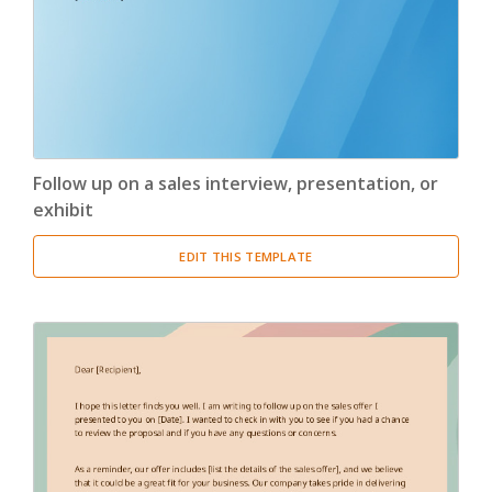
Follow up on a sales interview, presentation, or
exhibit
EDIT THIS TEMPLATE