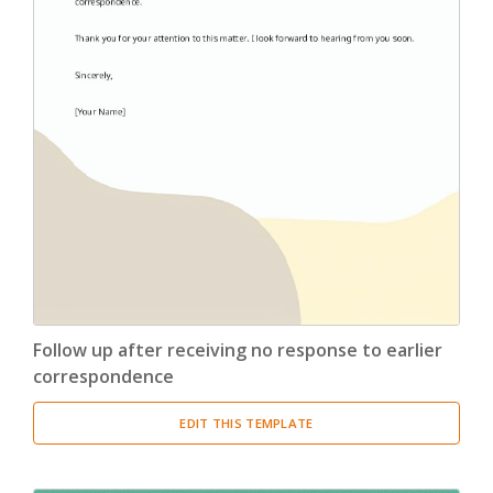
Follow up after receiving no response to earlier
correspondence
EDIT THIS TEMPLATE