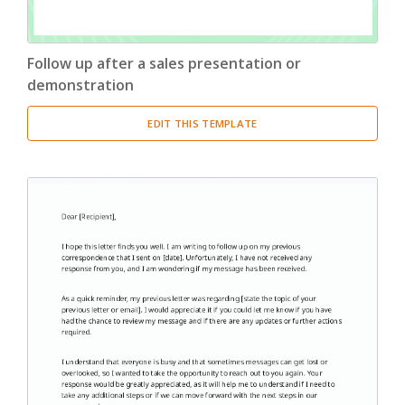
Follow up after a sales presentation or
demonstration
EDIT THIS TEMPLATE