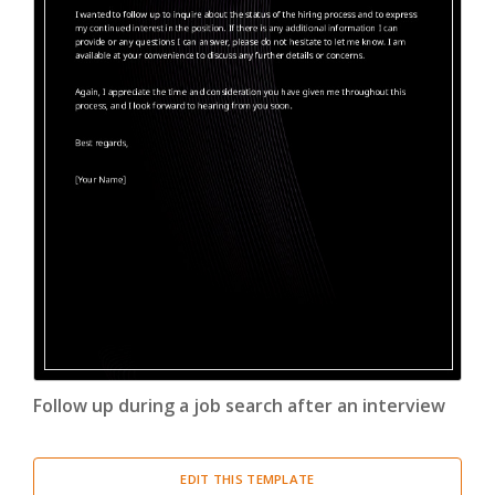
Follow up during a job search after an interview
EDIT THIS TEMPLATE