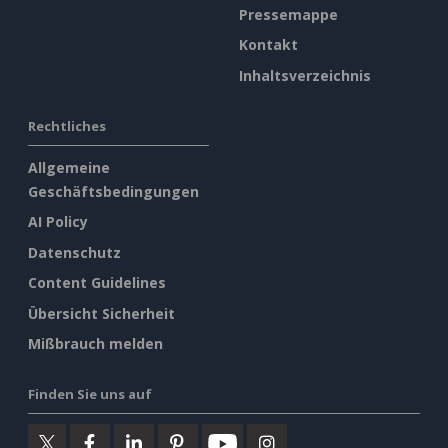
Pressemappe
Kontakt
Inhaltsverzeichnis
Rechtliches
Allgemeine
Geschäftsbedingungen
AI Policy
Datenschutz
Content Guidelines
Übersicht Sicherheit
Mißbrauch melden
Finden Sie uns auf