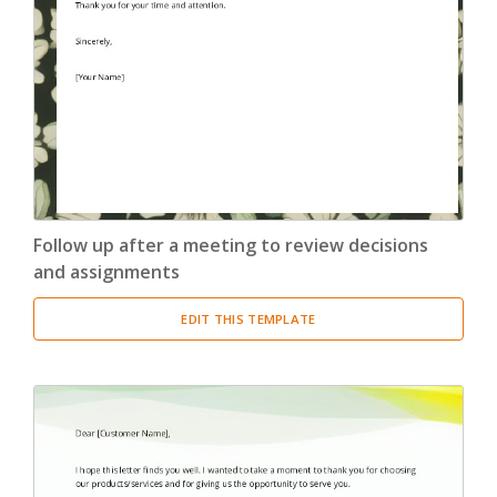
Confirmation Letter
(13)
Congratulation Letter
(19)
Credit Letter
(15)
Delegation Letter
(5)
Follow up after a meeting to review decisions
Directive Letter
(6)
and assignments
Discipline Letter
(8)
EDIT THIS TEMPLATE
Dismissal Letter
(5)
Employment Letter
(5)
Encouragement Letter
(4)