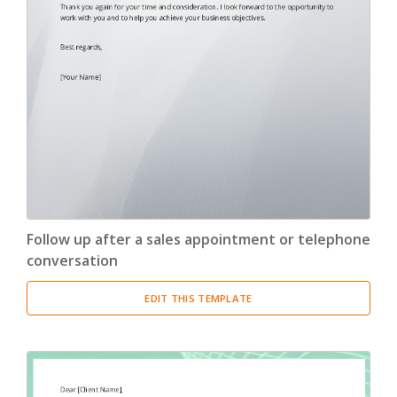
Follow up after a sales appointment or telephone
conversation
EDIT THIS TEMPLATE