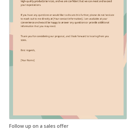
Follow up on a sales offer