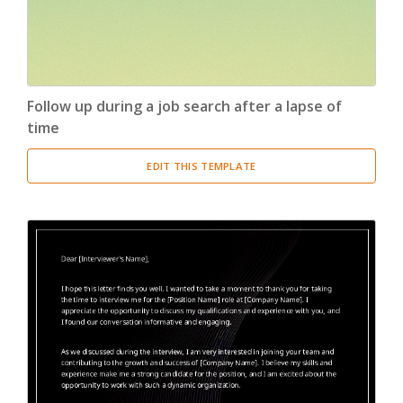
Follow up during a job search after a lapse of
time
EDIT THIS TEMPLATE