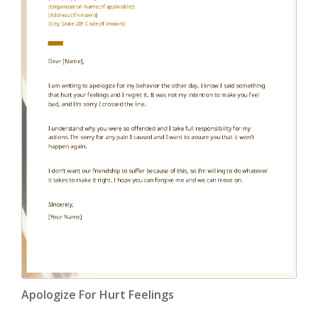
Apologize For Hurt Feelings