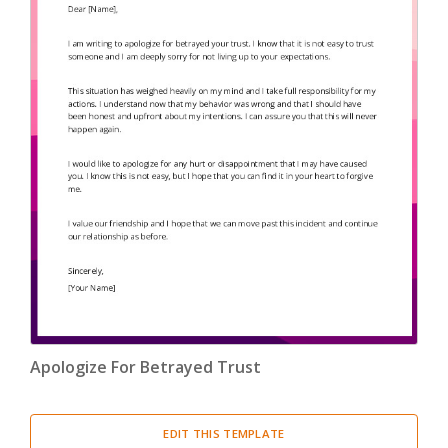
Apologize For Betrayed Trust
EDIT THIS TEMPLATE