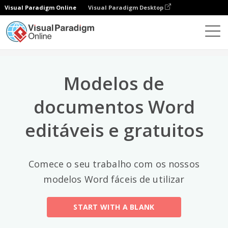
Visual Paradigm Online
Visual Paradigm Desktop
Categorias principais
×
Editor de documentos
Modelos de documentos
All
Modelos de
Email
(2)
documentos Word
Letter
editáveis e gratuitos
Acceptance Letter
(12)
Acknowledgment Letter
(6)
Comece o seu trabalho com os nossos
Advice Letter
(11)
modelos Word fáceis de utilizar
Announcement Letter
(34)
START WITH A BLANK
Apology Letter
(23)