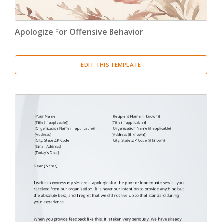
Apologize For Offensive Behavior
EDIT THIS TEMPLATE