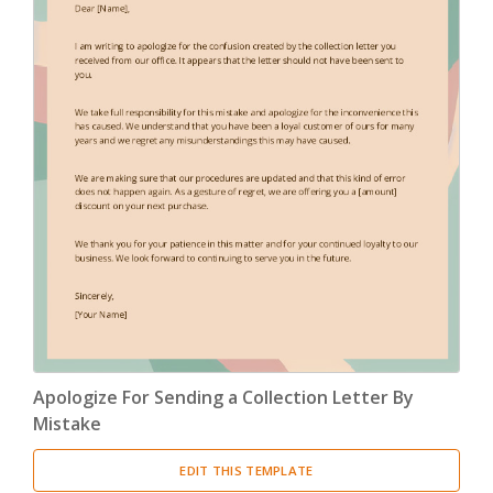
Apologize For Sending a Collection Letter By
Mistake
EDIT THIS TEMPLATE