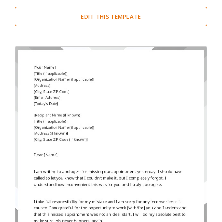
EDIT THIS TEMPLATE