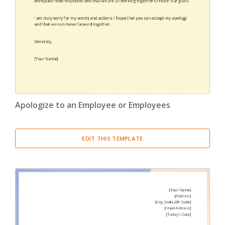
Apologize to an Employee or Employees
EDIT THIS TEMPLATE