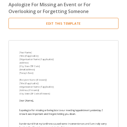
Apologize For Missing an Event or For
Overlooking or Forgetting Someone
EDIT THIS TEMPLATE