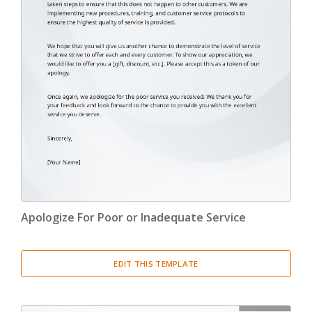
Apologize For Poor or Inadequate Service
EDIT THIS TEMPLATE