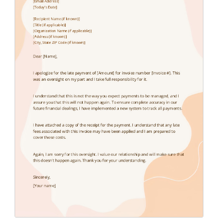
Endorsement Letter
(9)
Error Letter
(10)
Farewell Letter
(2)
Follow Up Letter
(10)
Fundraising Letter
(35)
Get Well Letter
(4)
Gift Letter
(6)
Goodbye Letter
(6)
Holiday Letter
(6)
Inquiry Letter
(18)