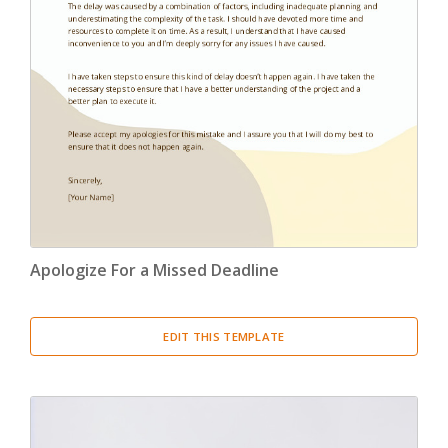
Apologize For a Missed Deadline
EDIT THIS TEMPLATE