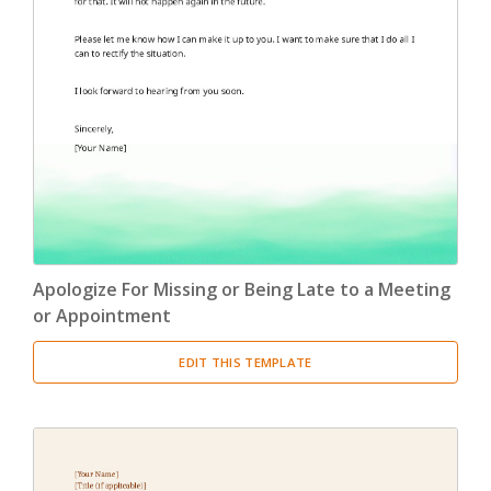
Apologize For Missing or Being Late to a Meeting
or Appointment
EDIT THIS TEMPLATE