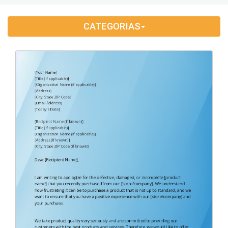
Application Letter
(4)
CATEGORIAS
Appointment Letter
(9)
Appreciation Letter
(9)
Approval Letter
(9)
Authorization Letter
(3)
Cancellation Letter
(10)
Claim Letter
(3)
Complaint Letter
(17)
Compliment Letter
(10)
Condolence Letter
(20)