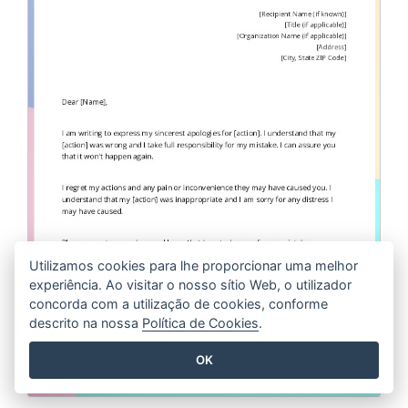
Utilizamos cookies para lhe proporcionar uma melhor
experiência. Ao visitar o nosso sítio Web, o utilizador
concorda com a utilização de cookies, conforme
descrito na nossa
Política de Cookies
.
OK