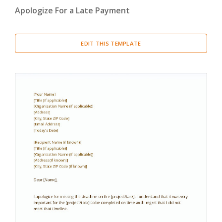
Apologize For a Late Payment
Cover Letter
(3)
Miscellaneous
(29)
EDIT THIS TEMPLATE
Thank You Letter
(2)
Welcome Letter
(1)
Proposal
(4)
Report
(20)
Resume
(2)