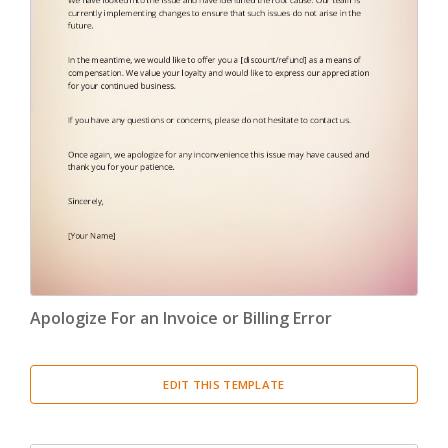
Apologize For an Invoice or Billing Error
EDIT THIS TEMPLATE