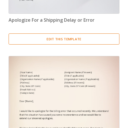
Apologize For a Shipping Delay or Error
EDIT THIS TEMPLATE