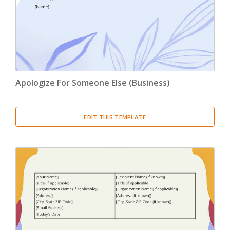
Apologize For Someone Else (Business)
EDIT THIS TEMPLATE