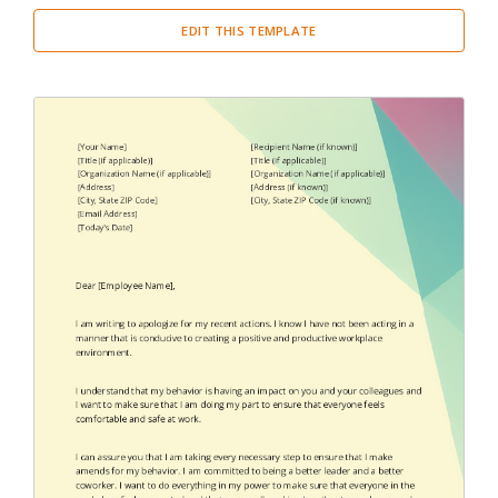
EDIT THIS TEMPLATE