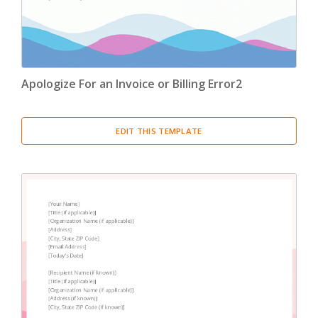
Apologize For an Invoice or Billing Error2
EDIT THIS TEMPLATE