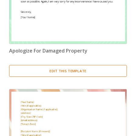
Apologize For Damaged Property
EDIT THIS TEMPLATE