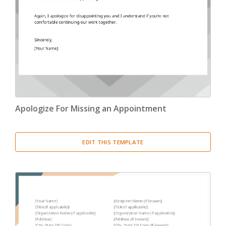
Apologize For Missing an Appointment
EDIT THIS TEMPLATE