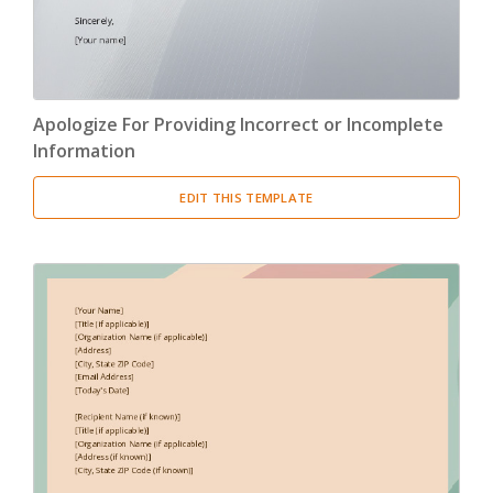
Apologize For Providing Incorrect or Incomplete
Information
EDIT THIS TEMPLATE