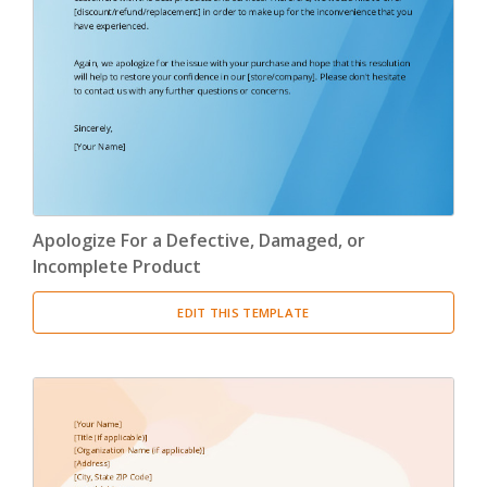
Confirmation Letter
(13)
Congratulation Letter
(19)
Credit Letter
(15)
Delegation Letter
(5)
Apologize For a Defective, Damaged, or
Directive Letter
(6)
Incomplete Product
Discipline Letter
(8)
EDIT THIS TEMPLATE
Dismissal Letter
(5)
Employment Letter
(5)
Encouragement Letter
(4)