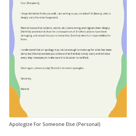
Apologize For Someone Else (Personal)