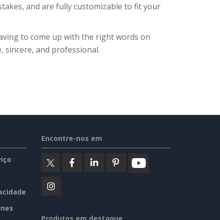
takes, and are fully customizable to fit your
aving to come up with the right words on
, sincere, and professional.
Encontre-nos em
iço
vacidade
ines
Produtos em destaque