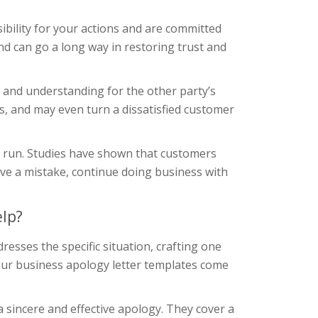
ibility for your actions and are committed
and can go a long way in restoring trust and
 and understanding for the other party’s
ns, and may even turn a dissatisfied customer
ng run. Studies have shown that customers
ive a mistake, continue doing business with
elp?
resses the specific situation, crafting one
our business apology letter templates come
 sincere and effective apology. They cover a