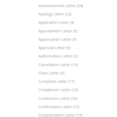
Announcement Letter
(34)
Apology Letter
(23)
Application Letter
(4)
Appointment Letter
(9)
Appreciation Letter
(9)
Approval Letter
(9)
Authorization Letter
(3)
Cancellation Letter
(10)
Claim Letter
(3)
Complaint Letter
(17)
Compliment Letter
(10)
Condolence Letter
(20)
Confirmation Letter
(13)
Congratulation Letter
(19)