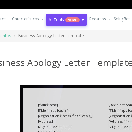
tos
Características
Recursos
Soluções
AI Tools
NOVO
entos
Business Apology Letter Template
siness Apology Letter Templat