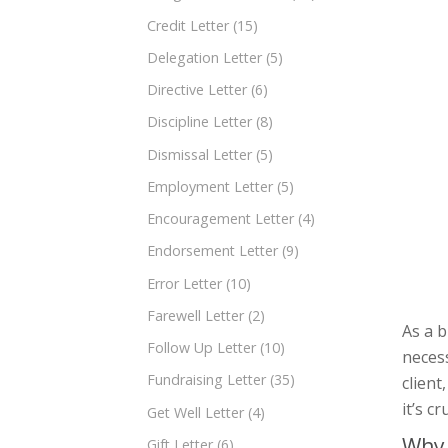
Credit Letter
(15)
Delegation Letter
(5)
Directive Letter
(6)
Discipline Letter
(8)
Dismissal Letter
(5)
Employment Letter
(5)
Encouragement Letter
(4)
Endorsement Letter
(9)
Error Letter
(10)
Farewell Letter
(2)
As a b
Follow Up Letter
(10)
neces
Fundraising Letter
(35)
client
it’s c
Get Well Letter
(4)
Why 
Gift Letter
(6)