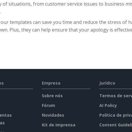
y of situations, from customer service issues to business mis
.
 our templates can save you time and reduce the stress of h
wn. Plus, they can help ensure that your apology is effective
os
Empresa
Jurídico
Sobre nós
Termos de serv
Fórum
AI Policy
entas
Novidades
Política de pri
tas
Kit de imprensa
Content Guidel