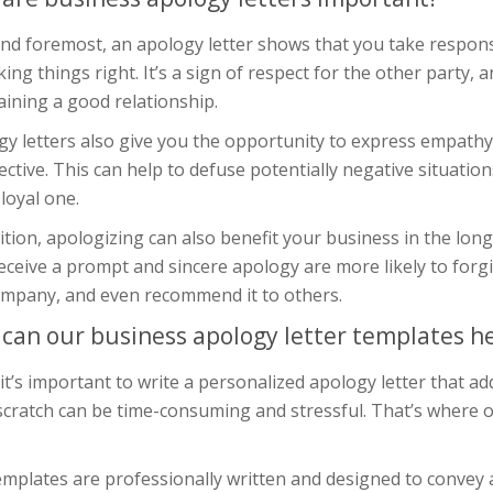
and foremost, an apology letter shows that you take respons
ing things right. It’s a sign of respect for the other party, 
ining a good relationship.
gy letters also give you the opportunity to express empathy
ctive. This can help to defuse potentially negative situatio
 loyal one.
ition, apologizing can also benefit your business in the lo
ceive a prompt and sincere apology are more likely to forg
ompany, and even recommend it to others.
can our business apology letter templates h
it’s important to write a personalized apology letter that add
scratch can be time-consuming and stressful. That’s where 
mplates are professionally written and designed to convey a