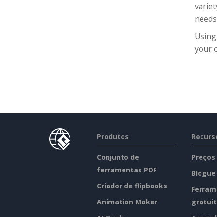
variet
needs
Using
your o
Produtos
Recurs
Conjunto de
Preços
ferramentas PDF
Blogue
Criador de flipbooks
Ferram
Animation Maker
gratui