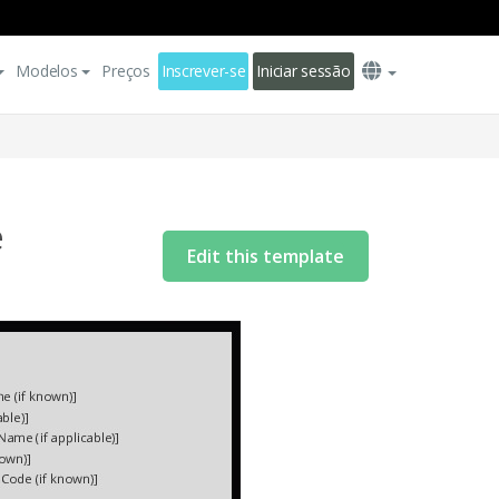
Modelos
Preços
Inscrever-se
Iniciar sessão
e
Edit this template