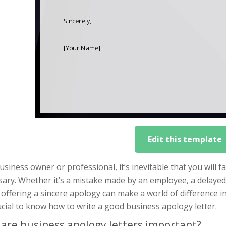
Edit this template
usiness owner or professional, it’s inevitable that you will 
sary. Whether it’s a mistake made by an employee, a delayed
, offering a sincere apology can make a world of difference 
rucial to know how to write a good business apology letter.
are business apology letters important?