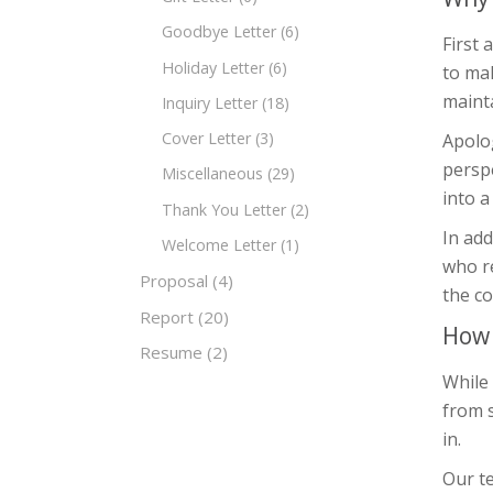
Goodbye Letter
(6)
First 
Holiday Letter
(6)
to mak
mainta
Inquiry Letter
(18)
Cover Letter
(3)
Apolo
perspe
Miscellaneous
(29)
into a
Thank You Letter
(2)
In add
Welcome Letter
(1)
who re
Proposal
(4)
the c
Report
(20)
How 
Resume
(2)
While 
from 
in.
Our te