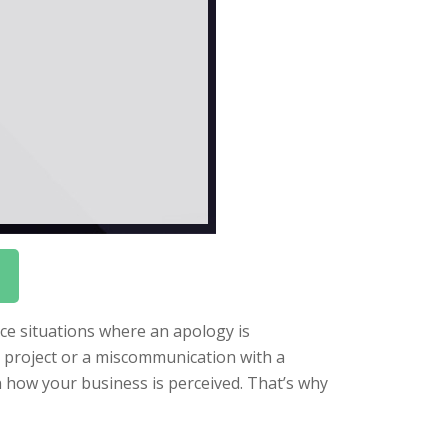
face situations where an apology is
 project or a miscommunication with a
in how your business is perceived. That’s why