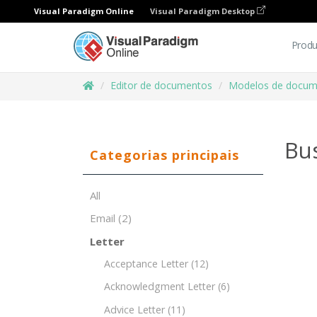
Visual Paradigm Online
Visual Paradigm Desktop
Produ
Editor de documentos
Modelos de docum
Bu
Categorias principais
All
Email
(2)
Letter
Acceptance Letter
(12)
Acknowledgment Letter
(6)
Advice Letter
(11)