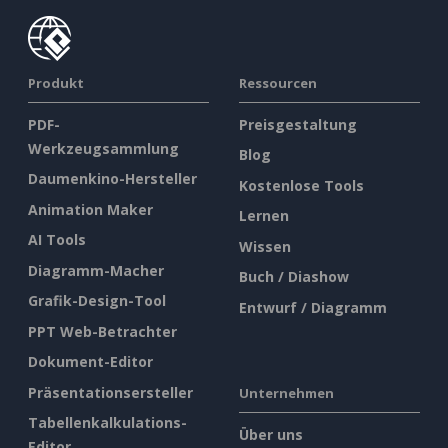
Produkt
Ressourcen
PDF-
Preisgestaltung
Werkzeugsammlung
Blog
Daumenkino-Hersteller
Kostenlose Tools
Animation Maker
Lernen
AI Tools
Wissen
Diagramm-Macher
Buch / Diashow
Grafik-Design-Tool
Entwurf / Diagramm
PPT Web-Betrachter
Dokument-Editor
Präsentationsersteller
Unternehmen
Tabellenkalkulations-
Über uns
Editor