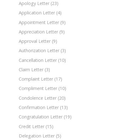
Apology Letter
(23)
Application Letter
(4)
Appointment Letter
(9)
Appreciation Letter
(9)
Approval Letter
(9)
Authorization Letter
(3)
Cancellation Letter
(10)
Claim Letter
(3)
Complaint Letter
(17)
Compliment Letter
(10)
Condolence Letter
(20)
Confirmation Letter
(13)
Congratulation Letter
(19)
Credit Letter
(15)
Delegation Letter
(5)