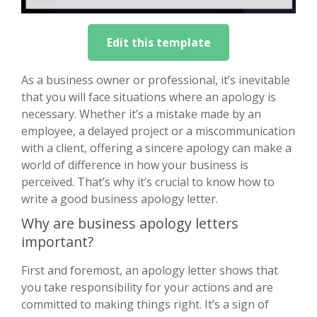
Edit this template
As a business owner or professional, it’s inevitable
that you will face situations where an apology is
necessary. Whether it’s a mistake made by an
employee, a delayed project or a miscommunication
with a client, offering a sincere apology can make a
world of difference in how your business is
perceived. That’s why it’s crucial to know how to
write a good business apology letter.
Why are business apology letters
important?
First and foremost, an apology letter shows that
you take responsibility for your actions and are
committed to making things right. It’s a sign of