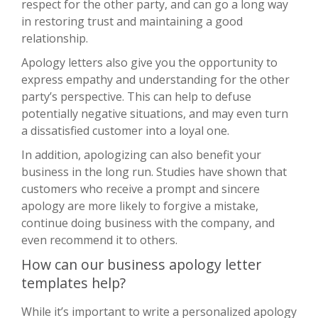
respect for the other party, and can go a long way
in restoring trust and maintaining a good
relationship.
Apology letters also give you the opportunity to
express empathy and understanding for the other
party’s perspective. This can help to defuse
potentially negative situations, and may even turn
a dissatisfied customer into a loyal one.
In addition, apologizing can also benefit your
business in the long run. Studies have shown that
customers who receive a prompt and sincere
apology are more likely to forgive a mistake,
continue doing business with the company, and
even recommend it to others.
How can our business apology letter
templates help?
While it’s important to write a personalized apology