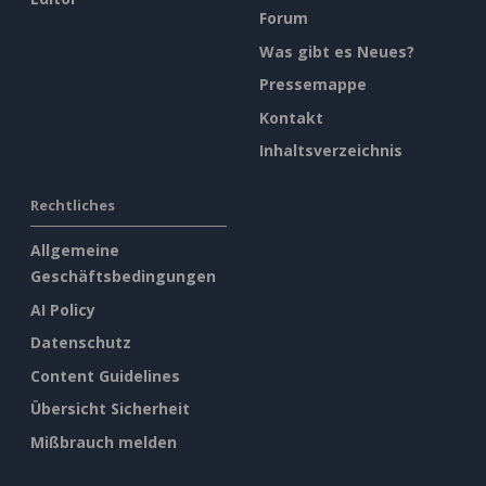
Forum
Was gibt es Neues?
Pressemappe
Kontakt
Inhaltsverzeichnis
Rechtliches
Allgemeine
Geschäftsbedingungen
AI Policy
Datenschutz
Content Guidelines
Übersicht Sicherheit
Mißbrauch melden