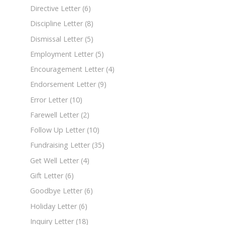
Directive Letter
(6)
Discipline Letter
(8)
Dismissal Letter
(5)
Employment Letter
(5)
Encouragement Letter
(4)
Endorsement Letter
(9)
Error Letter
(10)
Farewell Letter
(2)
Follow Up Letter
(10)
Fundraising Letter
(35)
Get Well Letter
(4)
Gift Letter
(6)
Goodbye Letter
(6)
Holiday Letter
(6)
Inquiry Letter
(18)