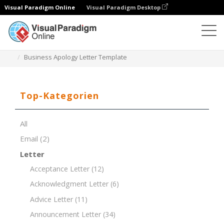
Visual Paradigm Online
Visual Paradigm Desktop
Dokument-Editor
Dokument-Vorlagen
Business Apology Letter Template
Top-Kategorien
All
Email
(2)
Letter
Acceptance Letter
(12)
Acknowledgment Letter
(6)
Advice Letter
(11)
Announcement Letter
(34)