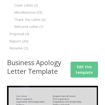
Cover Letter
(3)
Miscellaneous
(29)
Thank You Letter
(2)
Welcome Letter
(1)
Proposal
(4)
Report
(20)
Resume
(2)
Business Apology
Edit this
Letter Template
template