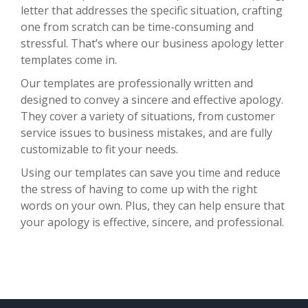
letter that addresses the specific situation, crafting
one from scratch can be time-consuming and
stressful. That’s where our business apology letter
templates come in.
Our templates are professionally written and
designed to convey a sincere and effective apology.
They cover a variety of situations, from customer
service issues to business mistakes, and are fully
customizable to fit your needs.
Using our templates can save you time and reduce
the stress of having to come up with the right
words on your own. Plus, they can help ensure that
your apology is effective, sincere, and professional.