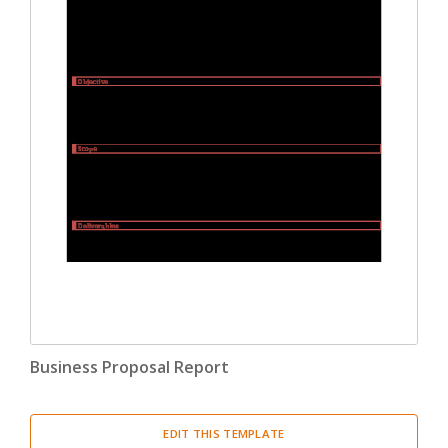
Business Proposal Report
EDIT THIS TEMPLATE