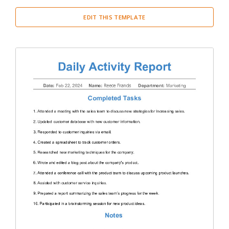
EDIT THIS TEMPLATE