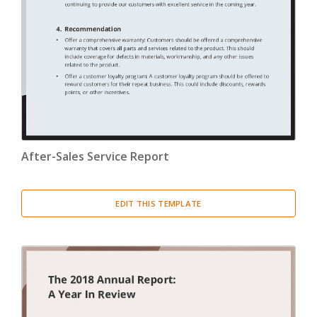
Confirmation Letter
(13)
Congratulation Letter
(19)
Credit Letter
(15)
Delegation Letter
(5)
After-Sales Service Report
Directive Letter
(6)
Discipline Letter
(8)
EDIT THIS TEMPLATE
Dismissal Letter
(5)
Employment Letter
(5)
Encouragement Letter
(4)