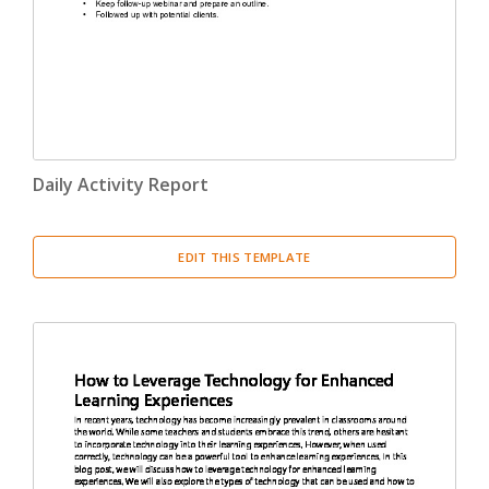
Daily Activity Report
EDIT THIS TEMPLATE