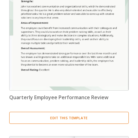
Quarterly Employee Performance Review
EDIT THIS TEMPLATE