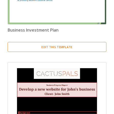
Business Investment Plan
EDIT THIS TEMPLATE