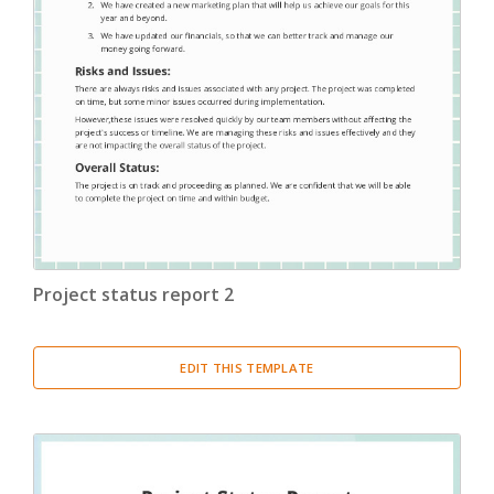
Project status report 2
EDIT THIS TEMPLATE