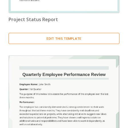
Project Status Report
EDIT THIS TEMPLATE