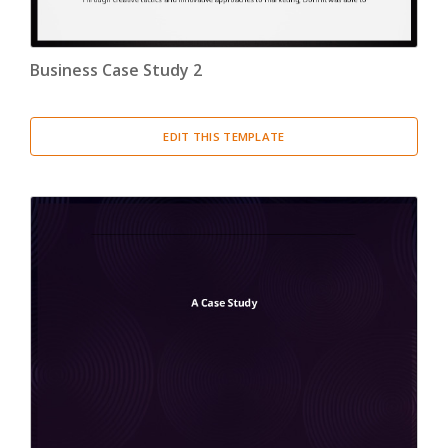
Business Case Study 2
EDIT THIS TEMPLATE