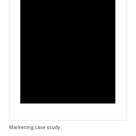
Marketing case study