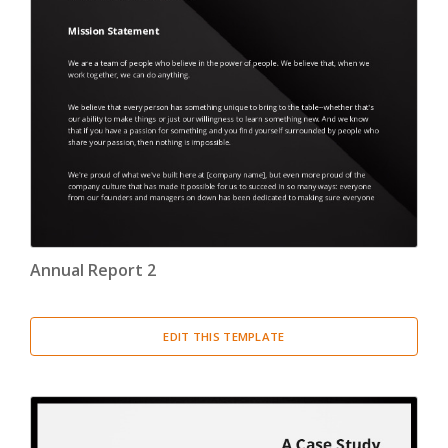
Annual Report 2
EDIT THIS TEMPLATE