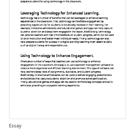
Essay