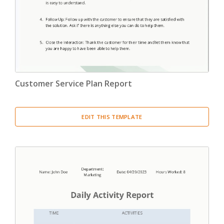
Customer Service Plan Report
EDIT THIS TEMPLATE