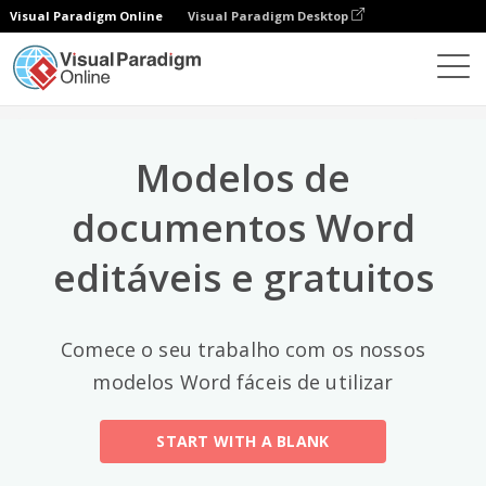
Visual Paradigm Online
Visual Paradigm Desktop
Categorias principais
×
Editor de documentos
Modelos de documentos
All
Modelos de
Email
(2)
documentos Word
Letter
editáveis e gratuitos
Acceptance Letter
(12)
Acknowledgment Letter
(6)
Comece o seu trabalho com os nossos
Advice Letter
(11)
modelos Word fáceis de utilizar
Announcement Letter
(34)
START WITH A BLANK
Apology Letter
(23)