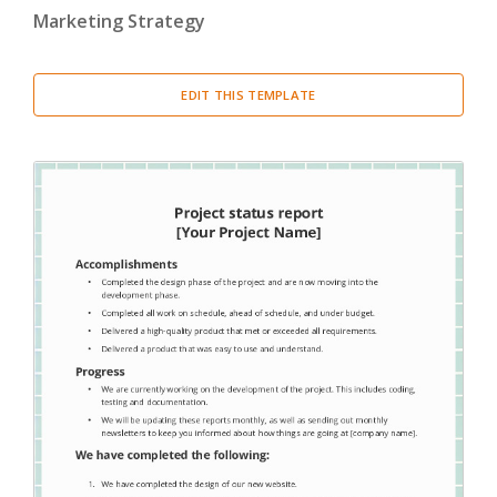
Marketing Strategy
EDIT THIS TEMPLATE