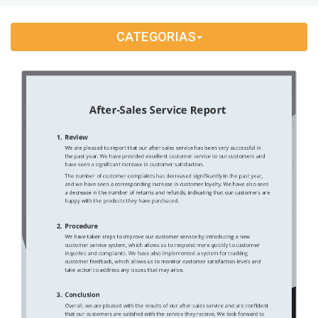
Application Letter
(4)
CATEGORIAS
Appointment Letter
(9)
Appreciation Letter
(9)
Approval Letter
(9)
Authorization Letter
(3)
Cancellation Letter
(10)
Claim Letter
(3)
Complaint Letter
(17)
Compliment Letter
(10)
Condolence Letter
(20)