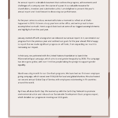
Endorsement Letter
(9)
Error Letter
(10)
Farewell Letter
(2)
Follow Up Letter
(10)
Fundraising Letter
(35)
Get Well Letter
(4)
Gift Letter
(6)
Goodbye Letter
(6)
Holiday Letter
(6)
Inquiry Letter
(18)