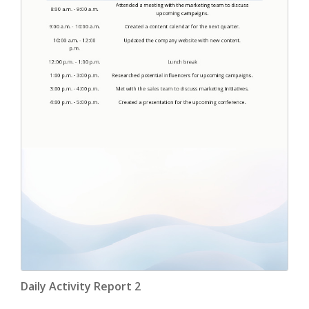
Daily Activity Report 2