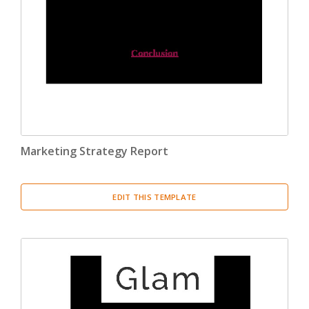
Marketing Strategy Report
EDIT THIS TEMPLATE