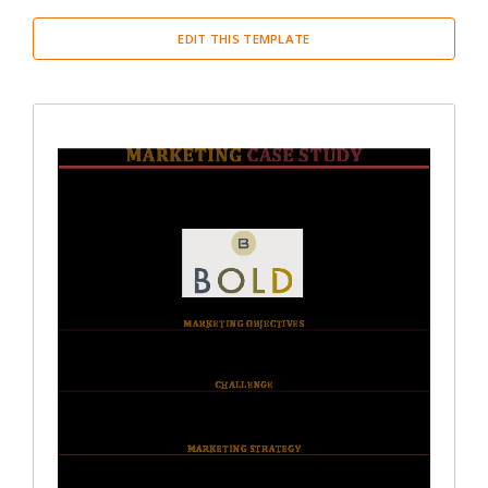
EDIT THIS TEMPLATE