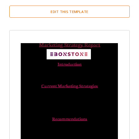
EDIT THIS TEMPLATE