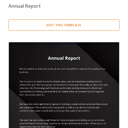
Annual Report
Cover Letter
(3)
Miscellaneous
(29)
EDIT THIS TEMPLATE
Thank You Letter
(2)
Welcome Letter
(1)
Proposal
(4)
Report
(20)
Resume
(2)