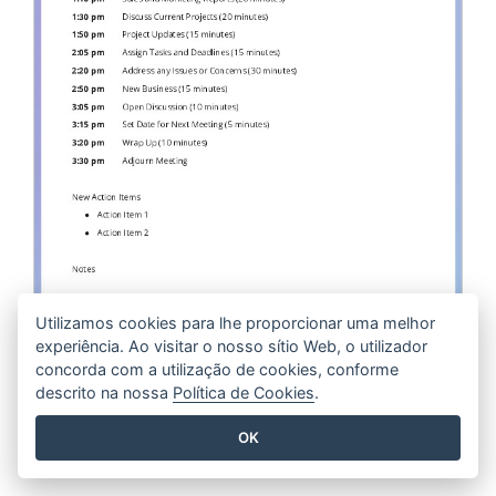
Utilizamos cookies para lhe proporcionar uma melhor
experiência. Ao visitar o nosso sítio Web, o utilizador
Staff Meeting Agenda
concorda com a utilização de cookies, conforme
descrito na nossa
Política de Cookies
.
EDIT THIS TEMPLATE
OK