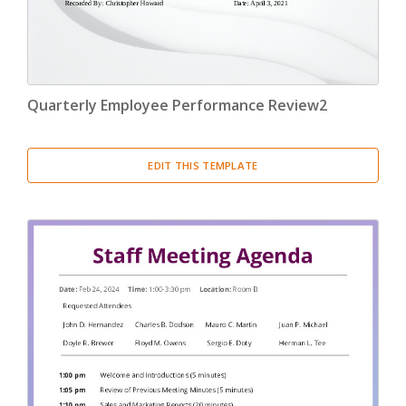
Quarterly Employee Performance Review2
EDIT THIS TEMPLATE