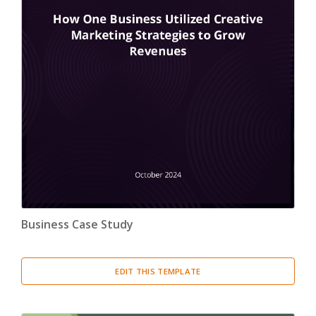
Business Case Study
EDIT THIS TEMPLATE