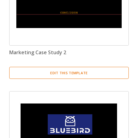
Marketing Case Study 2
EDIT THIS TEMPLATE