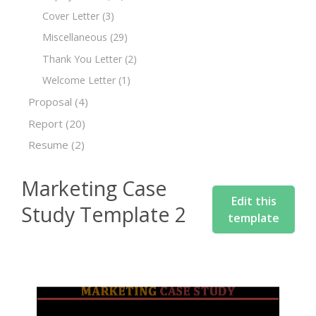
Cover Letter
(3)
Miscellaneous
(29)
Thank You Letter
(2)
Welcome Letter
(1)
Proposal
(4)
Report
(20)
Resume
(2)
Marketing Case
Edit this
Study Template 2
template