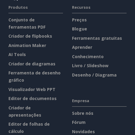
Produtos
Recursos
Conjunto de
Preços
ferramentas PDF
Blogue
Criador de flipbooks
Ferramentas gratuitas
Animation Maker
Aprender
AI Tools
Conhecimento
Criador de diagramas
Livro / Slideshow
Ferramenta de desenho
Desenho / Diagrama
gráfico
Visualizador Web PPT
Editor de documentos
Empresa
Criador de
Sobre nós
apresentações
Fórum
Editor de folhas de
cálculo
Novidades