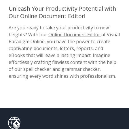
Unleash Your Productivity Potential with
Our Online Document Editor!
Are you ready to take your productivity to new
heights? With our
Online Document Editor
at Visual
Paradigm Online, you have the power to create
captivating documents, letters, reports, and
eBooks that will leave a lasting impact. Imagine
effortlessly crafting flawless content with the help
of our spell checker and grammar checker,
ensuring every word shines with professionalism.