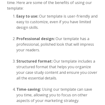
time. Here are some of the benefits of using our
template:
Easy to use:
Our template is user-friendly and
easy to customize, even if you have limited
design skills.
Professional design:
Our template has a
professional, polished look that will impress
your readers.
Structured format:
Our template includes a
structured format that helps you organize
your case study content and ensure you cover
all the essential details.
Time-saving:
Using our template can save
you time, allowing you to focus on other
aspects of your marketing strategy.