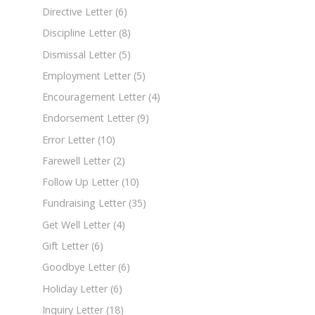
Directive Letter
(6)
Discipline Letter
(8)
Dismissal Letter
(5)
Employment Letter
(5)
Encouragement Letter
(4)
Endorsement Letter
(9)
Error Letter
(10)
Farewell Letter
(2)
Follow Up Letter
(10)
Fundraising Letter
(35)
Get Well Letter
(4)
Gift Letter
(6)
Goodbye Letter
(6)
Holiday Letter
(6)
Inquiry Letter
(18)