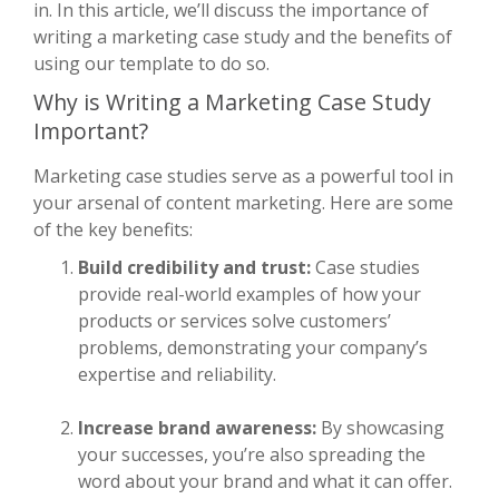
in. In this article, we’ll discuss the importance of
writing a marketing case study and the benefits of
using our template to do so.
Why is Writing a Marketing Case Study
Important?
Marketing case studies serve as a powerful tool in
your arsenal of content marketing. Here are some
of the key benefits:
Build credibility and trust:
Case studies
provide real-world examples of how your
products or services solve customers’
problems, demonstrating your company’s
expertise and reliability.
Increase brand awareness:
By showcasing
your successes, you’re also spreading the
word about your brand and what it can offer.