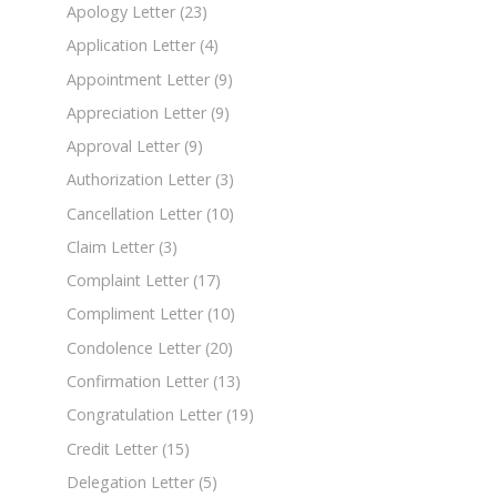
Apology Letter
(23)
Application Letter
(4)
Appointment Letter
(9)
Appreciation Letter
(9)
Approval Letter
(9)
Authorization Letter
(3)
Cancellation Letter
(10)
Claim Letter
(3)
Complaint Letter
(17)
Compliment Letter
(10)
Condolence Letter
(20)
Confirmation Letter
(13)
Congratulation Letter
(19)
Credit Letter
(15)
Delegation Letter
(5)