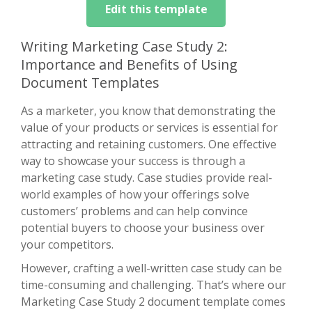
Edit this template
Writing Marketing Case Study 2:
Importance and Benefits of Using
Document Templates
As a marketer, you know that demonstrating the
value of your products or services is essential for
attracting and retaining customers. One effective
way to showcase your success is through a
marketing case study. Case studies provide real-
world examples of how your offerings solve
customers’ problems and can help convince
potential buyers to choose your business over
your competitors.
However, crafting a well-written case study can be
time-consuming and challenging. That’s where our
Marketing Case Study 2 document template comes