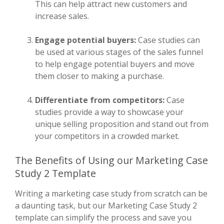
This can help attract new customers and
increase sales.
Engage potential buyers:
Case studies can
be used at various stages of the sales funnel
to help engage potential buyers and move
them closer to making a purchase.
Differentiate from competitors:
Case
studies provide a way to showcase your
unique selling proposition and stand out from
your competitors in a crowded market.
The Benefits of Using our Marketing Case
Study 2 Template
Writing a marketing case study from scratch can be
a daunting task, but our Marketing Case Study 2
template can simplify the process and save you