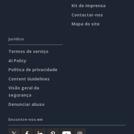
Kit de imprensa
Contactar-nos
Mapa do site
Jurídico
Termos de serviço
AI Policy
Política de privacidade
Content Guidelines
Visão geral da
segurança
Denunciar abuso
Encontre-nos em