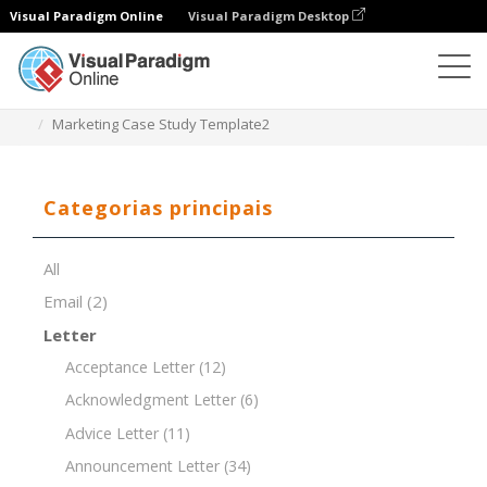
Visual Paradigm Online
Visual Paradigm Desktop
Editor de documentos
Modelos de documentos
Marketing Case Study Template2
Categorias principais
All
Email
(2)
Letter
Acceptance Letter
(12)
Acknowledgment Letter
(6)
Advice Letter
(11)
Announcement Letter
(34)