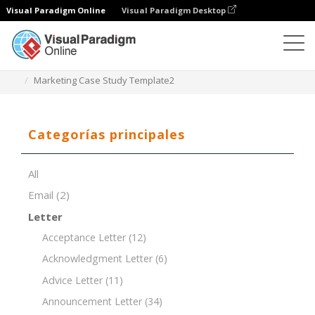
Visual Paradigm Online
Visual Paradigm Desktop
Editor de documentos
Plantillas de documentos
Marketing Case Study Template2
Categorías principales
All
Email
(2)
Letter
Acceptance Letter
(12)
Acknowledgment Letter
(6)
Advice Letter
(11)
Announcement Letter
(34)