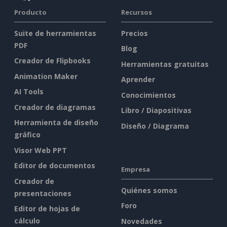
Producto
Recursos
Suite de herramientas
Precios
PDF
Blog
Creador de Flipbooks
Herramientas gratuitas
Animation Maker
Aprender
AI Tools
Conocimientos
Creador de diagramas
Libro / Diapositivas
Herramienta de diseño
Diseño / Diagrama
gráfico
Visor Web PPT
Editor de documentos
Empresa
Creador de
Quiénes somos
presentaciones
Foro
Editor de hojas de
cálculo
Novedades