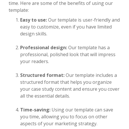
time. Here are some of the benefits of using our
template:
Easy to use:
Our template is user-friendly and
easy to customize, even if you have limited
design skills.
Professional design:
Our template has a
professional, polished look that will impress
your readers.
Structured format:
Our template includes a
structured format that helps you organize
your case study content and ensure you cover
all the essential details.
Time-saving:
Using our template can save
you time, allowing you to focus on other
aspects of your marketing strategy.