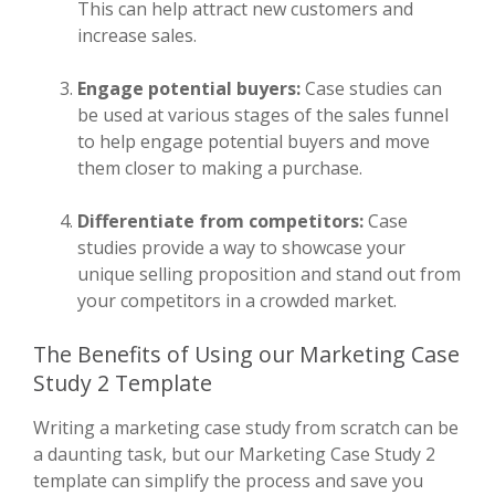
This can help attract new customers and
increase sales.
Engage potential buyers:
Case studies can
be used at various stages of the sales funnel
to help engage potential buyers and move
them closer to making a purchase.
Differentiate from competitors:
Case
studies provide a way to showcase your
unique selling proposition and stand out from
your competitors in a crowded market.
The Benefits of Using our Marketing Case
Study 2 Template
Writing a marketing case study from scratch can be
a daunting task, but our Marketing Case Study 2
template can simplify the process and save you