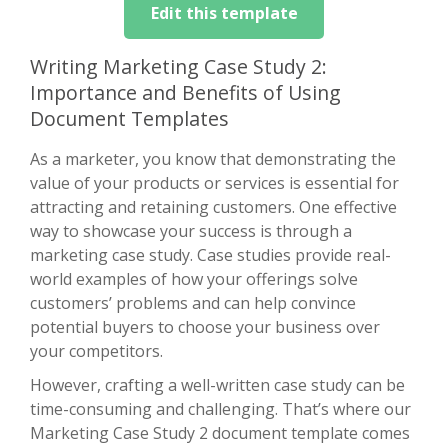
Edit this template
Writing Marketing Case Study 2:
Importance and Benefits of Using
Document Templates
As a marketer, you know that demonstrating the
value of your products or services is essential for
attracting and retaining customers. One effective
way to showcase your success is through a
marketing case study. Case studies provide real-
world examples of how your offerings solve
customers’ problems and can help convince
potential buyers to choose your business over
your competitors.
However, crafting a well-written case study can be
time-consuming and challenging. That’s where our
Marketing Case Study 2 document template comes