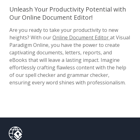
Unleash Your Productivity Potential with
Our Online Document Editor!
Are you ready to take your productivity to new
heights? With our
Online Document Editor
at Visual
Paradigm Online, you have the power to create
captivating documents, letters, reports, and
eBooks that will leave a lasting impact. Imagine
effortlessly crafting flawless content with the help
of our spell checker and grammar checker,
ensuring every word shines with professionalism.