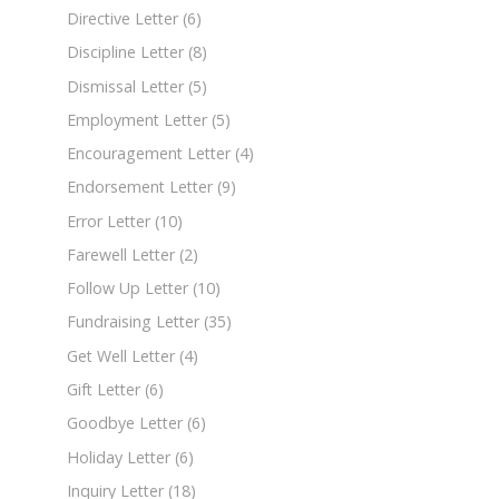
Directive Letter
(6)
Discipline Letter
(8)
Dismissal Letter
(5)
Employment Letter
(5)
Encouragement Letter
(4)
Endorsement Letter
(9)
Error Letter
(10)
Farewell Letter
(2)
Follow Up Letter
(10)
Fundraising Letter
(35)
Get Well Letter
(4)
Gift Letter
(6)
Goodbye Letter
(6)
Holiday Letter
(6)
Inquiry Letter
(18)