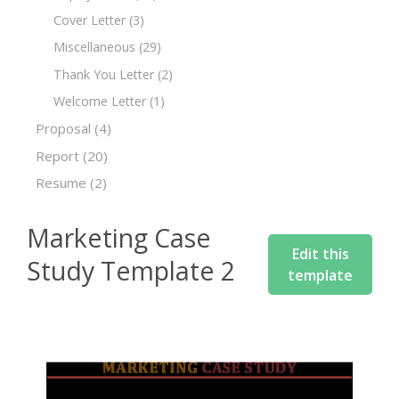
Cover Letter
(3)
Miscellaneous
(29)
Thank You Letter
(2)
Welcome Letter
(1)
Proposal
(4)
Report
(20)
Resume
(2)
Marketing Case
Edit this
Study Template 2
template