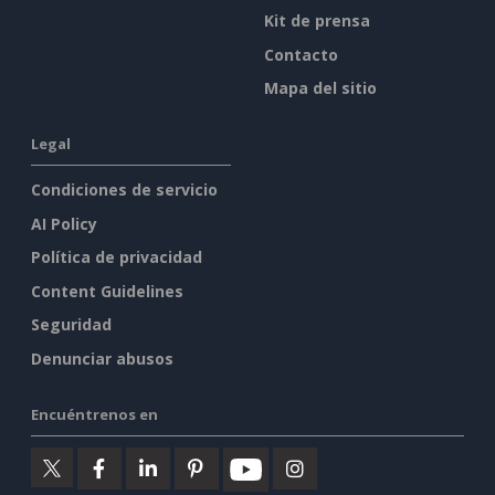
Kit de prensa
Contacto
Mapa del sitio
Legal
Condiciones de servicio
AI Policy
Política de privacidad
Content Guidelines
Seguridad
Denunciar abusos
Encuéntrenos en