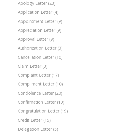
Apology Letter
(23)
Application Letter
(4)
Appointment Letter
(9)
Appreciation Letter
(9)
Approval Letter
(9)
Authorization Letter
(3)
Cancellation Letter
(10)
Claim Letter
(3)
Complaint Letter
(17)
Compliment Letter
(10)
Condolence Letter
(20)
Confirmation Letter
(13)
Congratulation Letter
(19)
Credit Letter
(15)
Delegation Letter
(5)