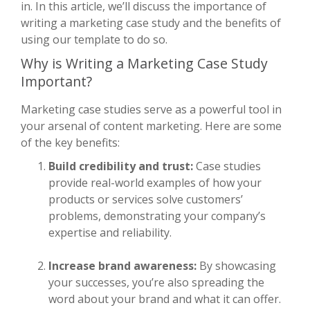
in. In this article, we’ll discuss the importance of
writing a marketing case study and the benefits of
using our template to do so.
Why is Writing a Marketing Case Study
Important?
Marketing case studies serve as a powerful tool in
your arsenal of content marketing. Here are some
of the key benefits:
Build credibility and trust:
Case studies
provide real-world examples of how your
products or services solve customers’
problems, demonstrating your company’s
expertise and reliability.
Increase brand awareness:
By showcasing
your successes, you’re also spreading the
word about your brand and what it can offer.