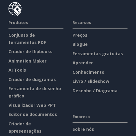
Produtos
Recursos
Conjunto de
Preços
ferramentas PDF
Blogue
Criador de flipbooks
Ferramentas gratuitas
Animation Maker
Aprender
AI Tools
Conhecimento
Criador de diagramas
Livro / Slideshow
Ferramenta de desenho
Desenho / Diagrama
gráfico
Visualizador Web PPT
Editor de documentos
Empresa
Criador de
Sobre nós
apresentações