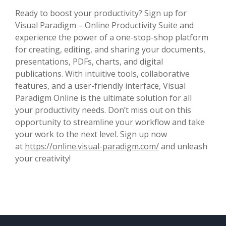
Ready to boost your productivity? Sign up for
Visual Paradigm – Online Productivity Suite and
experience the power of a one-stop-shop platform
for creating, editing, and sharing your documents,
presentations, PDFs, charts, and digital
publications. With intuitive tools, collaborative
features, and a user-friendly interface, Visual
Paradigm Online is the ultimate solution for all
your productivity needs. Don’t miss out on this
opportunity to streamline your workflow and take
your work to the next level. Sign up now
at
https://online.visual-paradigm.com/
and unleash
your creativity!