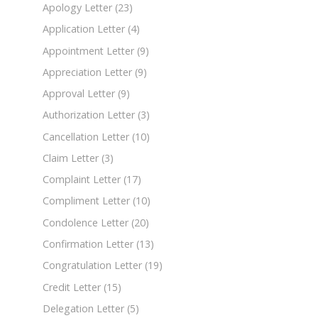
Apology Letter
(23)
Application Letter
(4)
Appointment Letter
(9)
Appreciation Letter
(9)
Approval Letter
(9)
Authorization Letter
(3)
Cancellation Letter
(10)
Claim Letter
(3)
Complaint Letter
(17)
Compliment Letter
(10)
Condolence Letter
(20)
Confirmation Letter
(13)
Congratulation Letter
(19)
Credit Letter
(15)
Delegation Letter
(5)