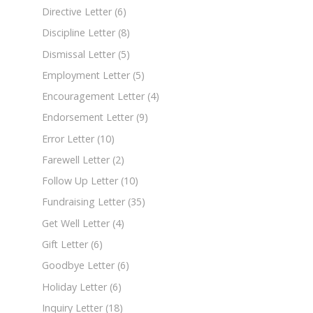
Directive Letter
(6)
Discipline Letter
(8)
Dismissal Letter
(5)
Employment Letter
(5)
Encouragement Letter
(4)
Endorsement Letter
(9)
Error Letter
(10)
Farewell Letter
(2)
Follow Up Letter
(10)
Fundraising Letter
(35)
Get Well Letter
(4)
Gift Letter
(6)
Goodbye Letter
(6)
Holiday Letter
(6)
Inquiry Letter
(18)