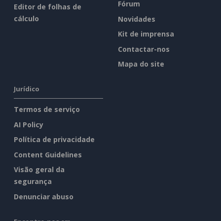
Fórum
Editor de folhas de
cálculo
Novidades
Kit de imprensa
Contactar-nos
Mapa do site
Jurídico
Termos de serviço
AI Policy
Política de privacidade
Content Guidelines
Visão geral da
segurança
Denunciar abuso