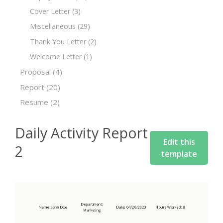
Cover Letter
(3)
Miscellaneous
(29)
Thank You Letter
(2)
Welcome Letter
(1)
Proposal
(4)
Report
(20)
Resume
(2)
Daily Activity Report
Edit this
2
template