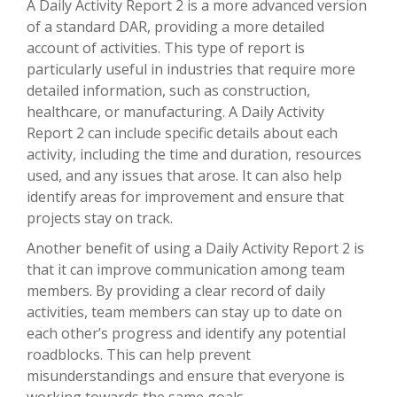
A Daily Activity Report 2 is a more advanced version
of a standard DAR, providing a more detailed
account of activities. This type of report is
particularly useful in industries that require more
detailed information, such as construction,
healthcare, or manufacturing. A Daily Activity
Report 2 can include specific details about each
activity, including the time and duration, resources
used, and any issues that arose. It can also help
identify areas for improvement and ensure that
projects stay on track.
Another benefit of using a Daily Activity Report 2 is
that it can improve communication among team
members. By providing a clear record of daily
activities, team members can stay up to date on
each other’s progress and identify any potential
roadblocks. This can help prevent
misunderstandings and ensure that everyone is
working towards the same goals.