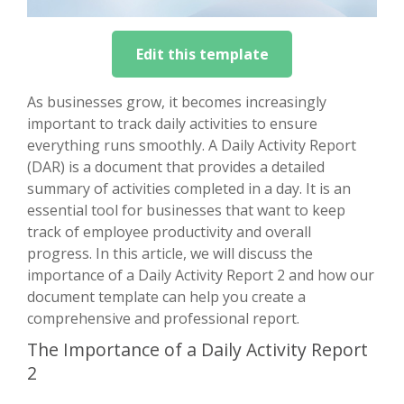
Edit this template
As businesses grow, it becomes increasingly
important to track daily activities to ensure
everything runs smoothly. A Daily Activity Report
(DAR) is a document that provides a detailed
summary of activities completed in a day. It is an
essential tool for businesses that want to keep
track of employee productivity and overall
progress. In this article, we will discuss the
importance of a Daily Activity Report 2 and how our
document template can help you create a
comprehensive and professional report.
The Importance of a Daily Activity Report
2