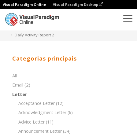
Visual Paradigm Online
Visual Paradigm Desktop
Editor de documentos
Modelos de documentos
Daily Activity Report 2
Categorias principais
All
Email
(2)
Letter
Acceptance Letter
(12)
Acknowledgment Letter
(6)
Advice Letter
(11)
Announcement Letter
(34)