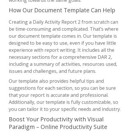
How Our Document Template Can Help
Creating a Daily Activity Report 2 from scratch can
be time-consuming and complicated. That’s where
our document template comes in. Our template is
designed to be easy to use, even if you have little
experience with report writing. It includes all the
necessary sections for a comprehensive DAR 2,
including a summary of activities, resources used,
issues and challenges, and future plans.
Our template also provides helpful tips and
suggestions for each section, so you can be sure
that your report is accurate and professional.
Additionally, our template is fully customizable, so
you can tailor it to your specific needs and industry.
Boost Your Productivity with Visual
Paradigm – Online Productivity Suite