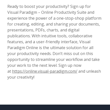
Ready to boost your productivity? Sign up for
Visual Paradigm – Online Productivity Suite and
experience the power of a one-stop-shop platform
for creating, editing, and sharing your documents,
presentations, PDFs, charts, and digital
publications. With intuitive tools, collaborative
features, and a user-friendly interface, Visual
Paradigm Online is the ultimate solution for all
your productivity needs. Don’t miss out on this
opportunity to streamline your workflow and take
your work to the next level. Sign up now
at
https://online.visual-paradigm.com/
and unleash
your creativity!