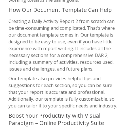
How Our Document Template Can Help
Creating a Daily Activity Report 2 from scratch can
be time-consuming and complicated. That’s where
our document template comes in. Our template is
designed to be easy to use, even if you have little
experience with report writing. It includes all the
necessary sections for a comprehensive DAR 2,
including a summary of activities, resources used,
issues and challenges, and future plans.
Our template also provides helpful tips and
suggestions for each section, so you can be sure
that your report is accurate and professional.
Additionally, our template is fully customizable, so
you can tailor it to your specific needs and industry.
Boost Your Productivity with Visual
Paradigm – Online Productivity Suite