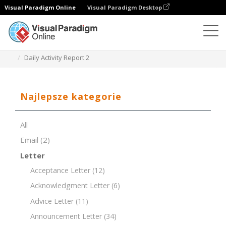
Visual Paradigm Online
Visual Paradigm Desktop
Edytor dokumentów
Szablony dokumentów
Daily Activity Report 2
Najlepsze kategorie
All
Email
(2)
Letter
Acceptance Letter
(12)
Acknowledgment Letter
(6)
Advice Letter
(11)
Announcement Letter
(34)