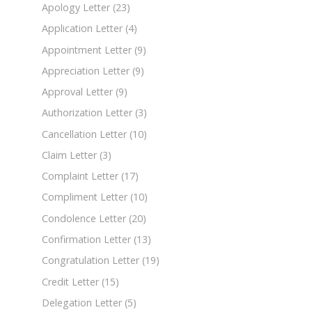
Apology Letter
(23)
Application Letter
(4)
Appointment Letter
(9)
Appreciation Letter
(9)
Approval Letter
(9)
Authorization Letter
(3)
Cancellation Letter
(10)
Claim Letter
(3)
Complaint Letter
(17)
Compliment Letter
(10)
Condolence Letter
(20)
Confirmation Letter
(13)
Congratulation Letter
(19)
Credit Letter
(15)
Delegation Letter
(5)