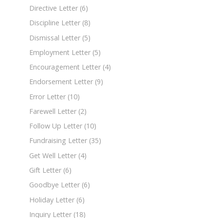
Directive Letter
(6)
Discipline Letter
(8)
Dismissal Letter
(5)
Employment Letter
(5)
Encouragement Letter
(4)
Endorsement Letter
(9)
Error Letter
(10)
Farewell Letter
(2)
Follow Up Letter
(10)
Fundraising Letter
(35)
Get Well Letter
(4)
Gift Letter
(6)
Goodbye Letter
(6)
Holiday Letter
(6)
Inquiry Letter
(18)