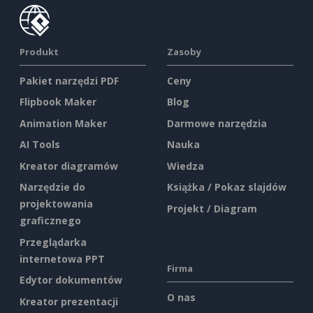
Produkt
Zasoby
Pakiet narzędzi PDF
Ceny
Flipbook Maker
Blog
Animation Maker
Darmowe narzędzia
AI Tools
Nauka
Kreator diagramów
Wiedza
Narzędzie do
Książka / Pokaz slajdów
projektowania
Projekt / Diagram
graficznego
Przeglądarka
internetowa PPT
Firma
Edytor dokumentów
O nas
Kreator prezentacji