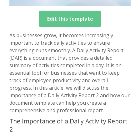
Edit this template
As businesses grow, it becomes increasingly
important to track daily activities to ensure
everything runs smoothly. A Daily Activity Report
(DAR) is a document that provides a detailed
summary of activities completed in a day. It is an
essential tool for businesses that want to keep
track of employee productivity and overall
progress. In this article, we will discuss the
importance of a Daily Activity Report 2 and how our
document template can help you create a
comprehensive and professional report.
The Importance of a Daily Activity Report
2