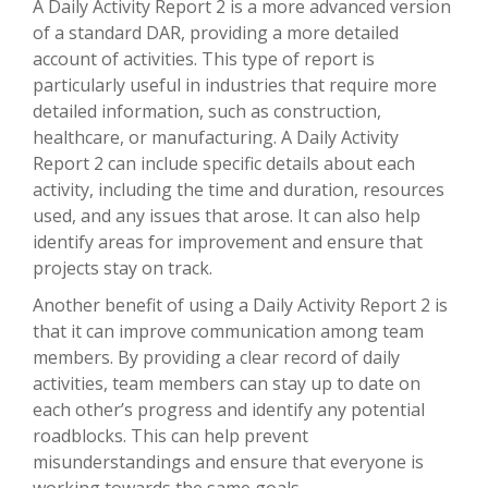
A Daily Activity Report 2 is a more advanced version
of a standard DAR, providing a more detailed
account of activities. This type of report is
particularly useful in industries that require more
detailed information, such as construction,
healthcare, or manufacturing. A Daily Activity
Report 2 can include specific details about each
activity, including the time and duration, resources
used, and any issues that arose. It can also help
identify areas for improvement and ensure that
projects stay on track.
Another benefit of using a Daily Activity Report 2 is
that it can improve communication among team
members. By providing a clear record of daily
activities, team members can stay up to date on
each other’s progress and identify any potential
roadblocks. This can help prevent
misunderstandings and ensure that everyone is
working towards the same goals.