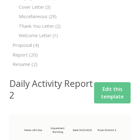
Cover Letter
(3)
Miscellaneous
(29)
Thank You Letter
(2)
Welcome Letter
(1)
Proposal
(4)
Report
(20)
Resume
(2)
Daily Activity Report
Edit this
2
template