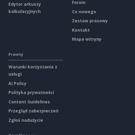
Forum
Edytor arkuszy
kalkulacyjnych
Co nowego
Zestaw prasowy
Kontakt
Mapa witryny
Prawny
Warunki korzystania z
usługi
AI Policy
Polityka prywatności
Content Guidelines
Przegląd zabezpieczeń
Zgłoś nadużycie