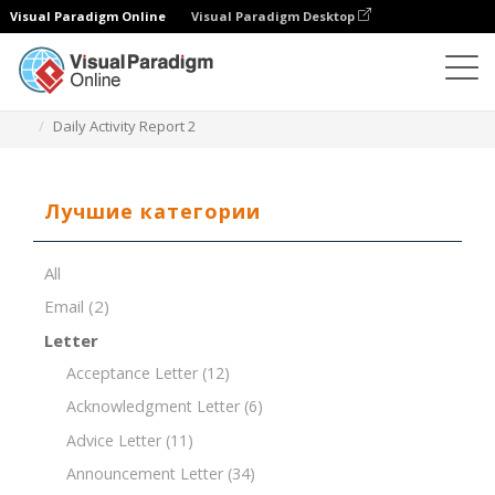
Visual Paradigm Online
Visual Paradigm Desktop
Редактор документов
Шаблоны документов
Daily Activity Report 2
Лучшие категории
All
Email
(2)
Letter
Acceptance Letter
(12)
Acknowledgment Letter
(6)
Advice Letter
(11)
Announcement Letter
(34)