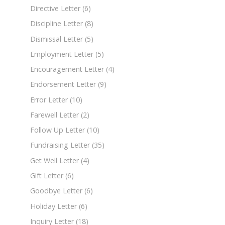
Directive Letter
(6)
Discipline Letter
(8)
Dismissal Letter
(5)
Employment Letter
(5)
Encouragement Letter
(4)
Endorsement Letter
(9)
Error Letter
(10)
Farewell Letter
(2)
Follow Up Letter
(10)
Fundraising Letter
(35)
Get Well Letter
(4)
Gift Letter
(6)
Goodbye Letter
(6)
Holiday Letter
(6)
Inquiry Letter
(18)