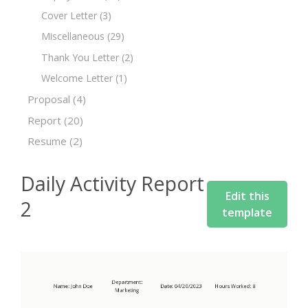
Cover Letter
(3)
Miscellaneous
(29)
Thank You Letter
(2)
Welcome Letter
(1)
Proposal
(4)
Report
(20)
Resume
(2)
Daily Activity Report
Edit this
2
template