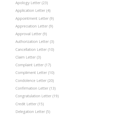
Apology Letter
(23)
Application Letter
(4)
Appointment Letter
(9)
Appreciation Letter
(9)
Approval Letter
(9)
Authorization Letter
(3)
Cancellation Letter
(10)
Claim Letter
(3)
Complaint Letter
(17)
Compliment Letter
(10)
Condolence Letter
(20)
Confirmation Letter
(13)
Congratulation Letter
(19)
Credit Letter
(15)
Delegation Letter
(5)