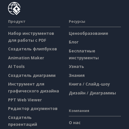
Продукт
Ресурсы
Набор инструментов
Ценообразование
для работы с PDF
Блог
Создатель флипбуков
Бесплатные
Animation Maker
инструменты
AI Tools
Узнать
Создатель диаграмм
Знания
Инструмент для
Книга / Слайд-шоу
графического дизайна
Дизайн / Диаграммы
PPT Web Viewer
Редактор документов
Компания
Создатель
О нас
презентаций