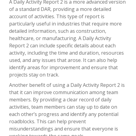
A Daily Activity Report 2 is a more advanced version
of a standard DAR, providing a more detailed
account of activities. This type of report is
particularly useful in industries that require more
detailed information, such as construction,
healthcare, or manufacturing. A Daily Activity
Report 2 can include specific details about each
activity, including the time and duration, resources
used, and any issues that arose. It can also help
identify areas for improvement and ensure that
projects stay on track.
Another benefit of using a Daily Activity Report 2 is
that it can improve communication among team
members. By providing a clear record of daily
activities, team members can stay up to date on
each other’s progress and identify any potential
roadblocks. This can help prevent
misunderstandings and ensure that everyone is
working towards the same goals.