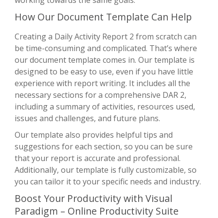
How Our Document Template Can Help
Creating a Daily Activity Report 2 from scratch can
be time-consuming and complicated. That’s where
our document template comes in. Our template is
designed to be easy to use, even if you have little
experience with report writing. It includes all the
necessary sections for a comprehensive DAR 2,
including a summary of activities, resources used,
issues and challenges, and future plans.
Our template also provides helpful tips and
suggestions for each section, so you can be sure
that your report is accurate and professional.
Additionally, our template is fully customizable, so
you can tailor it to your specific needs and industry.
Boost Your Productivity with Visual
Paradigm – Online Productivity Suite