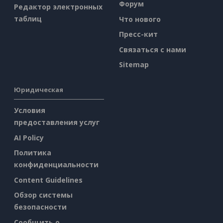
Форум
Редактор электронных
таблиц
Что нового
Пресс-кит
Связаться с нами
Sitemap
Юридическая
Условия
предоставления услуг
AI Policy
Политика
конфиденциальности
Content Guidelines
Обзор системы
безопасности
Сообщить о