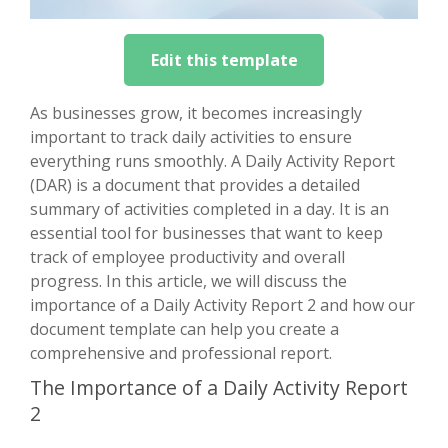
Edit this template
As businesses grow, it becomes increasingly
important to track daily activities to ensure
everything runs smoothly. A Daily Activity Report
(DAR) is a document that provides a detailed
summary of activities completed in a day. It is an
essential tool for businesses that want to keep
track of employee productivity and overall
progress. In this article, we will discuss the
importance of a Daily Activity Report 2 and how our
document template can help you create a
comprehensive and professional report.
The Importance of a Daily Activity Report
2