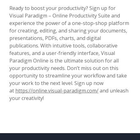
Ready to boost your productivity? Sign up for
Visual Paradigm – Online Productivity Suite and
experience the power of a one-stop-shop platform
for creating, editing, and sharing your documents,
presentations, PDFs, charts, and digital
publications. With intuitive tools, collaborative
features, and a user-friendly interface, Visual
Paradigm Online is the ultimate solution for all
your productivity needs. Don’t miss out on this
opportunity to streamline your workflow and take
your work to the next level. Sign up now
at
https://online.visual-paradigm.com/
and unleash
your creativity!