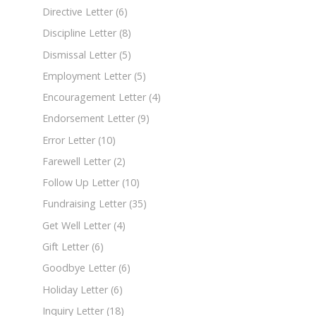
Directive Letter
(6)
Discipline Letter
(8)
Dismissal Letter
(5)
Employment Letter
(5)
Encouragement Letter
(4)
Endorsement Letter
(9)
Error Letter
(10)
Farewell Letter
(2)
Follow Up Letter
(10)
Fundraising Letter
(35)
Get Well Letter
(4)
Gift Letter
(6)
Goodbye Letter
(6)
Holiday Letter
(6)
Inquiry Letter
(18)