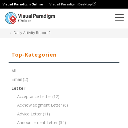
Visual Paradigm Online
Visual Paradigm Desktop
Dokument-Editor
Dokument-Vorlagen
Daily Activity Report 2
Top-Kategorien
All
Email
(2)
Letter
Acceptance Letter
(12)
Acknowledgment Letter
(6)
Advice Letter
(11)
Announcement Letter
(34)