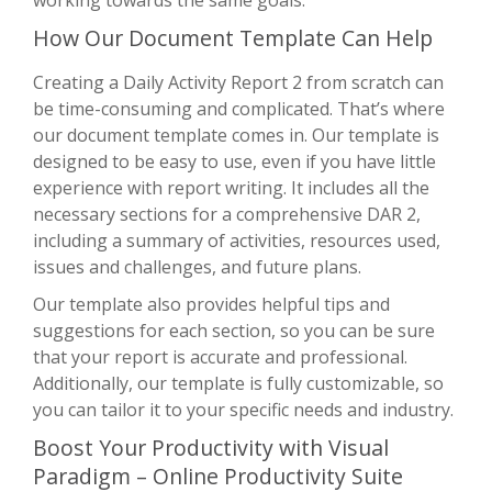
How Our Document Template Can Help
Creating a Daily Activity Report 2 from scratch can
be time-consuming and complicated. That’s where
our document template comes in. Our template is
designed to be easy to use, even if you have little
experience with report writing. It includes all the
necessary sections for a comprehensive DAR 2,
including a summary of activities, resources used,
issues and challenges, and future plans.
Our template also provides helpful tips and
suggestions for each section, so you can be sure
that your report is accurate and professional.
Additionally, our template is fully customizable, so
you can tailor it to your specific needs and industry.
Boost Your Productivity with Visual
Paradigm – Online Productivity Suite