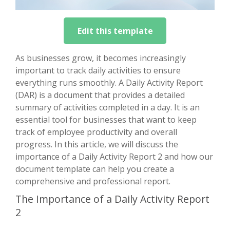
Edit this template
As businesses grow, it becomes increasingly
important to track daily activities to ensure
everything runs smoothly. A Daily Activity Report
(DAR) is a document that provides a detailed
summary of activities completed in a day. It is an
essential tool for businesses that want to keep
track of employee productivity and overall
progress. In this article, we will discuss the
importance of a Daily Activity Report 2 and how our
document template can help you create a
comprehensive and professional report.
The Importance of a Daily Activity Report
2