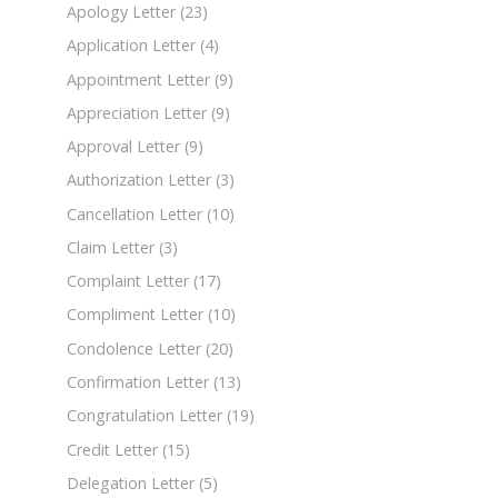
Apology Letter
(23)
Application Letter
(4)
Appointment Letter
(9)
Appreciation Letter
(9)
Approval Letter
(9)
Authorization Letter
(3)
Cancellation Letter
(10)
Claim Letter
(3)
Complaint Letter
(17)
Compliment Letter
(10)
Condolence Letter
(20)
Confirmation Letter
(13)
Congratulation Letter
(19)
Credit Letter
(15)
Delegation Letter
(5)