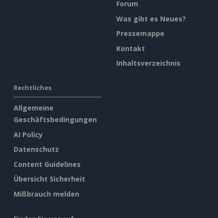
Forum
Was gibt es Neues?
Pressemappe
Kontakt
Inhaltsverzeichnis
Rechtliches
Allgemeine
Geschäftsbedingungen
AI Policy
Datenschutz
Content Guidelines
Übersicht Sicherheit
Mißbrauch melden