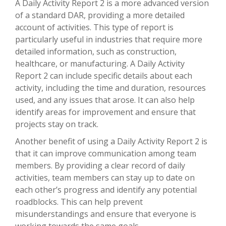
A Daily Activity Report 2 is a more advanced version
of a standard DAR, providing a more detailed
account of activities. This type of report is
particularly useful in industries that require more
detailed information, such as construction,
healthcare, or manufacturing. A Daily Activity
Report 2 can include specific details about each
activity, including the time and duration, resources
used, and any issues that arose. It can also help
identify areas for improvement and ensure that
projects stay on track.
Another benefit of using a Daily Activity Report 2 is
that it can improve communication among team
members. By providing a clear record of daily
activities, team members can stay up to date on
each other’s progress and identify any potential
roadblocks. This can help prevent
misunderstandings and ensure that everyone is
working towards the same goals.