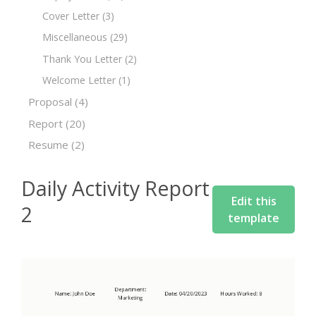
Cover Letter
(3)
Miscellaneous
(29)
Thank You Letter
(2)
Welcome Letter
(1)
Proposal
(4)
Report
(20)
Resume
(2)
Daily Activity Report
Edit this
2
template