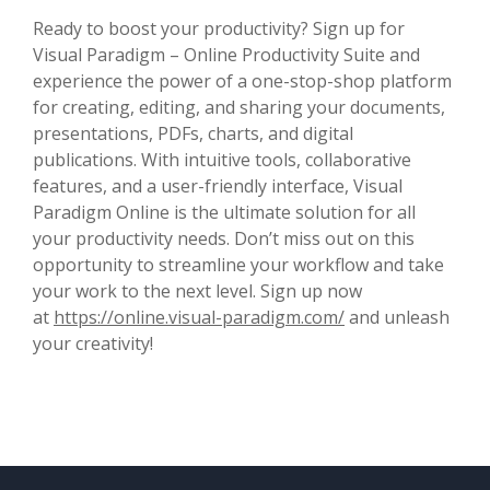
Ready to boost your productivity? Sign up for
Visual Paradigm – Online Productivity Suite and
experience the power of a one-stop-shop platform
for creating, editing, and sharing your documents,
presentations, PDFs, charts, and digital
publications. With intuitive tools, collaborative
features, and a user-friendly interface, Visual
Paradigm Online is the ultimate solution for all
your productivity needs. Don’t miss out on this
opportunity to streamline your workflow and take
your work to the next level. Sign up now
at
https://online.visual-paradigm.com/
and unleash
your creativity!