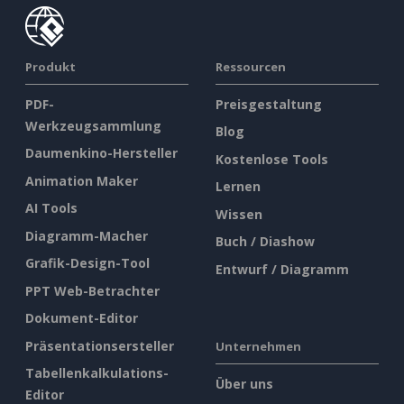
Produkt
Ressourcen
PDF-
Preisgestaltung
Werkzeugsammlung
Blog
Daumenkino-Hersteller
Kostenlose Tools
Animation Maker
Lernen
AI Tools
Wissen
Diagramm-Macher
Buch / Diashow
Grafik-Design-Tool
Entwurf / Diagramm
PPT Web-Betrachter
Dokument-Editor
Präsentationsersteller
Unternehmen
Tabellenkalkulations-
Über uns
Editor