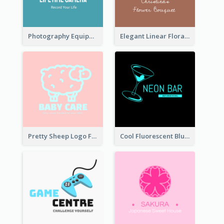
Photography Equipment Graphic Logo In Monochrome
Elegant Linear Floral Logo
Pretty Sheep Logo For Baby Care Products
Cool Fluorescent Blue Bar Logo