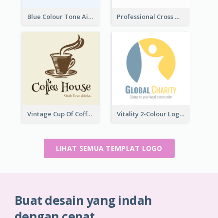
Blue Colour Tone Airplane Logo
Professional Cross With ECG Logo For Clinic
Vintage Cup Of Coffee Logo
Vitality 2-Colour Logo Of Charity
LIHAT SEMUA TEMPLAT LOGO
Buat desain yang indah
dengan cepat