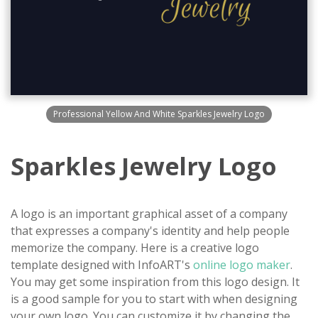
Professional Yellow And White Sparkles Jewelry Logo
Sparkles Jewelry Logo
A logo is an important graphical asset of a company
that expresses a company's identity and help people
memorize the company. Here is a creative logo
template designed with InfoART's
online logo maker
.
You may get some inspiration from this logo design. It
is a good sample for you to start with when designing
your own logo. You can customize it by changing the