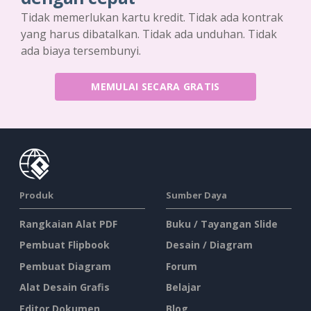
Tidak memerlukan kartu kredit. Tidak ada kontrak
yang harus dibatalkan. Tidak ada unduhan. Tidak
ada biaya tersembunyi.
MEMULAI SECARA GRATIS
Produk
Sumber Daya
Rangkaian Alat PDF
Buku / Tayangan Slide
Pembuat Flipbook
Desain / Diagram
Pembuat Diagram
Forum
Alat Desain Grafis
Belajar
Editor Dokumen
Blog