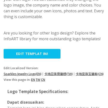
logo image, the company name and color choices. You
can even include your own icons, photos and text. Every
thing is customizable.
Are you looking for other logo design? Explore the
InfoART library for more outstanding logo templates!
EDIT TEMPLAT INI
Edit Localized Version:
Sparkles Jewelry Logo(EN)
|
卡地亞珠寶徽標(TW)
|
卡地亚珠宝徽标(CN)
View this page in:
EN
TW
CN
Logo Template Specifications:
Dapat disesuaikan: