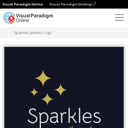
Visual Paradigm Online
Visual Paradigm Desktop
Alat Desain Grafis
Templat
Logo
Sparkles Jewelry Logo