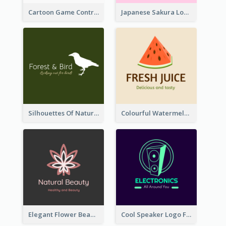
Cartoon Game Controller Logo
Japanese Sakura Logo In Round Shape
Silhouettes Of Natural Elements Logo
Colourful Watermelon Logo
Elegant Flower Beauty Logo
Cool Speaker Logo For Electronic Components Store