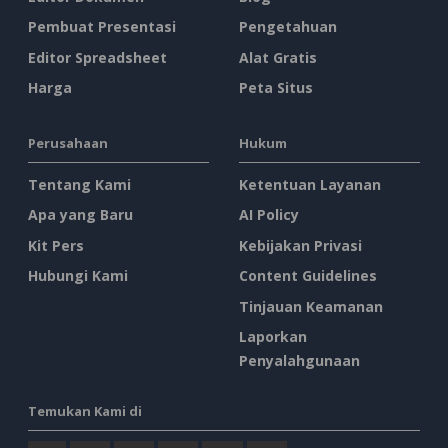
Pembuat Presentasi
Pengetahuan
Editor Spreadsheet
Alat Gratis
Harga
Peta Situs
Perusahaan
Hukum
Tentang Kami
Ketentuan Layanan
Apa yang Baru
AI Policy
Kit Pers
Kebijakan Privasi
Hubungi Kami
Content Guidelines
Tinjauan Keamanan
Laporkan
Penyalahgunaan
Temukan Kami di