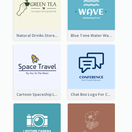
Natural Drinks Store In Monochrome
Blue Tone Water Wave Logo
Cartoon Spaceship Logo
Chat Box Logo For Chatroom Services