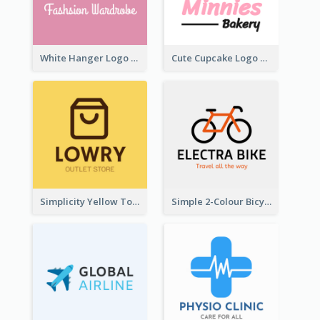
White Hanger Logo For Clothes Store
Cute Cupcake Logo For Bakery
Simplicity Yellow Tone Logo For Outlet Store
Simple 2-Colour Bicycle Logo