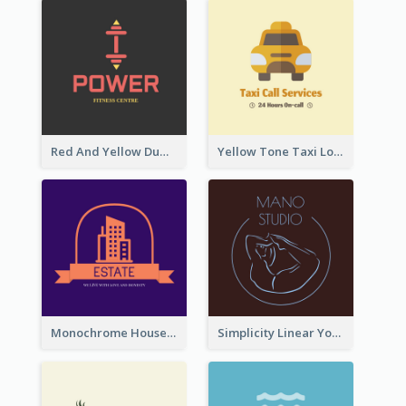
Red And Yellow Dumbbell Logo For Fitness Certre
Yellow Tone Taxi Logo For Calling Services
Monochrome House Estate Logo
Simplicity Linear Yoga Logo In Monochrome