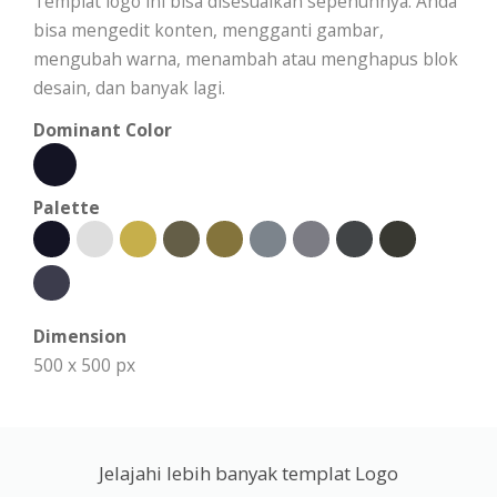
Templat logo ini bisa disesuaikan sepenuhnya. Anda
bisa mengedit konten, mengganti gambar,
mengubah warna, menambah atau menghapus blok
desain, dan banyak lagi.
Dominant Color
Palette
Dimension
500 x 500 px
Jelajahi lebih banyak templat Logo