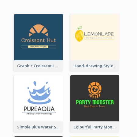
Graphic Croissant Logo For Bakery
Hand-drawing Style Fruit Logo
Simple Blue Water Splash Logo
Colourful Party Monster Logo For Club