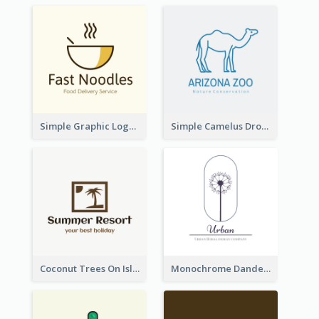
Simple Graphic Logo Of Noodles
Simple Camelus Dromedary Logo
Coconut Trees On Island Logo For Holiday Travelling
Monochrome Dandelion Flower Logo