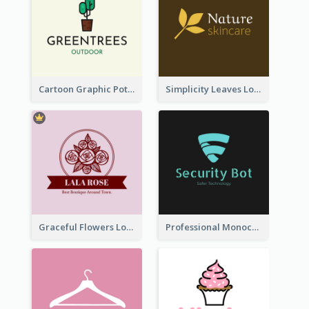
Cartoon Graphic Potted Plant Logo
Simplicity Leaves Logo For Body Care Store
Graceful Flowers Logo In Round Shape
Professional Monochrome Logo For Security Services