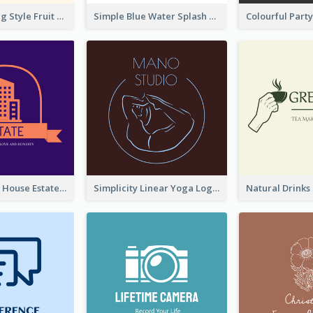
Hand-drawing Style Fruit Logo
Simple Blue Water Splash Logo
Monochrome House Estate Logo
Simplicity Linear Yoga Logo In Monochrome