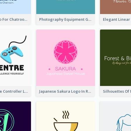
Chat Box Logo For Chatroom Services
Photography Equipment Graphic Logo In Monochrome
Cartoon Game Controller Logo
Japanese Sakura Logo In Round Shape