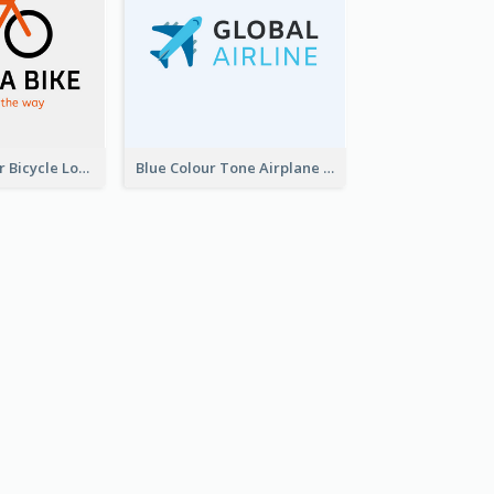
Simple 2-Colour Bicycle Logo
Blue Colour Tone Airplane Logo