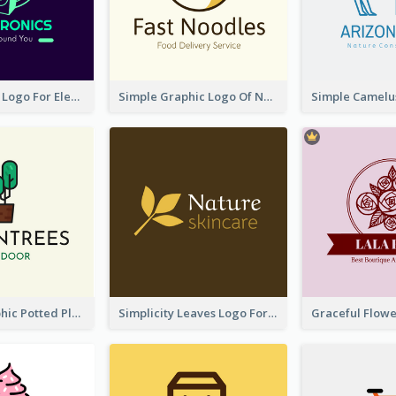
Cool Speaker Logo For Electronic Components Store
Simple Graphic Logo Of Noodles
Cartoon Graphic Potted Plant Logo
Simplicity Leaves Logo For Body Care Store