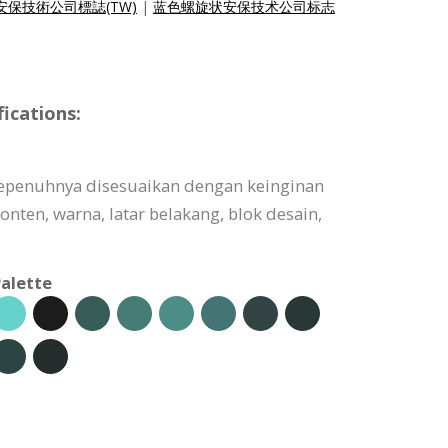
保技術公司標誌(TW)
|
蓝色螺旋状安保技术公司标志
ications:
sepenuhnya disesuaikan dengan keinginan
onten, warna, latar belakang, blok desain,
alette