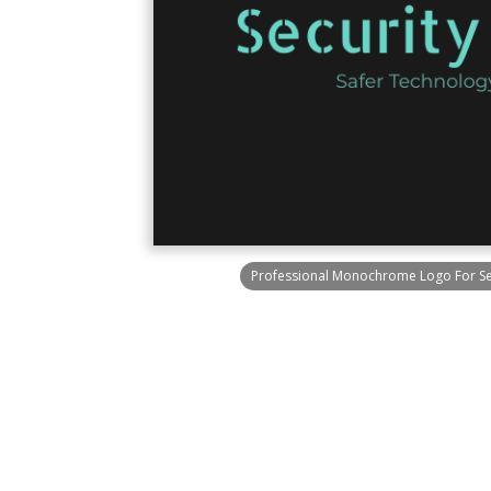
Professional Monochrome Logo For Sec