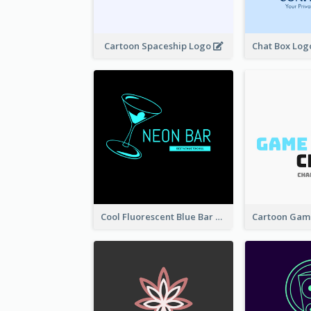
Cartoon Spaceship Logo
Cool Fluorescent Blue Bar Logo