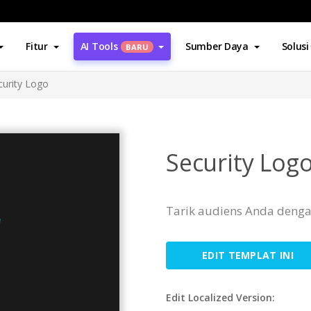
Fitur
AI Tools
Sumber Daya
Solusi
BARU
curity Logo
Security Log
Tarik audiens Anda dengan
EDIT TEMPLAT INI
Edit Localized Version: