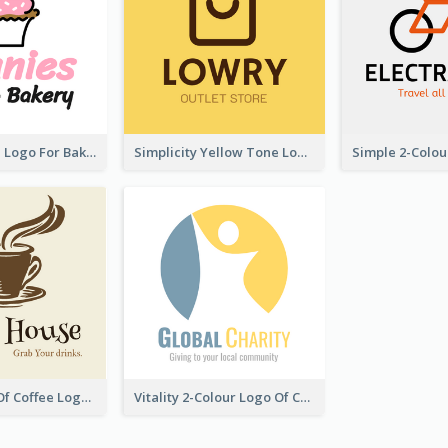
Cute Cupcake Logo For Bakery
Simplicity Yellow Tone Logo For Outlet Store
Vintage Cup Of Coffee Logo
Vitality 2-Colour Logo Of Charity