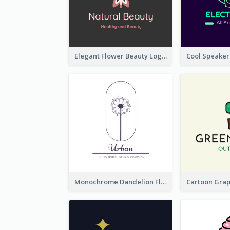
Elegant Flower Beauty Logo
Monochrome Dandelion Flower Logo