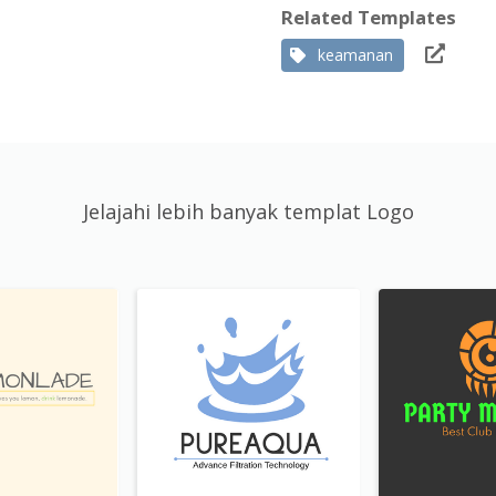
Related Templates
keamanan
Jelajahi lebih banyak templat Logo