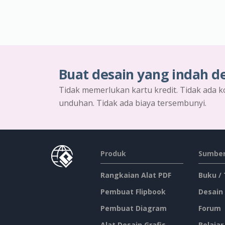
Buat desain yang indah d
Tidak memerlukan kartu kredit. Tidak ada k
unduhan. Tidak ada biaya tersembunyi.
Produk
Sumber
Rangkaian Alat PDF
Buku /
Pembuat Flipbook
Desain
Pembuat Diagram
Forum
Alat Desain Grafis
Belajar