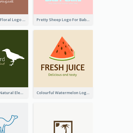
Elegant Linear Floral Logo
Pretty Sheep Logo For Baby Care Products
Silhouettes Of Natural Elements Logo
Colourful Watermelon Logo