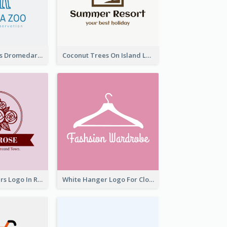
Simple Camelus Dromedary Logo
Coconut Trees On Island Logo For Holiday Travelling
Graceful Flowers Logo In Round Shape
White Hanger Logo For Clothes Store