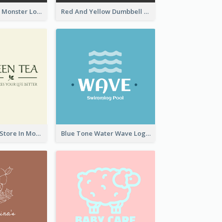
Colourful Party Monster Logo For Club
Red And Yellow Dumbbell Logo For Fitness Certre
Natural Drinks Store In Monochrome
Blue Tone Water Wave Logo