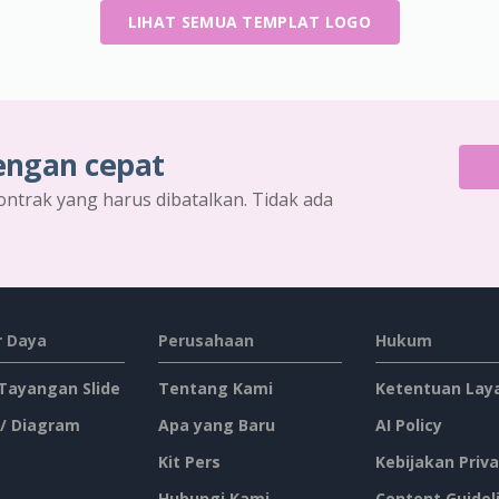
LIHAT SEMUA TEMPLAT LOGO
engan cepat
ontrak yang harus dibatalkan. Tidak ada
 Daya
Perusahaan
Hukum
 Tayangan Slide
Tentang Kami
Ketentuan Lay
 / Diagram
Apa yang Baru
AI Policy
Kit Pers
Kebijakan Priva
Hubungi Kami
Content Guidel