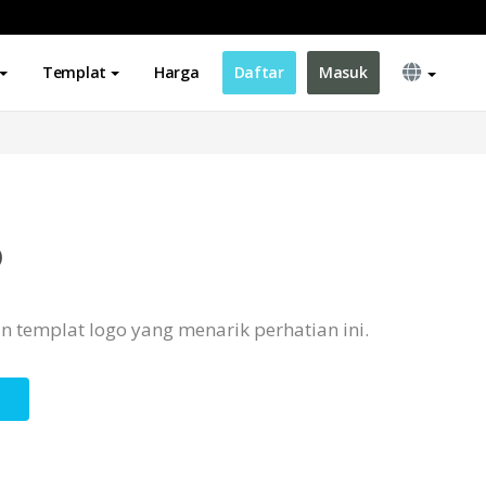
Templat
Harga
Daftar
Masuk
o
 templat logo yang menarik perhatian ini.