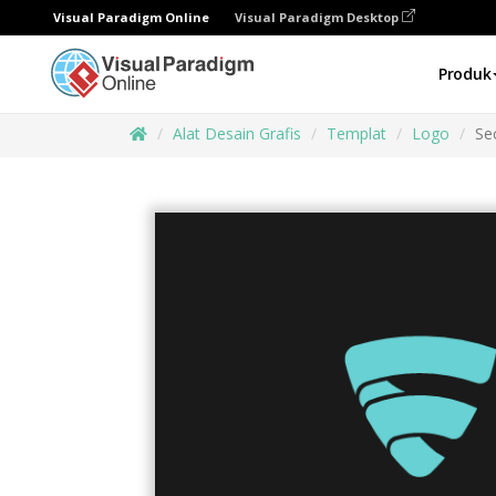
Visual Paradigm Online
Visual Paradigm Desktop
Produk
Alat Desain Grafis
Templat
Logo
Se