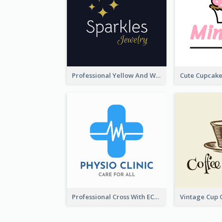
Professional Yellow And White Sparkles Jewelry Logo
Professional Cross With ECG Logo For Clinic