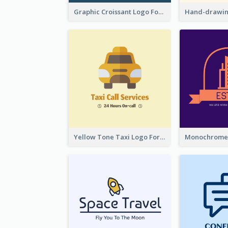
Graphic Croissant Logo For Bakery
Yellow Tone Taxi Logo For Calling Services