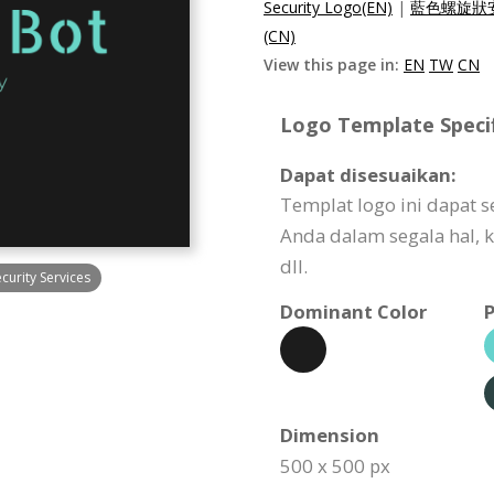
Security Logo(EN)
|
藍色螺旋狀安
(CN)
View this page in:
EN
TW
CN
Logo Template Specif
Dapat disesuaikan:
Templat logo ini dapat 
Anda dalam segala hal, k
dll.
urity Services
Dominant Color
P
Dimension
500 x 500 px