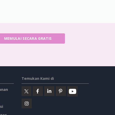
MEMULAI SECARA GRATIS
Temukan Kami di
anan
si
ines