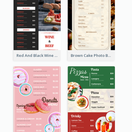
Red And Black Wine Restaurant Menu
Brown Cake Photo Bakery Menu