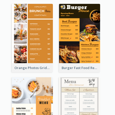
Orange Photos Grids Brunch Menu
Burger Fast Food Restaurant Menu Design