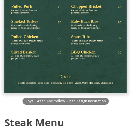
Royal Green And Yellow Diner Design Inspiration
Steak Menu