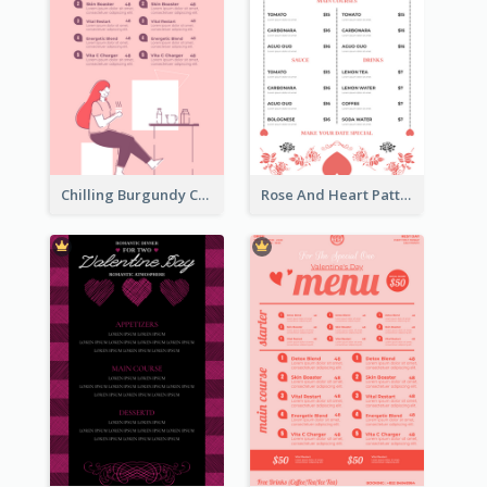
Chilling Burgundy Coffee And Bakery Menu Design
Rose And Heart Pattern Menu Design Ideas