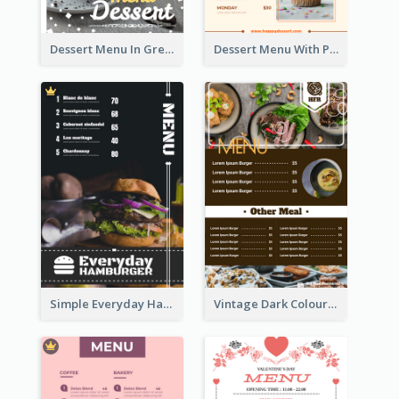
Dessert Menu In Grey Colour Tone
Dessert Menu With Photos Of Cakes
Simple Everyday Hamburger Menu In Black
Vintage Dark Colour Tone Menu Of Western Restaurant