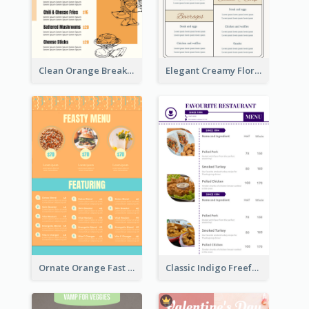
Clean Orange Breakfast Cafe Menu Design
Elegant Creamy Floral Catering Menu Design
Ornate Orange Fast Food Menu Design Templates
Classic Indigo Freeform Restaurants Menu