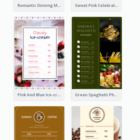
Romantic Dinning Menu For Two Design Templates
Sweet Pink Celebration Menu Template Design
Pink And Blue Ice-cream Photo Dessert Menu
Green Spaghetti Photos Grand Restaurant Menu