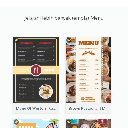
Jelajahi lebih banyak templat Menu
Menu Of Western Restaurant In Simple Layout
Brown Restaurant Menu With Clear Information