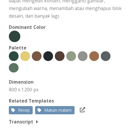
dapat mengedit konten, mengganti gambar,
mengubah warna, menambah atau menghapus blok
desain, dan banyak lagi.
Dominant Color
Palette
Dimension
800 x 1200 px
Related Templates
Resep
Makan malam
Transcript