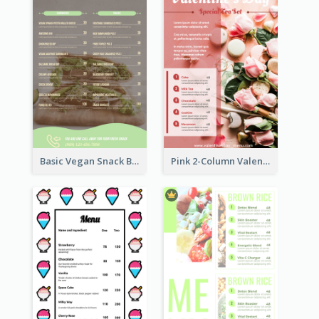
Basic Vegan Snack Bar Menu Design
Pink 2-Column Valentine's Day Menu For Tea