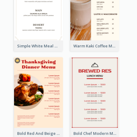
Simple White Meal Menu Design
Warm Kaki Coffee Menu Design Template
Bold Red And Beige Turkey Diner Menu Design
Bold Chef Modern Menu Design Templates