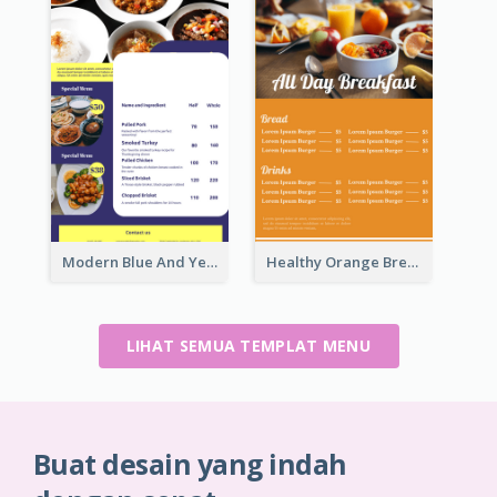
Modern Blue And Yellow Cuisine Menu Design Template
Healthy Orange Breakfast Restaurants Menu Design Ideas
LIHAT SEMUA TEMPLAT MENU
Buat desain yang indah