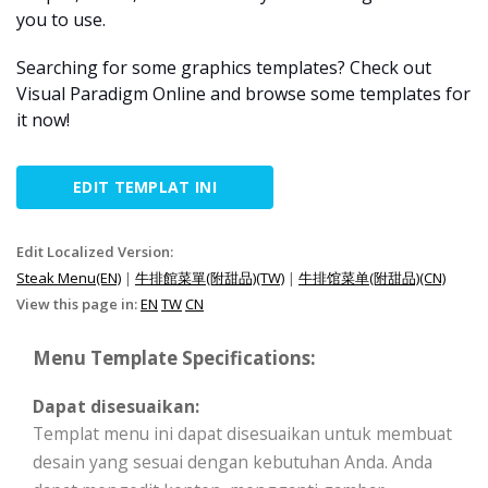
you to use.
Searching for some graphics templates? Check out
Visual Paradigm Online and browse some templates for
it now!
EDIT TEMPLAT INI
Edit Localized Version:
Steak Menu(EN)
|
牛排館菜單(附甜品)(TW)
|
牛排馆菜单(附甜品)(CN)
View this page in:
EN
TW
CN
Menu Template Specifications:
Dapat disesuaikan:
Templat menu ini dapat disesuaikan untuk membuat
desain yang sesuai dengan kebutuhan Anda. Anda