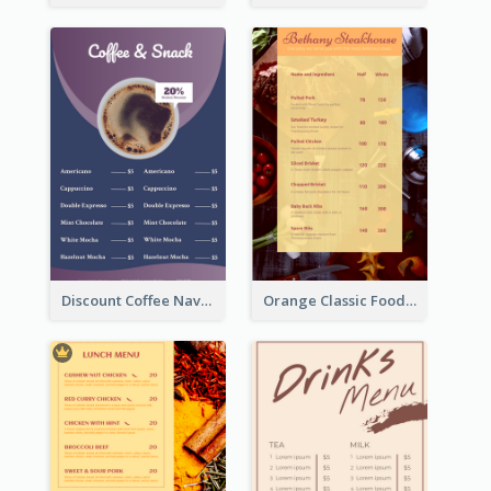
Discount Coffee Navy Blue Menu Design Template
Orange Classic Food Menu Design Templates