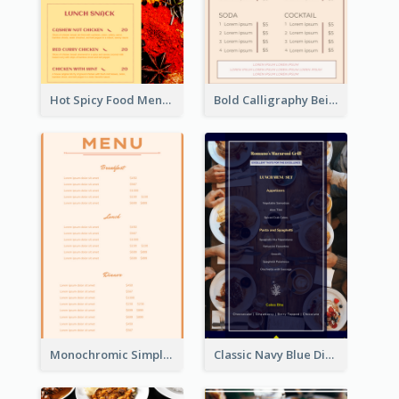
Hot Spicy Food Menu Design Inspiration
Bold Calligraphy Beige Restaurant Menu Design
Monochromic Simple Menu Design Inspiration
Classic Navy Blue Dinner Menu Design Inspirations