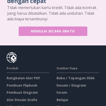
dengan cepat
Tidak memerlukan kartu kredit. Tidak ada kontrak
yang harus dibatalkan. Tidak ada unduhan. Tidak
ada biaya tersembunyi.
MEMULAI SECARA GRATIS
Produk
Sumber Daya
Rangkaian Alat PDF
Buku / Tayangan Slide
Pembuat Flipbook
Desain / Diagram
Pembuat Diagram
Forum
Alat Desain Grafis
Belajar