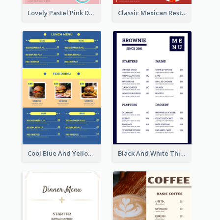
Lovely Pastel Pink Donut Design Template
Classic Mexican Restaurant Menu Design
Cool Blue And Yellow Fast Food Menu Design
Black And White Thick Border Catering Menu Design