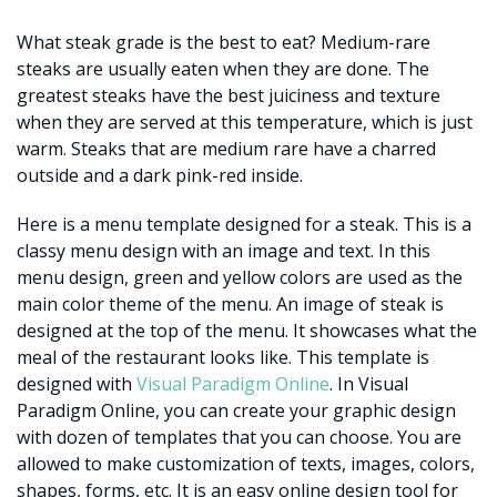
What steak grade is the best to eat? Medium-rare
steaks are usually eaten when they are done. The
greatest steaks have the best juiciness and texture
when they are served at this temperature, which is just
warm. Steaks that are medium rare have a charred
outside and a dark pink-red inside.
Here is a menu template designed for a steak. This is a
classy menu design with an image and text. In this
menu design, green and yellow colors are used as the
main color theme of the menu. An image of steak is
designed at the top of the menu. It showcases what the
meal of the restaurant looks like. This template is
designed with
Visual Paradigm Online
. In Visual
Paradigm Online, you can create your graphic design
with dozen of templates that you can choose. You are
allowed to make customization of texts, images, colors,
shapes, forms, etc. It is an easy online design tool for