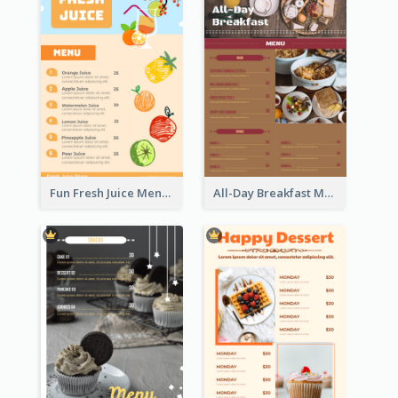
Fun Fresh Juice Menu With Graphics Of Fruit
All-Day Breakfast Menu In Brown And Red