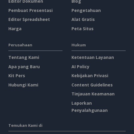
Editor Dokumen
Blog
Pembuat Presentasi
Pengetahuan
Editor Spreadsheet
Alat Gratis
Harga
Peta Situs
Perusahaan
Hukum
Tentang Kami
Ketentuan Layanan
Apa yang Baru
AI Policy
Kit Pers
Kebijakan Privasi
Hubungi Kami
Content Guidelines
Tinjauan Keamanan
Laporkan
Penyalahgunaan
Temukan Kami di