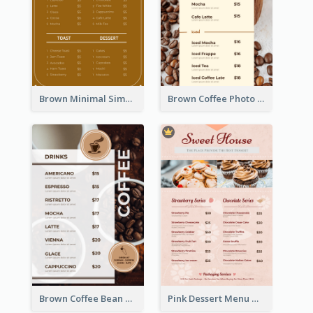
Brown Minimal Simple Cafe Menu
Brown Coffee Photo Coffee Shop Menu
Brown Coffee Bean Background Café Menu
Pink Dessert Menu With Two Column