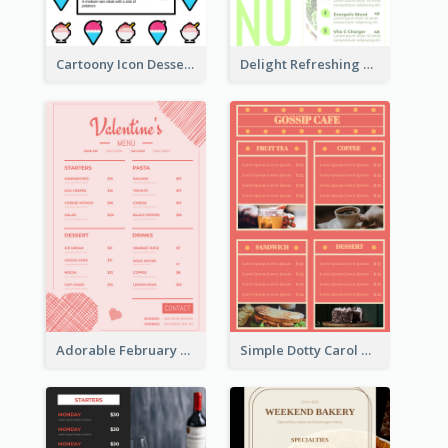
Cartoony Icon Dessert Menu Design Ideas
Delight Refreshing Green Menu Design Idea
Adorable February Seasonal Menu Design Ideas
Simple Dotty Carol New Year Menu Design Idea