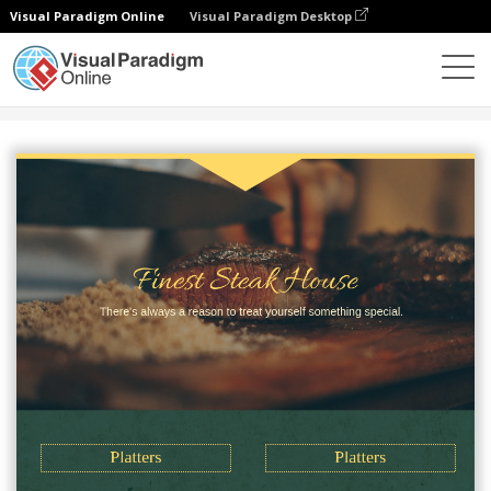
Visual Paradigm Online
Visual Paradigm Desktop
Alat Desain Grafis
Templat
Menu
Steak Menu