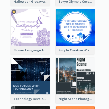
Halloween Giveaway Instagram Post
Tokyo Olympic Ceremony Instagram Post
Flower Language And Calligraphy Instagram Post
Simple Creative Writing Quote Instagram Post
Technology Development Conference Instagram Post
Night Scene Photography Exhibition Instagram Post