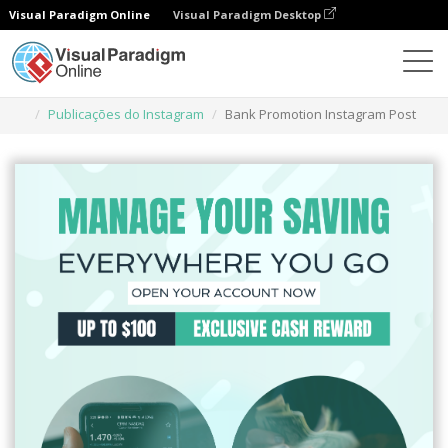
Visual Paradigm Online
Visual Paradigm Desktop
Ferramenta de design gráfico
Modelos
Publicações do Instagram
Bank Promotion Instagram Post