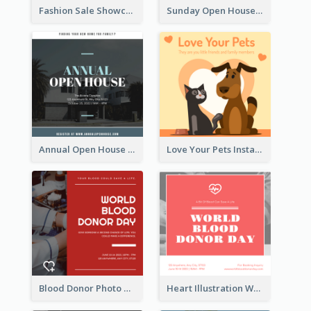
Fashion Sale Showcase Instagram Post
Sunday Open House Instagram Post
Annual Open House Instagram Post
Love Your Pets Instagram Post
Blood Donor Photo World Blood Donor Day Instagram Post
Heart Illustration World Blood Donor Day Instagram Post