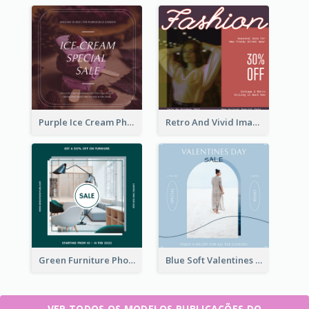
Purple Ice Cream Photo Dessert Sale Instagram Post
Retro And Vivid Image Instagram Post Design Idea
Green Furniture Photo Furniture Sale Instagram Post
Blue Soft Valentines Day Limited Sale Instagram Post
VER TODOS OS MODELOS PUBLICAÇÕES DO