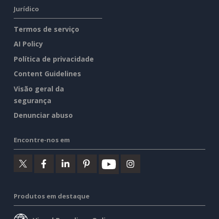
Jurídico
Termos de serviço
AI Policy
Política de privacidade
Content Guidelines
Visão geral da
segurança
Denunciar abuso
Encontre-nos em
Produtos em destaque