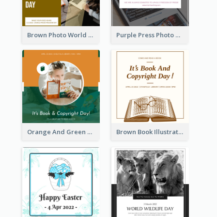
Brown Photo World Press Freedom Day Instagram Post
Purple Press Photo World Press Freedom Day Instagram Post
Orange And Green Photo Book And Copyright Day Instagram Post
Brown Book Illustration Book And Copyright Day Instagram Post