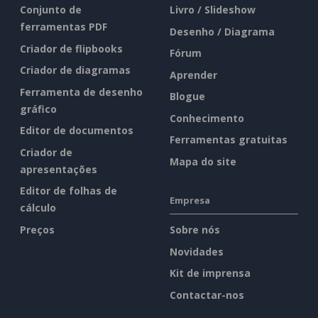
Conjunto de
Livro / Slideshow
ferramentas PDF
Desenho / Diagrama
Criador de flipbooks
Fórum
Criador de diagramas
Aprender
Ferramenta de desenho
Blogue
gráfico
Conhecimento
Editor de documentos
Ferramentas gratuitas
Criador de
Mapa do site
apresentações
Editor de folhas de
Empresa
cálculo
Preços
Sobre nós
Novidades
Kit de imprensa
Contactar-nos