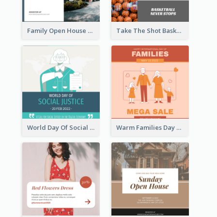
Family Open House Registration Instagram Post
Take The Shot Basketball Instagram Post
World Day Of Social Justice Instagram Post
Warm Families Day Sales Instagram Post