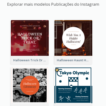
Explorar mais modelos Publicações do Instagram
Halloween Trick Or Treat Instagram Post
Halloween Haunt House Instagram Post