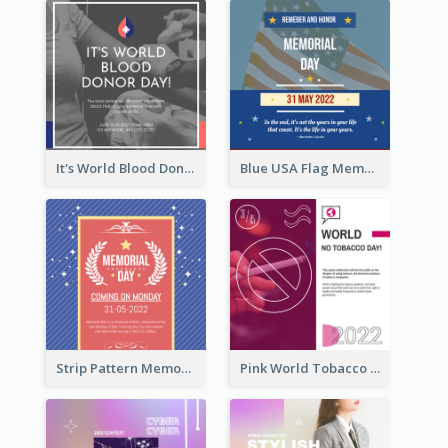
It's World Blood Donor Day Photo Instagram Post
Blue USA Flag Memorial Day Instagram Post Design
Strip Pattern Memorial Day Instagram Post
Pink World Tobacco Day Instagram Post