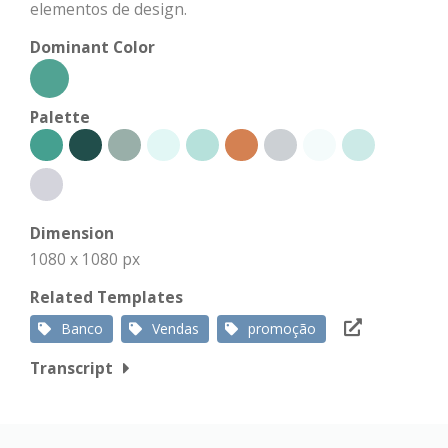
elementos de design.
Dominant Color
Palette
Dimension
1080 x 1080 px
Related Templates
Banco
Vendas
promoção
Transcript