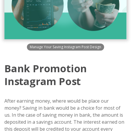
Manage Your Saving Instagram Post Design
Bank Promotion
Instagram Post
After earning money, where would be place our
money? Saving in bank would be a choice for most of
us. In the case of saving money in bank, the amount is
deposited in a savings account. The interest earned on
this deposit will be credited to your account every