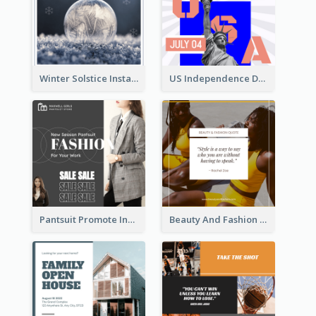
Winter Solstice Instagram Post
US Independence Day Instagram Post
Pantsuit Promote Instagram Post
Beauty And Fashion Inspirational Quote Instagram Post