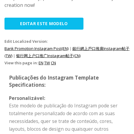
creation now!
EDITAR ESTE MODELO
Edit Localized Version:
Bank Promotion Instagram Post(EN)
|
銀行網上戶口推廣Instagram帖子
(TW)
|
银行网上户口推广Instagram帖子(CN)
View this page in:
EN
TW
CN
Publicações do Instagram Template
Specifications:
Personalizável:
Este modelo de publicação do Instagram pode ser
totalmente personalizado de acordo com as suas
necessidades, quer se trate de conteúdo, cores,
layouts, blocos de design ou quaisquer outros