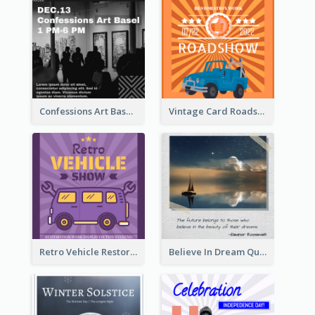
Confessions Art Basel Instagram Post
Vintage Card Roadshow Instagram Post
Retro Vehicle Restoration Instagram Post
Believe In Dream Quote Instagram Post