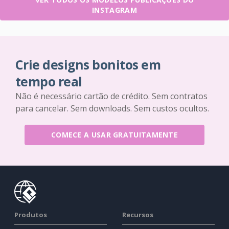
INSTAGRAM
Crie designs bonitos em
tempo real
Não é necessário cartão de crédito. Sem contratos
para cancelar. Sem downloads. Sem custos ocultos.
COMECE A USAR GRATUITAMENTE
Produtos
Recursos