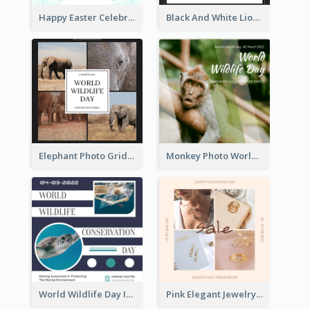
Happy Easter Celebration Instagram Post
Black And White Lion World Wildlife Day Instagram Post
Elephant Photo Grid World Wildlife Day Instagram Post
Monkey Photo World Wildlife Day Instagram Post
World Wildlife Day Instagram Post
Pink Elegant Jewelry Sale Valentines Day Instagram Post