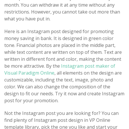
month. You can withdraw it at any time without any
restrictions. However, you cannot take out more than
what you have put in.
Here is an Instagram post designed for promoting
money saving in bank. It is designed in green color
tone. Financial photos are placed in the middle part,
while text content are written on top of them. Text are
written in different font and color, making the content
be more attractive. By the
Instagram post maker of
Visual Paradigm Online
, all elements on the design are
customizable, including the text, image, photo and
color. We can also change the composition of the
design to fit our needs. Try it now and create Instagram
post for your promotion.
Not the Instagram post you are looking for? You can
find plenty of Instagram post design in VP Online
template library, pick the one you like and start your