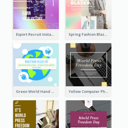
Esport Recruit Instagram Post
Spring Fashion Blazer Instagram Post
Green World Hand Hygiene Day Instagram Post
Yellow Computer Photo World Press Freedom Day Instagram Post