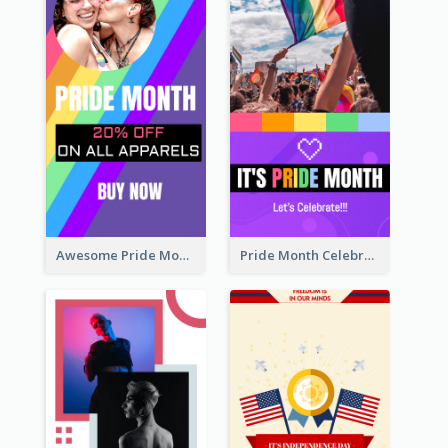
Awesome Pride Month Merch Instagram Story Design
Pride Month Celebration Instagram Story Design