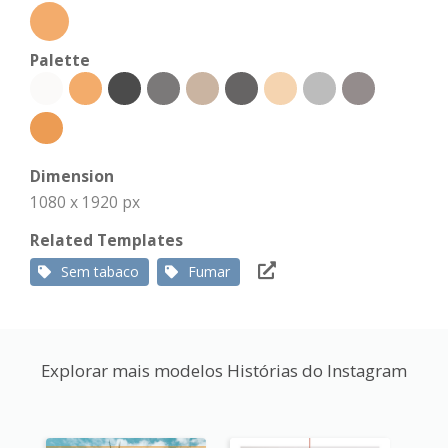
Palette
Dimension
1080 x 1920 px
Related Templates
Sem tabaco
Fumar
Explorar mais modelos Histórias do Instagram