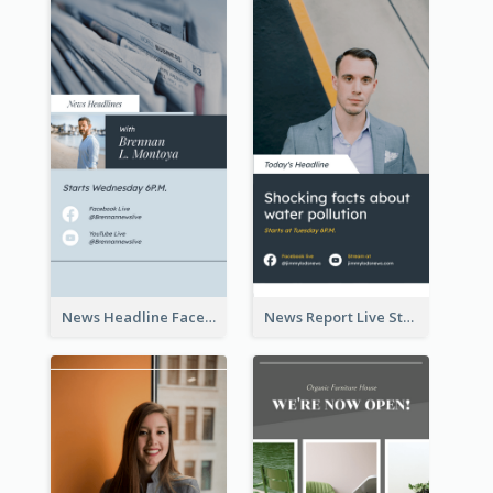
News Headline Facebook Streaming Instagram Story
News Report Live Stream Instagram Story