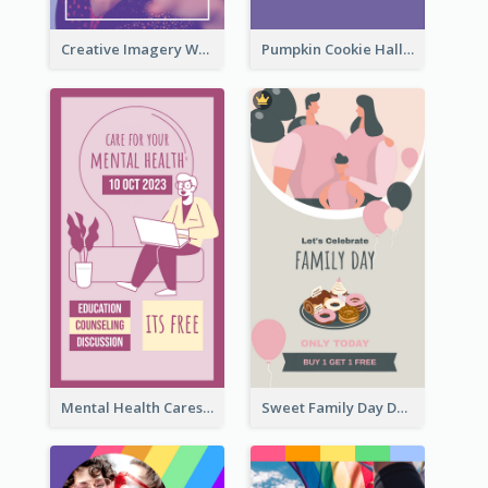
Creative Imagery Workshop Instagram Stories
Pumpkin Cookie Halloween Promote Instagram Story
Mental Health Caresses Instagram Story
Sweet Family Day Dessert Offer Instagram Story