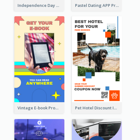
Independence Day Sale Instagram Story
Pastel Dating APP Promotion Instagram Story Design
Vintage E-book Promote Instagram Story Design
Pet Hotel Discount Instagram Story