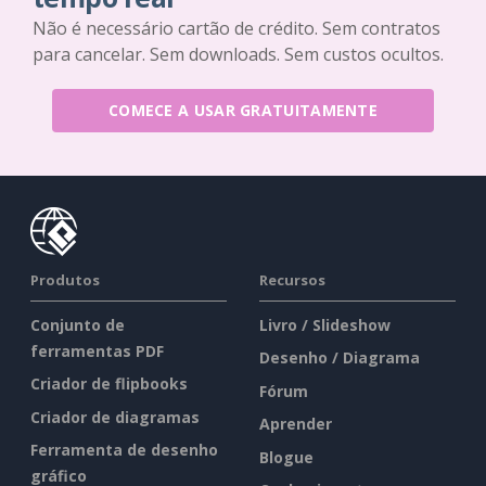
Não é necessário cartão de crédito. Sem contratos
para cancelar. Sem downloads. Sem custos ocultos.
COMECE A USAR GRATUITAMENTE
Produtos
Recursos
Conjunto de
Livro / Slideshow
ferramentas PDF
Desenho / Diagrama
Criador de flipbooks
Fórum
Criador de diagramas
Aprender
Ferramenta de desenho
Blogue
gráfico