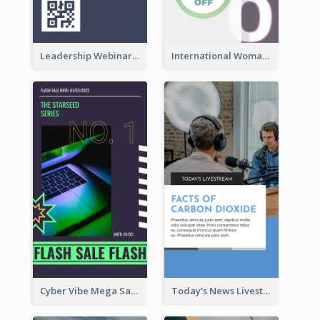
Leadership Webinar Instagram Story Design
International Woman's Day Instagram Story Design
Cyber Vibe Mega Sale Instagram Stories Design
Today's News Livestream Instagram Story