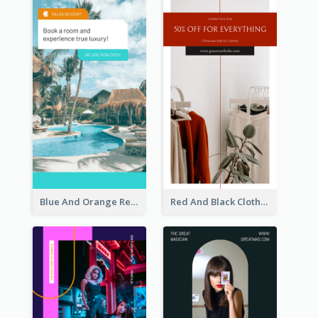
Blue And Orange Resort Photo Hotel Instagram Story
Red And Black Clothes Sale Instagram Story