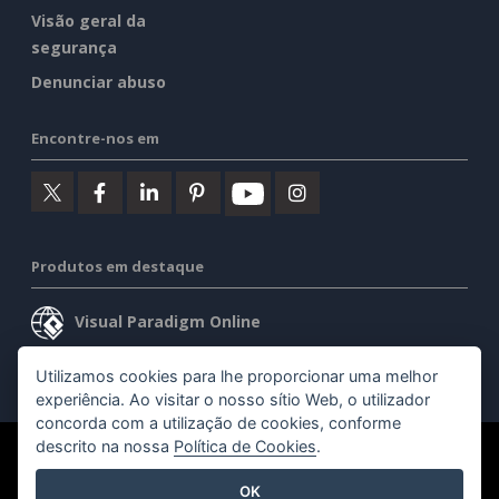
Visão geral da
segurança
Denunciar abuso
Encontre-nos em
Produtos em destaque
Visual Paradigm Online
Visual Paradigm Desktop
Utilizamos cookies para lhe proporcionar uma melhor
experiência. Ao visitar o nosso sítio Web, o utilizador
concorda com a utilização de cookies, conforme
descrito na nossa
Política de Cookies
.
©2026 by Visual Paradigm. Todos os direitos reservados.
OK