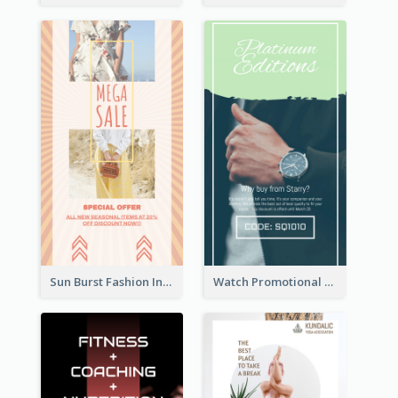
Sun Burst Fashion Instagram Story
Watch Promotional Display Instagram Story Design