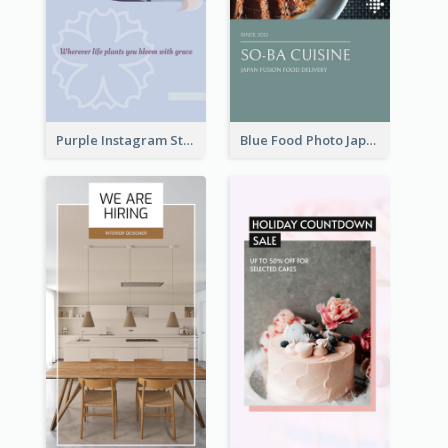
Purple Instagram Story
Blue Food Photo Japan Cuisine Instagram Story