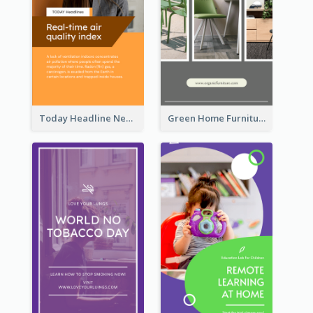
Today Headline News Report Instagram Story
Green Home Furniture Photos Shop Opening Instagram Story