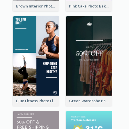
Brown Interior Photo Hiring Instagram Story
Pink Cake Photo Bakery Instagram Story
Blue Fitness Photo Fitness Class Instagram Story
Green Wardrobe Photo Shopping Sale Instagram Story