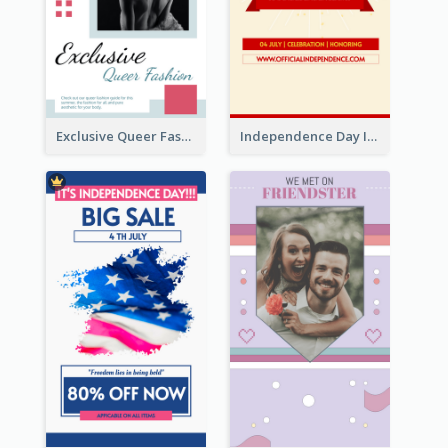
Exclusive Queer Fashion Instagram Story
Independence Day Info Instagram Story