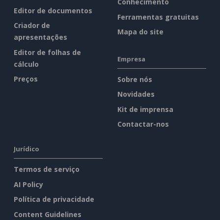
Conhecimento
Editor de documentos
Ferramentas gratuitas
Criador de
Mapa do site
apresentações
Editor de folhas de
Empresa
cálculo
Preços
Sobre nós
Novidades
Kit de imprensa
Contactar-nos
Jurídico
Termos de serviço
AI Policy
Política de privacidade
Content Guidelines