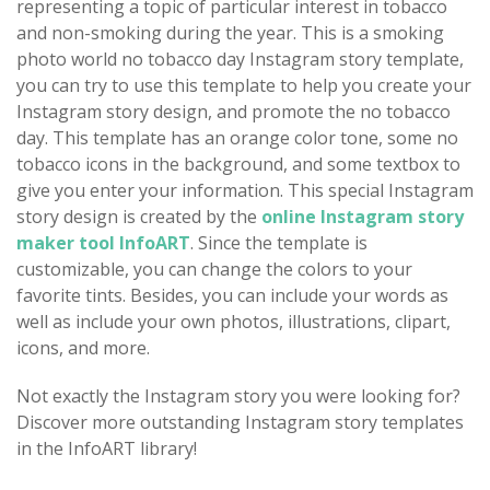
representing a topic of particular interest in tobacco
and non-smoking during the year. This is a smoking
photo world no tobacco day Instagram story template,
you can try to use this template to help you create your
Instagram story design, and promote the no tobacco
day. This template has an orange color tone, some no
tobacco icons in the background, and some textbox to
give you enter your information. This special Instagram
story design is created by the
online Instagram story
maker tool InfoART
. Since the template is
customizable, you can change the colors to your
favorite tints. Besides, you can include your words as
well as include your own photos, illustrations, clipart,
icons, and more.
Not exactly the Instagram story you were looking for?
Discover more outstanding Instagram story templates
in the InfoART library!