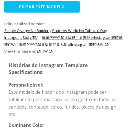
EDITAR ESTE MODELO
Edit Localized Version:
Simple Orange No Smoking Patterns World No Tobacco Day
Instagram Story(EN)
|
簡單的橙色禁止吸煙世界無菸日Instagram限時動
態(TW)
|
简单的橙色禁止吸烟世界无烟日Instagram限时动态(CN)
View this page in:
EN
TW
CN
Histórias do Instagram Template
Specifications:
Personalizável:
Este modelo de história do Instagram pode ser
totalmente personalizado ao seu gosto em todos os
sentidos, conteúdo, cores, fundos, blocos de design,
etc.
Dominant Color