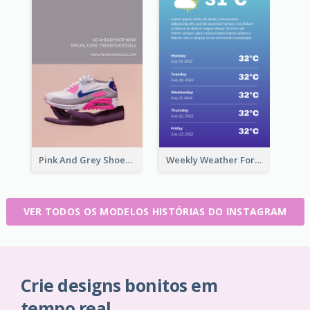
Pink And Grey Shoes Photo Shopping Instagram Story
Weekly Weather Forecast Instagram Story
VER TODOS OS MODELOS HISTÓRIAS DO INSTAGRAM
Crie designs bonitos em
tempo real