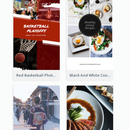
Red Basketball Photo Basketball Playoffs Instagram Story
Black And White Cooking Recipes Instagram Story