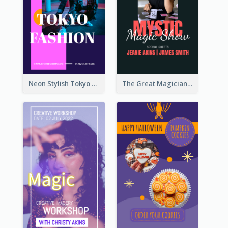
Neon Stylish Tokyo Fashion Night Sale Instagram Design
The Great Magician Promote Instagram Stories