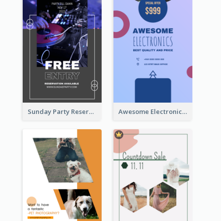
Sunday Party Reservation Instagram Story
Awesome Electronics Sale Instagram Story