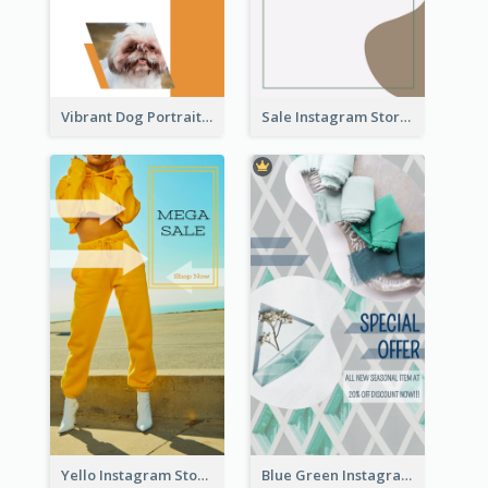
Vibrant Dog Portrait Instagram Story Design Template
Sale Instagram Story
Yello Instagram Story
Blue Green Instagram Story