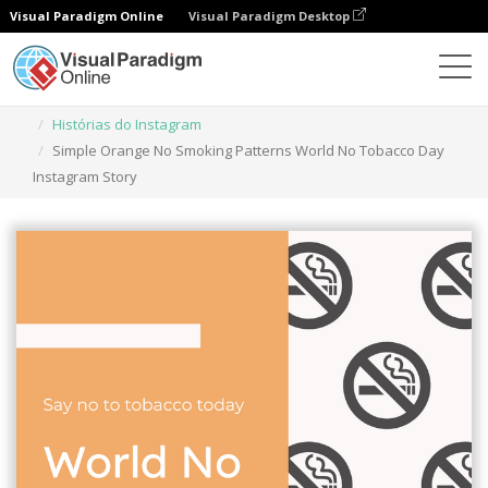
Visual Paradigm Online
Visual Paradigm Desktop
Ferramenta de design gráfico
Modelos
Histórias do Instagram
Simple Orange No Smoking Patterns World No Tobacco Day
Instagram Story