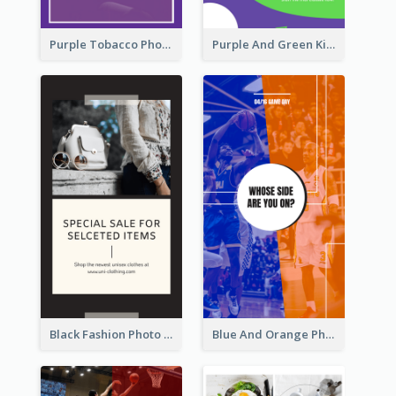
Purple Tobacco Photo No Tobacco Day Instagram Story
Purple And Green Kids Photo Remote Learning Instagram Story
Black Fashion Photo Special Sale Instagram Story
Blue And Orange Photo Basketball Match Instagram Story