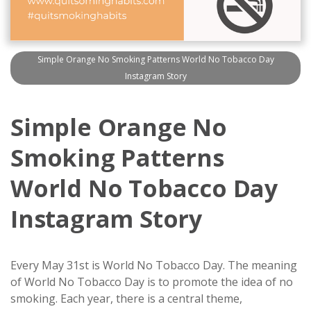
Simple Orange No Smoking Patterns World No Tobacco Day
Instagram Story
Simple Orange No
Smoking Patterns
World No Tobacco Day
Instagram Story
Every May 31st is World No Tobacco Day. The meaning
of World No Tobacco Day is to promote the idea of no
smoking. Each year, there is a central theme,