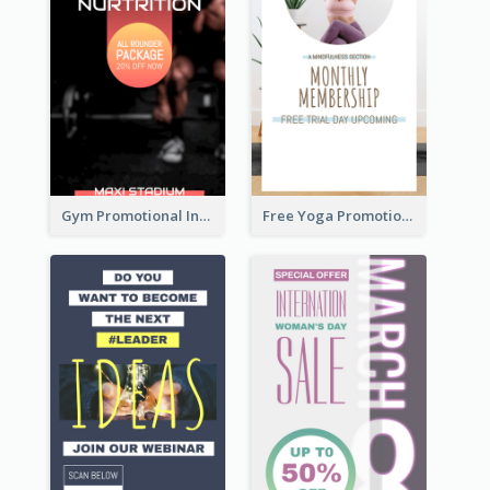
Gym Promotional Instagram Story Design
Free Yoga Promotional Day Instagram Story Design