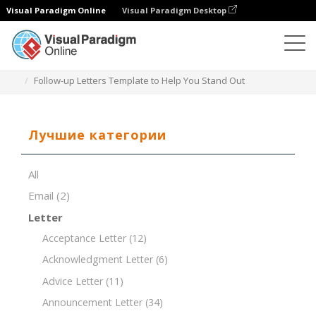
Visual Paradigm Online
Visual Paradigm Desktop
Редактор документов
Шаблоны документов
Follow-up Letters Template to Help You Stand Out
Лучшие категории
All
Email
(2)
Letter
Acceptance Letter
(12)
Acknowledgment Letter
(6)
Advice Letter
(11)
Announcement Letter
(34)