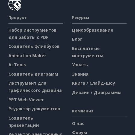
Продукт
Ресурсы
Набор инструментов
Ценообразование
для работы с PDF
Блог
Создатель флипбуков
Бесплатные
Animation Maker
инструменты
AI Tools
Узнать
Создатель диаграмм
Знания
Инструмент для
Книга / Слайд-шоу
графического дизайна
Дизайн / Диаграммы
PPT Web Viewer
Редактор документов
Компания
Создатель
О нас
презентаций
Форум
Редактор электронных