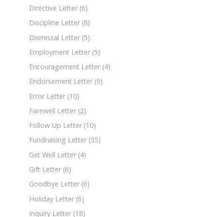
Directive Letter
(6)
Discipline Letter
(8)
Dismissal Letter
(5)
Employment Letter
(5)
Encouragement Letter
(4)
Endorsement Letter
(9)
Error Letter
(10)
Farewell Letter
(2)
Follow Up Letter
(10)
Fundraising Letter
(35)
Get Well Letter
(4)
Gift Letter
(6)
Goodbye Letter
(6)
Holiday Letter
(6)
Inquiry Letter
(18)