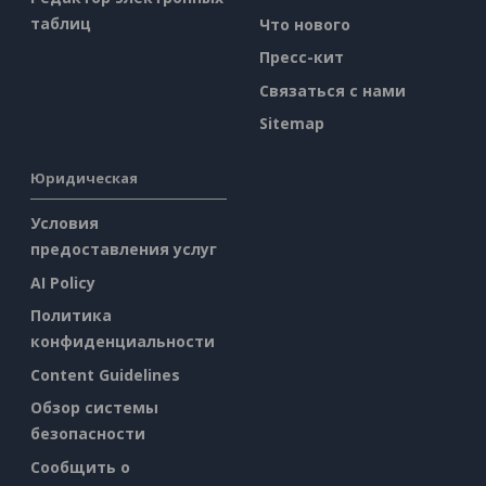
таблиц
Что нового
Пресс-кит
Связаться с нами
Sitemap
Юридическая
Условия
предоставления услуг
AI Policy
Политика
конфиденциальности
Content Guidelines
Обзор системы
безопасности
Сообщить о