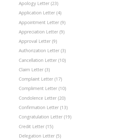
Apology Letter
(23)
Application Letter
(4)
Appointment Letter
(9)
Appreciation Letter
(9)
Approval Letter
(9)
Authorization Letter
(3)
Cancellation Letter
(10)
Claim Letter
(3)
Complaint Letter
(17)
Compliment Letter
(10)
Condolence Letter
(20)
Confirmation Letter
(13)
Congratulation Letter
(19)
Credit Letter
(15)
Delegation Letter
(5)