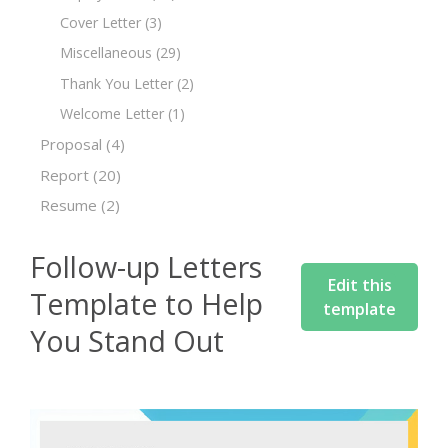
Cover Letter
(3)
Miscellaneous
(29)
Thank You Letter
(2)
Welcome Letter
(1)
Proposal
(4)
Report
(20)
Resume
(2)
Follow-up Letters
Edit this
Template to Help
template
You Stand Out