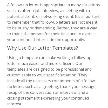
A follow-up letter is appropriate in many situations,
such as after a job interview, a meeting with a
potential client, or networking event. It’s important
to remember that follow-up letters are not meant
to be pushy or demanding. Rather, they are a way
to thank the person for their time and to express
your continued interest in the opportunity.
Why Use Our Letter Templates?
Using a template can make writing a follow-up
letter much easier and more efficient. Our
templates are designed to be professional and
customizable to your specific situation. They
include all the necessary components of a follow-
up letter, such as a greeting, thank you message,
recap of the conversation or interview, and a
closing statement expressing your continued
interest.