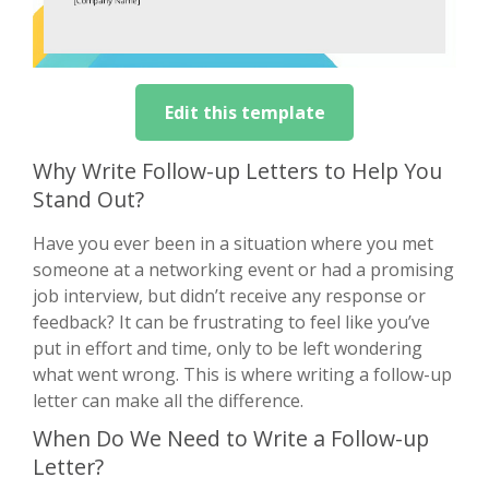
Edit this template
Why Write Follow-up Letters to Help You
Stand Out?
Have you ever been in a situation where you met
someone at a networking event or had a promising
job interview, but didn’t receive any response or
feedback? It can be frustrating to feel like you’ve
put in effort and time, only to be left wondering
what went wrong. This is where writing a follow-up
letter can make all the difference.
When Do We Need to Write a Follow-up
Letter?