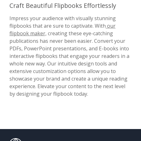
Craft Beautiful Flipbooks Effortlessly
Impress your audience with visually stunning
flipbooks that are sure to captivate. With
our
flipbook maker,
creating these eye-catching
publications has never been easier. Convert your
PDFs, PowerPoint presentations, and E-books into
interactive flipbooks that engage your readers in a
whole new way. Our intuitive design tools and
extensive customization options allow you to
showcase your brand and create a unique reading
experience. Elevate your content to the next level
by designing your flipbook today.