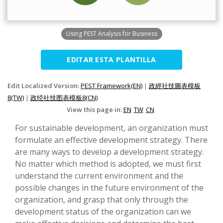
Using PEST Analysis for Business
EDITAR ESTA PLANTILLA
Edit Localized Version:
PEST Framework(EN)
|
政經社技圖表模板
8(TW)
|
政经社技图表模板8(CN)
View this page in:
EN
TW
CN
For sustainable development, an organization must
formulate an effective development strategy. There
are many ways to develop a development strategy.
No matter which method is adopted, we must first
understand the current environment and the
possible changes in the future environment of the
organization, and grasp that only through the
development status of the organization can we