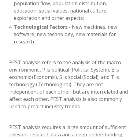
population flow, population distribution,
education, social values, national culture
exploration and other aspects;
Technological Factors -
New machines, new
software, new technology, new materials for
research.
PEST analysis refers to the analysis of the macro-
environment . P is political (Political System), E is
economic (Economic), S is social (Social), and T is
technology (Technological). They are not
independent of each other, but are interrelated and
affect each other. PEST analysis is also commonly
used to predict industry trends.
PEST analysis requires a large amount of sufficient
relevant research data and a deep understanding