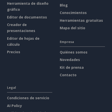
Herramienta de diseño
Blog
gráfico
Conocimientos
Editor de documentos
Herramientas gratuitas
Creador de
Mapa del sitio
presentaciones
Editor de hojas de
Empresa
cálculo
Precios
Quiénes somos
Novedades
Kit de prensa
Contacto
Legal
Condiciones de servicio
AI Policy