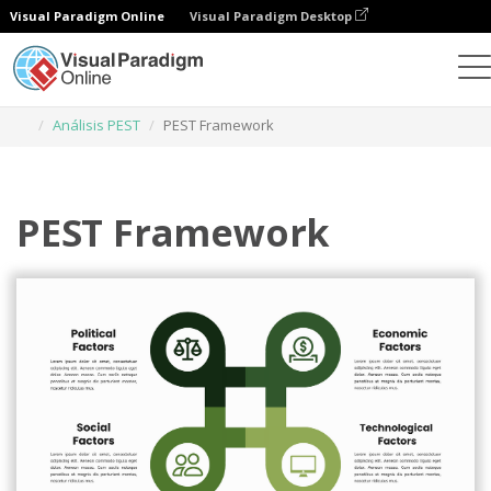
Visual Paradigm Online
Visual Paradigm Desktop
Herramienta de diseño gráfico
Plantillas
Análisis PEST
PEST Framework
PEST Framework