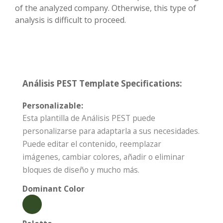
of the analyzed company. Otherwise, this type of
analysis is difficult to proceed.
Análisis PEST Template Specifications:
Personalizable:
Esta plantilla de Análisis PEST puede
personalizarse para adaptarla a sus necesidades.
Puede editar el contenido, reemplazar
imágenes, cambiar colores, añadir o eliminar
bloques de diseño y mucho más.
Dominant Color