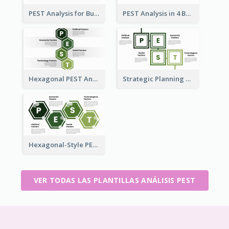
PEST Analysis for Business Presentation
PEST Analysis in 4 Boxes
Hexagonal PEST Analysis Template
Strategic Planning with PEST Analysis Template
Hexagonal-Style PEST Analysis for Infographic
VER TODAS LAS PLANTILLAS ANÁLISIS PEST