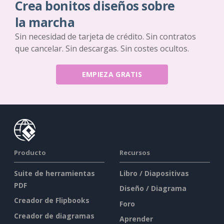
Crea bonitos diseños sobre
la marcha
Sin necesidad de tarjeta de crédito. Sin contratos
que cancelar. Sin descargas. Sin costes ocultos.
EMPIEZA GRATIS
Producto
Recursos
Suite de herramientas
Libro / Diapositivas
PDF
Diseño / Diagrama
Creador de Flipbooks
Foro
Creador de diagramas
Aprender