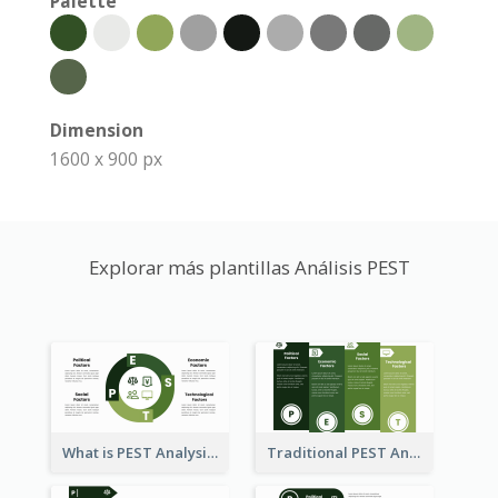
Palette
Dimension
1600 x 900 px
Explorar más plantillas Análisis PEST
What is PEST Analysis? Customizable PEST Template
Traditional PEST Analysis Template