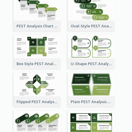
PEST Analysis Chart in Arrow Style
Oval-Style PEST Analysis Diagram
Box Style PEST Analysis Template
U-Shape PEST Analysis Chart
Flipped PEST Analysis Framework Template
Plain PEST Analysis Template