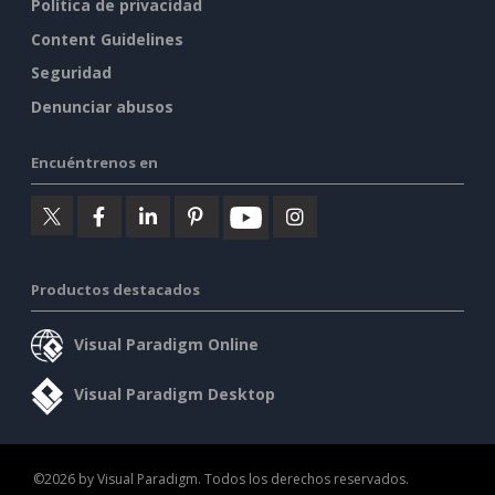
Política de privacidad
Content Guidelines
Seguridad
Denunciar abusos
Encuéntrenos en
Productos destacados
Visual Paradigm Online
Visual Paradigm Desktop
©2026 by Visual Paradigm. Todos los derechos reservados.