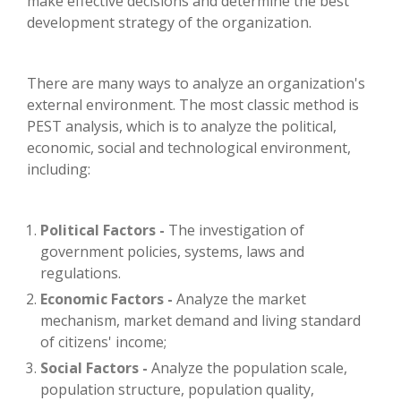
make effective decisions and determine the best
development strategy of the organization.
There are many ways to analyze an organization's
external environment. The most classic method is
PEST analysis, which is to analyze the political,
economic, social and technological environment,
including:
Political Factors -
The investigation of
government policies, systems, laws and
regulations.
Economic Factors -
Analyze the market
mechanism, market demand and living standard
of citizens' income;
Social Factors -
Analyze the population scale,
population structure, population quality,