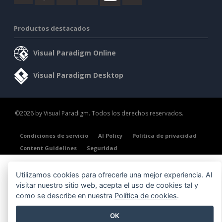
Productos destacados
Visual Paradigm Online
Visual Paradigm Desktop
©2026 by Visual Paradigm. Todos los derechos reservados.
Condiciones de servicio
AI Policy
Política de privacidad
Content Guidelines
Seguridad
Utilizamos cookies para ofrecerle una mejor experiencia. Al
visitar nuestro sitio web, acepta el uso de cookies tal y
como se describe en nuestra
Política de cookies
.
OK