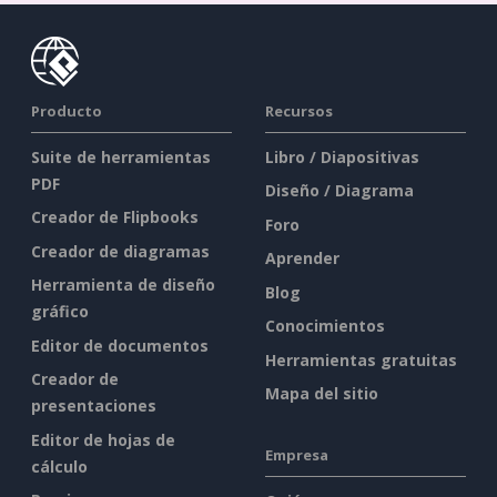
Producto
Recursos
Suite de herramientas
Libro / Diapositivas
PDF
Diseño / Diagrama
Creador de Flipbooks
Foro
Creador de diagramas
Aprender
Herramienta de diseño
Blog
gráfico
Conocimientos
Editor de documentos
Herramientas gratuitas
Creador de
Mapa del sitio
presentaciones
Editor de hojas de
Empresa
cálculo