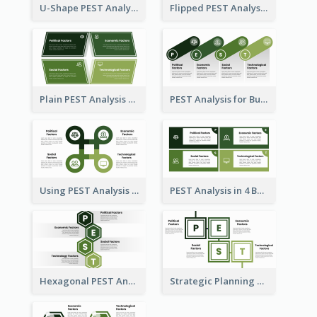
U-Shape PEST Analysis Chart
Flipped PEST Analysis Framework Template
Plain PEST Analysis Template
PEST Analysis for Business Presentation
Using PEST Analysis for Business
PEST Analysis in 4 Boxes
Hexagonal PEST Analysis Template
Strategic Planning with PEST Analysis Template