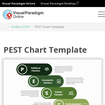
Visual Paradigm Online
Visual Paradigm Desktop
Herramienta de diseño gráfico
Plantillas
Análisis PEST
PEST Chart Template
PEST Chart Template