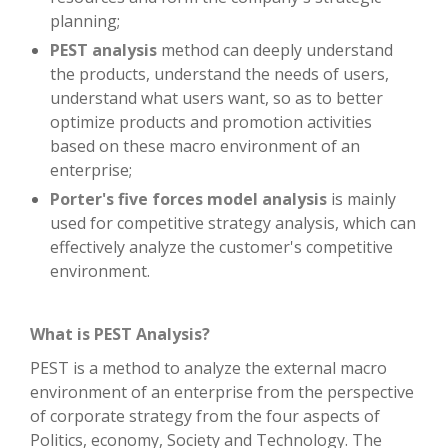
planning;
PEST analysis
method can deeply understand
the products, understand the needs of users,
understand what users want, so as to better
optimize products and promotion activities
based on these macro environment of an
enterprise;
Porter's five forces model analysis
is mainly
used for competitive strategy analysis, which can
effectively analyze the customer's competitive
environment.
What is PEST Analysis?
PEST is a method to analyze the external macro
environment of an enterprise from the perspective
of corporate strategy from the four aspects of
Politics, economy, Society and Technology. The