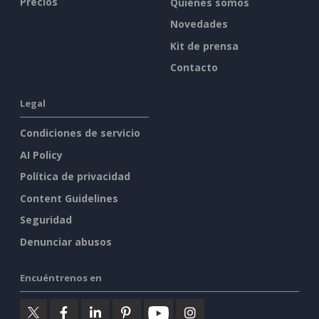
Precios
Quiénes somos
Novedades
Kit de prensa
Contacto
Legal
Condiciones de servicio
AI Policy
Política de privacidad
Content Guidelines
Seguridad
Denunciar abusos
Encuéntrenos en