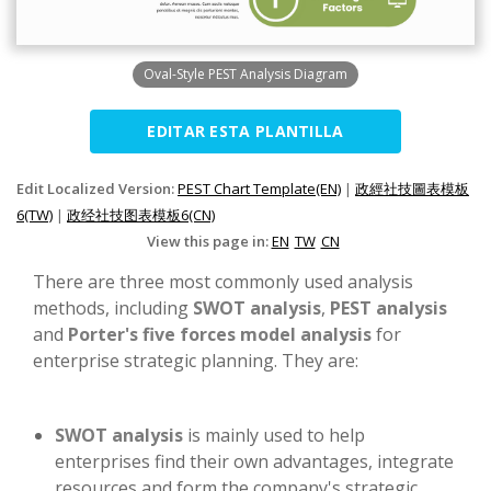
Oval-Style PEST Analysis Diagram
EDITAR ESTA PLANTILLA
Edit Localized Version:
PEST Chart Template(EN)
|
政經社技圖表模板
6(TW)
|
政经社技图表模板6(CN)
View this page in:
EN
TW
CN
There are three most commonly used analysis
methods, including
SWOT analysis
,
PEST analysis
and
Porter's five forces model analysis
for
enterprise strategic planning. They are:
SWOT analysis
is mainly used to help
enterprises find their own advantages, integrate
resources and form the company's strategic