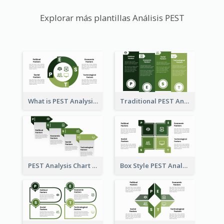
Explorar más plantillas Análisis PEST
What is PEST Analysis? Customizable PEST Template
Traditional PEST Analysis Template
PEST Analysis Chart in Arrow Style
Box Style PEST Analysis Template