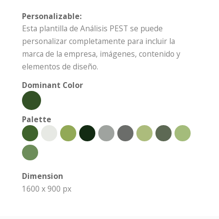
Personalizable:
Esta plantilla de Análisis PEST se puede
personalizar completamente para incluir la
marca de la empresa, imágenes, contenido y
elementos de diseño.
Dominant Color
Palette
Dimension
1600 x 900 px