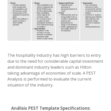
The hospitality industry has high barriers to entry
due to the need for considerable capital investment
and dominant industry leaders such as Hilton
taking advantage of economies of scale. A PEST
Analysis is performed to evaluate the current
situation of the industry.
Análisis PEST Template Specifications: