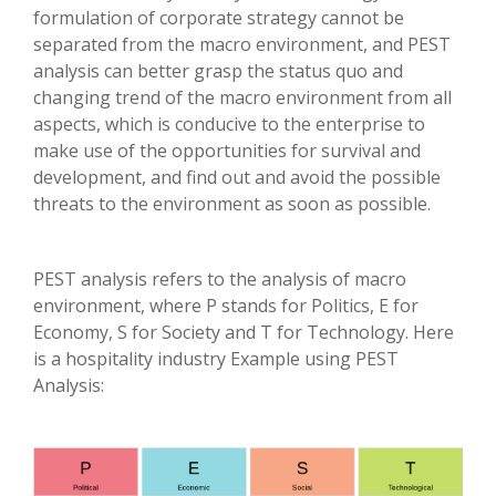
formulation of corporate strategy cannot be
separated from the macro environment, and PEST
analysis can better grasp the status quo and
changing trend of the macro environment from all
aspects, which is conducive to the enterprise to
make use of the opportunities for survival and
development, and find out and avoid the possible
threats to the environment as soon as possible.
PEST analysis refers to the analysis of macro
environment, where P stands for Politics, E for
Economy, S for Society and T for Technology. Here
is a hospitality industry Example using PEST
Analysis: