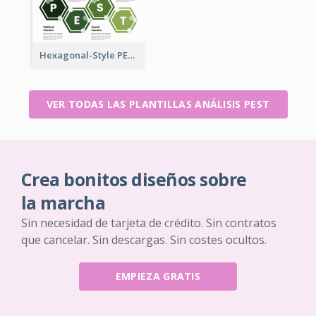
Hexagonal-Style PEST Analysis for Infographic
VER TODAS LAS PLANTILLAS ANÁLISIS PEST
Crea bonitos diseños sobre
la marcha
Sin necesidad de tarjeta de crédito. Sin contratos
que cancelar. Sin descargas. Sin costes ocultos.
EMPIEZA GRATIS