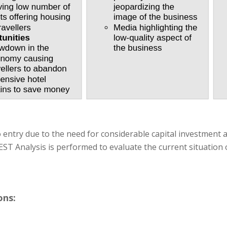
o entry due to the need for considerable capital investment
ST Analysis is performed to evaluate the current situation o
ons: