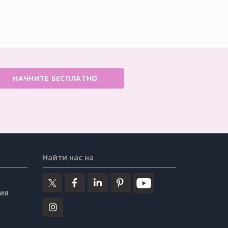
НАЧНИТЕ БЕСПЛАТНО
Найти нас на
ия