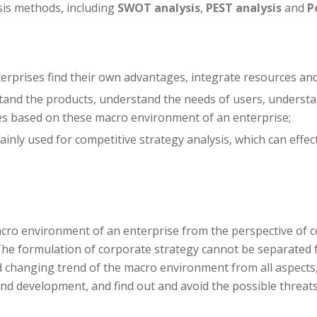
is methods, including
SWOT analysis
,
PEST analysis
and
P
terprises find their own advantages, integrate resources an
nd the products, understand the needs of users, understan
es based on these macro environment of an enterprise;
ainly used for competitive strategy analysis, which can effec
cro environment of an enterprise from the perspective of c
 The formulation of corporate strategy cannot be separate
d changing trend of the macro environment from all aspects,
and development, and find out and avoid the possible threat