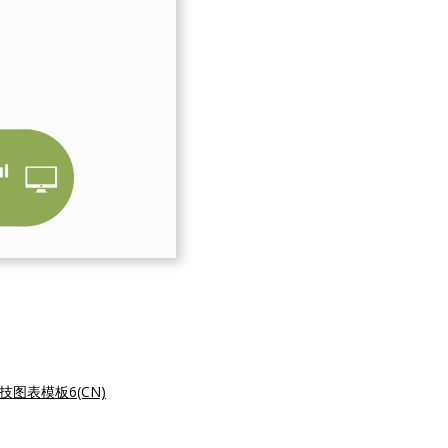
技图表模板6(CN)