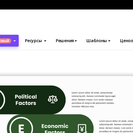
блоны
PEST-анализ
PEST Chart Template
Ресурсы
Решения
Шаблоны
Ценоо
ОВЫЙ