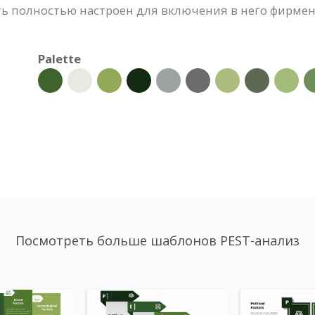
ть полностью настроен для включения в него фирмен
Palette
Посмотреть больше шаблонов PEST-анализ