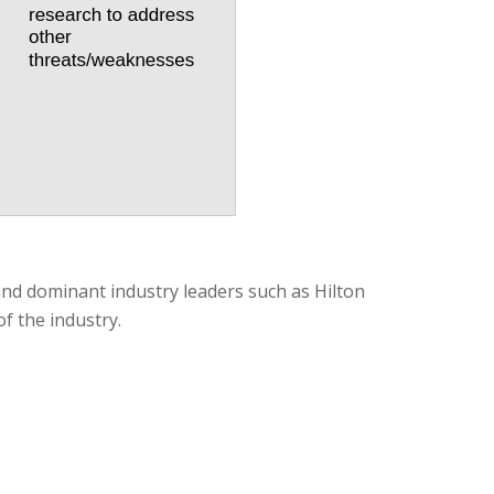
 and dominant industry leaders such as Hilton
f the industry.