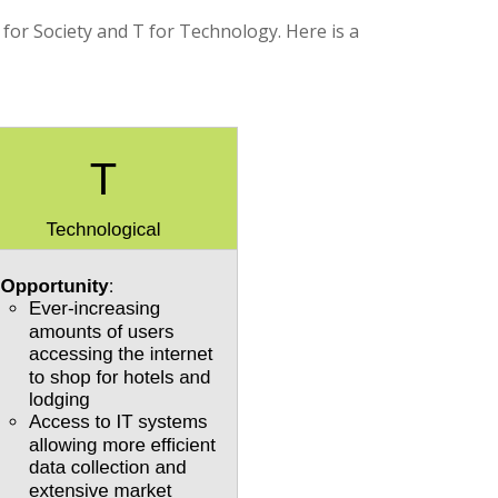
 for Society and T for Technology. Here is a