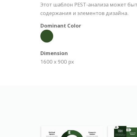
Этот шаблон PEST-анализа может бы
содержания и элементов дизайна.
Dominant Color
Dimension
1600 x 900 px