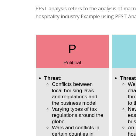
PEST analysis refers to the analysis of macr
hospitality industry Example using PEST Ana