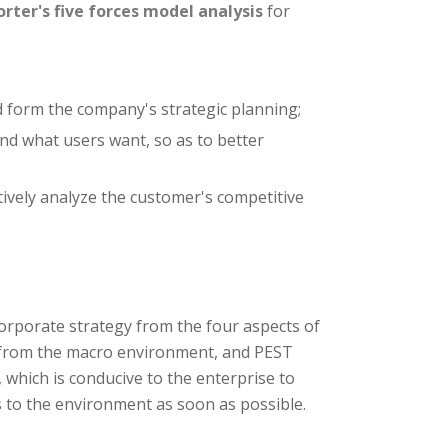
orter's five forces model analysis
for
d form the company's strategic planning;
d what users want, so as to better
tively analyze the customer's competitive
orporate strategy from the four aspects of
d from the macro environment, and PEST
 which is conducive to the enterprise to
s to the environment as soon as possible.