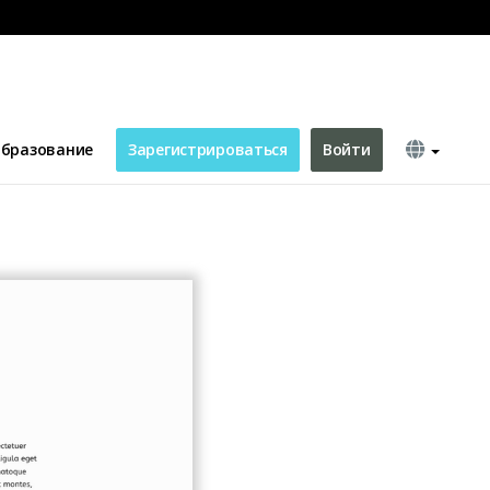
бразование
Зарегистрироваться
Войти