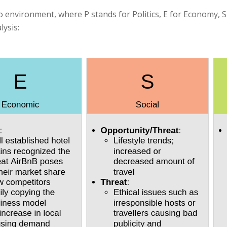
o environment, where P stands for Politics, E for Economy, S
lysis: