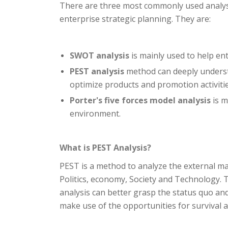
There are three most commonly used analys
enterprise strategic planning. They are:
SWOT analysis
is mainly used to help en
PEST analysis
method can deeply understa
optimize products and promotion activiti
Porter's five forces model analysis
is m
environment.
What is PEST Analysis?
PEST is a method to analyze the external ma
Politics, economy, Society and Technology.
analysis can better grasp the status quo an
make use of the opportunities for survival 