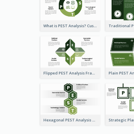
What is PEST Analysis? Customizable PEST Template
Flipped PEST Analysis Framework Template
Hexagonal PEST Analysis Template