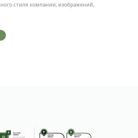
ного стиля компании, изображений,