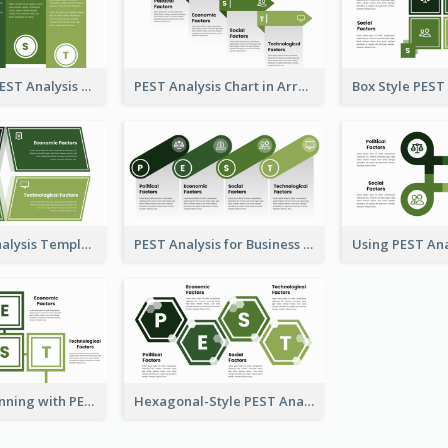
Traditional PEST Analysis Template
PEST Analysis Chart in Arrow Style
Plain PEST Analysis Template
PEST Analysis for Business Presentation
Strategic Planning with PEST Analysis Template
Hexagonal-Style PEST Analysis for Infographic