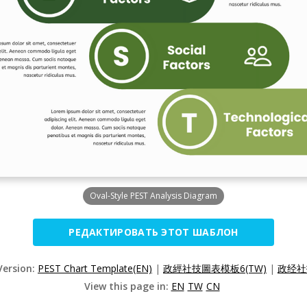
Oval-Style PEST Analysis Diagram
РЕДАКТИРОВАТЬ ЭТОТ ШАБЛОН
Version:
PEST Chart Template(EN)
|
政經社技圖表模板6(TW)
|
政经社
View this page in:
EN
TW
CN