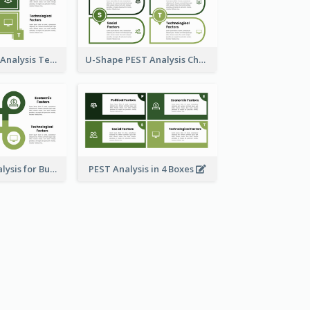
Box Style PEST Analysis Template
U-Shape PEST Analysis Chart
Using PEST Analysis for Business
PEST Analysis in 4 Boxes