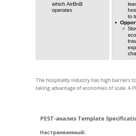
The hospitality industry has high barriers t
taking advantage of economies of scale. A PE
PEST-анализ Template Specificati
Настраиваемый: