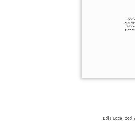
Edit Localized 