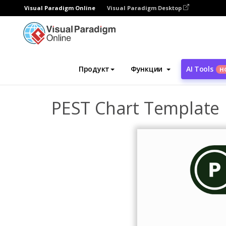
Visual Paradigm Online
Visual Paradigm Desktop
Инструмент графического дизайна
Ша
Продукт
Функции
AI Tools
Н
PEST Chart Template