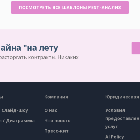
ПОСМОТРЕТЬ ВСЕ ШАБЛОНЫ PEST-АНАЛИЗ
айна "на лету
 расторгать контракты. Никаких
сы
Компания
Юридическая
/ Слайд-шоу
О нас
Условия
предоставлен
н / Диаграммы
Что нового
услуг
Пресс-кит
AI Policy