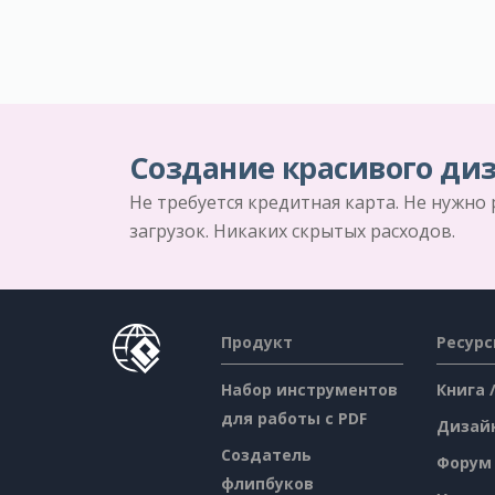
Создание красивого диз
Не требуется кредитная карта. Не нужно
загрузок. Никаких скрытых расходов.
Продукт
Ресур
Набор инструментов
Книга 
для работы с PDF
Дизай
Создатель
Форум
флипбуков