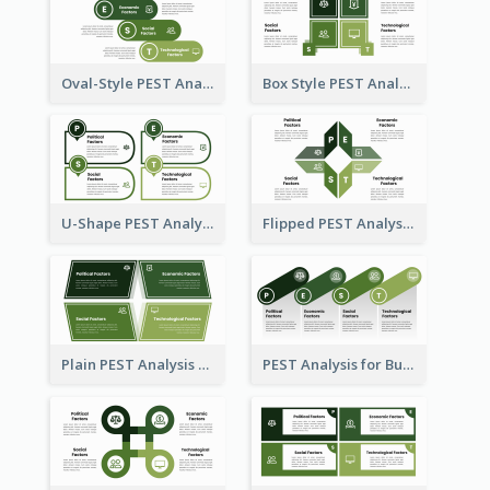
Oval-Style PEST Analysis Diagram
Box Style PEST Analysis Template
U-Shape PEST Analysis Chart
Flipped PEST Analysis Framework Template
Plain PEST Analysis Template
PEST Analysis for Business Presentation