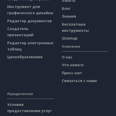
Узнать
Инструмент для
Блог
графического дизайна
Знания
Редактор документов
Бесплатные
Создатель
инструменты
презентаций
Sitemap
Редактор электронных
Компания
таблиц
Ценообразование
О нас
Что нового
Пресс-кит
Связаться с нами
Юридическая
Условия
предоставления услуг