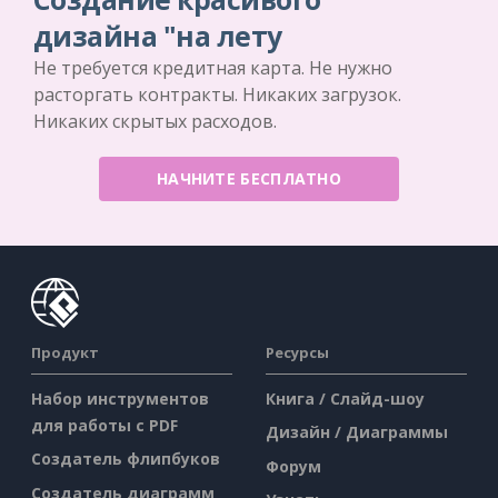
дизайна "на лету
Не требуется кредитная карта. Не нужно
расторгать контракты. Никаких загрузок.
Никаких скрытых расходов.
НАЧНИТЕ БЕСПЛАТНО
Продукт
Ресурсы
Набор инструментов
Книга / Слайд-шоу
для работы с PDF
Дизайн / Диаграммы
Создатель флипбуков
Форум
Создатель диаграмм