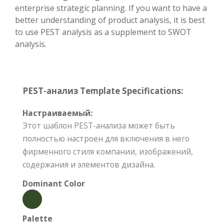
enterprise strategic planning. If you want to have a
better understanding of product analysis, it is best
to use PEST analysis as a supplement to SWOT
analysis.
PEST-анализ Template Specifications:
Настраиваемый:
Этот шаблон PEST-анализа может быть
полностью настроен для включения в него
фирменного стиля компании, изображений,
содержания и элементов дизайна.
Dominant Color
Palette