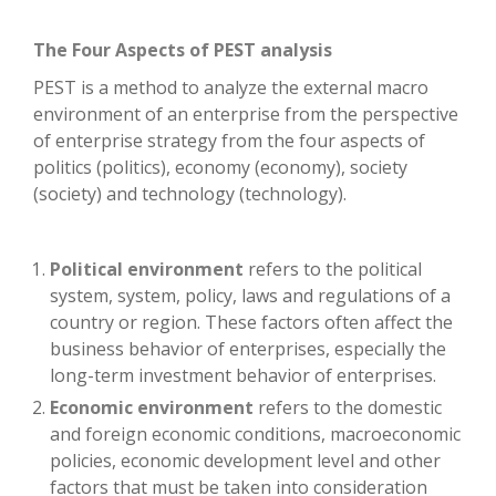
The Four Aspects of PEST analysis
PEST is a method to analyze the external macro
environment of an enterprise from the perspective
of enterprise strategy from the four aspects of
politics (politics), economy (economy), society
(society) and technology (technology).
Political environment
refers to the political
system, system, policy, laws and regulations of a
country or region. These factors often affect the
business behavior of enterprises, especially the
long-term investment behavior of enterprises.
Economic environment
refers to the domestic
and foreign economic conditions, macroeconomic
policies, economic development level and other
factors that must be taken into consideration