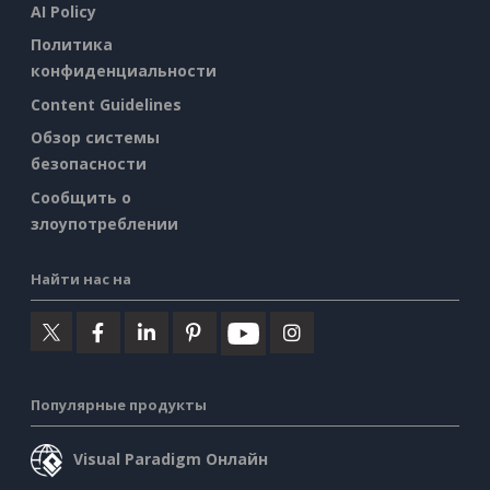
AI Policy
Политика
конфиденциальности
Content Guidelines
Обзор системы
безопасности
Сообщить о
злоупотреблении
Найти нас на
Популярные продукты
Visual Paradigm Онлайн