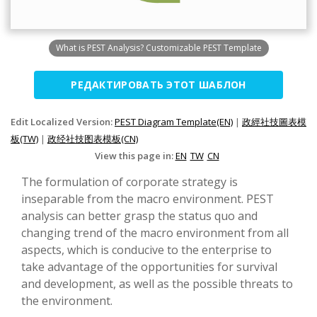
What is PEST Analysis? Customizable PEST Template
РЕДАКТИРОВАТЬ ЭТОТ ШАБЛОН
Edit Localized Version:
PEST Diagram Template(EN)
|
政經社技圖表模
板(TW)
|
政经社技图表模板(CN)
View this page in:
EN
TW
CN
The formulation of corporate strategy is
inseparable from the macro environment. PEST
analysis can better grasp the status quo and
changing trend of the macro environment from all
aspects, which is conducive to the enterprise to
take advantage of the opportunities for survival
and development, as well as the possible threats to
the environment.