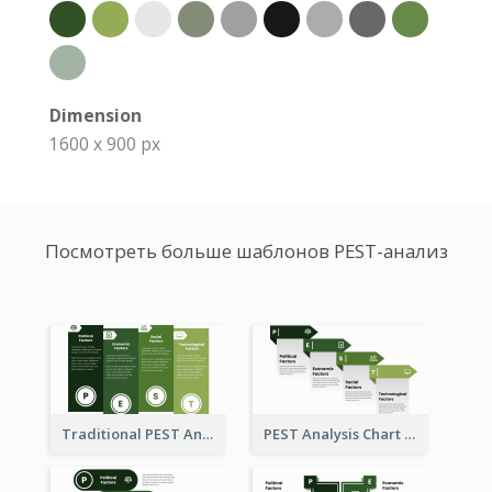
Dimension
1600 x 900 px
Посмотреть больше шаблонов PEST-анализ
Traditional PEST Analysis Template
PEST Analysis Chart in Arrow Style