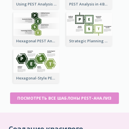
Using PEST Analysis for Business
PEST Analysis in 4 Boxes
Hexagonal PEST Analysis Template
Strategic Planning with PEST Analysis Template
Hexagonal-Style PEST Analysis for Infographic
ПОСМОТРЕТЬ ВСЕ ШАБЛОНЫ PEST-АНАЛИЗ
Создание красивого