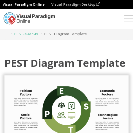
Visual Paradigm Online
Visual Paradigm Desktop
Инструмент графического дизайна
Шаблоны
PEST-анализ
PEST Diagram Template
PEST Diagram Template