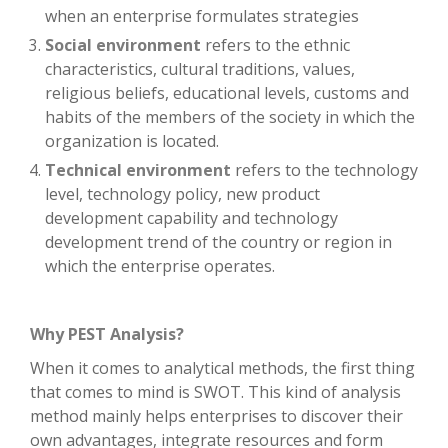
when an enterprise formulates strategies
Social environment
refers to the ethnic
characteristics, cultural traditions, values,
religious beliefs, educational levels, customs and
habits of the members of the society in which the
organization is located.
Technical environment
refers to the technology
level, technology policy, new product
development capability and technology
development trend of the country or region in
which the enterprise operates.
Why PEST Analysis?
When it comes to analytical methods, the first thing
that comes to mind is SWOT. This kind of analysis
method mainly helps enterprises to discover their
own advantages, integrate resources and form