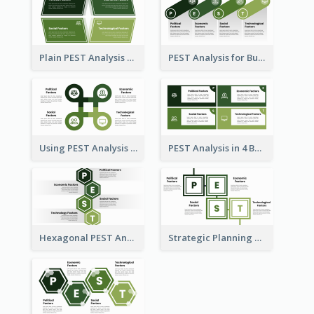
Plain PEST Analysis Template
PEST Analysis for Business Presentation
Using PEST Analysis for Business
PEST Analysis in 4 Boxes
Hexagonal PEST Analysis Template
Strategic Planning with PEST Analysis Template