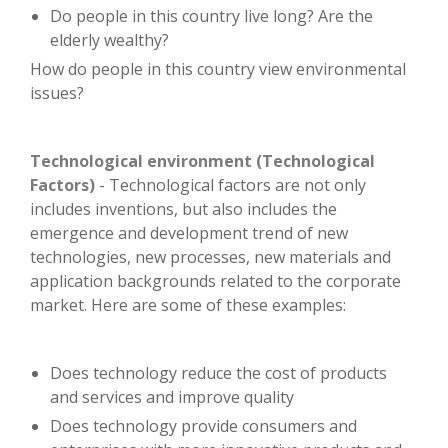
Do people in this country live long? Are the
elderly wealthy?
How do people in this country view environmental
issues?
Technological environment (Technological
Factors)
- Technological factors are not only
includes inventions, but also includes the
emergence and development trend of new
technologies, new processes, new materials and
application backgrounds related to the corporate
market. Here are some of these examples:
Does technology reduce the cost of products
and services and improve quality
Does technology provide consumers and