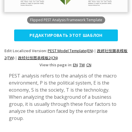
Flipped PEST Analysis Framework Template
РЕДАКТИРОВАТЬ ЭТОТ ШАБЛОН
Edit Localized Version:
PEST Model Template(EN)
|
政經社技圖表模板
2(TW)
|
政经社技图表模板2(CN)
View this page in:
EN
TW
CN
PEST analysis refers to the analysis of the macro
environment, P is the political system, E is the
economy, S is the society, T is the technology.
When analyzing the background of a business
group, it is usually through these four factors to
analyze the situation faced by the enterprise
group.