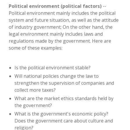
Political environment (political factors)
--
Political environment mainly includes the political
system and future situation, as well as the attitude
of industry government; On the other hand, the
legal environment mainly includes laws and
regulations made by the government. Here are
some of these examples:
Is the political environment stable?
Will national policies change the law to
strengthen the supervision of companies and
collect more taxes?
What are the market ethics standards held by
the government?
What is the government's economic policy?
Does the government care about culture and
religion?