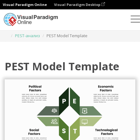
Visual Paradigm Online
Visual Paradigm Desktop
Инструмент графического дизайна
Шаблоны
PEST-анализ
PEST Model Template
PEST Model Template