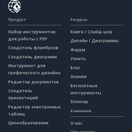
Продукт
Ресурсы
Набор инструментов
Книга / Слайд-шоу
для работы с PDF
Дизайн / Диаграммы
Создатель флипбуков
Форум
Создатель диаграмм
Узнать
Инструмент для
Блог
графического дизайна
Знания
Редактор документов
Бесплатные
Создатель
инструменты
презентаций
Sitemap
Редактор электронных
Компания
таблиц
Ценообразование
О нас
Что нового