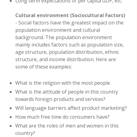
Long-term expectations of per capita GDP, etc.
Cultural environment (Sociocultural Factors)
- Social factors have the greatest impact on the
population environment and cultural
background. The population environment
mainly includes factors such as population size,
age structure, population distribution, ethnic
structure, and income distribution. Here are
some of these examples:
What is the religion with the most people
What is the attitude of people in this country
towards foreign products and services?
Will language barriers affect product marketing?
How much free time do consumers have?
What are the roles of men and women in this
country?