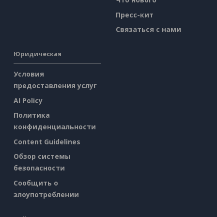
Пресс-кит
Связаться с нами
Юридическая
Условия
предоставления услуг
AI Policy
Политика
конфиденциальности
Content Guidelines
Обзор системы
безопасности
Сообщить о
злоупотреблении