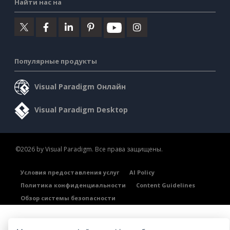
Найти нас на
Популярные продукты
Visual Paradigm Онлайн
Visual Paradigm Desktop
©2026 by Visual Paradigm. Все права защищены.
Условия предоставления услуг
AI Policy
Политика конфиденциальности
Content Guidelines
Обзор системы безопасности