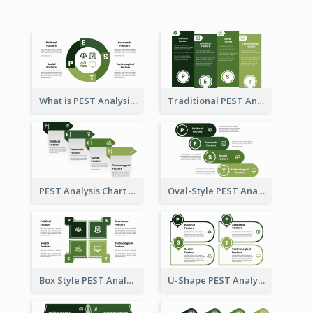
What is PEST Analysis? Customizable PEST Template
Traditional PEST Analysis Template
PEST Analysis Chart in Arrow Style
Oval-Style PEST Analysis Diagram
Box Style PEST Analysis Template
U-Shape PEST Analysis Chart