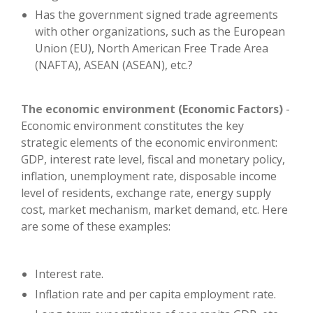
Has the government signed trade agreements
with other organizations, such as the European
Union (EU), North American Free Trade Area
(NAFTA), ASEAN (ASEAN), etc.?
The economic environment (Economic Factors)
-
Economic environment constitutes the key
strategic elements of the economic environment:
GDP, interest rate level, fiscal and monetary policy,
inflation, unemployment rate, disposable income
level of residents, exchange rate, energy supply
cost, market mechanism, market demand, etc. Here
are some of these examples:
Interest rate.
Inflation rate and per capita employment rate.