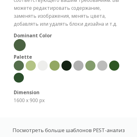
соответствующего вашим требованиям. Вы
можете редактировать содержание,
заменять изображения, менять цвета,
добавлять или удалять блоки дизайна и т.д.
Dominant Color
Palette
Dimension
1600 x 900 px
Посмотреть больше шаблонов PEST-анализ