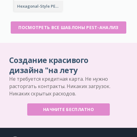
Hexagonal-Style PEST Analysis for Infographic
ПОСМОТРЕТЬ ВСЕ ШАБЛОНЫ PEST-АНАЛИЗ
Создание красивого
дизайна "на лету
Не требуется кредитная карта. Не нужно
расторгать контракты. Никаких загрузок.
Никаких скрытых расходов.
НАЧНИТЕ БЕСПЛАТНО