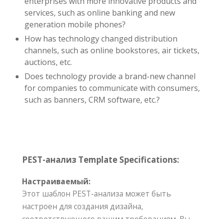
enterprises with more innovative products and
services, such as online banking and new
generation mobile phones?
How has technology changed distribution
channels, such as online bookstores, air tickets,
auctions, etc.
Does technology provide a brand-new channel
for companies to communicate with consumers,
such as banners, CRM software, etc.?
PEST-анализ Template Specifications:
Настраиваемый:
Этот шаблон PEST-анализа может быть
настроен для создания дизайна,