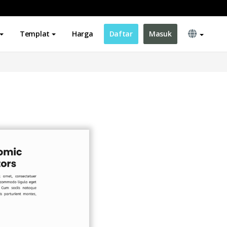
Templat
Harga
Daftar
Masuk