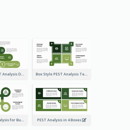
Oval-Style PEST Analysis Diagram
Box Style PEST Analysis Template
Using PEST Analysis for Business
PEST Analysis in 4 Boxes