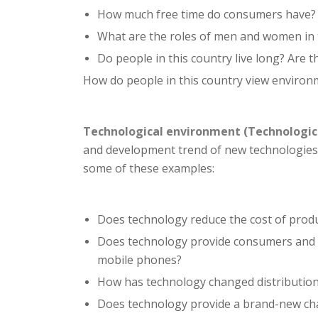
How much free time do consumers have?
What are the roles of men and women in 
Do people in this country live long? Are t
How do people in this country view environ
Technological environment (Technologic
and development trend of new technologies,
some of these examples:
Does technology reduce the cost of produ
Does technology provide consumers and e
mobile phones?
How has technology changed distribution c
Does technology provide a brand-new cha