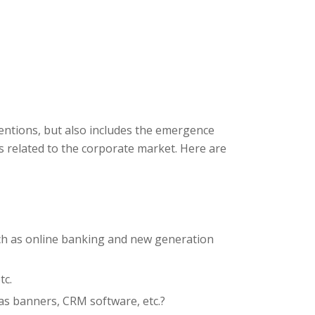
ventions, but also includes the emergence
 related to the corporate market. Here are
ch as online banking and new generation
tc.
s banners, CRM software, etc.?