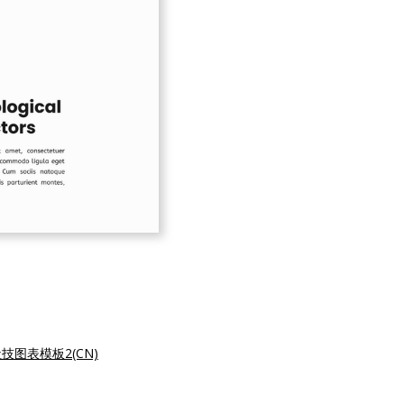
技图表模板2(CN)