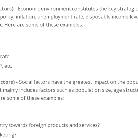
ctors)
- Economic environment constitutes the key strategi
y policy, inflation, unemployment rate, disposable income lev
c. Here are some of these examples:
rate.
, etc.
ctors)
- Social factors have the greatest impact on the pop
ainly includes factors such as population size, age structu
 are some of these examples:
untry towards foreign products and services?
rketing?