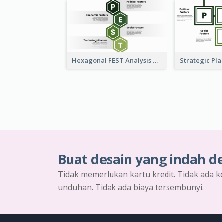
Hexagonal PEST Analysis Template
Buat desain yang indah d
Tidak memerlukan kartu kredit. Tidak ada k
unduhan. Tidak ada biaya tersembunyi.