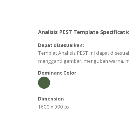
Analisis PEST Template Specificati
Dapat disesuaikan:
Templat Analisis PEST ini dapat dises
mengganti gambar, mengubah warna, me
Dominant Color
Dimension
1600 x 900 px