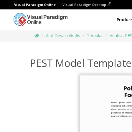
Visual Paradigm Online
Visual Paradigm Desktop
Produk
Alat Desain Grafis
Templat
Analisis PE
PEST Model Template