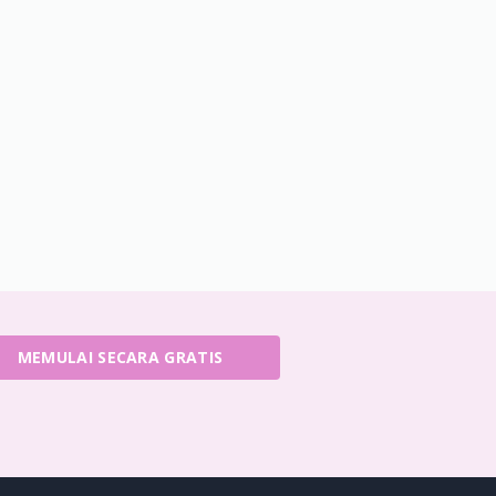
MEMULAI SECARA GRATIS