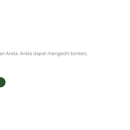
an Anda. Anda dapat mengedit konten,