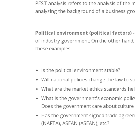
PEST analysis refers to the analysis of the m
analyzing the background of a business group
Political environment (political factors)
-
of industry government; On the other hand,
these examples:
Is the political environment stable?
Will national policies change the law to 
What are the market ethics standards he
What is the government's economic polic
Does the government care about culture 
Has the government signed trade agreeme
(NAFTA), ASEAN (ASEAN), etc.?