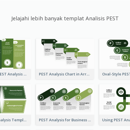
Jelajahi lebih banyak templat Analisis PEST
Traditional PEST Analysis Template
PEST Analysis Chart in Arrow Style
Plain PEST Analysis Template
PEST Analysis for Business Presentation