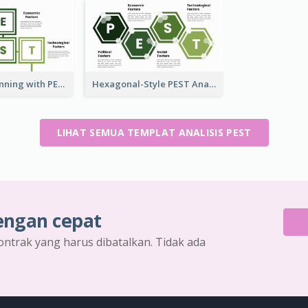
Strategic Planning with PEST Analysis Template
Hexagonal-Style PEST Analysis for Infographic
LIHAT SEMUA TEMPLAT ANALISIS PEST
engan cepat
ontrak yang harus dibatalkan. Tidak ada