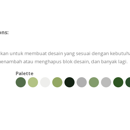
ons:
uaikan untuk membuat desain yang sesuai dengan kebutuh
nambah atau menghapus blok desain, dan banyak lagi.
Palette