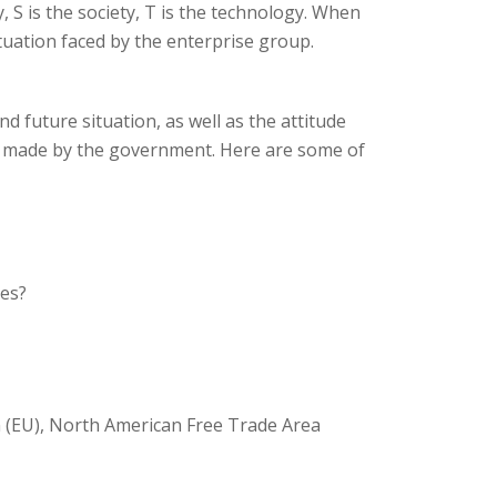
, S is the society, T is the technology. When
tuation faced by the enterprise group.
nd future situation, as well as the attitude
ns made by the government. Here are some of
xes?
 (EU), North American Free Trade Area