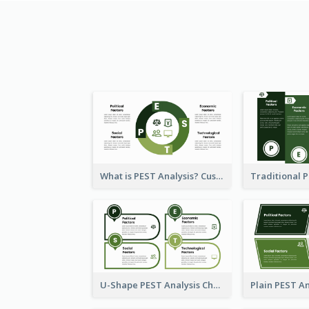
What is PEST Analysis? Customizable PEST Template
U-Shape PEST Analysis Chart