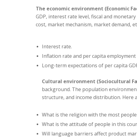
The economic environment (Economic Fa
GDP, interest rate level, fiscal and monetar
cost, market mechanism, market demand, et
Interest rate.
Inflation rate and per capita employment 
Long-term expectations of per capita GDP
Cultural environment (Sociocultural Fa
background. The population environment m
structure, and income distribution. Here
What is the religion with the most people
What is the attitude of people in this co
Will language barriers affect product ma