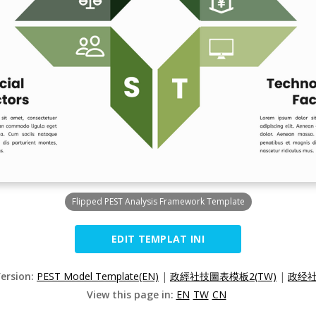
Flipped PEST Analysis Framework Template
EDIT TEMPLAT INI
Version:
PEST Model Template(EN)
|
政經社技圖表模板2(TW)
|
政经社
View this page in:
EN
TW
CN