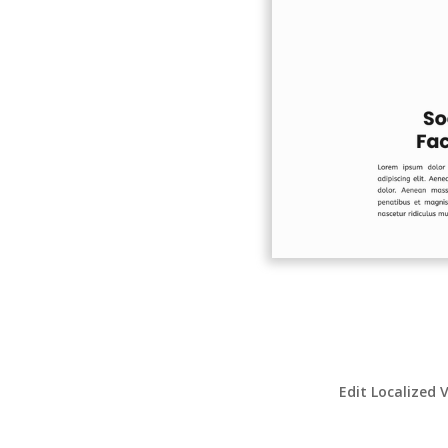
Edit Localized 