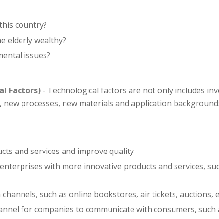
this country?
he elderly wealthy?
mental issues?
al Factors)
- Technological factors are not only includes in
 new processes, new materials and application backgrounds
cts and services and improve quality
nterprises with more innovative products and services, su
hannels, such as online bookstores, air tickets, auctions, e
nnel for companies to communicate with consumers, such a