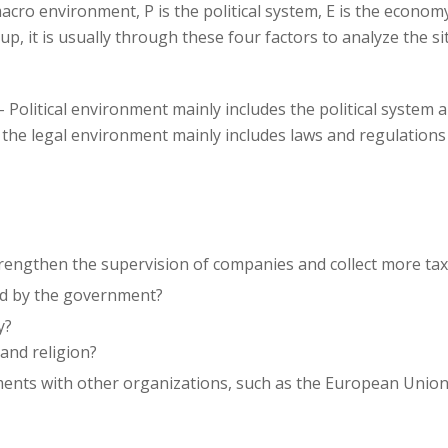
acro environment, P is the political system, E is the economy
, it is usually through these four factors to analyze the si
- Political environment mainly includes the political system a
 the legal environment mainly includes laws and regulatio
strengthen the supervision of companies and collect more ta
ld by the government?
y?
and religion?
nts with other organizations, such as the European Union