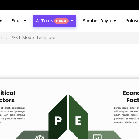
Fitur
AI Tools
Sumber Daya
Solusi
BARU
ST
PEST Model Template