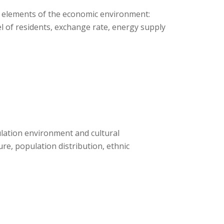
c elements of the economic environment:
el of residents, exchange rate, energy supply
ulation environment and cultural
re, population distribution, ethnic