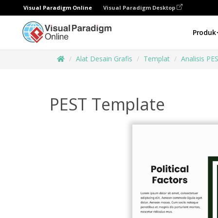
Visual Paradigm Online
Visual Paradigm Desktop
Produk
Alat Desain Grafis
Templat
Analisis PE
PEST Template