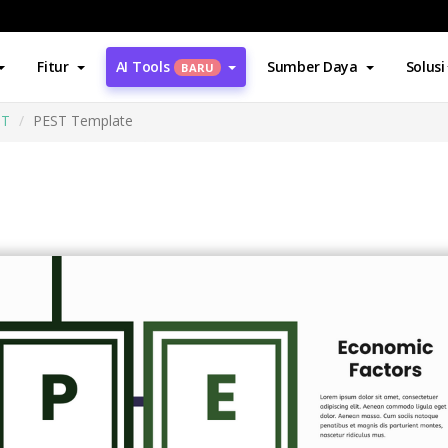
Fitur
AI Tools
Sumber Daya
Solusi
BARU
ST
PEST Template