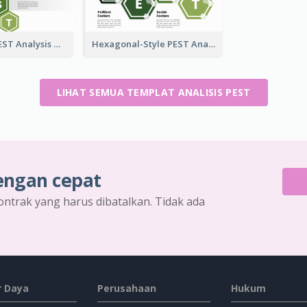
Hexagonal PEST Analysis Template
Hexagonal-Style PEST Analysis for Infographic
LIHAT SEMUA TEMPLAT ANALISIS PEST
engan cepat
ontrak yang harus dibatalkan. Tidak ada
 Daya
Perusahaan
Hukum