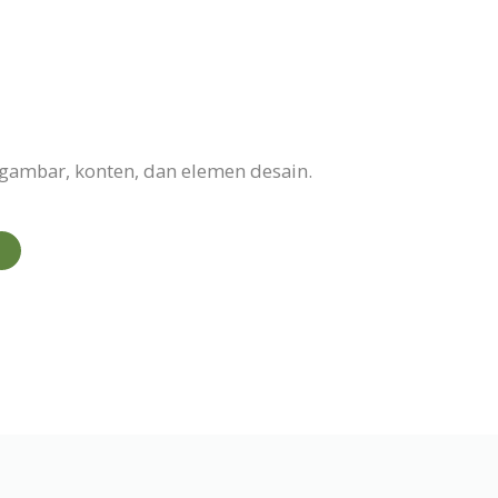
gambar, konten, dan elemen desain.