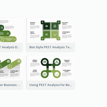
Oval-Style PEST Analysis Diagram
Box Style PEST Analysis Template
PEST Analysis for Business Presentation
Using PEST Analysis for Business