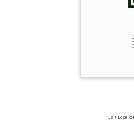
Edit Localiz