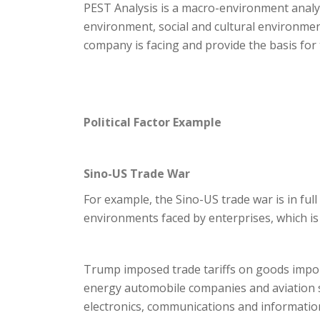
PEST Analysis is a macro-environment analys
environment, social and cultural environme
company is facing and provide the basis for
Political Factor Example
Sino-US Trade War
For example, the Sino-US trade war is in full
environments faced by enterprises, which i
Trump imposed trade tariffs on goods impor
energy automobile companies and aviation s
electronics, communications and information