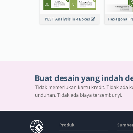
PEST Analysis in 4 Boxes
Buat desain yang indah d
Tidak memerlukan kartu kredit. Tidak ada k
unduhan. Tidak ada biaya tersembunyi.
Produk
Sumber