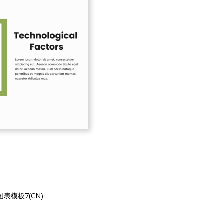
表模板7(CN)