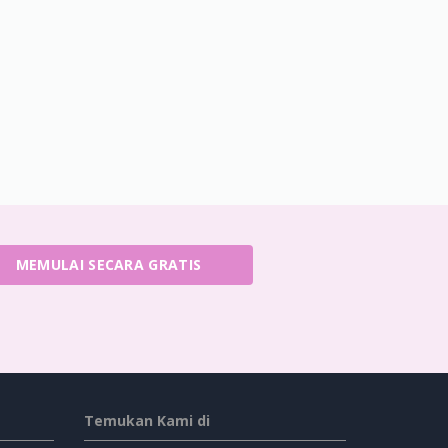
MEMULAI SECARA GRATIS
Temukan Kami di