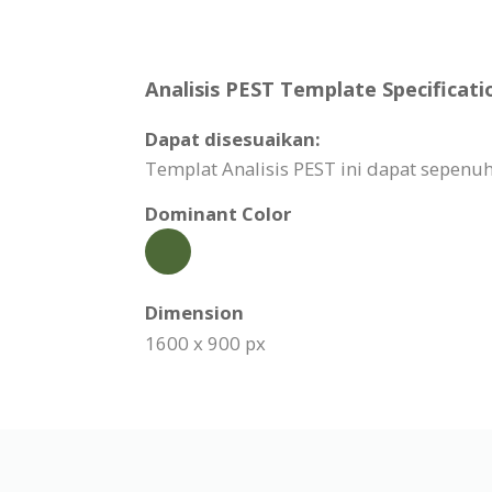
Analisis PEST Template Specificati
Dapat disesuaikan:
Templat Analisis PEST ini dapat sepen
Dominant Color
Dimension
1600 x 900 px