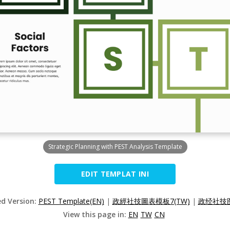
Strategic Planning with PEST Analysis Template
EDIT TEMPLAT INI
ed Version:
PEST Template(EN)
|
政經社技圖表模板7(TW)
|
政经社技图
View this page in:
EN
TW
CN