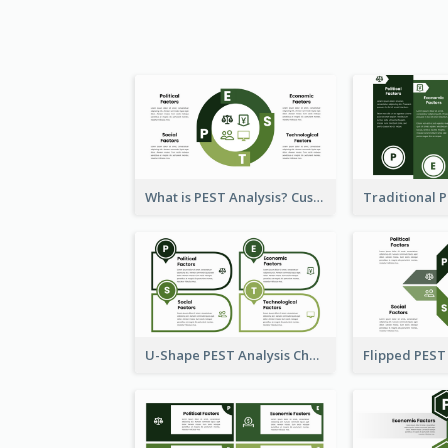
What is PEST Analysis? Customizable PEST Template
U-Shape PEST Analysis Chart