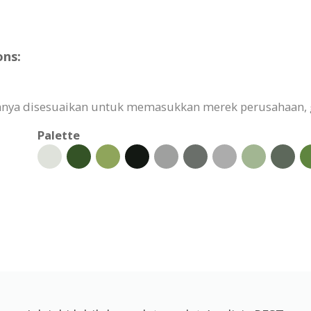
ons:
uhnya disesuaikan untuk memasukkan merek perusahaan, 
Palette