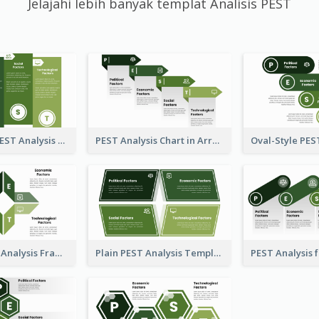
Jelajahi lebih banyak templat Analisis PEST
Traditional PEST Analysis Template
PEST Analysis Chart in Arrow Style
Flipped PEST Analysis Framework Template
Plain PEST Analysis Template