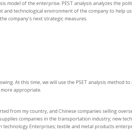
is model of the enterprise. PEST analysis analyzes the poli
nt and technological environment of the company to help u
 the company's next strategic measures.
 swing. At this time, we will use the PSET analysis method to
s more appropriate.
ted from my country, and Chinese companies selling overse
upplies companies in the transportation industry; new tech
 technology Enterprises; textile and metal products enterpri