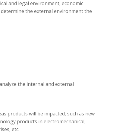
tical and legal environment, economic
s determine the external environment the
 analyze the internal and external
as products will be impacted, such as new
nology products in electromechanical,
ses, etc.