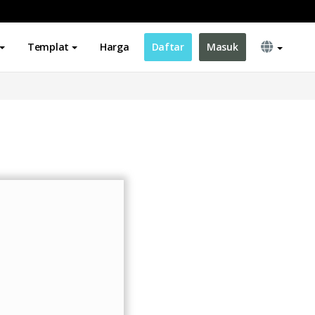
Templat
Harga
Daftar
Masuk