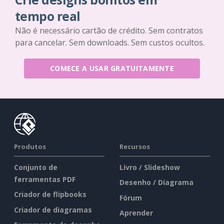
tempo real
Não é necessário cartão de crédito. Sem contratos
para cancelar. Sem downloads. Sem custos ocultos.
COMECE A USAR GRATUITAMENTE
Produtos
Recursos
Conjunto de
Livro / Slideshow
ferramentas PDF
Desenho / Diagrama
Criador de flipbooks
Fórum
Criador de diagramas
Aprender