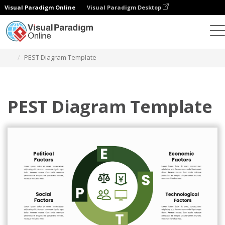
Visual Paradigm Online
Visual Paradigm Desktop
Ferramenta de design gráfico
Modelos
Análise PEST
PEST Diagram Template
PEST Diagram Template