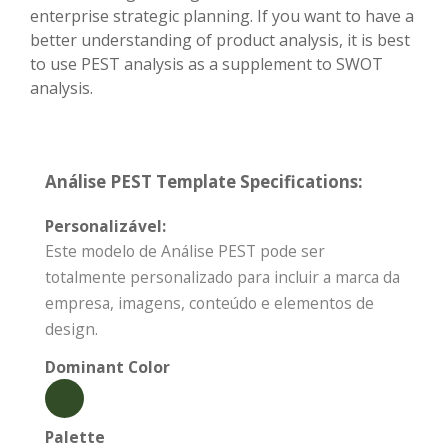
enterprise strategic planning. If you want to have a
better understanding of product analysis, it is best
to use PEST analysis as a supplement to SWOT
analysis.
Análise PEST Template Specifications:
Personalizável:
Este modelo de Análise PEST pode ser
totalmente personalizado para incluir a marca da
empresa, imagens, conteúdo e elementos de
design.
Dominant Color
Palette