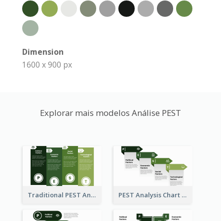
Dimension
1600 x 900 px
Explorar mais modelos Análise PEST
Traditional PEST Analysis Template
PEST Analysis Chart in Arrow Style