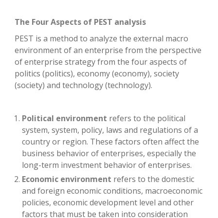
The Four Aspects of PEST analysis
PEST is a method to analyze the external macro
environment of an enterprise from the perspective
of enterprise strategy from the four aspects of
politics (politics), economy (economy), society
(society) and technology (technology).
Political environment
refers to the political
system, system, policy, laws and regulations of a
country or region. These factors often affect the
business behavior of enterprises, especially the
long-term investment behavior of enterprises.
Economic environment
refers to the domestic
and foreign economic conditions, macroeconomic
policies, economic development level and other
factors that must be taken into consideration