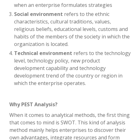
when an enterprise formulates strategies
Social environment
refers to the ethnic
characteristics, cultural traditions, values,
religious beliefs, educational levels, customs and
habits of the members of the society in which the
organization is located.
Technical environment
refers to the technology
level, technology policy, new product
development capability and technology
development trend of the country or region in
which the enterprise operates.
Why PEST Analysis?
When it comes to analytical methods, the first thing
that comes to mind is SWOT. This kind of analysis
method mainly helps enterprises to discover their
own advantages, integrate resources and form