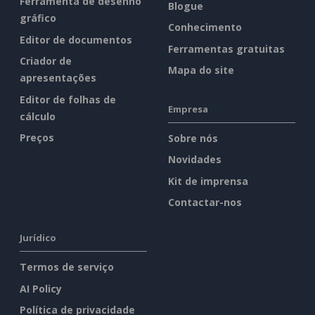
Ferramenta de desenho
Blogue
gráfico
Conhecimento
Editor de documentos
Ferramentas gratuitas
Criador de
Mapa do site
apresentações
Editor de folhas de
Empresa
cálculo
Preços
Sobre nós
Novidades
Kit de imprensa
Contactar-nos
Jurídico
Termos de serviço
AI Policy
Política de privacidade