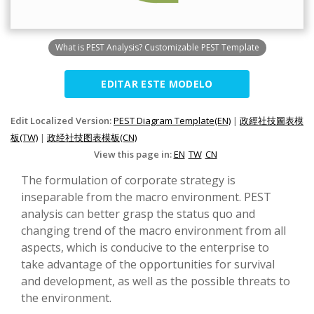
What is PEST Analysis? Customizable PEST Template
EDITAR ESTE MODELO
Edit Localized Version:
PEST Diagram Template(EN)
|
政經社技圖表模
板(TW)
|
政经社技图表模板(CN)
View this page in:
EN
TW
CN
The formulation of corporate strategy is
inseparable from the macro environment. PEST
analysis can better grasp the status quo and
changing trend of the macro environment from all
aspects, which is conducive to the enterprise to
take advantage of the opportunities for survival
and development, as well as the possible threats to
the environment.