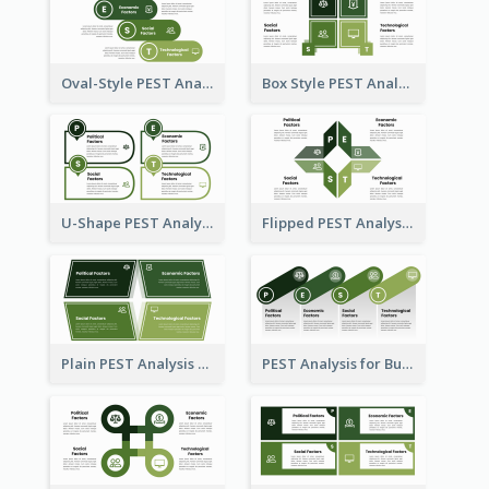
Oval-Style PEST Analysis Diagram
Box Style PEST Analysis Template
U-Shape PEST Analysis Chart
Flipped PEST Analysis Framework Template
Plain PEST Analysis Template
PEST Analysis for Business Presentation