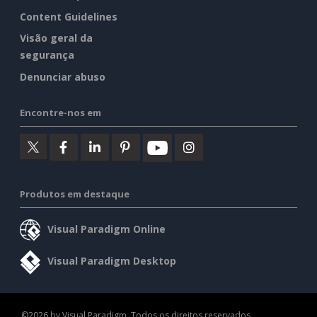
Content Guidelines
Visão geral da
segurança
Denunciar abuso
Encontre-nos em
Produtos em destaque
Visual Paradigm Online
Visual Paradigm Desktop
©2026 by Visual Paradigm. Todos os direitos reservados.