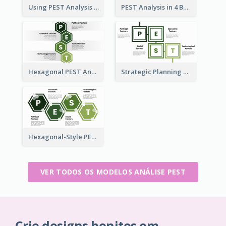
Using PEST Analysis for Business
PEST Analysis in 4 Boxes
Hexagonal PEST Analysis Template
Strategic Planning with PEST Analysis Template
Hexagonal-Style PEST Analysis for Infographic
VER TODOS OS MODELOS ANÁLISE PEST
Crie designs bonitos em