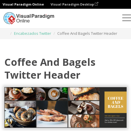
Visual Paradigm Online
Visual Paradigm Desktop
Herramienta de diseño gráfico
Plantillas
Encabezados Twitter
Coffee And Bagels Twitter Header
Coffee And Bagels
Twitter Header