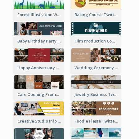
Forest Illustration World Wildlife Day Twitter Header
Baking Course Twitter Header
Baby Birthday Party Twitter Header
Film Production Company Twitter Header
Happy Anniversary Twitter Header
Wedding Ceremony Twitter Header
Cafe Opening Promotion Twitter Header
Jewelry Business Twitter Header
Creative Studio Info Twitter Header
Foodie Fiesta Twitter Header