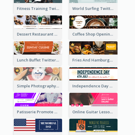
Fitness Training Twitter Header
World Surfing Twitter Header
Dessert Restaurant Twitter Header
Coffee Shop Opening Twitter Header
Lunch Buffet Twitter Header
Fries And Hamburger Restaurant Twitter Header
Simple Photography Twitter Header Promoting Healthy
Independence Day Twitter Header With Decorations
Patisserie Promote Twitter Header
Online Guitar Lesson Twitter Header