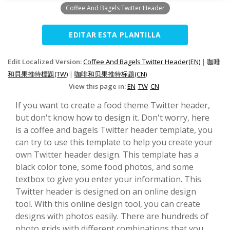
Coffee And Bagels Twitter Header
EDITAR ESTA PLANTILLA
Edit Localized Version:
Coffee And Bagels Twitter Header(EN)
|
咖啡
和貝果推特標題(TW)
|
咖啡和贝果推特标题(CN)
View this page in:
EN
TW
CN
If you want to create a food theme Twitter header,
but don't know how to design it. Don't worry, here
is a coffee and bagels Twitter header template, you
can try to use this template to help you create your
own Twitter header design. This template has a
black color tone, some food photos, and some
textbox to give you enter your information. This
Twitter header is designed on an online design
tool. With this online design tool, you can create
designs with photos easily. There are hundreds of
photo grids with different combinations that you