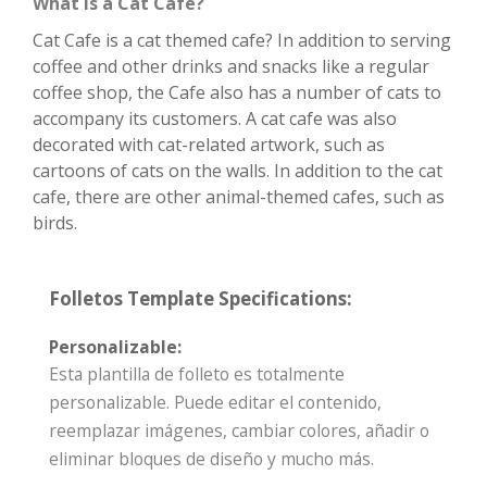
What is a Cat Cafe?
Cat Cafe is a cat themed cafe? In addition to serving
coffee and other drinks and snacks like a regular
coffee shop, the Cafe also has a number of cats to
accompany its customers. A cat cafe was also
decorated with cat-related artwork, such as
cartoons of cats on the walls. In addition to the cat
cafe, there are other animal-themed cafes, such as
birds.
Folletos Template Specifications:
Personalizable:
Esta plantilla de folleto es totalmente
personalizable. Puede editar el contenido,
reemplazar imágenes, cambiar colores, añadir o
eliminar bloques de diseño y mucho más.