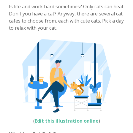
Is life and work hard sometimes? Only cats can heal.
Don't you have a cat? Anyway, there are several cat
cafes to choose from, each with cute cats. Pick a day
to relax with your cat.
(
Edit this illustration online
)