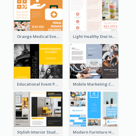
Orange Medical Event Program Tri Fold Brochure
Light Healthy Diet Informational Tri Fold Brochure
Educational Event Program Bi Fold Brochure
Mobile Marketing Company Brochure
Stylish Interior Studio Brochure
Modern Furniture House Brochure