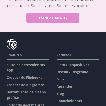
que cancelar. Sin descargas. Sin costes ocultos.
EMPIEZA GRATIS
Producto
Recursos
Suite de herramientas
Libro / Diapositivas
PDF
Diseño / Diagrama
Creador de Flipbooks
Foro
Creador de diagramas
Aprender
Herramienta de diseño
Blog
gráfico
Conocimientos
Editor de documentos