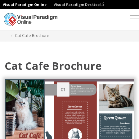
Visual Paradigm Online
Visual Paradigm Desktop
Herramienta de diseño gráfico
Plantillas
Folletos
Cat Cafe Brochure
Cat Cafe Brochure