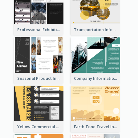
Professional Exhibition Event Tri Fold Brochure
Transportation Information Tri Fold Brochure
Seasonal Product Informational Tri Fold Brochure
Company Informational Tri Fold Brochure
Yellow Commercial Event Program Tri Fold Brochure
Earth Tone Travel Informational Tri Fold Brochure