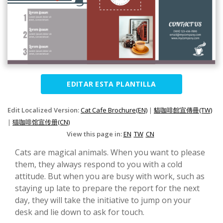
EDITAR ESTA PLANTILLA
Edit Localized Version:
Cat Cafe Brochure(EN)
|
貓咖啡館宣傳冊(TW)
|
猫咖啡馆宣传册(CN)
View this page in:
EN
TW
CN
Cats are magical animals. When you want to please
them, they always respond to you with a cold
attitude. But when you are busy with work, such as
staying up late to prepare the report for the next
day, they will take the initiative to jump on your
desk and lie down to ask for touch.