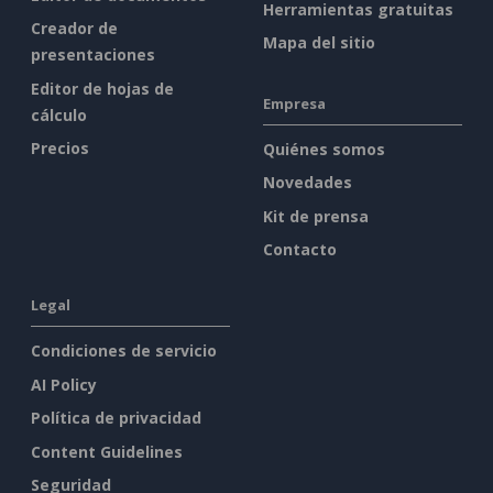
Herramientas gratuitas
Creador de
Mapa del sitio
presentaciones
Editor de hojas de
Empresa
cálculo
Precios
Quiénes somos
Novedades
Kit de prensa
Contacto
Legal
Condiciones de servicio
AI Policy
Política de privacidad
Content Guidelines
Seguridad