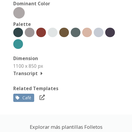
Dominant Color
Palette
Dimension
1100 x 850 px
Transcript
Related Templates
Café
Explorar más plantillas Folletos