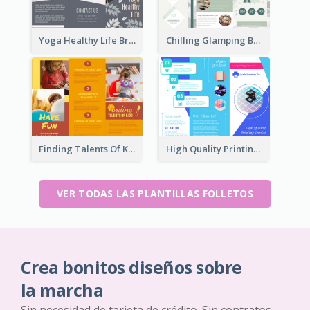
Yoga Healthy Life Brochure
Chilling Glamping Brochure
Finding Talents Of Kids Brochure
High Quality Printing Service Brochure
VER TODAS LAS PLANTILLAS FOLLETOS
Crea bonitos diseños sobre
la marcha
Sin necesidad de tarjeta de crédito. Sin contratos