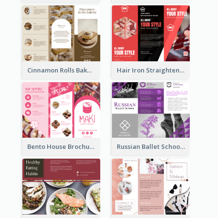
Cinnamon Rolls Bakery Brochure
Hair Iron Straighteners Promote Brochure
Bento House Brochure
Russian Ballet School Brochure