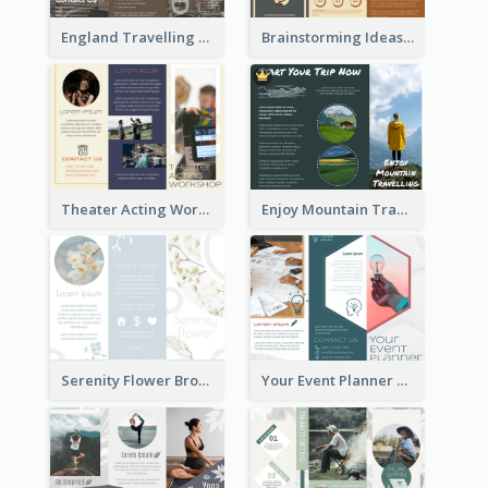
England Travelling Guide Brochure
Brainstorming Ideas Brochure
Theater Acting Workshop Brochure
Enjoy Mountain Travelling Brochure
Serenity Flower Brochure
Your Event Planner Brochure