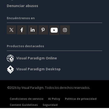
Denunciar abusos
Encuéntrenos en
Productos destacados
Visual Paradigm Online
Visual Paradigm Desktop
©2026 by Visual Paradigm. Todos los derechos reservados.
Condiciones de servicio
AI Policy
Política de privacidad
Content Guidelines
Seguridad