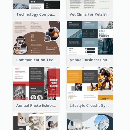
Technology Company Brochure
Vet Clinic For Pets Brochure
Communication Technology Company Brochure
Annual Business Conference Brochure
Annual Photo Exhibition Brochure
Lifestyle Crossfit Gym Brochure