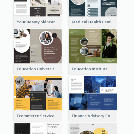
Your Beauty Skincare Company Brochure
Medical Health Centre Brochure
Education University Brochure
Education Institute Brochure
Ecommerce Service Brochure
Finance Advisory Company Brochure