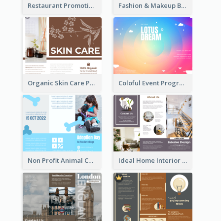
Restaurant Promoting Healthy Eating Brochure
Fashion & Makeup Brochure
Organic Skin Care Product Brochure With Details
Coloful Event Program Brochure
Non Profit Animal Community Tri Fold Brochure
Ideal Home Interior Design Brochure