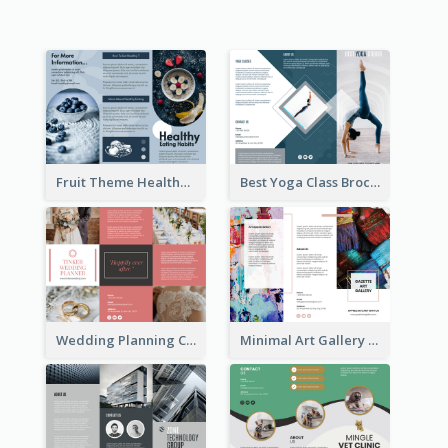
Fruit Theme Healthy Eating Habit Brochure
Best Yoga Class Brochure
Wedding Planning Company Brochure
Minimal Art Gallery Brochure