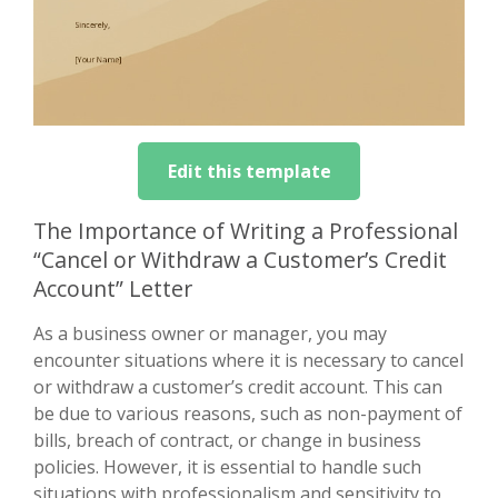
Edit this template
The Importance of Writing a Professional
“Cancel or Withdraw a Customer’s Credit
Account” Letter
As a business owner or manager, you may
encounter situations where it is necessary to cancel
or withdraw a customer’s credit account. This can
be due to various reasons, such as non-payment of
bills, breach of contract, or change in business
policies. However, it is essential to handle such
situations with professionalism and sensitivity to