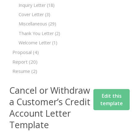
Inquiry Letter
(18)
Cover Letter
(3)
Miscellaneous
(29)
Thank You Letter
(2)
Welcome Letter
(1)
Proposal
(4)
Report
(20)
Resume
(2)
Cancel or Withdraw
Edit this
a Customer’s Credit
template
Account Letter
Template