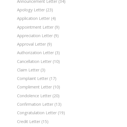
Announcement Letter
(34)
Apology Letter
(23)
Application Letter
(4)
Appointment Letter
(9)
Appreciation Letter
(9)
Approval Letter
(9)
Authorization Letter
(3)
Cancellation Letter
(10)
Claim Letter
(3)
Complaint Letter
(17)
Compliment Letter
(10)
Condolence Letter
(20)
Confirmation Letter
(13)
Congratulation Letter
(19)
Credit Letter
(15)