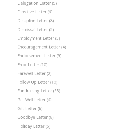
Delegation Letter
(5)
Directive Letter
(6)
Discipline Letter
(8)
Dismissal Letter
(5)
Employment Letter
(5)
Encouragement Letter
(4)
Endorsement Letter
(9)
Error Letter
(10)
Farewell Letter
(2)
Follow Up Letter
(10)
Fundraising Letter
(35)
Get Well Letter
(4)
Gift Letter
(6)
Goodbye Letter
(6)
Holiday Letter
(6)