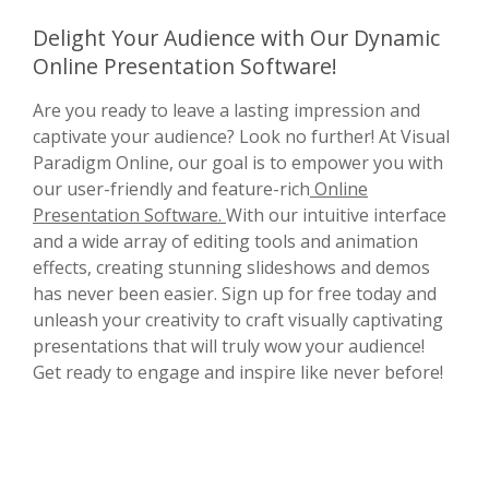
Delight Your Audience with Our Dynamic
Online Presentation Software!
Are you ready to leave a lasting impression and
captivate your audience? Look no further! At Visual
Paradigm Online, our goal is to empower you with
our user-friendly and feature-rich
Online
Presentation Software.
With our intuitive interface
and a wide array of editing tools and animation
effects, creating stunning slideshows and demos
has never been easier. Sign up for free today and
unleash your creativity to craft visually captivating
presentations that will truly wow your audience!
Get ready to engage and inspire like never before!