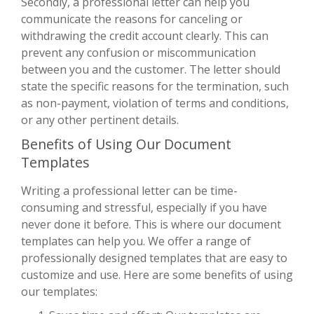
Secondly, a professional letter can help you
communicate the reasons for canceling or
withdrawing the credit account clearly. This can
prevent any confusion or miscommunication
between you and the customer. The letter should
state the specific reasons for the termination, such
as non-payment, violation of terms and conditions,
or any other pertinent details.
Benefits of Using Our Document
Templates
Writing a professional letter can be time-
consuming and stressful, especially if you have
never done it before. This is where our document
templates can help you. We offer a range of
professionally designed templates that are easy to
customize and use. Here are some benefits of using
our templates: