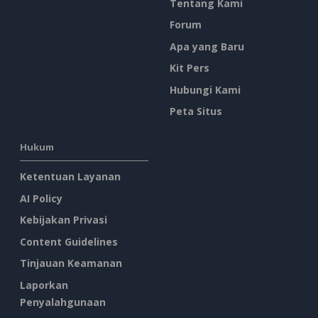
Tentang Kami
Forum
Apa yang Baru
Kit Pers
Hubungi Kami
Peta Situs
Hukum
Ketentuan Layanan
AI Policy
Kebijakan Privasi
Content Guidelines
Tinjauan Keamanan
Laporkan
Penyalahgunaan