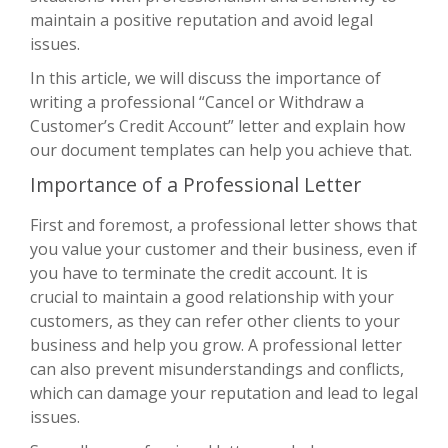
maintain a positive reputation and avoid legal
issues.
In this article, we will discuss the importance of
writing a professional “Cancel or Withdraw a
Customer’s Credit Account” letter and explain how
our document templates can help you achieve that.
Importance of a Professional Letter
First and foremost, a professional letter shows that
you value your customer and their business, even if
you have to terminate the credit account. It is
crucial to maintain a good relationship with your
customers, as they can refer other clients to your
business and help you grow. A professional letter
can also prevent misunderstandings and conflicts,
which can damage your reputation and lead to legal
issues.