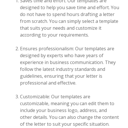
Saves time and effort: Our templates are
designed to help you save time and effort. You
do not have to spend hours drafting a letter
from scratch. You can simply select a template
that suits your needs and customize it
according to your requirements.
Ensures professionalism: Our templates are
designed by experts who have years of
experience in business communication. They
follow the latest industry standards and
guidelines, ensuring that your letter is
professional and effective.
Customizable: Our templates are
customizable, meaning you can edit them to
include your business logo, address, and
other details. You can also change the content
of the letter to suit your specific situation.