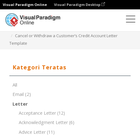
Visual Paradigm Online
Visual Paradigm Desktop
Editor Dokumen
Templat Dokumen
Cancel or Withdraw a Customer’s Credit Account Letter
Template
Kategori Teratas
All
Email
(2)
Letter
Acceptance Letter
(12)
Acknowledgment Letter
(6)
Advice Letter
(11)