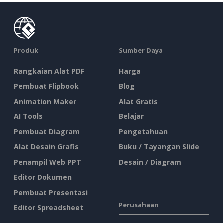
Produk
Sumber Daya
Rangkaian Alat PDF
Harga
Pembuat Flipbook
Blog
Animation Maker
Alat Gratis
AI Tools
Belajar
Pembuat Diagram
Pengetahuan
Alat Desain Grafis
Buku / Tayangan Slide
Penampil Web PPT
Desain / Diagram
Editor Dokumen
Pembuat Presentasi
Perusahaan
Editor Spreadsheet