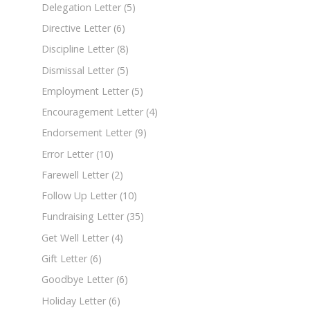
Delegation Letter
(5)
Directive Letter
(6)
Discipline Letter
(8)
Dismissal Letter
(5)
Employment Letter
(5)
Encouragement Letter
(4)
Endorsement Letter
(9)
Error Letter
(10)
Farewell Letter
(2)
Follow Up Letter
(10)
Fundraising Letter
(35)
Get Well Letter
(4)
Gift Letter
(6)
Goodbye Letter
(6)
Holiday Letter
(6)