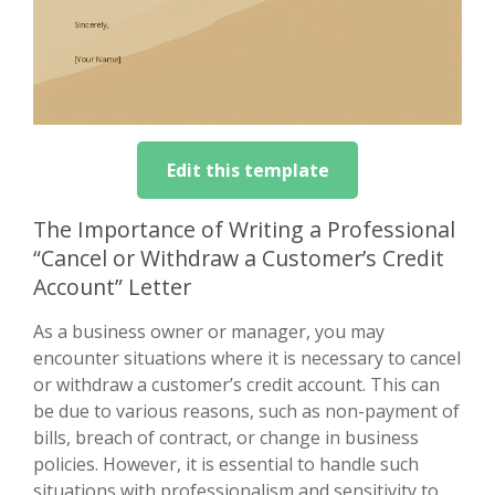
Edit this template
The Importance of Writing a Professional
“Cancel or Withdraw a Customer’s Credit
Account” Letter
As a business owner or manager, you may
encounter situations where it is necessary to cancel
or withdraw a customer’s credit account. This can
be due to various reasons, such as non-payment of
bills, breach of contract, or change in business
policies. However, it is essential to handle such
situations with professionalism and sensitivity to