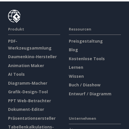
Produkt
Ressourcen
PDF-
Preisgestaltung
Werkzeugsammlung
Blog
Daumenkino-Hersteller
Kostenlose Tools
Animation Maker
Lernen
AI Tools
Wissen
Diagramm-Macher
Buch / Diashow
Grafik-Design-Tool
Entwurf / Diagramm
PPT Web-Betrachter
Dokument-Editor
Präsentationsersteller
Unternehmen
Tabellenkalkulations-