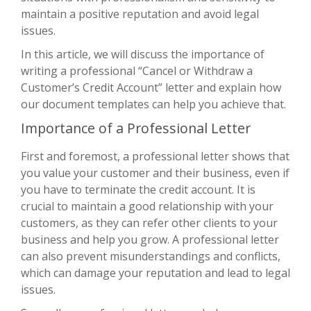
maintain a positive reputation and avoid legal
issues.
In this article, we will discuss the importance of
writing a professional “Cancel or Withdraw a
Customer’s Credit Account” letter and explain how
our document templates can help you achieve that.
Importance of a Professional Letter
First and foremost, a professional letter shows that
you value your customer and their business, even if
you have to terminate the credit account. It is
crucial to maintain a good relationship with your
customers, as they can refer other clients to your
business and help you grow. A professional letter
can also prevent misunderstandings and conflicts,
which can damage your reputation and lead to legal
issues.