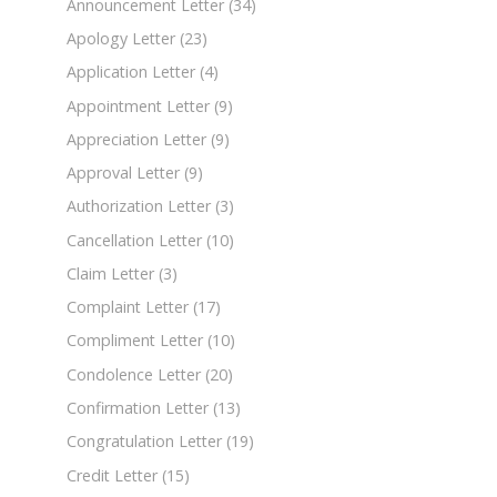
Announcement Letter
(34)
Apology Letter
(23)
Application Letter
(4)
Appointment Letter
(9)
Appreciation Letter
(9)
Approval Letter
(9)
Authorization Letter
(3)
Cancellation Letter
(10)
Claim Letter
(3)
Complaint Letter
(17)
Compliment Letter
(10)
Condolence Letter
(20)
Confirmation Letter
(13)
Congratulation Letter
(19)
Credit Letter
(15)