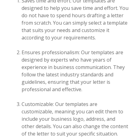
Saves time and effort: Our templates are
designed to help you save time and effort. You
do not have to spend hours drafting a letter
from scratch. You can simply select a template
that suits your needs and customize it
according to your requirements.
Ensures professionalism: Our templates are
designed by experts who have years of
experience in business communication. They
follow the latest industry standards and
guidelines, ensuring that your letter is
professional and effective.
Customizable: Our templates are
customizable, meaning you can edit them to
include your business logo, address, and
other details. You can also change the content
of the letter to suit your specific situation.