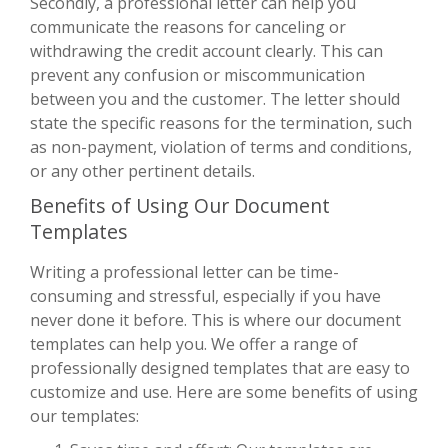
Secondly, a professional letter can help you
communicate the reasons for canceling or
withdrawing the credit account clearly. This can
prevent any confusion or miscommunication
between you and the customer. The letter should
state the specific reasons for the termination, such
as non-payment, violation of terms and conditions,
or any other pertinent details.
Benefits of Using Our Document
Templates
Writing a professional letter can be time-
consuming and stressful, especially if you have
never done it before. This is where our document
templates can help you. We offer a range of
professionally designed templates that are easy to
customize and use. Here are some benefits of using
our templates: