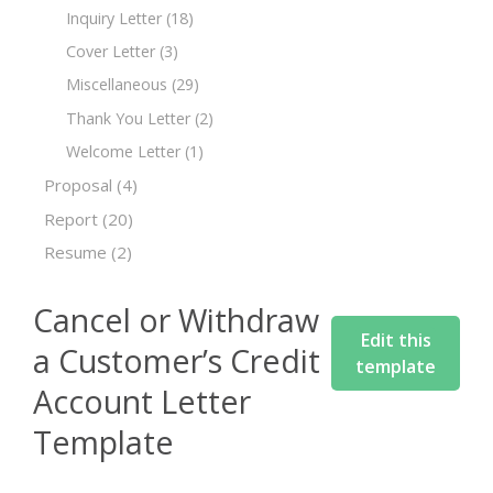
Inquiry Letter
(18)
Cover Letter
(3)
Miscellaneous
(29)
Thank You Letter
(2)
Welcome Letter
(1)
Proposal
(4)
Report
(20)
Resume
(2)
Cancel or Withdraw
Edit this
a Customer’s Credit
template
Account Letter
Template