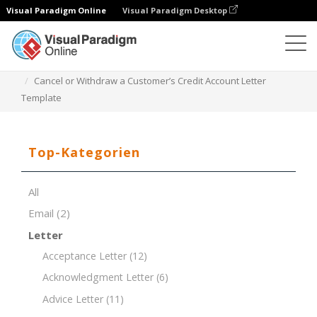
Visual Paradigm Online
Visual Paradigm Desktop
Dokument-Editor
Dokument-Vorlagen
Cancel or Withdraw a Customer’s Credit Account Letter
Template
Top-Kategorien
All
Email
(2)
Letter
Acceptance Letter
(12)
Acknowledgment Letter
(6)
Advice Letter
(11)