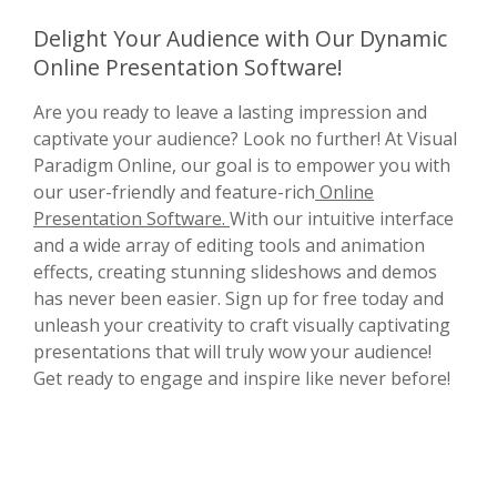
Delight Your Audience with Our Dynamic
Online Presentation Software!
Are you ready to leave a lasting impression and
captivate your audience? Look no further! At Visual
Paradigm Online, our goal is to empower you with
our user-friendly and feature-rich
Online
Presentation Software.
With our intuitive interface
and a wide array of editing tools and animation
effects, creating stunning slideshows and demos
has never been easier. Sign up for free today and
unleash your creativity to craft visually captivating
presentations that will truly wow your audience!
Get ready to engage and inspire like never before!