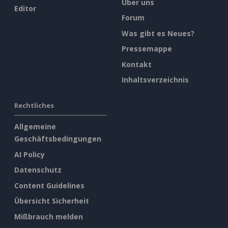
Über uns
Editor
Forum
Was gibt es Neues?
Pressemappe
Kontakt
Inhaltsverzeichnis
Rechtliches
Allgemeine
Geschäftsbedingungen
AI Policy
Datenschutz
Content Guidelines
Übersicht Sicherheit
Mißbrauch melden