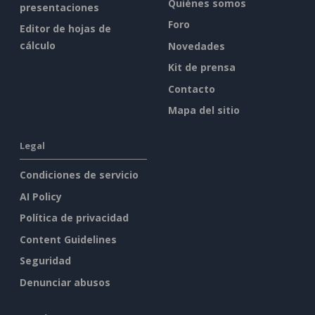
Quiénes somos
presentaciones
Foro
Editor de hojas de
cálculo
Novedades
Kit de prensa
Contacto
Mapa del sitio
Legal
Condiciones de servicio
AI Policy
Política de privacidad
Content Guidelines
Seguridad
Denunciar abusos