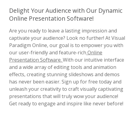
Delight Your Audience with Our Dynamic
Online Presentation Software!
Are you ready to leave a lasting impression and
captivate your audience? Look no further! At Visual
Paradigm Online, our goal is to empower you with
our user-friendly and feature-rich
Online
Presentation Software.
With our intuitive interface
and a wide array of editing tools and animation
effects, creating stunning slideshows and demos
has never been easier. Sign up for free today and
unleash your creativity to craft visually captivating
presentations that will truly wow your audience!
Get ready to engage and inspire like never before!