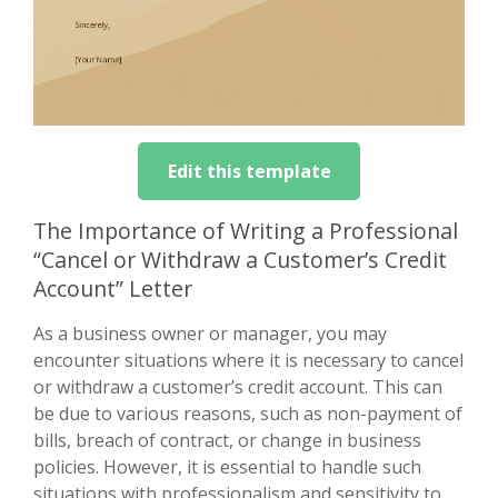
Edit this template
The Importance of Writing a Professional
“Cancel or Withdraw a Customer’s Credit
Account” Letter
As a business owner or manager, you may
encounter situations where it is necessary to cancel
or withdraw a customer’s credit account. This can
be due to various reasons, such as non-payment of
bills, breach of contract, or change in business
policies. However, it is essential to handle such
situations with professionalism and sensitivity to