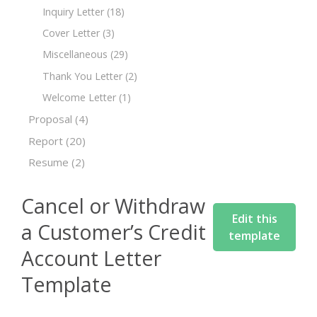
Inquiry Letter
(18)
Cover Letter
(3)
Miscellaneous
(29)
Thank You Letter
(2)
Welcome Letter
(1)
Proposal
(4)
Report
(20)
Resume
(2)
Cancel or Withdraw
Edit this
a Customer’s Credit
template
Account Letter
Template