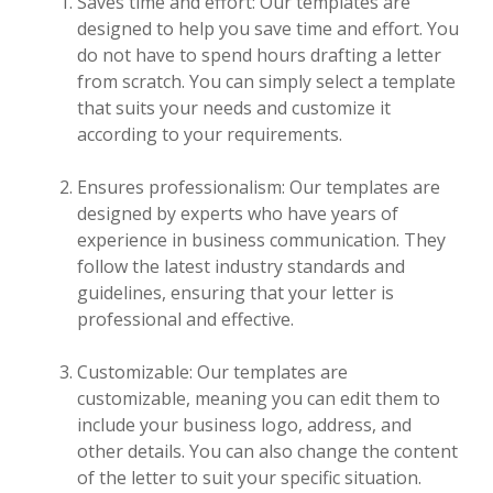
Saves time and effort: Our templates are
designed to help you save time and effort. You
do not have to spend hours drafting a letter
from scratch. You can simply select a template
that suits your needs and customize it
according to your requirements.
Ensures professionalism: Our templates are
designed by experts who have years of
experience in business communication. They
follow the latest industry standards and
guidelines, ensuring that your letter is
professional and effective.
Customizable: Our templates are
customizable, meaning you can edit them to
include your business logo, address, and
other details. You can also change the content
of the letter to suit your specific situation.