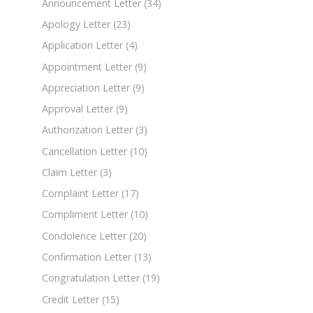
Announcement Letter
(34)
Apology Letter
(23)
Application Letter
(4)
Appointment Letter
(9)
Appreciation Letter
(9)
Approval Letter
(9)
Authorization Letter
(3)
Cancellation Letter
(10)
Claim Letter
(3)
Complaint Letter
(17)
Compliment Letter
(10)
Condolence Letter
(20)
Confirmation Letter
(13)
Congratulation Letter
(19)
Credit Letter
(15)