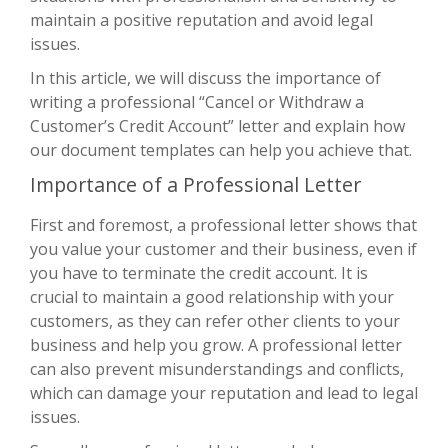
maintain a positive reputation and avoid legal
issues.
In this article, we will discuss the importance of
writing a professional “Cancel or Withdraw a
Customer’s Credit Account” letter and explain how
our document templates can help you achieve that.
Importance of a Professional Letter
First and foremost, a professional letter shows that
you value your customer and their business, even if
you have to terminate the credit account. It is
crucial to maintain a good relationship with your
customers, as they can refer other clients to your
business and help you grow. A professional letter
can also prevent misunderstandings and conflicts,
which can damage your reputation and lead to legal
issues.