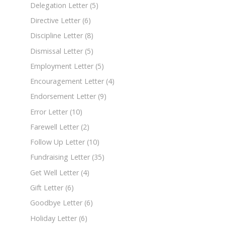
Delegation Letter
(5)
Directive Letter
(6)
Discipline Letter
(8)
Dismissal Letter
(5)
Employment Letter
(5)
Encouragement Letter
(4)
Endorsement Letter
(9)
Error Letter
(10)
Farewell Letter
(2)
Follow Up Letter
(10)
Fundraising Letter
(35)
Get Well Letter
(4)
Gift Letter
(6)
Goodbye Letter
(6)
Holiday Letter
(6)