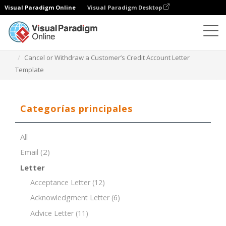
Visual Paradigm Online
Visual Paradigm Desktop
Editor de documentos
Plantillas de documentos
Cancel or Withdraw a Customer’s Credit Account Letter
Template
Categorías principales
All
Email
(2)
Letter
Acceptance Letter
(12)
Acknowledgment Letter
(6)
Advice Letter
(11)