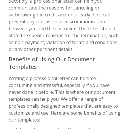
Secondly, a professional letter can help you
communicate the reasons for canceling or
withdrawing the credit account clearly. This can
prevent any confusion or miscommunication
between you and the customer. The letter should
state the specific reasons for the termination, such
as non-payment, violation of terms and conditions,
or any other pertinent details.
Benefits of Using Our Document
Templates
Writing a professional letter can be time-
consuming and stressful, especially if you have
never done it before. This is where our document
templates can help you. We offer a range of
professionally designed templates that are easy to
customize and use. Here are some benefits of using
our templates: