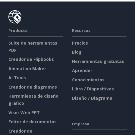
Producto
Recursos
Suite de herramientas
Precios
PDF
Blog
Creador de Flipbooks
Herramientas gratuitas
Animation Maker
Aprender
AI Tools
Conocimientos
Creador de diagramas
Libro / Diapositivas
Herramienta de diseño
Diseño / Diagrama
gráfico
Visor Web PPT
Editor de documentos
Empresa
Creador de