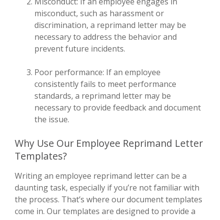
Misconduct: If an employee engages in
misconduct, such as harassment or
discrimination, a reprimand letter may be
necessary to address the behavior and
prevent future incidents.
Poor performance: If an employee
consistently fails to meet performance
standards, a reprimand letter may be
necessary to provide feedback and document
the issue.
Why Use Our Employee Reprimand Letter
Templates?
Writing an employee reprimand letter can be a
daunting task, especially if you’re not familiar with
the process. That’s where our document templates
come in. Our templates are designed to provide a