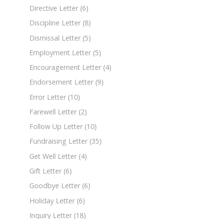
Directive Letter
(6)
Discipline Letter
(8)
Dismissal Letter
(5)
Employment Letter
(5)
Encouragement Letter
(4)
Endorsement Letter
(9)
Error Letter
(10)
Farewell Letter
(2)
Follow Up Letter
(10)
Fundraising Letter
(35)
Get Well Letter
(4)
Gift Letter
(6)
Goodbye Letter
(6)
Holiday Letter
(6)
Inquiry Letter
(18)