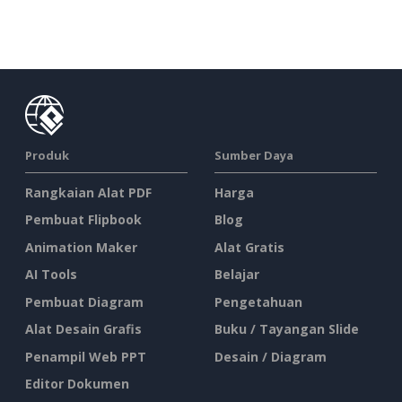
Produk
Sumber Daya
Rangkaian Alat PDF
Harga
Pembuat Flipbook
Blog
Animation Maker
Alat Gratis
AI Tools
Belajar
Pembuat Diagram
Pengetahuan
Alat Desain Grafis
Buku / Tayangan Slide
Penampil Web PPT
Desain / Diagram
Editor Dokumen