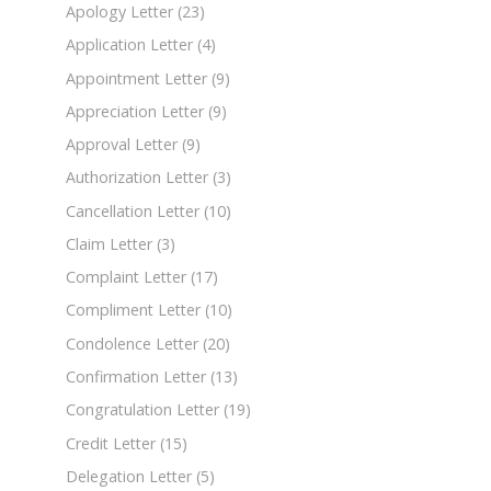
Apology Letter
(23)
Application Letter
(4)
Appointment Letter
(9)
Appreciation Letter
(9)
Approval Letter
(9)
Authorization Letter
(3)
Cancellation Letter
(10)
Claim Letter
(3)
Complaint Letter
(17)
Compliment Letter
(10)
Condolence Letter
(20)
Confirmation Letter
(13)
Congratulation Letter
(19)
Credit Letter
(15)
Delegation Letter
(5)