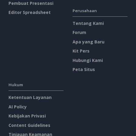
Pembuat Presentasi
Perusahaan
Editor Spreadsheet
Tentang Kami
Forum
Apa yang Baru
Kit Pers
Hubungi Kami
Peta Situs
Hukum
Ketentuan Layanan
AI Policy
Kebijakan Privasi
Content Guidelines
Tinjauan Keamanan