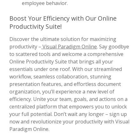
employee behavior.
Boost Your Efficiency with Our Online
Productivity Suite!
Discover the ultimate solution for maximizing
productivity –
Visual Paradigm Online
. Say goodbye
to scattered tools and welcome a comprehensive
Online Productivity Suite that brings all your
essentials under one roof. With our streamlined
workflow, seamless collaboration, stunning
presentation features, and effortless document
organization, you’ll experience a new level of
efficiency. Unite your team, goals, and actions on a
centralized platform that empowers you to unlock
your full potential. Don’t wait any longer – sign up
now and revolutionize your productivity with Visual
Paradigm Online.