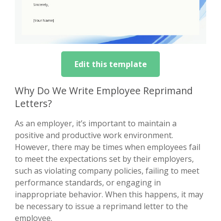
Edit this template
Why Do We Write Employee Reprimand
Letters?
As an employer, it’s important to maintain a
positive and productive work environment.
However, there may be times when employees fail
to meet the expectations set by their employers,
such as violating company policies, failing to meet
performance standards, or engaging in
inappropriate behavior. When this happens, it may
be necessary to issue a reprimand letter to the
employee.