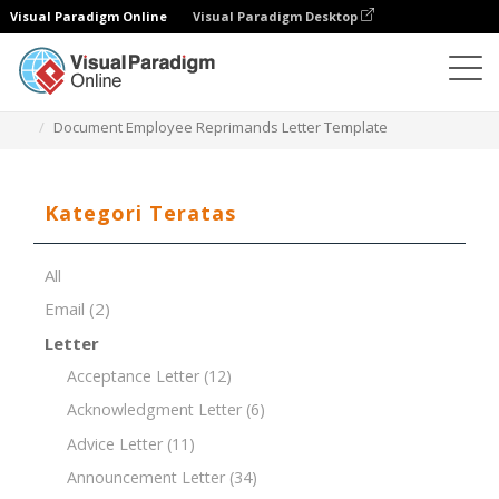
Visual Paradigm Online
Visual Paradigm Desktop
Editor Dokumen
Templat Dokumen
Document Employee Reprimands Letter Template
Kategori Teratas
All
Email
(2)
Letter
Acceptance Letter
(12)
Acknowledgment Letter
(6)
Advice Letter
(11)
Announcement Letter
(34)