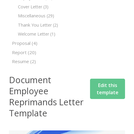
Cover Letter
(3)
Miscellaneous
(29)
Thank You Letter
(2)
Welcome Letter
(1)
Proposal
(4)
Report
(20)
Resume
(2)
Document
Edit this
Employee
template
Reprimands Letter
Template