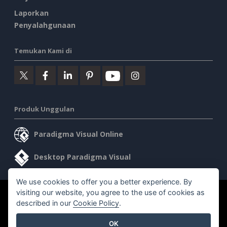
Laporkan
Penyalahgunaan
Temukan Kami di
Produk Unggulan
Paradigma Visual Online
Desktop Paradigma Visual
We use cookies to offer you a better experience. By
visiting our website, you agree to the use of cookies as
©2026 by Visual Paradigm. Semua hak cipta dilindungi undang-
described in our
Cookie Policy
.
undang.
OK