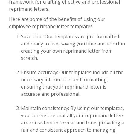
framework for crafting effective and professional
reprimand letters.
Here are some of the benefits of using our
employee reprimand letter templates:
Save time: Our templates are pre-formatted
and ready to use, saving you time and effort in
creating your own reprimand letter from
scratch.
Ensure accuracy: Our templates include all the
necessary information and formatting,
ensuring that your reprimand letter is
accurate and professional.
Maintain consistency: By using our templates,
you can ensure that all your reprimand letters
are consistent in format and tone, providing a
fair and consistent approach to managing