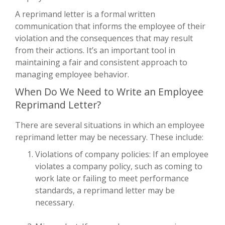
A reprimand letter is a formal written
communication that informs the employee of their
violation and the consequences that may result
from their actions. It’s an important tool in
maintaining a fair and consistent approach to
managing employee behavior.
When Do We Need to Write an Employee
Reprimand Letter?
There are several situations in which an employee
reprimand letter may be necessary. These include:
Violations of company policies: If an employee
violates a company policy, such as coming to
work late or failing to meet performance
standards, a reprimand letter may be
necessary.