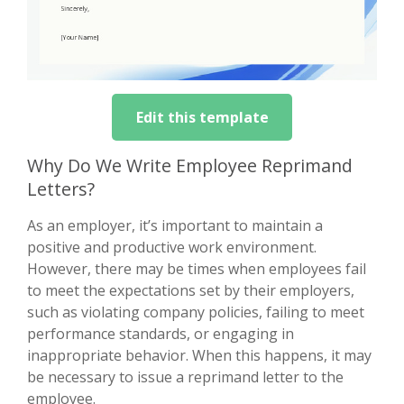
Edit this template
Why Do We Write Employee Reprimand
Letters?
As an employer, it’s important to maintain a
positive and productive work environment.
However, there may be times when employees fail
to meet the expectations set by their employers,
such as violating company policies, failing to meet
performance standards, or engaging in
inappropriate behavior. When this happens, it may
be necessary to issue a reprimand letter to the
employee.