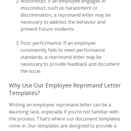
Misconduct: If an employee engages in
misconduct, such as harassment or
discrimination, a reprimand letter may be
necessary to address the behavior and
prevent future incidents.
Poor performance: If an employee
consistently fails to meet performance
standards, a reprimand letter may be
necessary to provide feedback and document
the issue.
Why Use Our Employee Reprimand Letter
Templates?
Writing an employee reprimand letter can be a
daunting task, especially if you’re not familiar with
the process. That’s where our document templates
come in. Our templates are designed to provide a