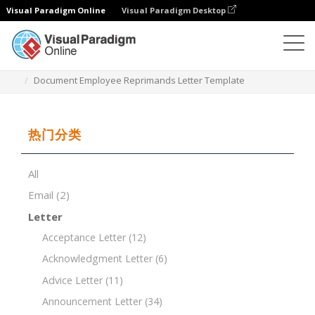
Visual Paradigm Online
Visual Paradigm Desktop
文档编辑器
文档模板
Document Employee Reprimands Letter Template
热门分类
All
Email
(2)
Letter
Acceptance Letter
(12)
Acknowledgment Letter
(6)
Advice Letter
(11)
Announcement Letter
(34)