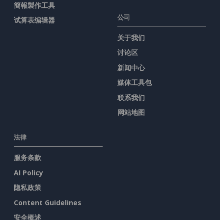
簡報製作工具
公司
试算表编辑器
关于我们
讨论区
新闻中心
媒体工具包
联系我们
网站地图
法律
服务条款
AI Policy
隐私政策
Content Guidelines
安全概述