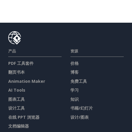
产品
资源
PDF 工具套件
价格
翻页书本
博客
Animation Maker
免费工具
AI Tools
学习
图表工具
知识
设计工具
书籍/幻灯片
在线 PPT 浏览器
设计/图表
文档编辑器