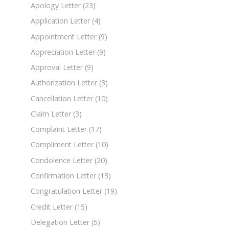
Apology Letter
(23)
Application Letter
(4)
Appointment Letter
(9)
Appreciation Letter
(9)
Approval Letter
(9)
Authorization Letter
(3)
Cancellation Letter
(10)
Claim Letter
(3)
Complaint Letter
(17)
Compliment Letter
(10)
Condolence Letter
(20)
Confirmation Letter
(13)
Congratulation Letter
(19)
Credit Letter
(15)
Delegation Letter
(5)