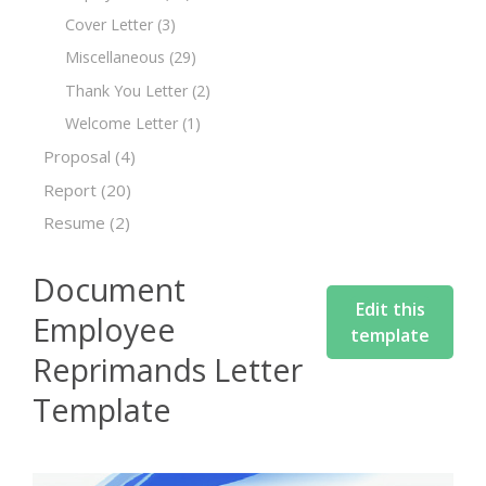
Cover Letter
(3)
Miscellaneous
(29)
Thank You Letter
(2)
Welcome Letter
(1)
Proposal
(4)
Report
(20)
Resume
(2)
Document
Edit this
Employee
template
Reprimands Letter
Template