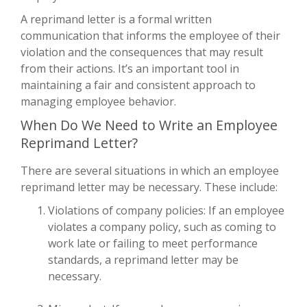
A reprimand letter is a formal written
communication that informs the employee of their
violation and the consequences that may result
from their actions. It’s an important tool in
maintaining a fair and consistent approach to
managing employee behavior.
When Do We Need to Write an Employee
Reprimand Letter?
There are several situations in which an employee
reprimand letter may be necessary. These include:
Violations of company policies: If an employee
violates a company policy, such as coming to
work late or failing to meet performance
standards, a reprimand letter may be
necessary.