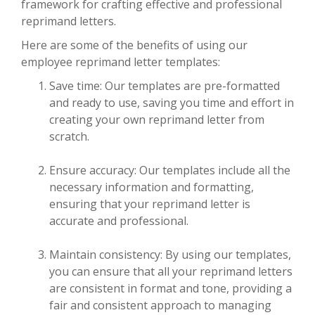
framework for crafting effective and professional
reprimand letters.
Here are some of the benefits of using our
employee reprimand letter templates:
Save time: Our templates are pre-formatted
and ready to use, saving you time and effort in
creating your own reprimand letter from
scratch.
Ensure accuracy: Our templates include all the
necessary information and formatting,
ensuring that your reprimand letter is
accurate and professional.
Maintain consistency: By using our templates,
you can ensure that all your reprimand letters
are consistent in format and tone, providing a
fair and consistent approach to managing