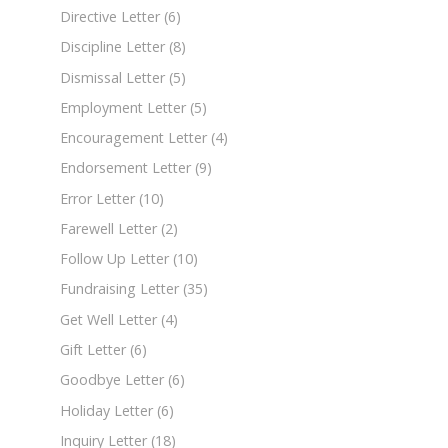
Directive Letter
(6)
Discipline Letter
(8)
Dismissal Letter
(5)
Employment Letter
(5)
Encouragement Letter
(4)
Endorsement Letter
(9)
Error Letter
(10)
Farewell Letter
(2)
Follow Up Letter
(10)
Fundraising Letter
(35)
Get Well Letter
(4)
Gift Letter
(6)
Goodbye Letter
(6)
Holiday Letter
(6)
Inquiry Letter
(18)