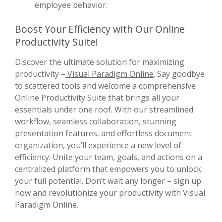
employee behavior.
Boost Your Efficiency with Our Online
Productivity Suite!
Discover the ultimate solution for maximizing
productivity –
Visual Paradigm Online
. Say goodbye
to scattered tools and welcome a comprehensive
Online Productivity Suite that brings all your
essentials under one roof. With our streamlined
workflow, seamless collaboration, stunning
presentation features, and effortless document
organization, you’ll experience a new level of
efficiency. Unite your team, goals, and actions on a
centralized platform that empowers you to unlock
your full potential. Don’t wait any longer – sign up
now and revolutionize your productivity with Visual
Paradigm Online.