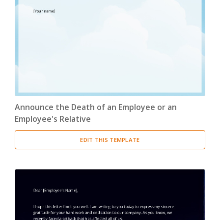
Announce the Death of an Employee or an
Employee's Relative
EDIT THIS TEMPLATE