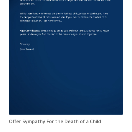
Offer Sympathy For the Death of a Child