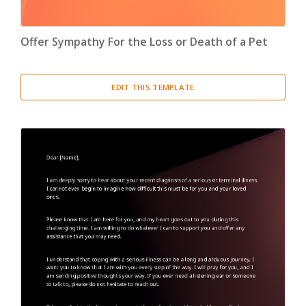
Offer Sympathy For the Loss or Death of a Pet
EDIT THIS TEMPLATE