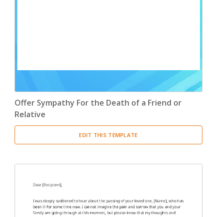
Offer Sympathy For the Death of a Friend or
Relative
EDIT THIS TEMPLATE