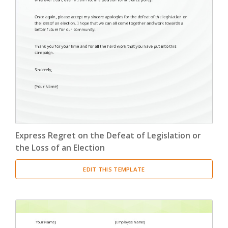
Express Regret on the Defeat of Legislation or
the Loss of an Election
EDIT THIS TEMPLATE