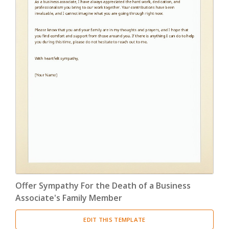
Offer Sympathy For the Death of a Business
Associate's Family Member
EDIT THIS TEMPLATE