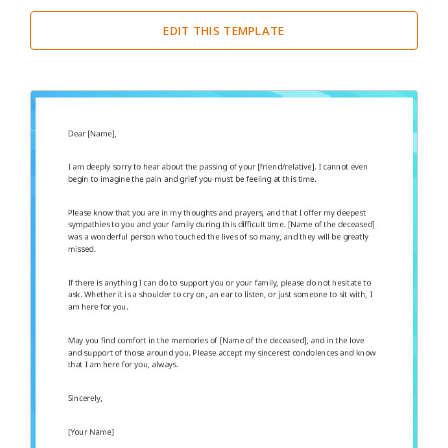
EDIT THIS TEMPLATE