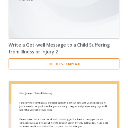
Write a Get-well Message to a Child Suffering
from Illness or Injury 2
EDIT THIS TEMPLATE