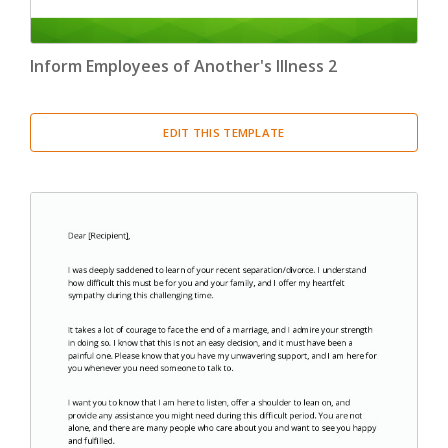
Inform Employees of Another's Illness 2
EDIT THIS TEMPLATE