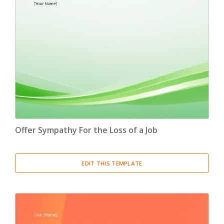
Offer Sympathy For the Loss of a Job
EDIT THIS TEMPLATE