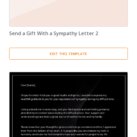
Send a Gift With a Sympathy Letter 2
EDIT THIS TEMPLATE