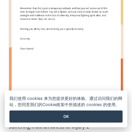
我们使用 cookies 来为您提供更好的体验。通过访问我们的网
站，您同意我们的Cookie政策中所描述的 cookies 的使用。
OK
Write a Get-well Message to a Friend or Relative
Suffering from an Illness or Injury 2