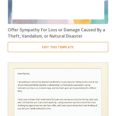
Offer Sympathy For Loss or Damage Caused By a
Theft, Vandalism, or Natural Disaster
EDIT THIS TEMPLATE