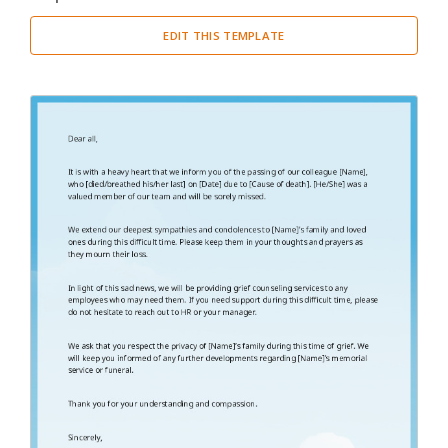
Cover Letter
(3)
EDIT THIS TEMPLATE
Miscellaneous
(29)
Thank You Letter
(2)
Welcome Letter
(1)
Proposal
(4)
Report
(20)
Resume
(2)