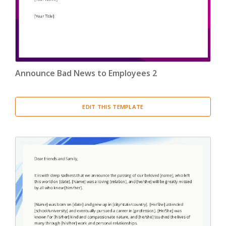
Confirmation Letter
(13)
Congratulation Letter
(19)
Credit Letter
(15)
Announce Bad News to Employees 2
Delegation Letter
(5)
EDIT THIS TEMPLATE
Directive Letter
(6)
Discipline Letter
(8)
Dismissal Letter
(5)
Employment Letter
(5)
Encouragement Letter
(4)