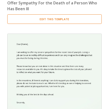
Offer Sympathy For the Death of a Person Who
Has Been Ill
EDIT THIS TEMPLATE