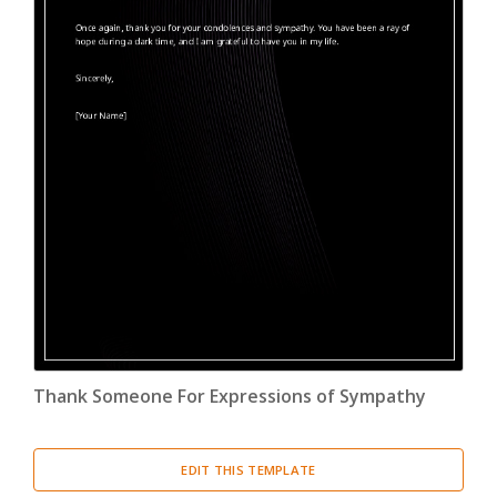
Thank Someone For Expressions of Sympathy
EDIT THIS TEMPLATE