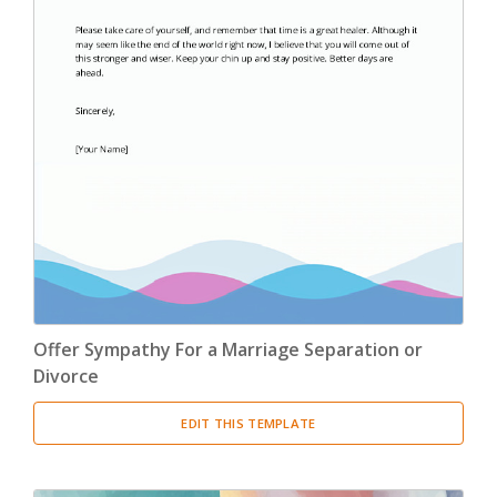
Offer Sympathy For a Marriage Separation or
Divorce
EDIT THIS TEMPLATE