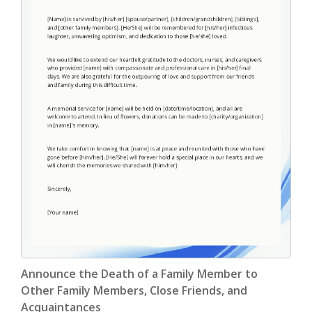
Endorsement Letter
(9)
Error Letter
(10)
Farewell Letter
(2)
Follow Up Letter
(10)
Fundraising Letter
(35)
Get Well Letter
(4)
Gift Letter
(6)
Goodbye Letter
(6)
Holiday Letter
(6)
Announce the Death of a Family Member to
Other Family Members, Close Friends, and
Inquiry Letter
(18)
Acquaintances