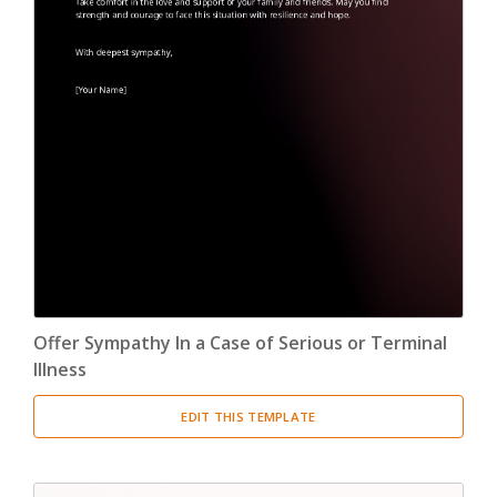
Offer Sympathy In a Case of Serious or Terminal
Illness
EDIT THIS TEMPLATE