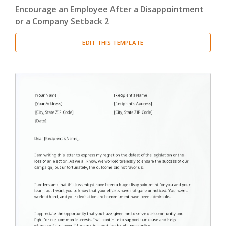
Encourage an Employee After a Disappointment
or a Company Setback 2
EDIT THIS TEMPLATE