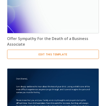
Offer Sympathy For the Death of a Business
Associate
EDIT THIS TEMPLATE