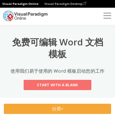
Visual Paradigm Online
Visual Paradigm Desktop
热门分类
×
文档编辑器
文档模板
All
免费可编辑 Word 文档
Email
(2)
模板
Letter
Acceptance Letter
(12)
使用我们易于使用的 Word 模板启动您的工作
Acknowledgment Letter
(6)
START WITH A BLANK
Advice Letter
(11)
Announcement Letter
(34)
分类
Apology Letter
(23)