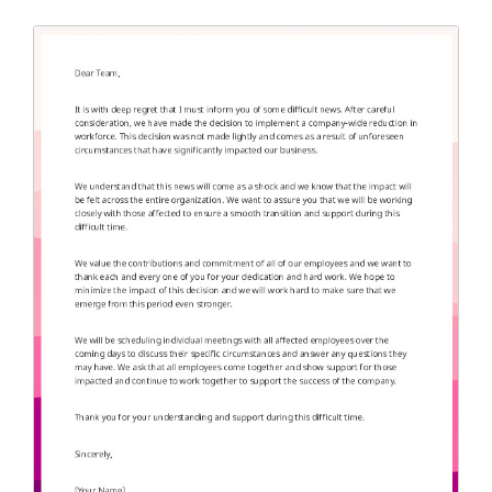
Application Letter
(4)
Appointment Letter
(9)
Appreciation Letter
(9)
Approval Letter
(9)
Authorization Letter
(3)
Cancellation Letter
(10)
Claim Letter
(3)
Complaint Letter
(17)
Compliment Letter
(10)
Condolence Letter
(20)