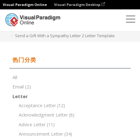
Visual Paradigm Online
Visual Paradigm Desktop
文档编辑器
文档模板
Send a Gift With a Sympathy Letter 2 Letter Template
热门分类
All
Email
(2)
Letter
Acceptance Letter
(12)
Acknowledgment Letter
(6)
Advice Letter
(11)
Announcement Letter
(34)