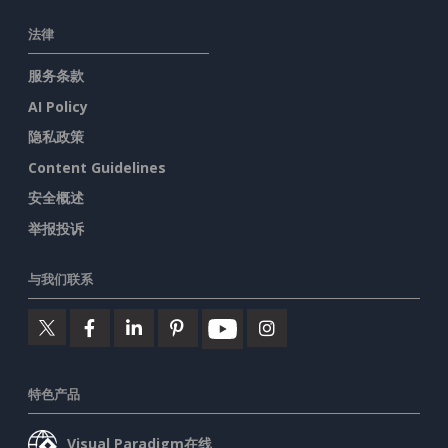
法律
服务条款
AI Policy
隐私政策
Content Guidelines
安全概述
举报投诉
与我们联系
特色产品
Visual Paradigm在线