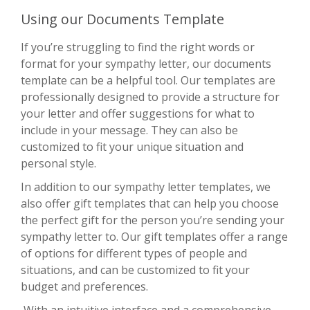
Using our Documents Template
If you’re struggling to find the right words or
format for your sympathy letter, our documents
template can be a helpful tool. Our templates are
professionally designed to provide a structure for
your letter and offer suggestions for what to
include in your message. They can also be
customized to fit your unique situation and
personal style.
In addition to our sympathy letter templates, we
also offer gift templates that can help you choose
the perfect gift for the person you’re sending your
sympathy letter to. Our gift templates offer a range
of options for different types of people and
situations, and can be customized to fit your
budget and preferences.
With an intuitive interface and a comprehensive