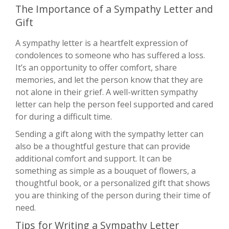
The Importance of a Sympathy Letter and
Gift
A sympathy letter is a heartfelt expression of
condolences to someone who has suffered a loss.
It’s an opportunity to offer comfort, share
memories, and let the person know that they are
not alone in their grief. A well-written sympathy
letter can help the person feel supported and cared
for during a difficult time.
Sending a gift along with the sympathy letter can
also be a thoughtful gesture that can provide
additional comfort and support. It can be
something as simple as a bouquet of flowers, a
thoughtful book, or a personalized gift that shows
you are thinking of the person during their time of
need.
Tips for Writing a Sympathy Letter