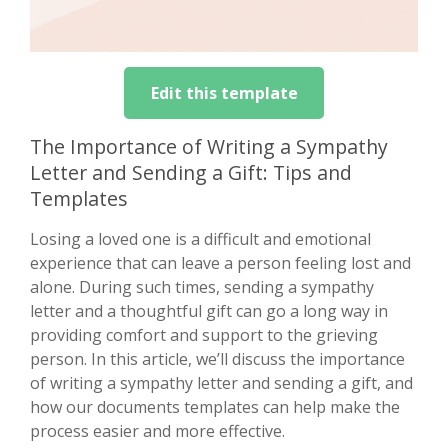
Edit this template
The Importance of Writing a Sympathy
Letter and Sending a Gift: Tips and
Templates
Losing a loved one is a difficult and emotional
experience that can leave a person feeling lost and
alone. During such times, sending a sympathy
letter and a thoughtful gift can go a long way in
providing comfort and support to the grieving
person. In this article, we’ll discuss the importance
of writing a sympathy letter and sending a gift, and
how our documents templates can help make the
process easier and more effective.