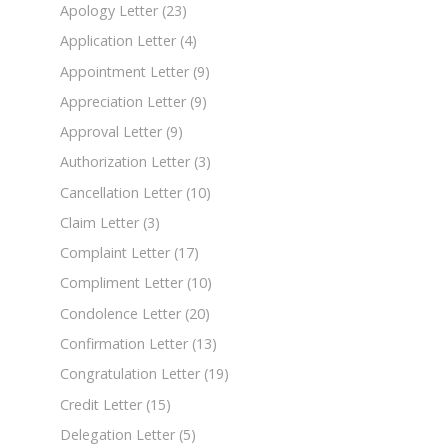
Apology Letter
(23)
Application Letter
(4)
Appointment Letter
(9)
Appreciation Letter
(9)
Approval Letter
(9)
Authorization Letter
(3)
Cancellation Letter
(10)
Claim Letter
(3)
Complaint Letter
(17)
Compliment Letter
(10)
Condolence Letter
(20)
Confirmation Letter
(13)
Congratulation Letter
(19)
Credit Letter
(15)
Delegation Letter
(5)