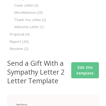
Cover Letter
(3)
Miscellaneous
(29)
Thank You Letter
(2)
Welcome Letter
(1)
Proposal
(4)
Report
(20)
Resume
(2)
Send a Gift With a
Edit this
Sympathy Letter 2
template
Letter Template