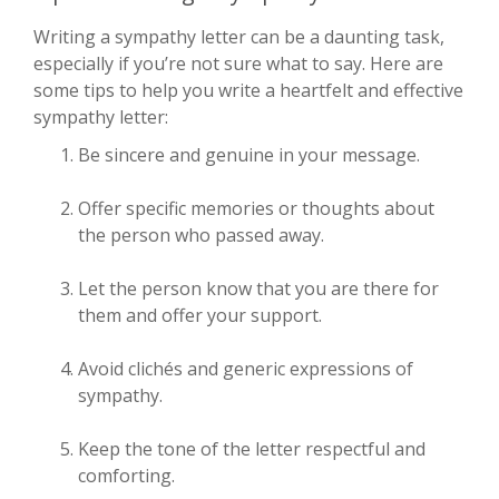
Writing a sympathy letter can be a daunting task,
especially if you’re not sure what to say. Here are
some tips to help you write a heartfelt and effective
sympathy letter:
Be sincere and genuine in your message.
Offer specific memories or thoughts about
the person who passed away.
Let the person know that you are there for
them and offer your support.
Avoid clichés and generic expressions of
sympathy.
Keep the tone of the letter respectful and
comforting.