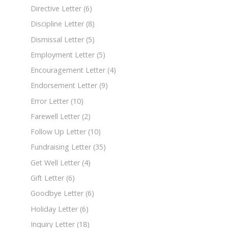
Directive Letter
(6)
Discipline Letter
(8)
Dismissal Letter
(5)
Employment Letter
(5)
Encouragement Letter
(4)
Endorsement Letter
(9)
Error Letter
(10)
Farewell Letter
(2)
Follow Up Letter
(10)
Fundraising Letter
(35)
Get Well Letter
(4)
Gift Letter
(6)
Goodbye Letter
(6)
Holiday Letter
(6)
Inquiry Letter
(18)