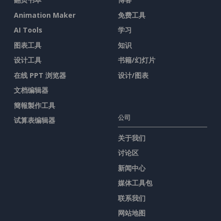
Animation Maker
免费工具
AI Tools
学习
图表工具
知识
设计工具
书籍/幻灯片
在线 PPT 浏览器
设计/图表
文档编辑器
簡報製作工具
公司
试算表编辑器
关于我们
讨论区
新闻中心
媒体工具包
联系我们
网站地图