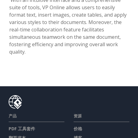
suite of tools, VP Online allows users to easily
format text, insert images, create tables, and apply
various styles to their documents. Moreover, the
real-time collaboration feature facilitates
simultaneous teamwork on the same document,
fostering efficiency and improving overall work
quality.
产品
资源
PDF 工具套件
价格
翻页书本
博客