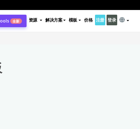
资源
解决方案
模板
价格
注册
登录
Tools
全新
×
板