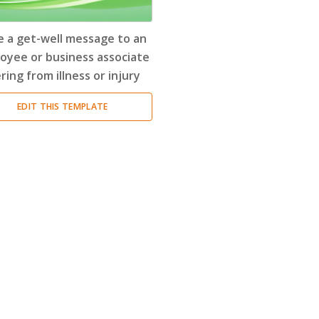
Encouragement Letter
(4)
e a get-well message to an
Endorsement Letter
(9)
oyee or business associate
ring from illness or injury
Error Letter
(10)
EDIT THIS TEMPLATE
Farewell Letter
(2)
Follow Up Letter
(10)
Fundraising Letter
(35)
Get Well Letter
(4)
Gift Letter
(6)
Goodbye Letter
(6)