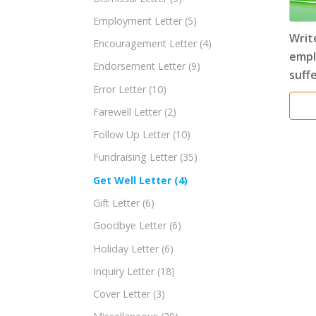
Employment Letter
(5)
Writ
Encouragement Letter
(4)
empl
Endorsement Letter
(9)
suffe
Error Letter
(10)
Farewell Letter
(2)
Follow Up Letter
(10)
Fundraising Letter
(35)
Get Well Letter
(4)
Gift Letter
(6)
Goodbye Letter
(6)
Holiday Letter
(6)
Inquiry Letter
(18)
Cover Letter
(3)