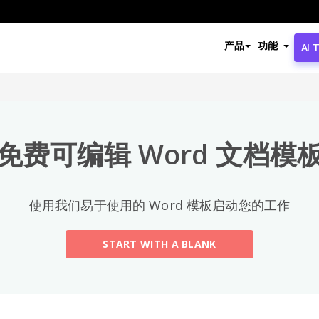
热门分类
产品
功能
AI 
All
Email
(2)
免费可编辑 Word 文档模
Letter
Acceptance Letter
(12)
使用我们易于使用的 Word 模板启动您的工作
Acknowledgment Letter
(6)
START WITH A BLANK
Advice Letter
(11)
Announcement Letter
(34)
Apology Letter
(23)