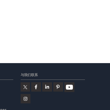
与我们联系
ines