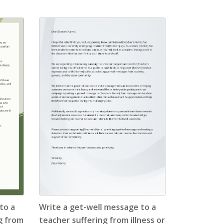
to a
Write a get-well message to a
ng from
teacher suffering from illness or