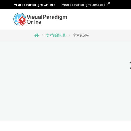
Visual Paradigm Online
Visual Paradigm Desktop
文档编辑器
文档模板