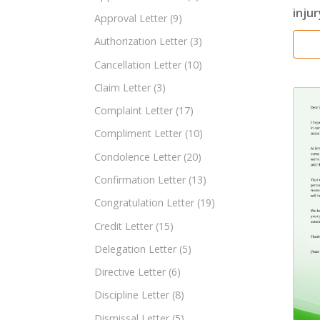
injur
Approval Letter
(9)
Authorization Letter
(3)
Cancellation Letter
(10)
Claim Letter
(3)
Complaint Letter
(17)
Compliment Letter
(10)
Condolence Letter
(20)
Confirmation Letter
(13)
Congratulation Letter
(19)
Credit Letter
(15)
Delegation Letter
(5)
Directive Letter
(6)
Discipline Letter
(8)
Dismissal Letter
(5)