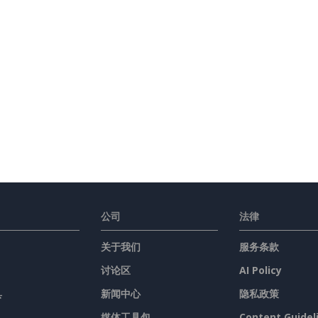
Holiday Letter
(6)
Inquiry Letter
(18)
Cover Letter
(3)
Miscellaneous
(29)
Thank You Letter
(2)
Welcome Letter
(1)
Proposal
(4)
公司
法律
Report
(20)
关于我们
服务条款
讨论区
AI Policy
Resume
(2)
具
新闻中心
隐私政策
媒体工具包
Content Guidel