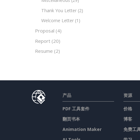
Miscellaneous
(29)
Thank You Letter
(2)
Welcome Letter
(1)
Proposal
(4)
Report
(20)
Resume
(2)
产品
资源
PDF 工具套件
价格
翻页书本
博客
Animation Maker
免费工
AI Tools
学习