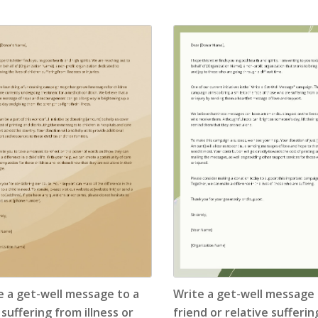
Application Letter
(4)
Appointment Letter
(9)
Appreciation Letter
(9)
Approval Letter
(9)
Authorization Letter
(3)
Cancellation Letter
(10)
Claim Letter
(3)
Complaint Letter
(17)
e a get-well message to a
Write a get-well message 
Compliment Letter
(10)
 suffering from illness or
friend or relative sufferi