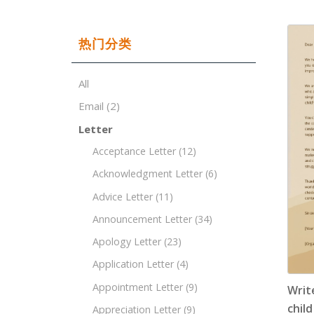
热门分类
All
Email
(2)
Letter
Acceptance Letter
(12)
Acknowledgment Letter
(6)
Advice Letter
(11)
Announcement Letter
(34)
Apology Letter
(23)
Application Letter
(4)
Appointment Letter
(9)
Writ
child
Appreciation Letter
(9)