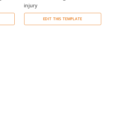
injury
EDIT THIS TEMPLATE