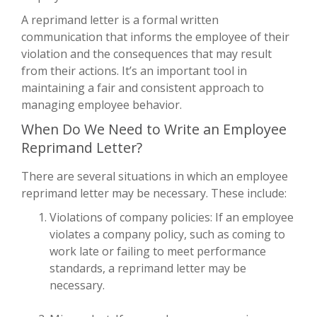
A reprimand letter is a formal written
communication that informs the employee of their
violation and the consequences that may result
from their actions. It’s an important tool in
maintaining a fair and consistent approach to
managing employee behavior.
When Do We Need to Write an Employee
Reprimand Letter?
There are several situations in which an employee
reprimand letter may be necessary. These include:
Violations of company policies: If an employee
violates a company policy, such as coming to
work late or failing to meet performance
standards, a reprimand letter may be
necessary.