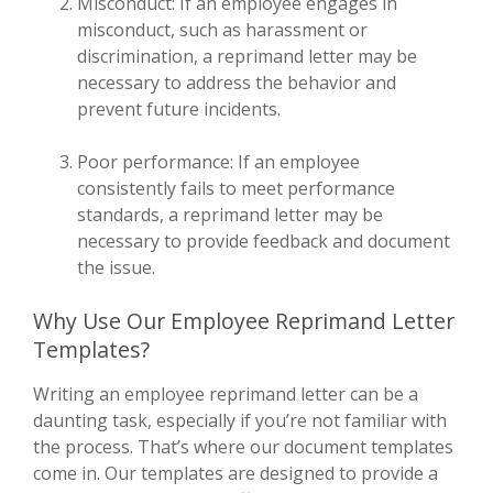
Misconduct: If an employee engages in
misconduct, such as harassment or
discrimination, a reprimand letter may be
necessary to address the behavior and
prevent future incidents.
Poor performance: If an employee
consistently fails to meet performance
standards, a reprimand letter may be
necessary to provide feedback and document
the issue.
Why Use Our Employee Reprimand Letter
Templates?
Writing an employee reprimand letter can be a
daunting task, especially if you’re not familiar with
the process. That’s where our document templates
come in. Our templates are designed to provide a