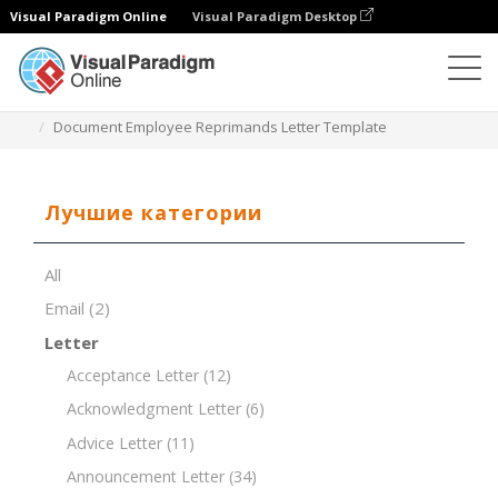
Visual Paradigm Online
Visual Paradigm Desktop
Редактор документов
Шаблоны документов
Document Employee Reprimands Letter Template
Лучшие категории
All
Email
(2)
Letter
Acceptance Letter
(12)
Acknowledgment Letter
(6)
Advice Letter
(11)
Announcement Letter
(34)