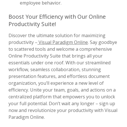
employee behavior.
Boost Your Efficiency with Our Online
Productivity Suite!
Discover the ultimate solution for maximizing
productivity –
Visual Paradigm Online
. Say goodbye
to scattered tools and welcome a comprehensive
Online Productivity Suite that brings all your
essentials under one roof. With our streamlined
workflow, seamless collaboration, stunning
presentation features, and effortless document
organization, you’ll experience a new level of
efficiency. Unite your team, goals, and actions on a
centralized platform that empowers you to unlock
your full potential. Don’t wait any longer – sign up
now and revolutionize your productivity with Visual
Paradigm Online.