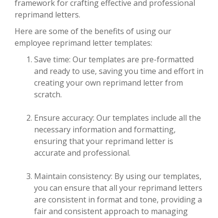
framework for crafting effective and professional
reprimand letters.
Here are some of the benefits of using our
employee reprimand letter templates:
Save time: Our templates are pre-formatted
and ready to use, saving you time and effort in
creating your own reprimand letter from
scratch.
Ensure accuracy: Our templates include all the
necessary information and formatting,
ensuring that your reprimand letter is
accurate and professional.
Maintain consistency: By using our templates,
you can ensure that all your reprimand letters
are consistent in format and tone, providing a
fair and consistent approach to managing