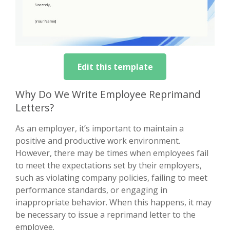
Edit this template
Why Do We Write Employee Reprimand
Letters?
As an employer, it’s important to maintain a
positive and productive work environment.
However, there may be times when employees fail
to meet the expectations set by their employers,
such as violating company policies, failing to meet
performance standards, or engaging in
inappropriate behavior. When this happens, it may
be necessary to issue a reprimand letter to the
employee.