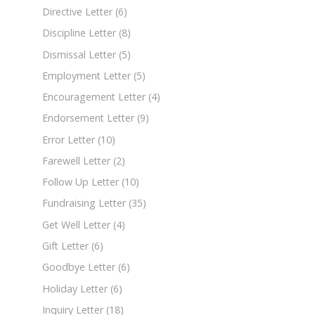
Directive Letter
(6)
Discipline Letter
(8)
Dismissal Letter
(5)
Employment Letter
(5)
Encouragement Letter
(4)
Endorsement Letter
(9)
Error Letter
(10)
Farewell Letter
(2)
Follow Up Letter
(10)
Fundraising Letter
(35)
Get Well Letter
(4)
Gift Letter
(6)
Goodbye Letter
(6)
Holiday Letter
(6)
Inquiry Letter
(18)