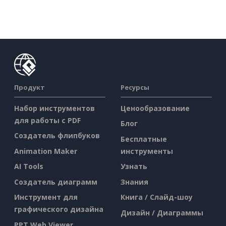
Продукт
Ресурсы
Набор инструментов
Ценообразование
для работы с PDF
Блог
Создатель флипбуков
Бесплатные
Animation Maker
инструменты
AI Tools
Узнать
Создатель диаграмм
Знания
Инструмент для
Книга / Слайд-шоу
графического дизайна
Дизайн / Диаграммы
PPT Web Viewer