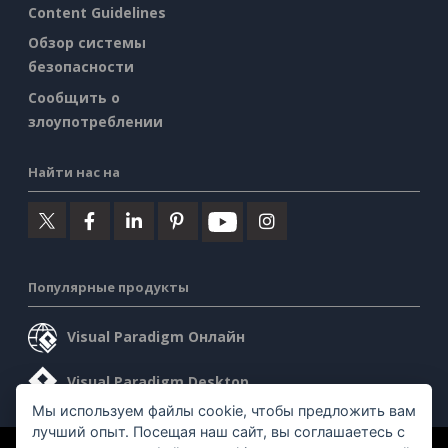
Content Guidelines
Обзор системы
безопасности
Сообщить о
злоупотреблении
Найти нас на
Популярные продукты
Visual Paradigm Онлайн
Visual Paradigm Desktop
Мы используем файлы cookie, чтобы предложить вам
лучший опыт. Посещая наш сайт, вы соглашаетесь с