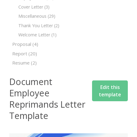
Cover Letter
(3)
Miscellaneous
(29)
Thank You Letter
(2)
Welcome Letter
(1)
Proposal
(4)
Report
(20)
Resume
(2)
Document
Edit this
Employee
template
Reprimands Letter
Template