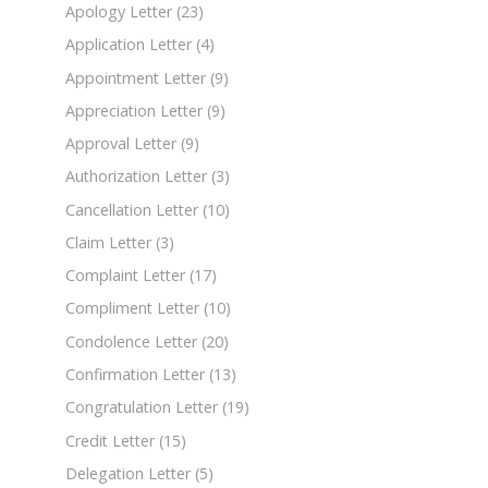
Apology Letter
(23)
Application Letter
(4)
Appointment Letter
(9)
Appreciation Letter
(9)
Approval Letter
(9)
Authorization Letter
(3)
Cancellation Letter
(10)
Claim Letter
(3)
Complaint Letter
(17)
Compliment Letter
(10)
Condolence Letter
(20)
Confirmation Letter
(13)
Congratulation Letter
(19)
Credit Letter
(15)
Delegation Letter
(5)