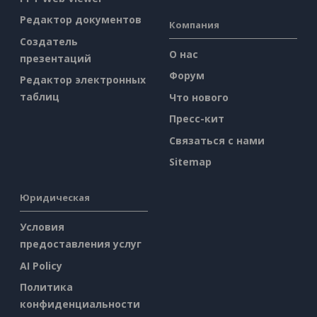
Редактор документов
Компания
Создатель
О нас
презентаций
Форум
Редактор электронных
таблиц
Что нового
Пресс-кит
Связаться с нами
Sitemap
Юридическая
Условия
предоставления услуг
AI Policy
Политика
конфиденциальности