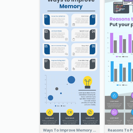
Ways To Improve Memory Infographic