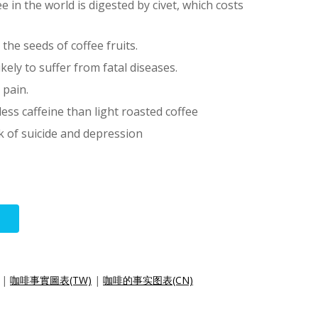
 in the world is digested by civet, which costs
the seeds of coffee fruits.
ikely to suffer from fatal diseases.
 pain.
ess caffeine than light roasted coffee
k of suicide and depression
|
咖啡事實圖表(TW)
|
咖啡的事实图表(CN)