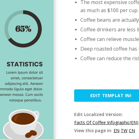
The most expensive coffee
as much as $100 per cup.
Coffee beans are actually 
Coffee drinkers are less l
Coffee can relieve muscle
Deep roasted coffee has l
Coffee can reduce the ris
EDIT TEMPLAT INI
Edit Localized Version:
Facts Of Coffee Infographic(EN)
View this page in:
EN
TW
CN