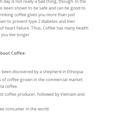
h day is not really a bad thing, though. In the
 has been shown to be safe and can be good to
rinking coffee gives you more than just
own to prevent type 2 diabetes and liver
 of heart failure. Thus, Coffee has many health
you live longer.
bout Coffee:
e been discovered by a shepherd in Ethiopia.
 of coffee grown in the commercial market:
ta coffee.
gest coffee producer, followed by Vietnam and
ffee consumer in the world.