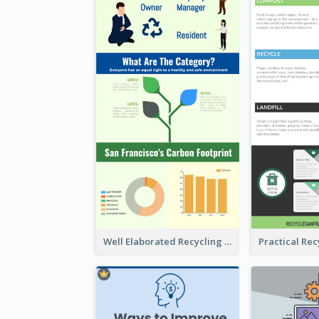
Well Elaborated Recycling Illustration Tips Design Infographic