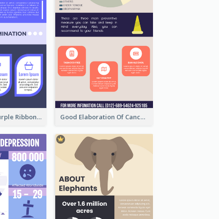
Professional Purple Ribbon Infographic Design Template
Good Elaboration Of Cancer Cases Infographic Design Template