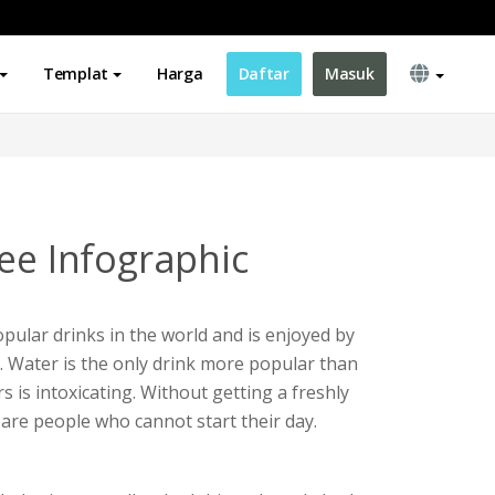
Templat
Harga
Daftar
Masuk
ee Infographic
opular drinks in the world and is enjoyed by
y. Water is the only drink more popular than
rs is intoxicating. Without getting a freshly
 are people who cannot start their day.