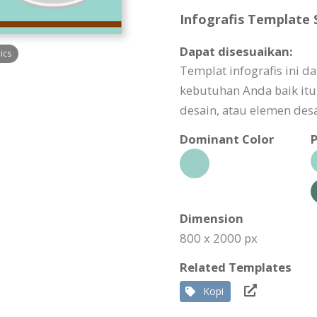
Infografis Template S
Dapat disesuaikan:
ics
Templat infografis ini 
kebutuhan Anda baik itu 
desain, atau elemen desa
Dominant Color
P
Dimension
800 x 2000 px
Related Templates
Kopi