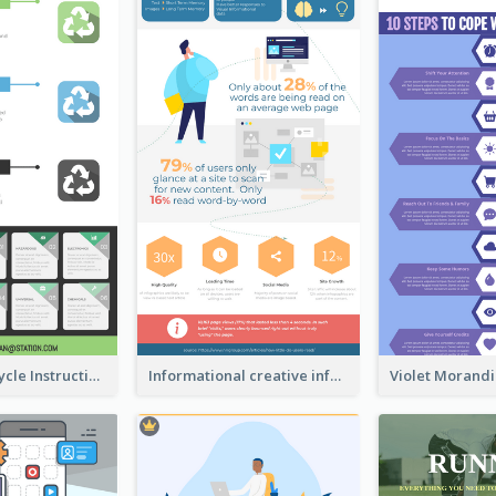
Practical Recycle Instruction Infographic Design Ideas
Informational creative infographic