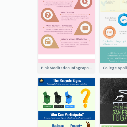
Pink Meditation Infographic