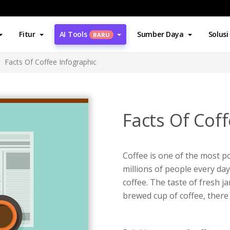
Fitur
AI Tools
Sumber Daya
Solusi
BARU
Facts Of Coffee Infographic
Facts Of Coff
Coffee is one of the most p
millions of people every da
coffee. The taste of fresh ja
brewed cup of coffee, there