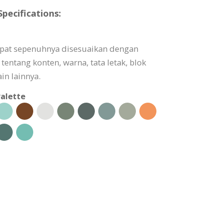
pecifications:
dapat sepenuhnya disesuaikan dengan
tentang konten, warna, tata letak, blok
in lainnya.
alette