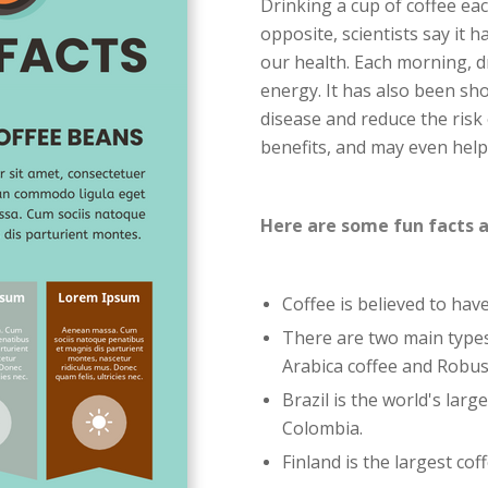
Drinking a cup of coffee eac
opposite, scientists say it
our health. Each morning, d
energy. It has also been sh
disease and reduce the risk
benefits, and may even help 
Here are some fun facts a
Coffee is believed to hav
There are two main types
Arabica coffee and Robus
Brazil is the world's lar
Colombia.
Finland is the largest co