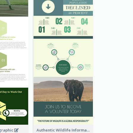
graphic
Authentic Wildlife Information Infographic Poster Design