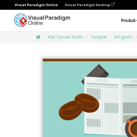
Visual Paradigm Online
Visual Paradigm Desktop
Produk
Alat Desain Grafis
Templat
Infografis