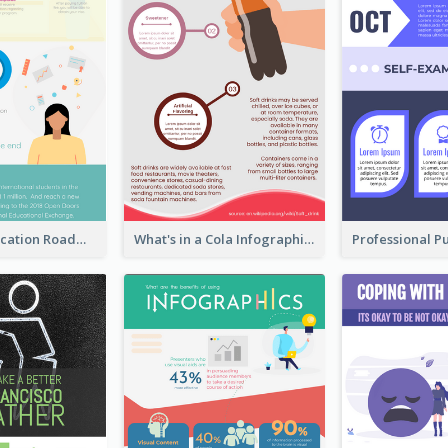
College Application Roadmap Infographic
What's in a Cola Infographic