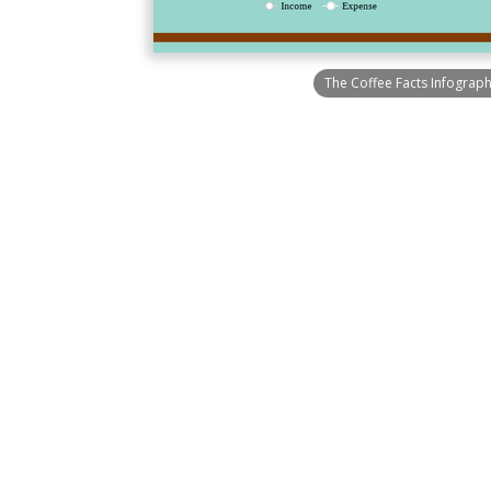
The Coffee Facts Infograph