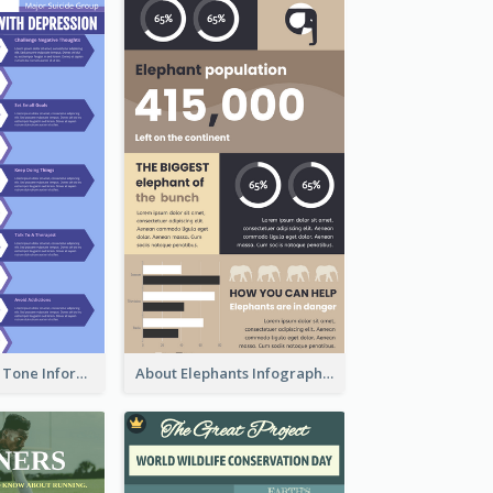
Violet Morandi Tone Informative Infographics Design
About Elephants Infographic