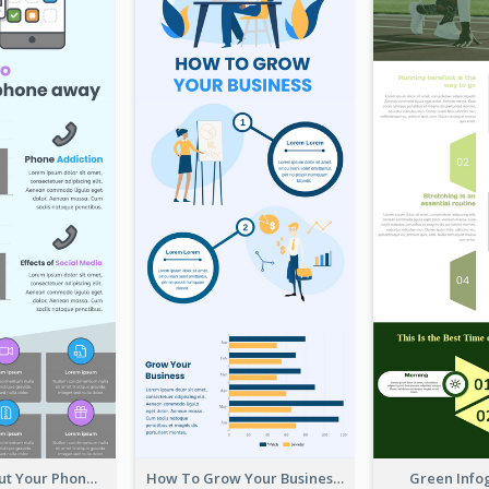
Reasons To Put Your Phone Away Infographic
How To Grow Your Business Infographic
Green Info