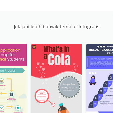
Jelajahi lebih banyak templat Infografis