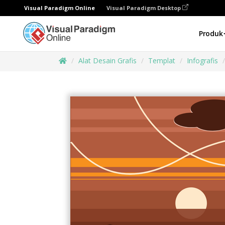
Visual Paradigm Online
Visual Paradigm Desktop
Produk
Alat Desain Grafis
Templat
Infografis