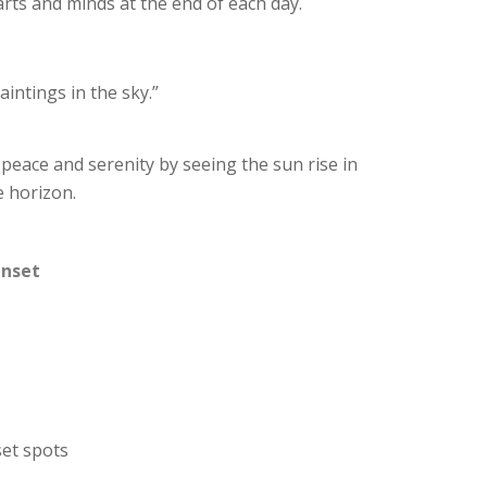
arts and minds at the end of each day.
aintings in the sky.”
 peace and serenity by seeing the sun rise in
e horizon.
unset
set spots