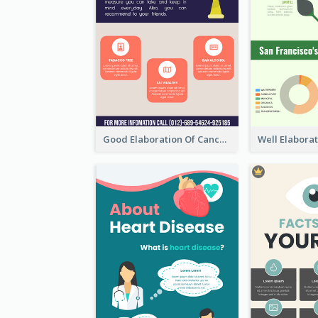
Good Elaboration Of Cancer Cases Infographic Design Template