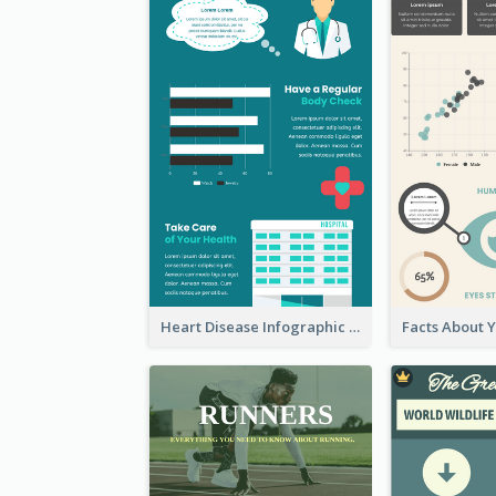
Heart Disease Infographic