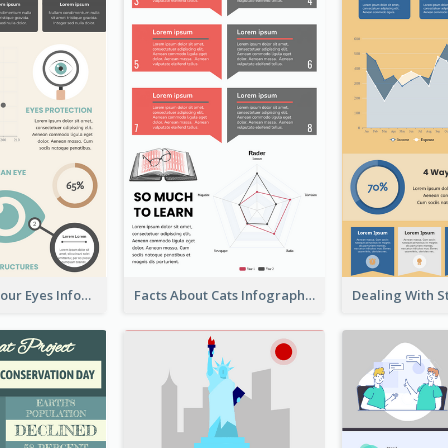
Facts About Your Eyes Infographic
Facts About Cats Infographic