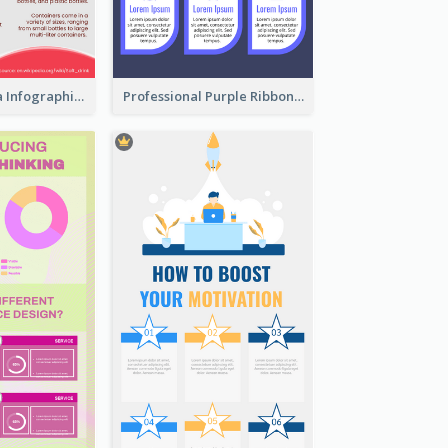
What's in a Cola Infographic
Professional Purple Ribbon Infographic Design Template