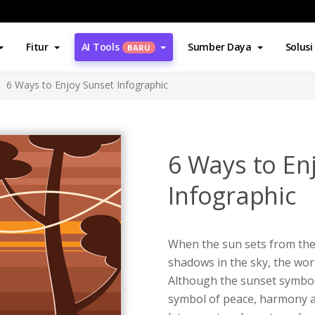
Fitur
AI Tools
Sumber Daya
Solusi
BARU
6 Ways to Enjoy Sunset Infographic
6 Ways to En
Infographic
When the sun sets from the
shadows in the sky, the wor
Although the sunset symboli
symbol of peace, harmony a