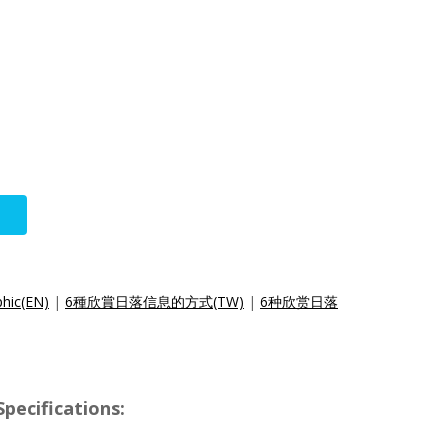
phic(EN)
|
6種欣賞日落信息的方式(TW)
|
6种欣赏日落
pecifications: