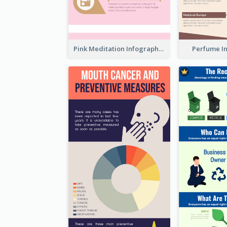
Pink Meditation Infographic
Perfume I