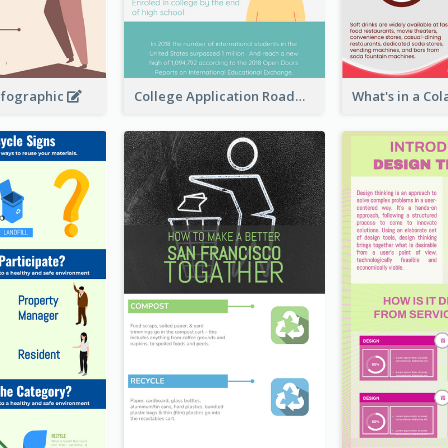
nfographic
College Application Roadmap Infographic