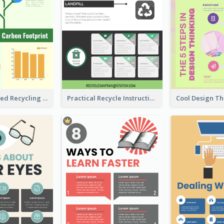
Well Elaborated Recycling Illustration Tips Design Infographic
Practical Recycle Instruction Infographic Design Ideas