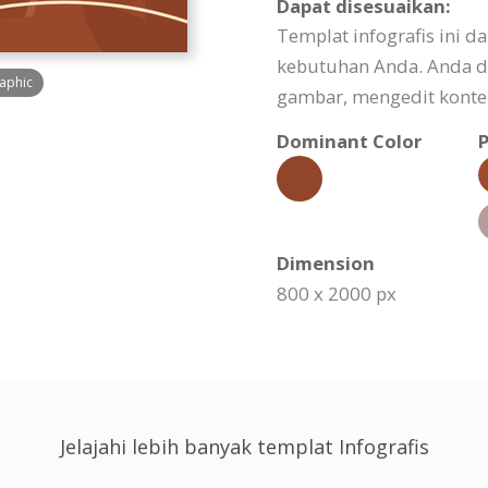
Dapat disesuaikan:
Templat infografis ini d
kebutuhan Anda. Anda d
raphic
gambar, mengedit konten
Dominant Color
P
Dimension
800 x 2000 px
Jelajahi lebih banyak templat Infografis