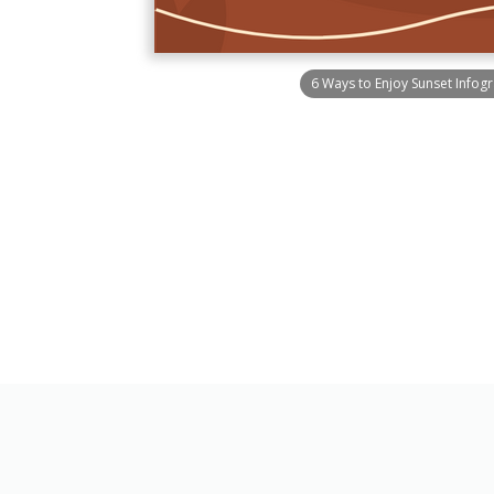
6 Ways to Enjoy Sunset Infog