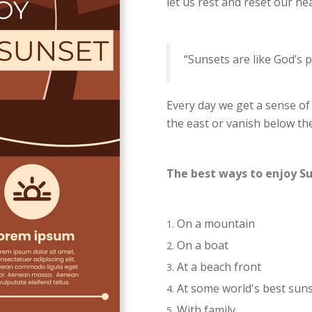
let us rest and reset our he
“Sunsets are like God’s p
Every day we get a sense of
the east or vanish below th
The best ways to enjoy S
On a mountain
On a boat
At a beach front
At some world's best sun
With family