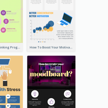
Cool Design Thinking Progress Infographics
How To Boost Your Motivation Infographic