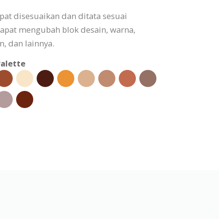
apat disesuaikan dan ditata sesuai
apat mengubah blok desain, warna,
, dan lainnya.
alette