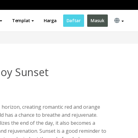
Templat
Harga
Daftar
Masuk
joy Sunset
 horizon, creating romantic red and orange
ld has a chance to breathe and rejuvenate.
zes the end of the day, it also becomes a
nd rejuvenation. Sunset is a good reminder to