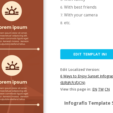
With best friends
With your camera
etc.
EDIT TEMPLAT INI
Edit Localized Version:
6 Ways to Enjoy Sunset Infogra
信息的方式(CN)
View this page in:
EN
TW
CN
Infografis Template S