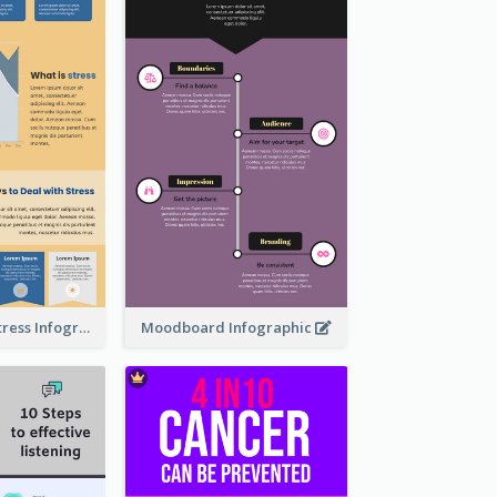
Dealing With Stress Infographic
Moodboard Infographic