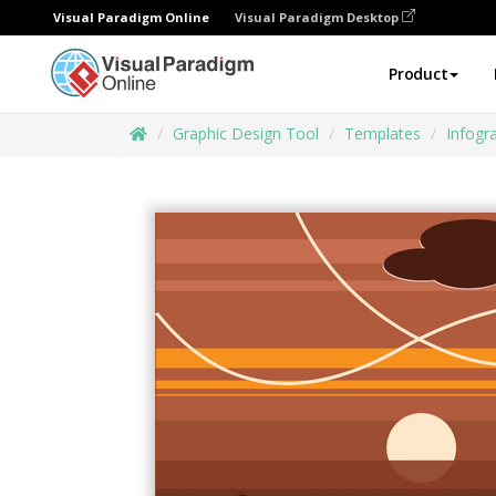
Visual Paradigm Online
Visual Paradigm Desktop
Product
Graphic Design Tool
Templates
Infogr