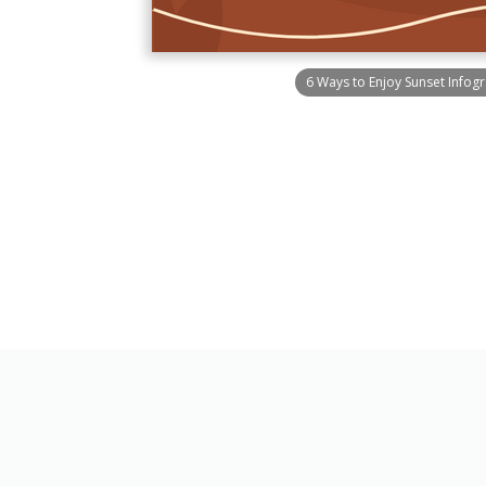
6 Ways to Enjoy Sunset Infog