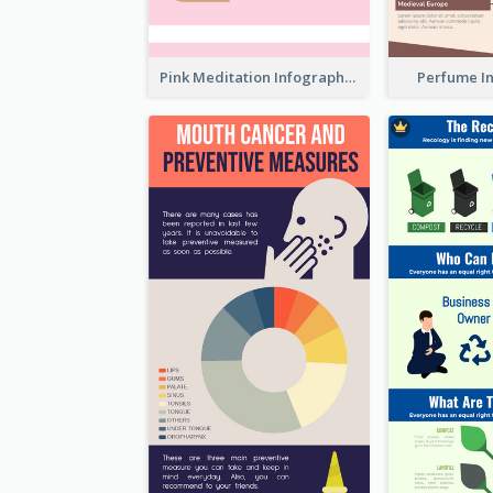
Pink Meditation Infographic
Perfume I