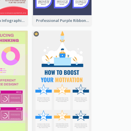
What's in a Cola Infographic
Professional Purple Ribbon Infographic Design Template