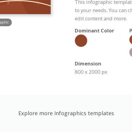
This infographic templa
to your needs. You can c
edit content and more.
raphic
Dominant Color
P
Dimension
800 x 2000 px
Explore more Infographics templates