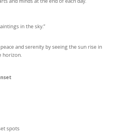
arts and minds at the end of each day.
aintings in the sky.”
 peace and serenity by seeing the sun rise in
e horizon.
unset
set spots