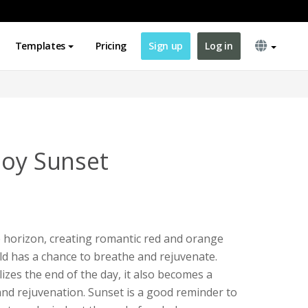
Templates
Pricing
Sign up
Log in
joy Sunset
 horizon, creating romantic red and orange
ld has a chance to breathe and rejuvenate.
zes the end of the day, it also becomes a
nd rejuvenation. Sunset is a good reminder to