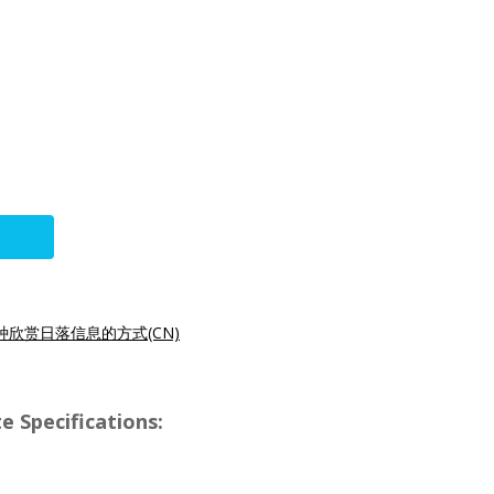
种欣赏日落信息的方式(CN)
e Specifications: