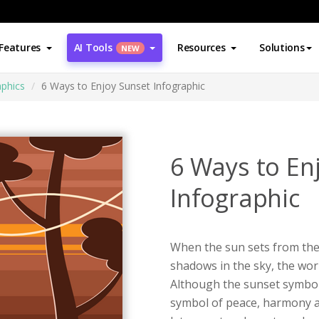
Features
AI Tools
Resources
Solutions
NEW
aphics
6 Ways to Enjoy Sunset Infographic
6 Ways to En
Infographic
When the sun sets from the
shadows in the sky, the wor
Although the sunset symboli
symbol of peace, harmony a