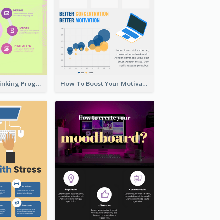
Cool Design Thinking Progress Infographics
How To Boost Your Motivation Infographic