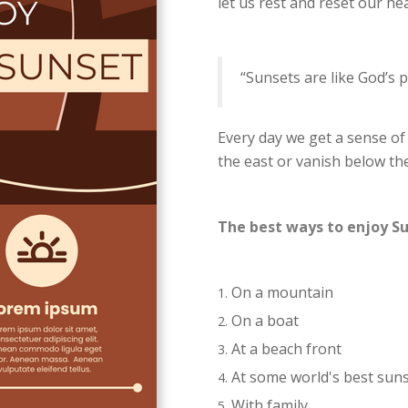
let us rest and reset our he
“Sunsets are like God’s p
Every day we get a sense of
the east or vanish below th
The best ways to enjoy S
On a mountain
On a boat
At a beach front
At some world's best sun
With family