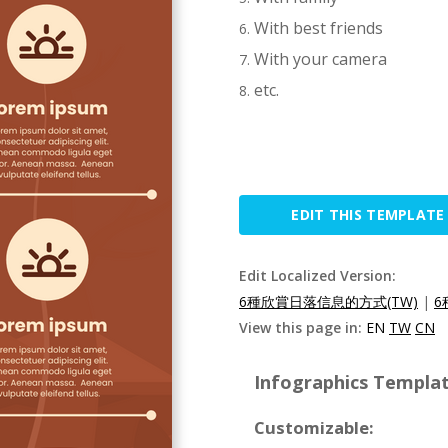
With best friends
With your camera
etc.
EDIT THIS TEMPLATE
Edit Localized Version:
6種欣賞日落信息的方式(TW)
|
6
View this page in:
EN
TW
CN
Infographics Templat
Customizable: