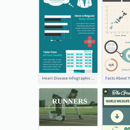
Heart Disease Infographic