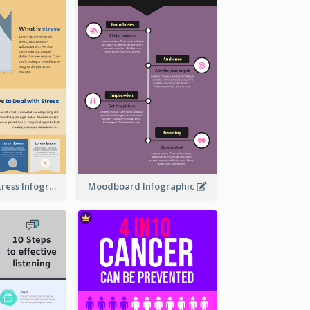
Dealing With Stress Infographic
Moodboard Infographic