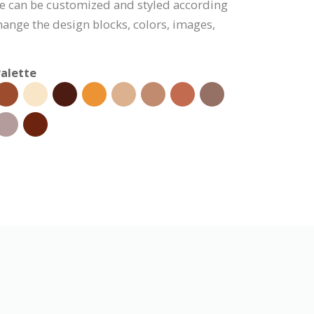
te can be customized and styled according
hange the design blocks, colors, images,
alette