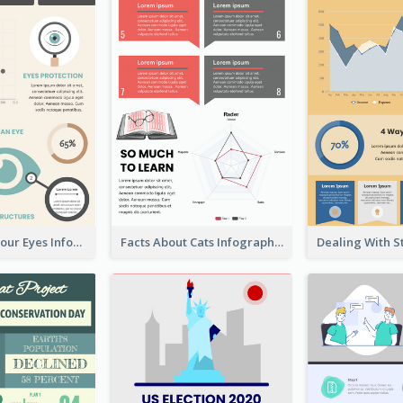
Facts About Your Eyes Infographic
Facts About Cats Infographic