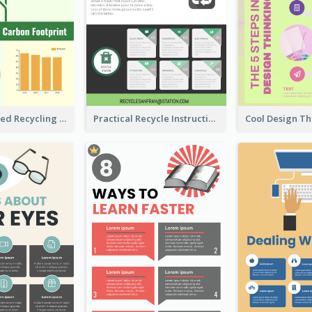
Well Elaborated Recycling Illustration Tips Design Infographic
Practical Recycle Instruction Infographic Design Ideas