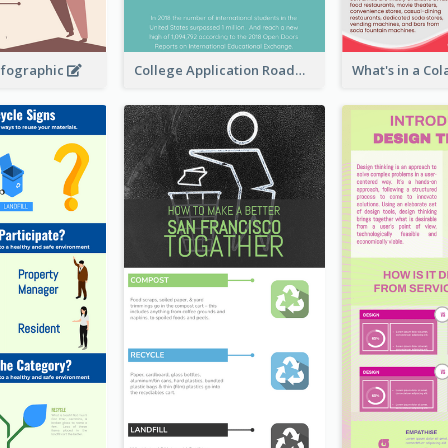
nfographic
College Application Roadmap Infographic