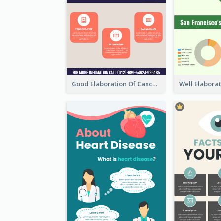
Good Elaboration Of Cancer Cases Infographic Design Template