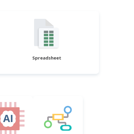
Spreadsheet