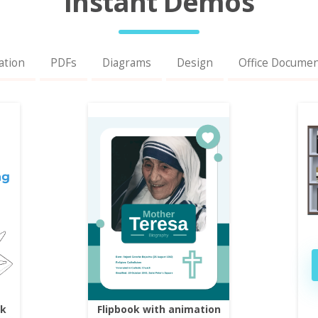
Instant Demos
ation
PDFs
Diagrams
Design
Office Docume
ok
Flipbook with animation