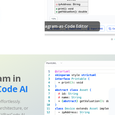
am in
ode AI
fortlessly.
rchitecture, or
e VPasCode AI