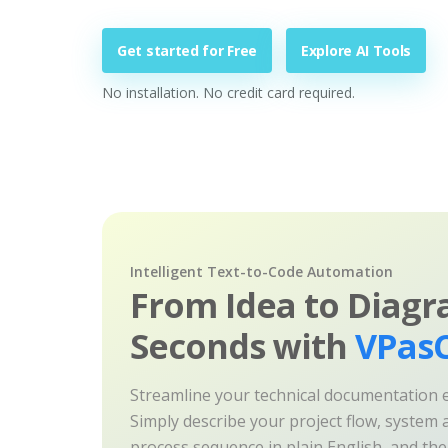
Get started for Free
Explore AI Tools
No installation. No credit card required.
Intelligent Text-to-Code Automation
From Idea to Diagr
Seconds with
VPasC
Streamline your technical documentation ef
Simply describe your project flow, system a
process sequence in plain English, and th