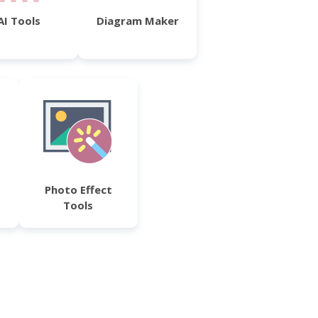
AI Tools
Diagram Maker
Photo Effect
Tools