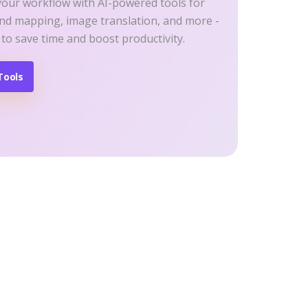
your workflow with AI-powered tools for
ind mapping, image translation, and more -
 to save time and boost productivity.
Tools