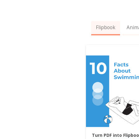
Flipbook
Anim
Turn PDF into Flipbo