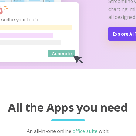
Streamline 
charting, m
all designed
Explore AI 
All the Apps you need
An all-in-one online
office suite
with: