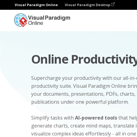
Visual Paradigm Online
Visual Paradigm Desktop
Online Productivity
Supercharge your productivity with our all-in
productivity suite. Visual Paradigm Online bri
your documents, presentations, PDFs, charts, 
publications under one powerful platform.
Simplify tasks with
AI-powered tools
that hel
generate charts, create mind maps, translate
visualize complex ideas effortlessly - all in one