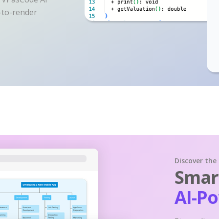
y-to-render
Discover the
Smart
AI-P