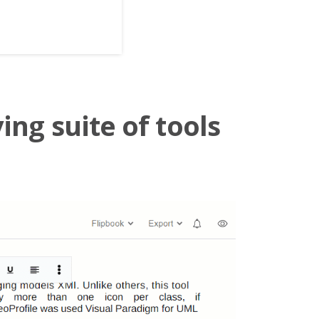
ing suite of tools