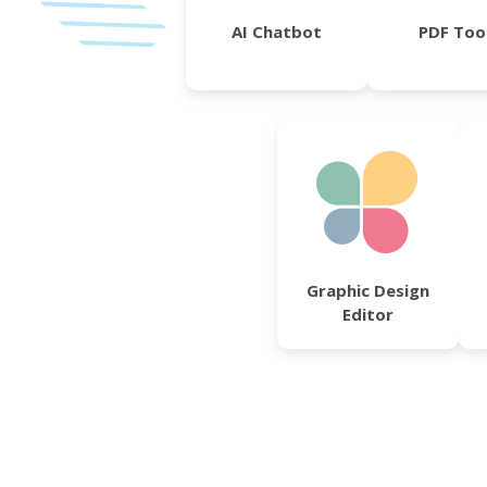
AI Chatbot
PDF Too
Graphic Design
Editor