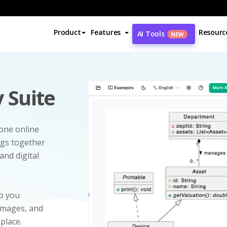
Product
Features
Resourc
AI Tools
NEW
 Suite
-one online
ngs together
and digital
p you
 images, and
 place.