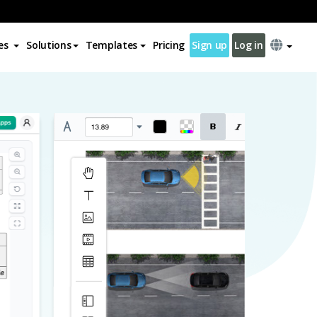
es
Solutions
Templates
Pricing
Sign up
Log in