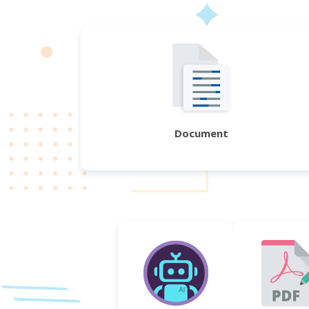
Document