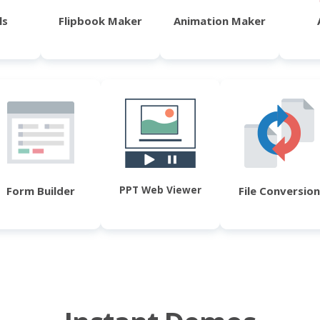
ls
Flipbook Maker
Animation Maker
PPT Web Viewer
Form Builder
File Conversion