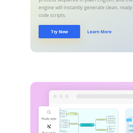
engine will instantly generate clean, read
code scripts.
Try Now
Learn More