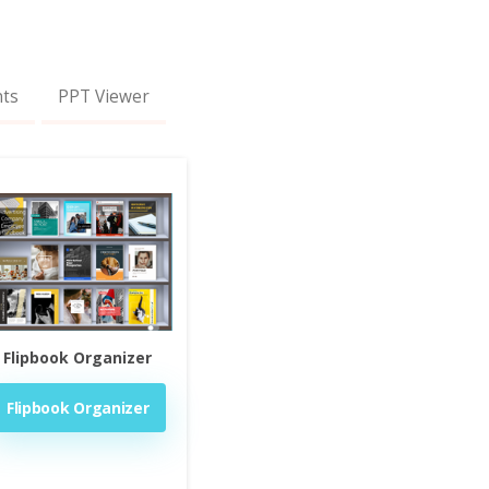
nts
PPT Viewer
Flipbook Organizer
Flipbook Organizer