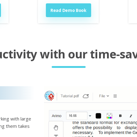
Read Demo Book
tivity with our time-sav
king with large
ting them takes