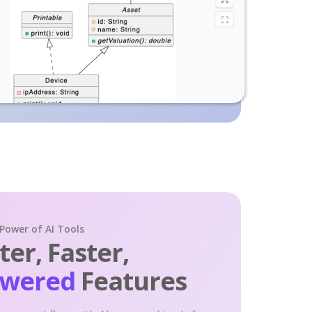
 Power of AI Tools
er, Faster,
owered
Features