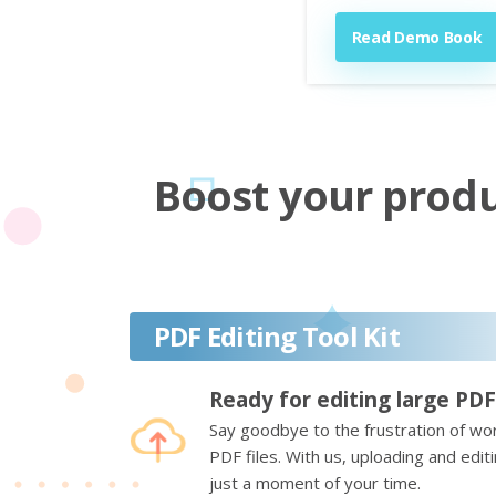
Read Demo Book
Boost your produc
PDF Editing Tool Kit
Ready for editing large PDF
Say goodbye to the frustration of wor
PDF files. With us, uploading and edi
just a moment of your time.