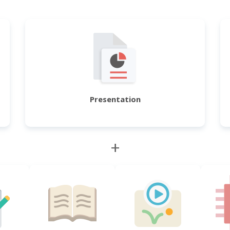
Presentation
+