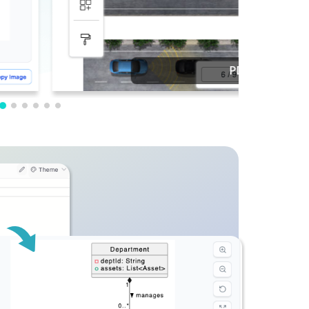
PDF Editing