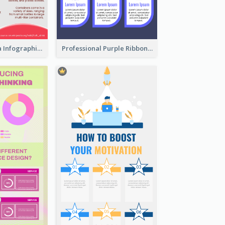
What's in a Cola Infographic
Professional Purple Ribbon Infographic Design Template