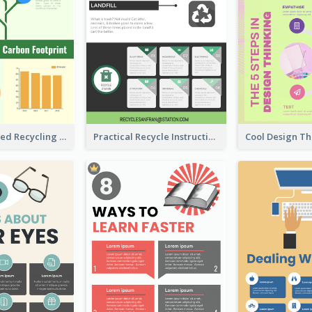
Well Elaborated Recycling Illustration Tips Design Infographic
Practical Recycle Instruction Infographic Design Ideas