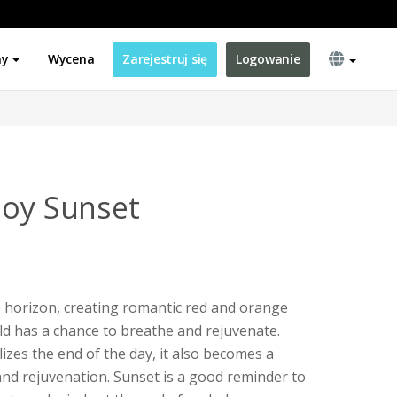
ny
Wycena
Zarejestruj się
Logowanie
joy Sunset
 horizon, creating romantic red and orange
ld has a chance to breathe and rejuvenate.
zes the end of the day, it also becomes a
nd rejuvenation. Sunset is a good reminder to