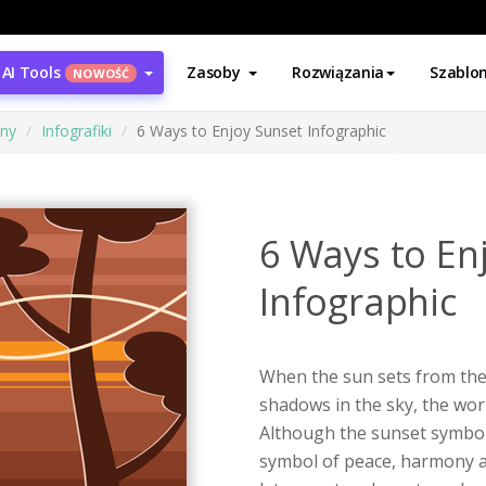
AI Tools
Zasoby
Rozwiązania
Szablo
NOWOŚĆ
ony
Infografiki
6 Ways to Enjoy Sunset Infographic
6 Ways to En
Infographic
When the sun sets from the
shadows in the sky, the wor
Although the sunset symboli
symbol of peace, harmony a