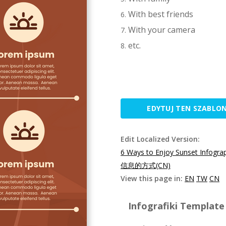
With best friends
With your camera
etc.
EDYTUJ TEN SZABLO
Edit Localized Version:
6 Ways to Enjoy Sunset Infogra
信息的方式(CN)
View this page in:
EN
TW
CN
Infografiki Template 