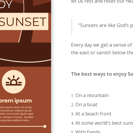
let us rest and reset our he
“Sunsets are like God’s p
Every day we get a sense of
the east or vanish below th
The best ways to enjoy S
On a mountain
On a boat
At a beach front
At some world's best sun
With family