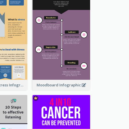
Dealing With Stress Infographic
Moodboard Infographic