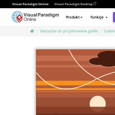
Visual Paradigm Online
Visual Paradigm Desktop
Produkt
Funkcje
Narzędzie do projektowania grafiki
Szabl