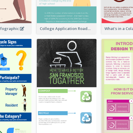
nfographic
College Application Roadmap Infographic