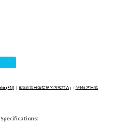
N
phic(EN)
|
6種欣賞日落信息的方式(TW)
|
6种欣赏日落
Specifications: