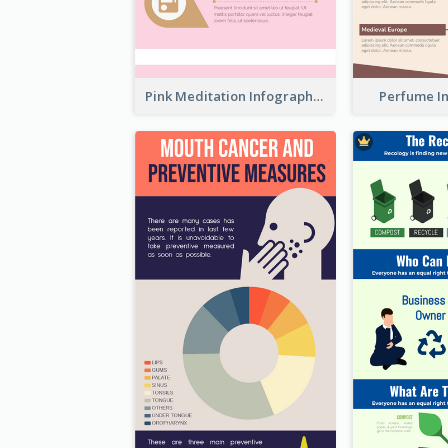
Pink Meditation Infographic
Perfume I