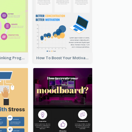
Cool Design Thinking Progress Infographics
How To Boost Your Motivation Infographic