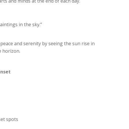
arts and minds at the end of each day.
aintings in the sky.”
 peace and serenity by seeing the sun rise in
e horizon.
unset
set spots