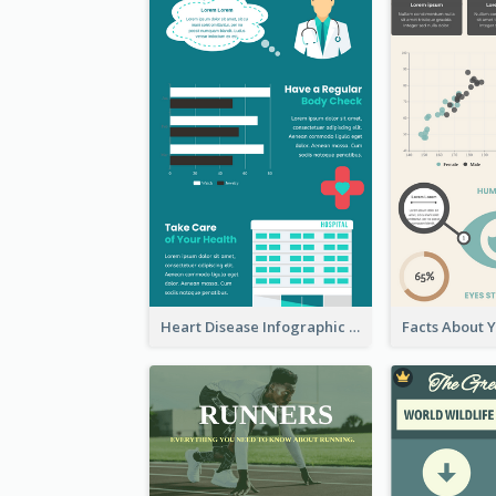
Heart Disease Infographic