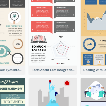
Facts About Your Eyes Infographic
Facts About Cats Infographic