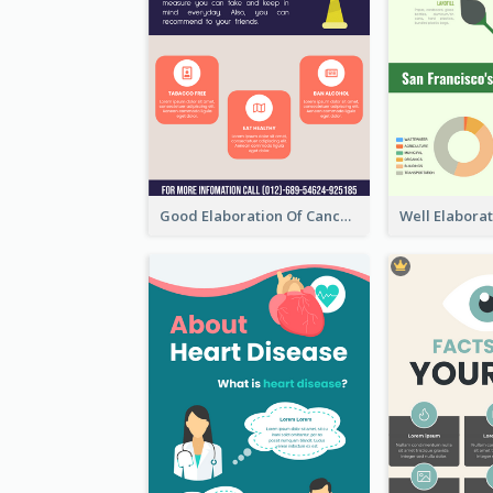
Good Elaboration Of Cancer Cases Infographic Design Template