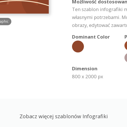
Możliwość dostosowan
Ten szablon infografiki 
własnymi potrzebami. Moż
raphic
obrazy, edytować zawartoś
Dominant Color
P
Dimension
800 x 2000 px
Zobacz więcej szablonów Infografiki