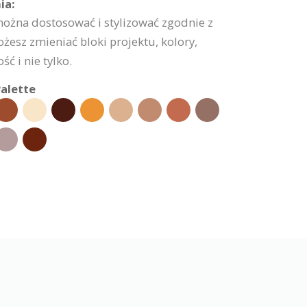
ia:
można dostosować i stylizować zgodnie z
esz zmieniać bloki projektu, kolory,
ć i nie tylko.
alette