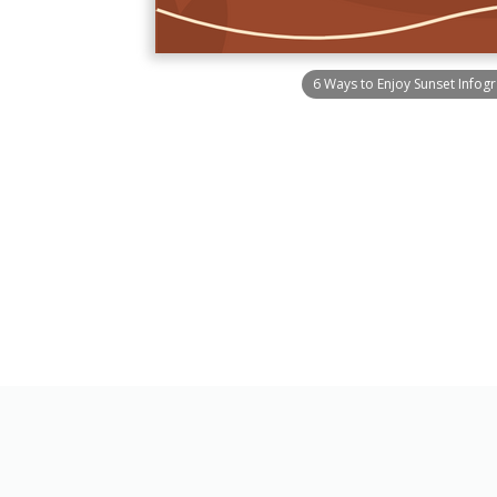
6 Ways to Enjoy Sunset Infog