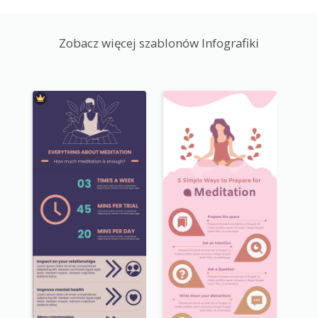
Zobacz więcej szablonów Infografiki