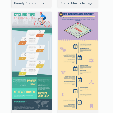
Family Communication Infographic
Social Media Infographic