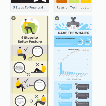
5 Steps To Financial Freedom Infographic
Revision Techniques Infographic