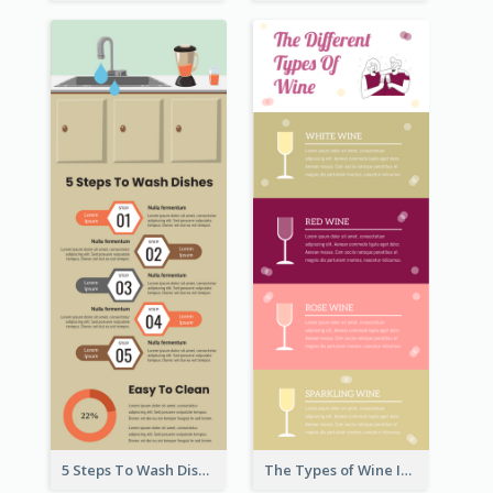
5 Steps To Wash Dishes Infographic
The Types of Wine Infographic