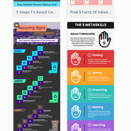
5 Steps To Avoid Covid 19 Infographic
Pink 5 Facts Of Valentine's Day Infographic