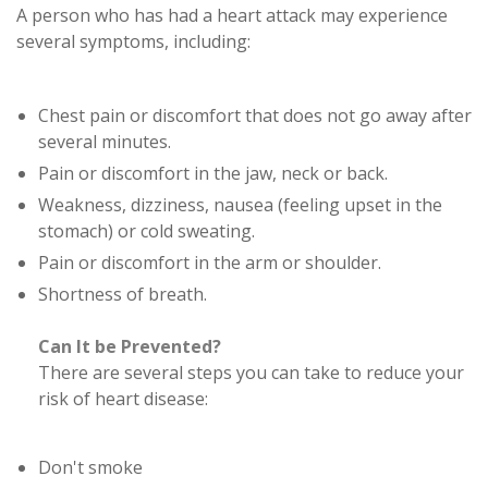
A person who has had a heart attack may experience
several symptoms, including:
Chest pain or discomfort that does not go away after
several minutes.
Pain or discomfort in the jaw, neck or back.
Weakness, dizziness, nausea (feeling upset in the
stomach) or cold sweating.
Pain or discomfort in the arm or shoulder.
Shortness of breath.
Can It be Prevented?
There are several steps you can take to reduce your
risk of heart disease:
Don't smoke