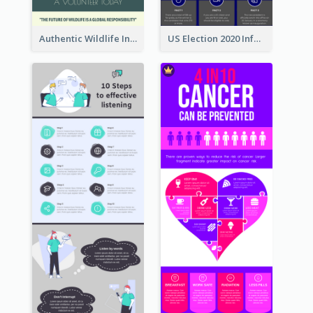
Authentic Wildlife Information Infographic Poster Design
US Election 2020 Infographic