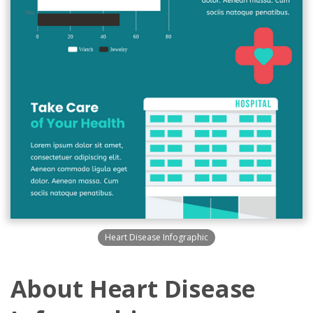
Heart Disease Infographic
About Heart Disease