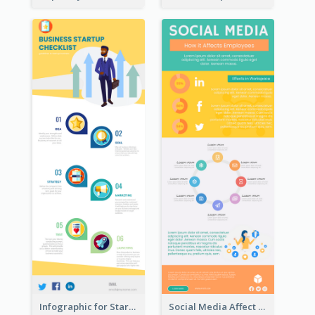
Infographic for Startup Business
Social Media Affect Employments Infographic