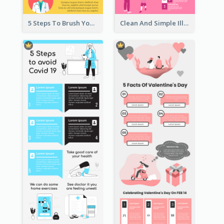
5 Steps To Brush Your Teeth Infographic
Clean And Simple Illustrated Infographics Design