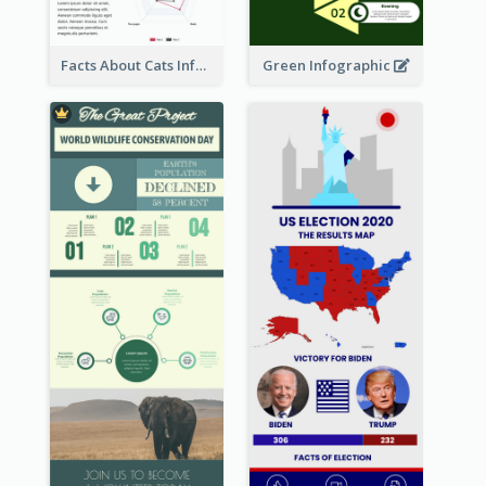
Facts About Cats Infographic
Green Infographic