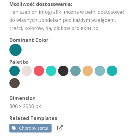
Możliwość dostosowania:
Ten szablon infografiki można w pełni dostosować
do własnych upodobań pod każdym względem,
treści, kolorów, tła, bloków projektu itp.
Dominant Color
Palette
Dimension
800 x 2000 px
Related Templates
Choroby serca