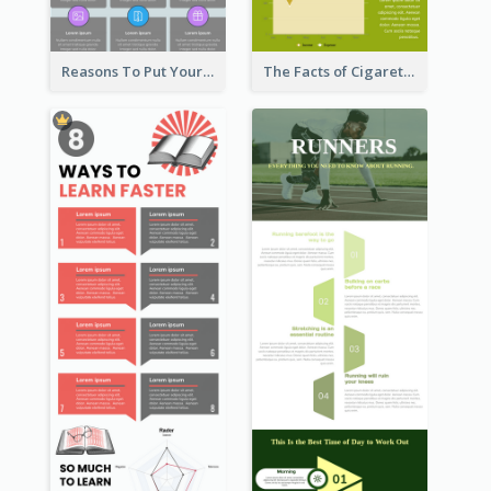
Reasons To Put Your Phone Away Infographic
The Facts of Cigarette Infographic