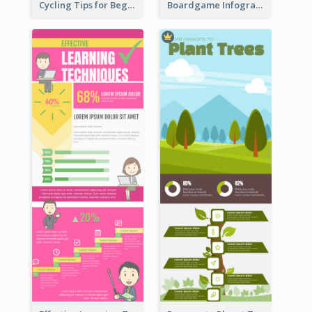
Cycling Tips for Beginners Infographic
Boardgame Infographic