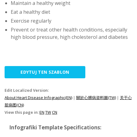
Maintain a healthy weight
Eat a healthy diet
Exercise regularly
Prevent or treat other health conditions, especially
high blood pressure, high cholesterol and diabetes
EDYTUJ TEN SZABLON
Edit Localized Version:
About Heart Disease Infographic(EN)
|
關於心髒病資料圖(TW)
|
关于心
脏病图(CN)
View this page in:
EN
TW
CN
Infografiki Template Specifications: