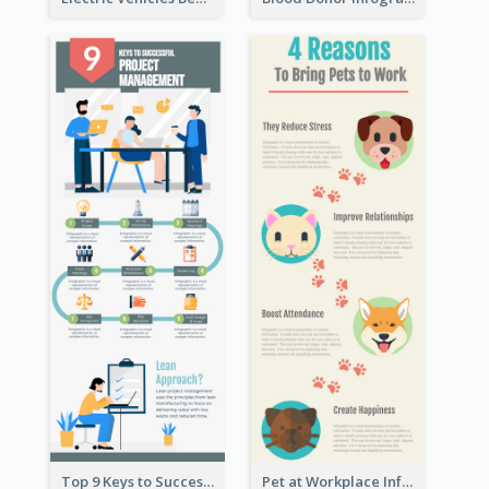
Top 9 Keys to Successful Project Management Infographic
Pet at Workplace Infographic