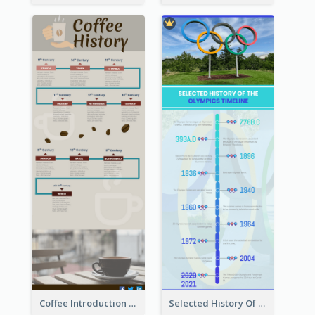
Coffee Introduction Timeline Infographic
Selected History Of Olympics Timeline Infographic