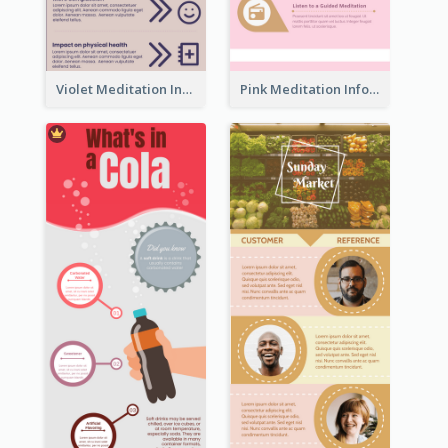
Violet Meditation Infographic
Pink Meditation Infographic