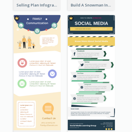
Selling Plan Infographic
Build A Snowman Infographic