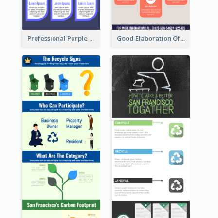
Professional Purple Ribbon Infographic Design Template
Good Elaboration Of Cancer Cases Infographic Design Template