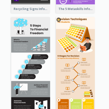
Recycling Signs Infographic
The 5 Metaskills Infographic