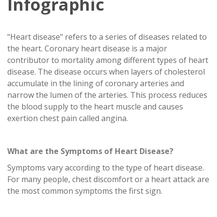
Infographic
"Heart disease" refers to a series of diseases related to
the heart. Coronary heart disease is a major
contributor to mortality among different types of heart
disease. The disease occurs when layers of cholesterol
accumulate in the lining of coronary arteries and
narrow the lumen of the arteries. This process reduces
the blood supply to the heart muscle and causes
exertion chest pain called angina.
What are the Symptoms of Heart Disease?
Symptoms vary according to the type of heart disease.
For many people, chest discomfort or a heart attack are
the most common symptoms the first sign.