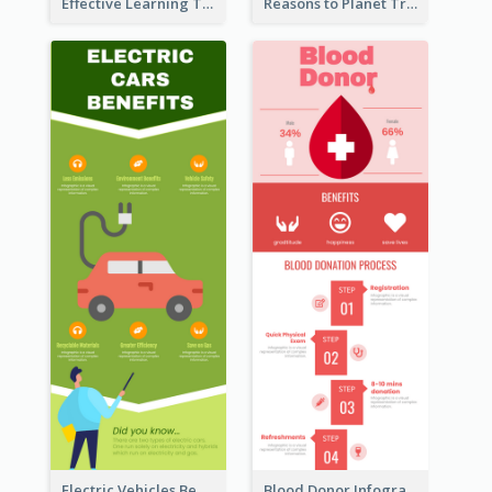
Effective Learning Techniques Infographic
Reasons to Planet Trees Infographic
Electric Vehicles Benefits Infographic
Blood Donor Infographic