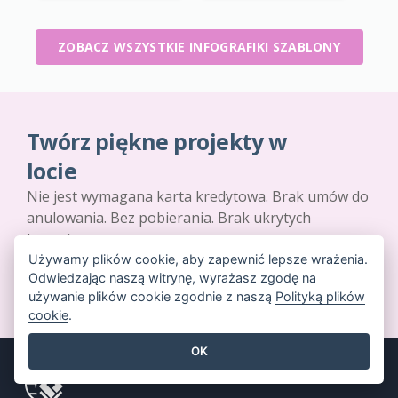
ZOBACZ WSZYSTKIE INFOGRAFIKI SZABLONY
Twórz piękne projekty w
locie
Nie jest wymagana karta kredytowa. Brak umów do
anulowania. Bez pobierania. Brak ukrytych
kosztów.
Używamy plików cookie, aby zapewnić lepsze wrażenia.
Odwiedzając naszą witrynę, wyrażasz zgodę na
ROZPOCZNIJ ZA DARMO
używanie plików cookie zgodnie z naszą
Polityką plików
cookie
.
OK