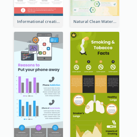
Informational creative infographic
Natural Clean Watercolor Infographics Design Templates