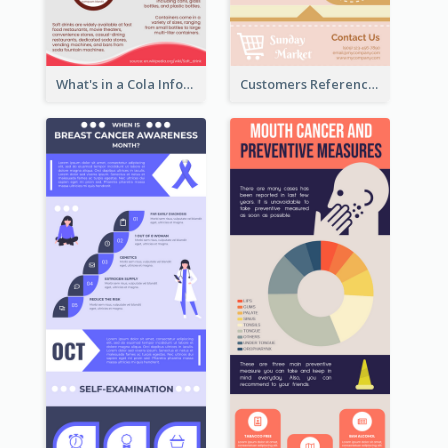
What's in a Cola Infographic
Customers Reference Infographic