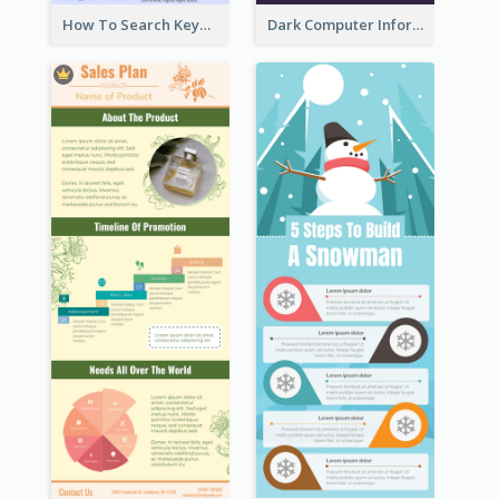
How To Search Keywords Infographic
Dark Computer Informative Infographic