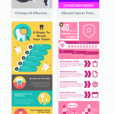
10 Steps Of Effective Listening Infographic
Vibrant Cancer Prevention Infographic Design Idea