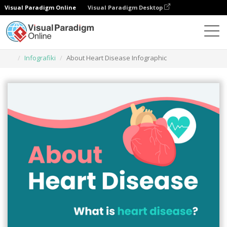
Visual Paradigm Online
Visual Paradigm Desktop
Narzędzie do projektowania grafiki
Szablony
Infografiki
About Heart Disease Infographic