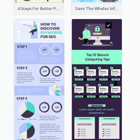
4 Steps For Better Posture Infographic
Save The Whales Infographic