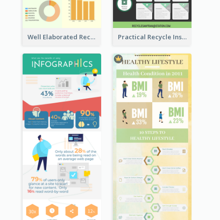
Well Elaborated Recycling Illustration Tips Design Infographic
Practical Recycle Instruction Infographic Design Ideas